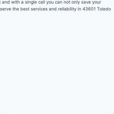
k and with a single call you can not only save your
erve the best services and reliability in 43601 Toledo