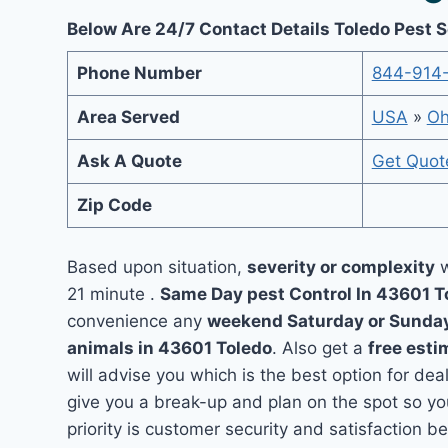
Below Are 24/7 Contact Details Toledo Pest 
Phone Number
844-914
Area Served
USA
»
Oh
Ask A Quote
Get Quot
Zip Code
Based upon situation,
severity or complexity
w
21 minute .
Same Day pest Control In 43601 
convenience any
weekend Saturday or Sunda
animals in 43601 Toledo
. Also get a
free esti
will advise you which is the best option for dea
give you a break-up and plan on the spot so y
priority is customer security and satisfaction