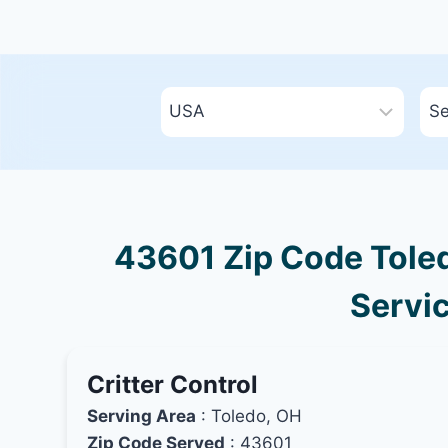
43601 Zip Code Toled
Servic
Critter Control
Serving Area
: Toledo, OH
Zip Code Served
: 43601