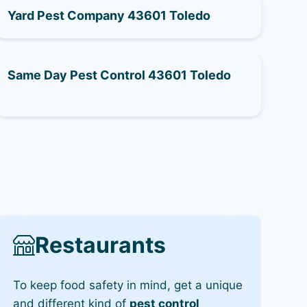
Yard Pest Company 43601 Toledo
Same Day Pest Control 43601 Toledo
Restaurants
To keep food safety in mind, get a unique
and different kind of
pest control