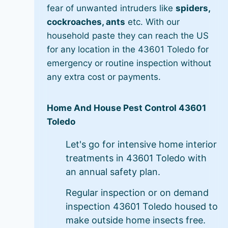
fear of unwanted intruders like
spiders,
cockroaches, ants
etc. With our
household paste they can reach the US
for any location in the 43601 Toledo for
emergency or routine inspection without
any extra cost or payments.
Home And House Pest Control 43601
Toledo
Let's go for intensive home interior
treatments in 43601 Toledo with
an annual safety plan.
Regular inspection or on demand
inspection 43601 Toledo housed to
make outside home insects free.