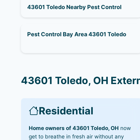
43601 Toledo Nearby Pest Control
Pest Control Bay Area 43601 Toledo
43601 Toledo, OH Exter
Residential
Home owners of 43601 Toledo, OH
now
get to breathe in fresh air without any