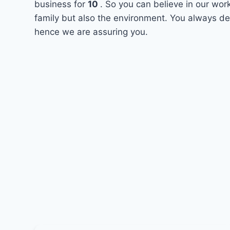
business for
10
. So you can believe in our wor
family but also the environment. You always des
hence we are assuring you.