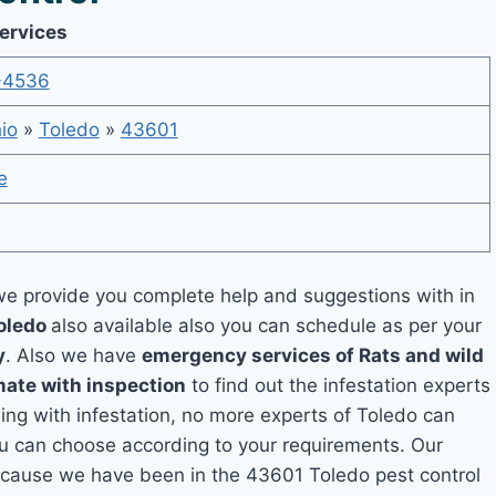
Services
-4536
io
»
Toledo
»
43601
e
e provide you complete help and suggestions with in
Toledo
also available also you can schedule as per your
y
. Also we have
emergency services of Rats and wild
mate with inspection
to find out the infestation experts
ling with infestation, no more experts of Toledo can
ou can choose according to your requirements. Our
 because we have been in the 43601 Toledo pest control