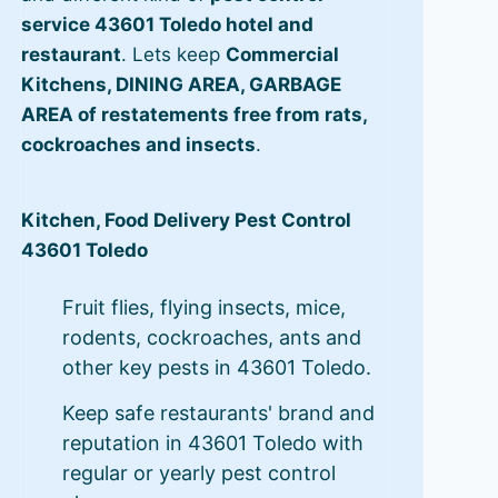
service 43601 Toledo hotel and
restaurant
. Lets keep
Commercial
Kitchens, DINING AREA, GARBAGE
AREA of restatements free from rats,
cockroaches and insects
.
Kitchen, Food Delivery Pest Control
43601 Toledo
Fruit flies, flying insects, mice,
rodents, cockroaches, ants and
other key pests in 43601 Toledo.
Keep safe restaurants' brand and
reputation in 43601 Toledo with
regular or yearly pest control