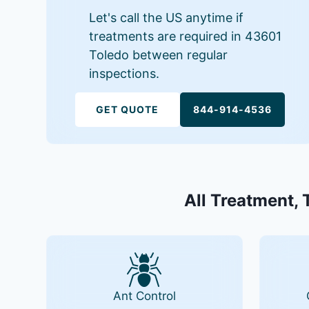
Let's call the US anytime if
treatments are required in 43601
Toledo between regular
inspections.
GET QUOTE
844-914-4536
All Treatment, 
Ant Control