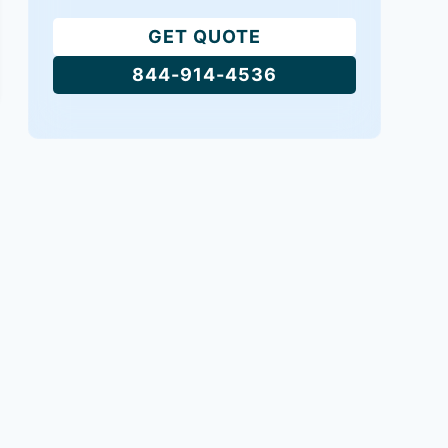
GET QUOTE
844-914-4536