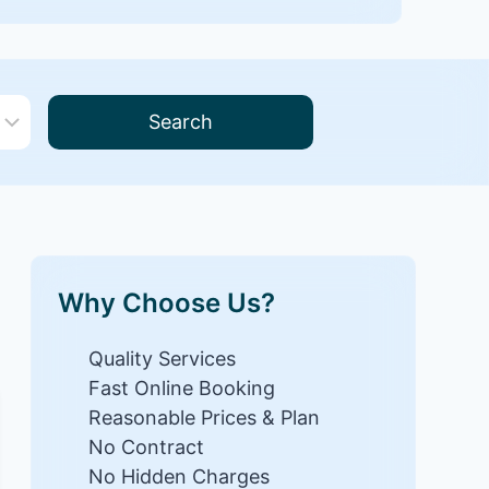
Search
Why Choose Us?
Quality Services
Fast Online Booking
Reasonable Prices & Plan
No Contract
No Hidden Charges