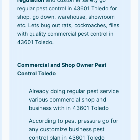
regulation
and customer safety go
regular pest control in 43601 Toledo for
shop, go down, warehouse, showroom
etc. Lets bug out rats, cockroaches, flies
with quality commercial pest control in
43601 Toledo.
Commercial and Shop Owner Pest
Control Toledo
Already doing regular pest service
various commercial shop and
business with in 43601 Toledo
According to pest pressure go for
any customize business pest
control plan in 43601 Toledo