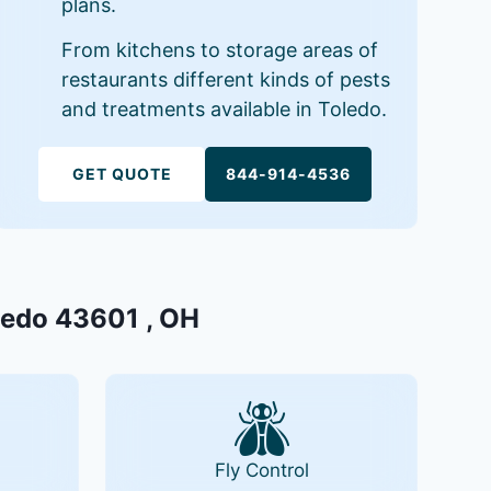
plans.
From kitchens to storage areas of
restaurants different kinds of pests
and treatments available in Toledo.
GET QUOTE
844-914-4536
oledo 43601 , OH
Fly Control