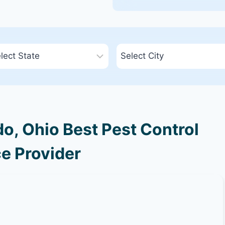
o, Ohio Best Pest Control
e Provider