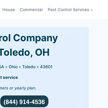
House
Commercial
Pest Control Services
rol Company
 Toledo, OH
SA
»
Ohio
»
Toledo
»
43601
t service
mers or yearly plan.