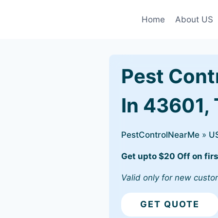
Home
About US
Pest Cont
In 43601,
PestControlNearMe
»
U
Get upto $20 Off on firs
Valid only for new custo
GET QUOTE