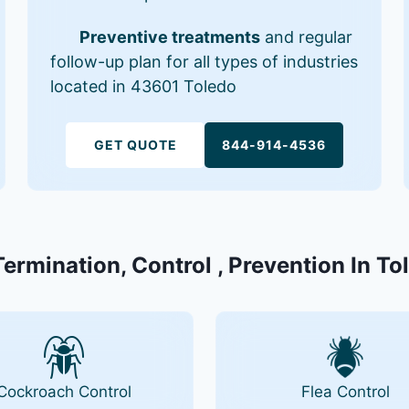
Preventive treatments
and regular
follow-up plan for all types of industries
located in 43601 Toledo
GET QUOTE
844-914-4536
Termination, Control , Prevention In T
Cockroach Control
Flea Control