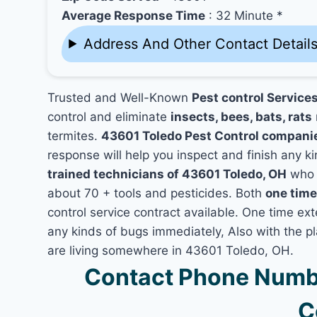
Average Response Time
: 32 Minute *
Address And Other Contact Detail
Trusted and Well-Known
Pest control Service
control and eliminate
insects, bees, bats, rats
termites.
43601 Toledo Pest Control compani
response will help you inspect and finish any ki
trained technicians of 43601 Toledo, OH
who h
about 70 + tools and pesticides. Both
one time
control service contract available. One time exte
any kinds of bugs immediately, Also with the p
are living somewhere in 43601 Toledo, OH.
Contact Phone Numbe
C