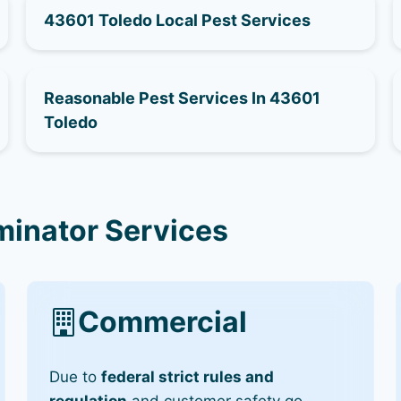
43601 Toledo Local Pest Services
Reasonable Pest Services In 43601
Toledo
minator Services
Commercial
Due to
federal strict rules and