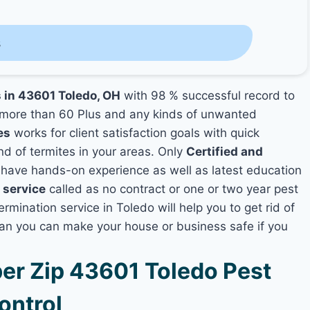
s
s in 43601 Toledo, OH
with 98 % successful record to
more than 60 Plus and any kinds of unwanted
es
works for client satisfaction goals with quick
nd of termites in your areas. Only
Certified and
ave hands-on experience as well as latest education
 service
called as no contract or one or two year pest
rmination service in Toledo will help you to get rid of
lan you can make your house or business safe if you
r Zip 43601 Toledo Pest
ontrol