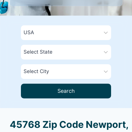
Search
45768 Zip Code Newport,