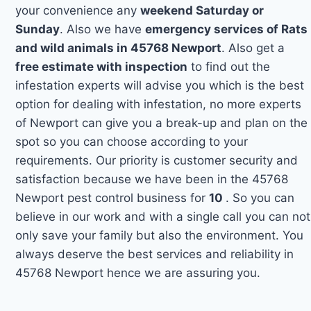
your convenience any
weekend Saturday or
Sunday
. Also we have
emergency services of Rats
and wild animals in 45768 Newport
. Also get a
free estimate with inspection
to find out the
infestation experts will advise you which is the best
option for dealing with infestation, no more experts
of Newport can give you a break-up and plan on the
spot so you can choose according to your
requirements. Our priority is customer security and
satisfaction because we have been in the 45768
Newport pest control business for
10
. So you can
believe in our work and with a single call you can not
only save your family but also the environment. You
always deserve the best services and reliability in
45768 Newport hence we are assuring you.