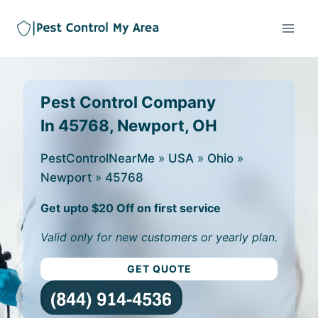
Pest Control Company
In 45768, Newport, OH
PestControlNearMe
»
USA
»
Ohio
»
Newport
»
45768
Get upto $20 Off on first service
Valid only for new customers or yearly plan.
GET QUOTE