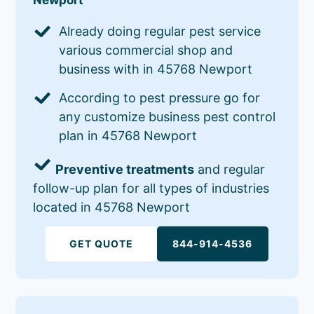
Already doing regular pest service
various commercial shop and
business with in 45768 Newport
According to pest pressure go for
any customize business pest control
plan in 45768 Newport
Preventive treatments
and regular
follow-up plan for all types of industries
located in 45768 Newport
GET QUOTE
844-914-4536