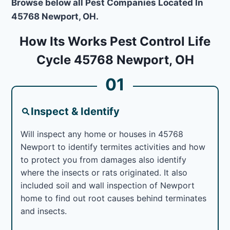
Browse below all Pest Companies Located In
45768 Newport, OH.
How Its Works Pest Control Life
Cycle 45768 Newport, OH
01
Inspect & Identify
Will inspect any home or houses in 45768
Newport to identify termites activities and how
to protect you from damages also identify
where the insects or rats originated. It also
included soil and wall inspection of Newport
home to find out root causes behind terminates
and insects.