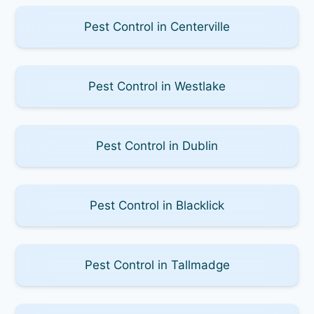
Pest Control in Centerville
Pest Control in Westlake
Pest Control in Dublin
Pest Control in Blacklick
Pest Control in Tallmadge