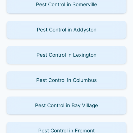
Pest Control in Somerville
Pest Control in Addyston
Pest Control in Lexington
Pest Control in Columbus
Pest Control in Bay Village
Pest Control in Fremont