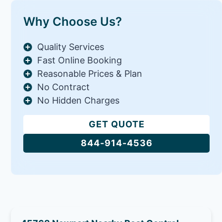
Why Choose Us?
Quality Services
Fast Online Booking
Reasonable Prices & Plan
No Contract
No Hidden Charges
GET QUOTE
844-914-4536