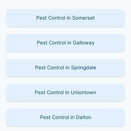
Pest Control in Somerset
Pest Control in Galloway
Pest Control in Springdale
Pest Control in Uniontown
Pest Control in Dalton