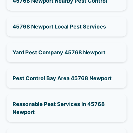
45768 Newport Nearby Pest Control
45768 Newport Local Pest Services
Yard Pest Company 45768 Newport
Pest Control Bay Area 45768 Newport
Reasonable Pest Services In 45768
Newport