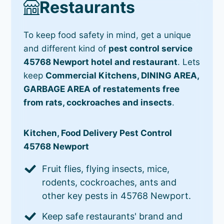
Restaurants
To keep food safety in mind, get a unique
and different kind of
pest control service
45768 Newport hotel and restaurant
. Lets
keep
Commercial Kitchens, DINING AREA,
GARBAGE AREA of restatements free
from rats, cockroaches and insects
.
Kitchen, Food Delivery Pest Control
45768 Newport
Fruit flies, flying insects, mice,
rodents, cockroaches, ants and
other key pests in 45768 Newport.
Keep safe restaurants' brand and