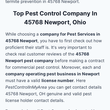
termite prevention in 45768 Newport.
Top Pest Control Company In
45768 Newport, Ohio
While choosing a
company for Pest Services in
45768 Newport
, you have to first check out how
proficient their staff is. It's very important to
check real customer reviews of the
45768
Newport pest company
before making a contract
for commercial pest control. Moreover, each and
company operating pest business in Newport
must have a valid
license number
. Here
PestControlInMyArea
you can get contact details
45768 Newport, OH genuine and valid pest
license holder contact details.