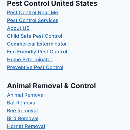
Pest Control United States
Pest Control Near Me
Pest Control Services
About US
Child Safe Pest Control
Commercial Exterminator
Eco Friendly Pest Control
Home Exterminator
Preventive Pest Control
Animal Removal & Control
Animal Removal
Bat Removal
Bee Removal
Bird Removal
Hornet Removal