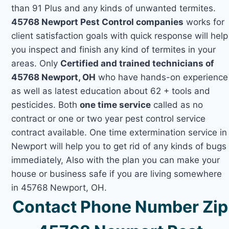
than 91 Plus and any kinds of unwanted termites.
45768 Newport Pest Control companies
works for
client satisfaction goals with quick response will help
you inspect and finish any kind of termites in your
areas. Only
Certified and trained technicians of
45768 Newport, OH
who have hands-on experience
as well as latest education about 62 + tools and
pesticides. Both
one time service
called as no
contract or one or two year pest control service
contract available. One time extermination service in
Newport will help you to get rid of any kinds of bugs
immediately, Also with the plan you can make your
house or business safe if you are living somewhere
in 45768 Newport, OH.
Contact Phone Number Zip