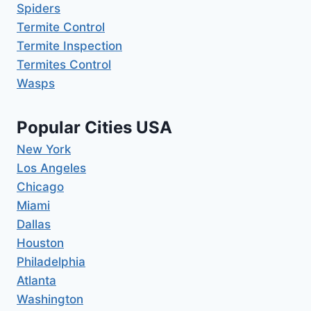
Spiders
Termite Control
Termite Inspection
Termites Control
Wasps
Popular Cities USA
New York
Los Angeles
Chicago
Miami
Dallas
Houston
Philadelphia
Atlanta
Washington