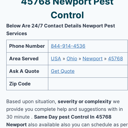
45768 Newport Pest
Control
Below Are 24/7 Contact Details Newport Pest
Services
Phone Number
844-914-4536
Area Served
USA
»
Ohio
»
Newport
»
45768
Ask A Quote
Get Quote
Zip Code
Based upon situation,
severity or complexity
we
provide you complete help and suggestions with in
30 minute .
Same Day pest Control In 45768
Newport
also available also you can schedule as per