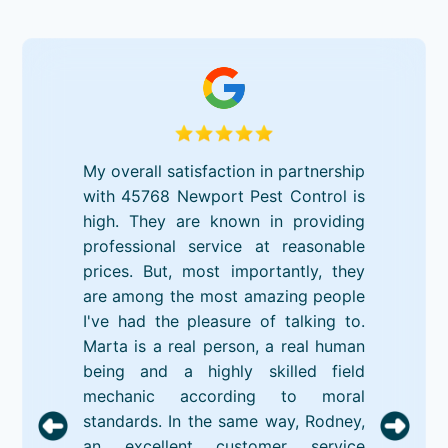
My overall satisfaction in partnership
with 45768 Newport Pest Control is
high. They are known in providing
professional service at reasonable
prices. But, most importantly, they
are among the most amazing people
I've had the pleasure of talking to.
Marta is a real person, a real human
being and a highly skilled field
mechanic according to moral
standards. In the same way, Rodney,
an excellent customer service