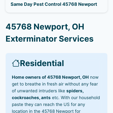
Same Day Pest Control 45768 Newport
45768 Newport, OH
Exterminator Services
Residential
Home owners of 45768 Newport, OH
now
get to breathe in fresh air without any fear
of unwanted intruders like
spiders,
cockroaches, ants
etc. With our household
paste they can reach the US for any
location in the 45768 Newport for