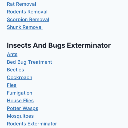
Rat Removal
Rodents Removal
Scorpion Removal
Shunk Removal
Insects And Bugs Exterminator
Ants
Bed Bug Treatment
Beetles
Cockroach
Flea
Fumigation
House Flies
Potter Wasps
Mosquitoes
Rodents Exterminator