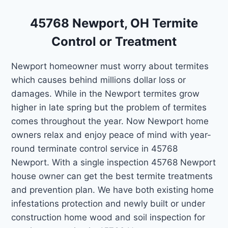
45768 Newport, OH Termite
Control or Treatment
Newport homeowner must worry about termites
which causes behind millions dollar loss or
damages. While in the Newport termites grow
higher in late spring but the problem of termites
comes throughout the year. Now Newport home
owners relax and enjoy peace of mind with year-
round terminate control service in 45768
Newport. With a single inspection 45768 Newport
house owner can get the best termite treatments
and prevention plan. We have both existing home
infestations protection and newly built or under
construction home wood and soil inspection for