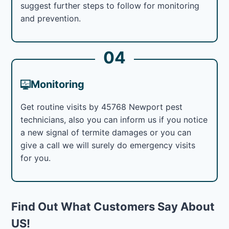
suggest further steps to follow for monitoring
and prevention.
04
Monitoring
Get routine visits by 45768 Newport pest
technicians, also you can inform us if you notice
a new signal of termite damages or you can
give a call we will surely do emergency visits
for you.
Find Out What Customers Say About
US!