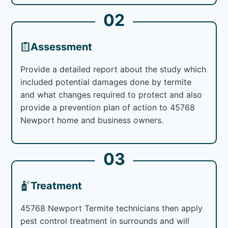
02
Assessment
Provide a detailed report about the study which
included potential damages done by termite
and what changes required to protect and also
provide a prevention plan of action to 45768
Newport home and business owners.
03
Treatment
45768 Newport Termite technicians then apply
pest control treatment in surrounds and will