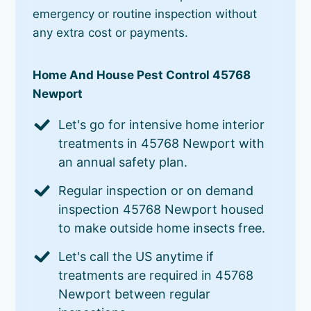
emergency or routine inspection without
any extra cost or payments.
Home And House Pest Control 45768
Newport
Let's go for intensive home interior
treatments in 45768 Newport with
an annual safety plan.
Regular inspection or on demand
inspection 45768 Newport housed
to make outside home insects free.
Let's call the US anytime if
treatments are required in 45768
Newport between regular