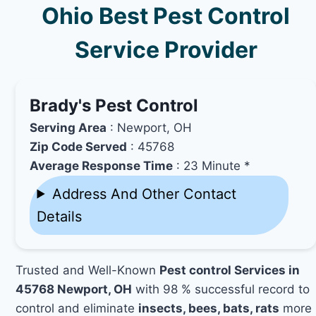
Ohio Best Pest Control
Service Provider
Brady's Pest Control
Serving Area
: Newport, OH
Zip Code Served
: 45768
Average Response Time
: 23 Minute *
Address And Other Contact
Details
Trusted and Well-Known
Pest control Services in
45768 Newport, OH
with 98 % successful record to
control and eliminate
insects, bees, bats, rats
more