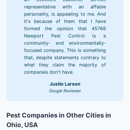
representative with an affable
personality, is appealing to me. And
it's because of them that I have
formed the opinion that 45768
Newport Pest Control is a
community- and environmentally-
focused company. This is something
that, despite statements contrary to
what they claim the majority of
companies don't have.
Justin Larson
Google Reviewer
Pest Companies in Other Cities in
Ohio, USA