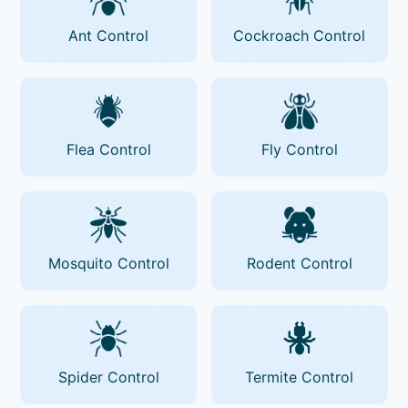
Ant Control
Cockroach Control
Flea Control
Fly Control
Mosquito Control
Rodent Control
Spider Control
Termite Control