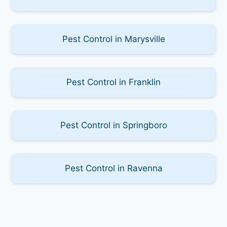
Pest Control in Marysville
Pest Control in Franklin
Pest Control in Springboro
Pest Control in Ravenna