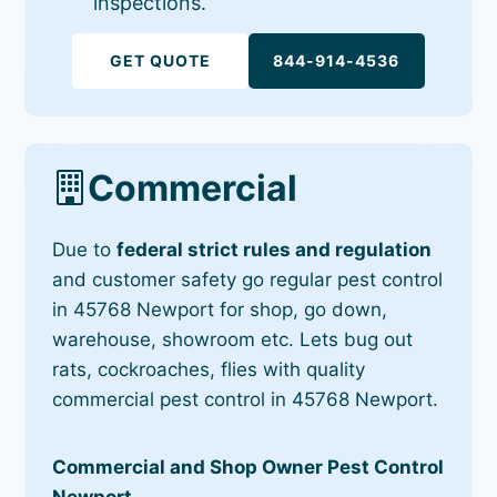
inspections.
GET QUOTE
844-914-4536
Commercial
Due to
federal strict rules and regulation
and customer safety go regular pest control
in 45768 Newport for shop, go down,
warehouse, showroom etc. Lets bug out
rats, cockroaches, flies with quality
commercial pest control in 45768 Newport.
Commercial and Shop Owner Pest Control
Newport