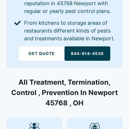
reputation in 45768 Newport with
regular or yearly pest control plans.
From kitchens to storage areas of
restaurants different kinds of pests
and treatments available in Newport.
GET QUOTE
844-914-4536
All Treatment, Termination,
Control , Prevention In Newport
45768 , OH