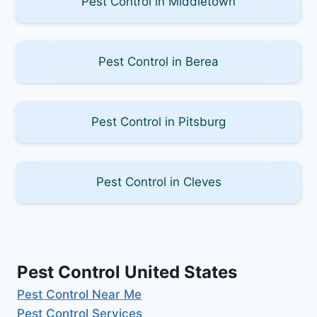
Pest Control in Middletown
Pest Control in Berea
Pest Control in Pitsburg
Pest Control in Cleves
Pest Control United States
Pest Control Near Me
Pest Control Services