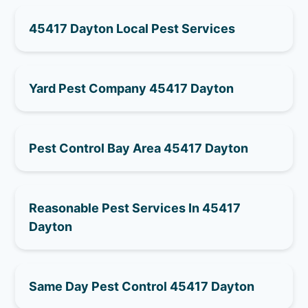
45417 Dayton Local Pest Services
Yard Pest Company 45417 Dayton
Pest Control Bay Area 45417 Dayton
Reasonable Pest Services In 45417
Dayton
Same Day Pest Control 45417 Dayton