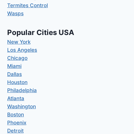
Termites Control
Wasps
Popular Cities USA
New York
Los Angeles
Chicago
Miami
Dallas
Houston
Philadelphia
Atlanta
Washington
Boston
Phoenix
Detroit