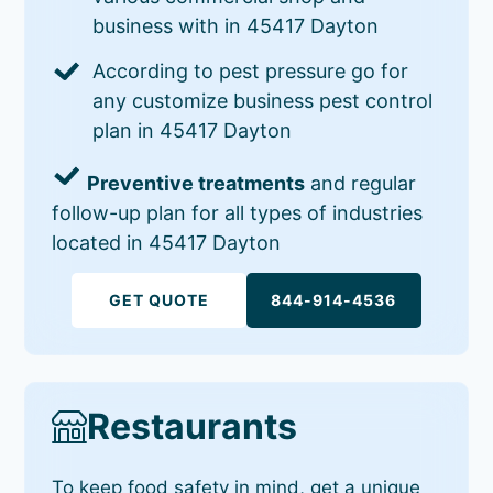
business with in 45417 Dayton
According to pest pressure go for
any customize business pest control
plan in 45417 Dayton
Preventive treatments
and regular
follow-up plan for all types of industries
located in 45417 Dayton
GET QUOTE
844-914-4536
Restaurants
To keep food safety in mind, get a unique