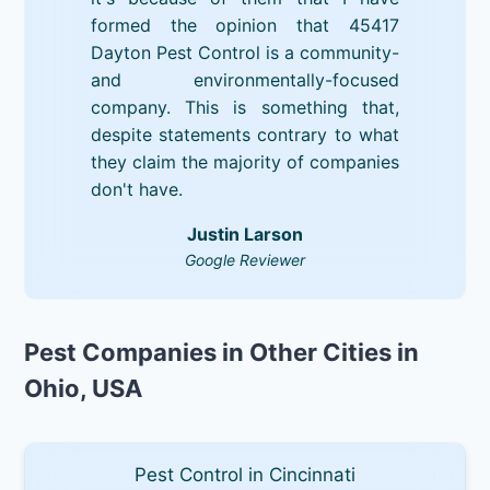
formed the opinion that 45417
Dayton Pest Control is a community-
and environmentally-focused
company. This is something that,
despite statements contrary to what
they claim the majority of companies
don't have.
Justin Larson
Google Reviewer
Pest Companies in Other Cities in
Ohio, USA
Pest Control in Cincinnati