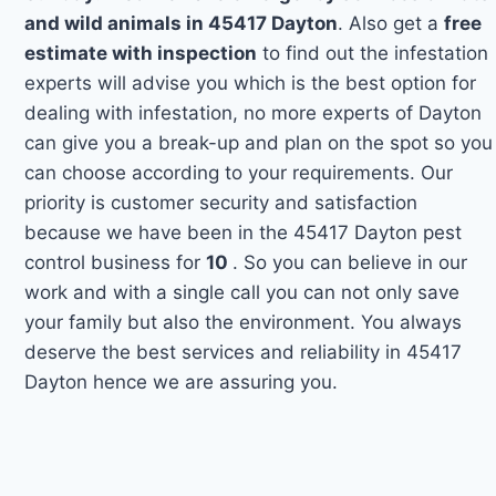
and wild animals in 45417 Dayton
. Also get a
free
estimate with inspection
to find out the infestation
experts will advise you which is the best option for
dealing with infestation, no more experts of Dayton
can give you a break-up and plan on the spot so you
can choose according to your requirements. Our
priority is customer security and satisfaction
because we have been in the 45417 Dayton pest
control business for
10
. So you can believe in our
work and with a single call you can not only save
your family but also the environment. You always
deserve the best services and reliability in 45417
Dayton hence we are assuring you.