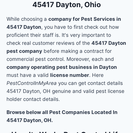
45417 Dayton, Ohio
While choosing a
company for Pest Services in
45417 Dayton
, you have to first check out how
proficient their staff is. It's very important to
check real customer reviews of the
45417 Dayton
pest company
before making a contract for
commercial pest control. Moreover, each and
company operating pest business in Dayton
must have a valid
license number
. Here
PestControlInMyArea
you can get contact details
45417 Dayton, OH genuine and valid pest license
holder contact details.
Browse below all Pest Companies Located In
45417 Dayton, OH.