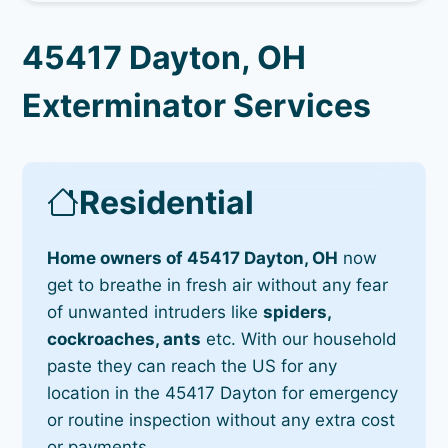
45417 Dayton, OH
Exterminator Services
Residential
Home owners of 45417 Dayton, OH
now
get to breathe in fresh air without any fear
of unwanted intruders like
spiders,
cockroaches, ants
etc. With our household
paste they can reach the US for any
location in the 45417 Dayton for emergency
or routine inspection without any extra cost
or payments.