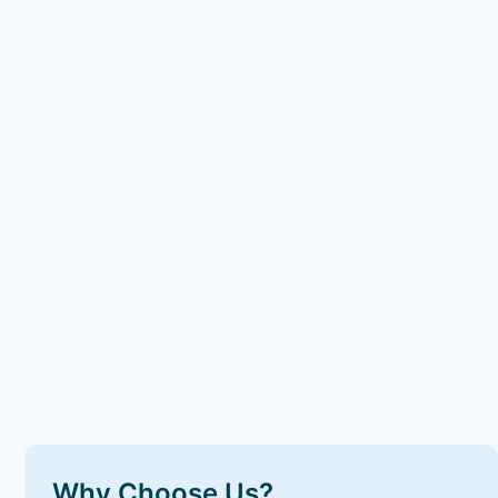
Why Choose Us?