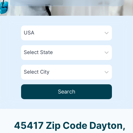
Search
45417 Zip Code Dayton,