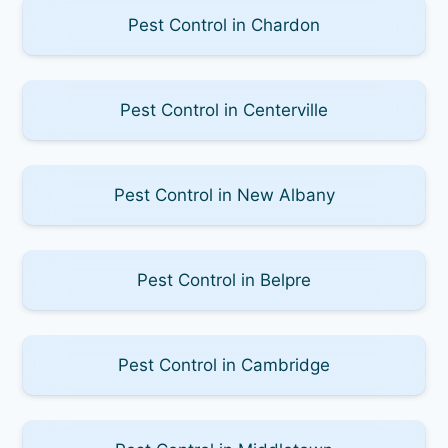
Pest Control in Chardon
Pest Control in Centerville
Pest Control in New Albany
Pest Control in Belpre
Pest Control in Cambridge