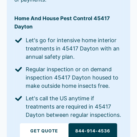
Home And House Pest Control 45417
Dayton
Let's go for intensive home interior
treatments in 45417 Dayton with an
annual safety plan.
Regular inspection or on demand
inspection 45417 Dayton housed to
make outside home insects free.
Let's call the US anytime if
treatments are required in 45417
Dayton between regular inspections.
GET QUOTE
844-914-4536