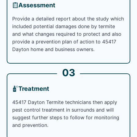
Assessment
Provide a detailed report about the study which
included potential damages done by termite
and what changes required to protect and also
provide a prevention plan of action to 45417
Dayton home and business owners.
03
Treatment
45417 Dayton Termite technicians then apply
pest control treatment in surrounds and will
suggest further steps to follow for monitoring
and prevention.