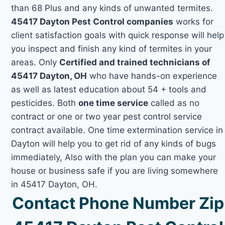
than 68 Plus and any kinds of unwanted termites.
45417 Dayton Pest Control companies
works for
client satisfaction goals with quick response will help
you inspect and finish any kind of termites in your
areas. Only
Certified and trained technicians of
45417 Dayton, OH
who have hands-on experience
as well as latest education about 54 + tools and
pesticides. Both
one time service
called as no
contract or one or two year pest control service
contract available. One time extermination service in
Dayton will help you to get rid of any kinds of bugs
immediately, Also with the plan you can make your
house or business safe if you are living somewhere
in 45417 Dayton, OH.
Contact Phone Number Zip