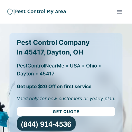
Pest Control Company
In 45417, Dayton, OH
PestControlNearMe
»
USA
»
Ohio
»
Dayton
»
45417
Get upto $20 Off on first service
Valid only for new customers or yearly plan.
GET QUOTE