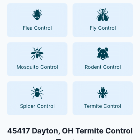
Flea Control
Fly Control
Mosquito Control
Rodent Control
Spider Control
Termite Control
45417 Dayton, OH Termite Control