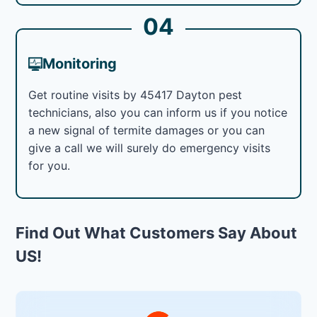
04
Monitoring
Get routine visits by 45417 Dayton pest
technicians, also you can inform us if you notice
a new signal of termite damages or you can
give a call we will surely do emergency visits
for you.
Find Out What Customers Say About
US!