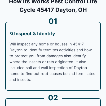
How Its Works Pest Control Life
Cycle 45417 Dayton, OH
01
Inspect & Identify
Will inspect any home or houses in 45417
Dayton to identify termites activities and how
to protect you from damages also identify
where the insects or rats originated. It also
included soil and wall inspection of Dayton
home to find out root causes behind terminates
and insects.
02