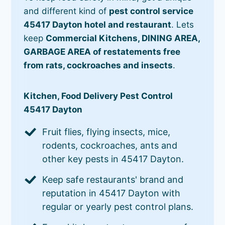
and different kind of
pest control service
45417 Dayton hotel and restaurant
. Lets
keep
Commercial Kitchens, DINING AREA,
GARBAGE AREA of restatements free
from rats, cockroaches and insects
.
Kitchen, Food Delivery Pest Control
45417 Dayton
Fruit flies, flying insects, mice,
rodents, cockroaches, ants and
other key pests in 45417 Dayton.
Keep safe restaurants' brand and
reputation in 45417 Dayton with
regular or yearly pest control plans.