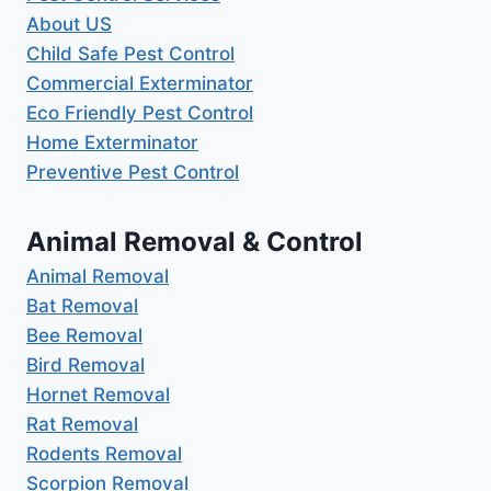
About US
Child Safe Pest Control
Commercial Exterminator
Eco Friendly Pest Control
Home Exterminator
Preventive Pest Control
Animal Removal & Control
Animal Removal
Bat Removal
Bee Removal
Bird Removal
Hornet Removal
Rat Removal
Rodents Removal
Scorpion Removal