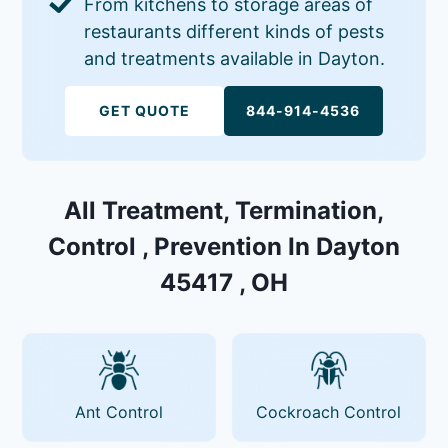
From kitchens to storage areas of
restaurants different kinds of pests
and treatments available in Dayton.
GET QUOTE
844-914-4536
All Treatment, Termination,
Control , Prevention In Dayton
45417 , OH
Ant Control
Cockroach Control