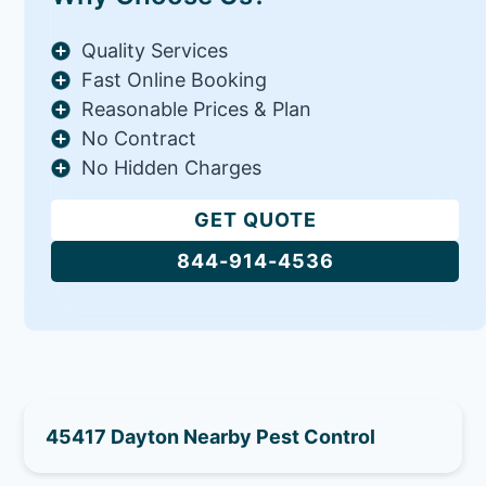
Quality Services
Fast Online Booking
Reasonable Prices & Plan
No Contract
No Hidden Charges
GET QUOTE
844-914-4536
45417 Dayton Nearby Pest Control