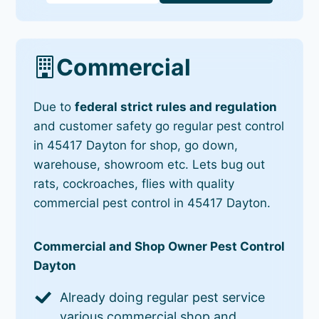
Commercial
Due to
federal strict rules and regulation
and customer safety go regular pest control
in 45417 Dayton for shop, go down,
warehouse, showroom etc. Lets bug out
rats, cockroaches, flies with quality
commercial pest control in 45417 Dayton.
Commercial and Shop Owner Pest Control
Dayton
Already doing regular pest service
various commercial shop and