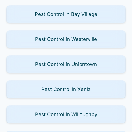
Pest Control in Bay Village
Pest Control in Westerville
Pest Control in Uniontown
Pest Control in Xenia
Pest Control in Willoughby