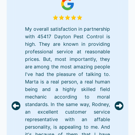
My overall satisfaction in partnership
with 45417 Dayton Pest Control is
high. They are known in providing
professional service at reasonable
prices. But, most importantly, they
are among the most amazing people
I've had the pleasure of talking to.
Marta is a real person, a real human
being and a highly skilled field
mechanic according to moral
standards. In the same way, Rodney,
an excellent customer service
representative with an affable
personality, is appealing to me. And
it's because of them that I have