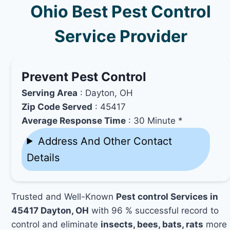
Ohio Best Pest Control
Service Provider
Prevent Pest Control
Serving Area
: Dayton, OH
Zip Code Served
: 45417
Average Response Time
: 30 Minute *
Address And Other Contact
Details
Trusted and Well-Known
Pest control Services in
45417 Dayton, OH
with 96 % successful record to
control and eliminate
insects, bees, bats, rats
more