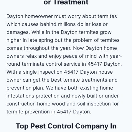
or Treatment
Dayton homeowner must worry about termites
which causes behind millions dollar loss or
damages. While in the Dayton termites grow
higher in late spring but the problem of termites
comes throughout the year. Now Dayton home
owners relax and enjoy peace of mind with year-
round terminate control service in 45417 Dayton.
With a single inspection 45417 Dayton house
owner can get the best termite treatments and
prevention plan. We have both existing home
infestations protection and newly built or under
construction home wood and soil inspection for
termite prevention in 45417 Dayton.
Top Pest Control Company In