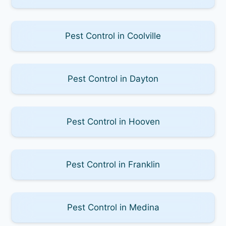
Pest Control in Coolville
Pest Control in Dayton
Pest Control in Hooven
Pest Control in Franklin
Pest Control in Medina