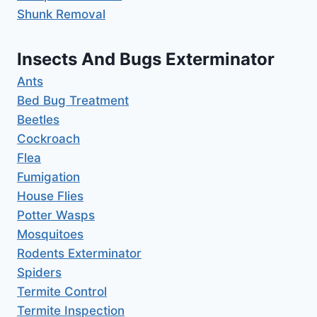
Shunk Removal
Insects And Bugs Exterminator
Ants
Bed Bug Treatment
Beetles
Cockroach
Flea
Fumigation
House Flies
Potter Wasps
Mosquitoes
Rodents Exterminator
Spiders
Termite Control
Termite Inspection