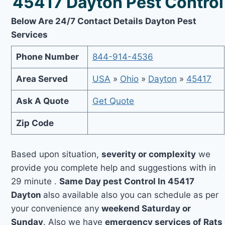
45417 Dayton Pest Control
Below Are 24/7 Contact Details Dayton Pest
Services
Phone Number
844-914-4536
Area Served
USA
»
Ohio
»
Dayton
»
45417
Ask A Quote
Get Quote
Zip Code
Based upon situation,
severity or complexity
we
provide you complete help and suggestions with in
29 minute .
Same Day pest Control In 45417
Dayton
also available also you can schedule as per
your convenience any
weekend Saturday or
Sunday
. Also we have
emergency services of Rats