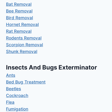
Bat Removal
Bee Removal
Bird Removal
Hornet Removal
Rat Removal
Rodents Removal
Scorpion Removal
Shunk Removal
Insects And Bugs Exterminator
Ants
Bed Bug Treatment
Beetles
Cockroach
Flea
Fumigation