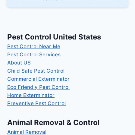
Pest Control United States
Pest Control Near Me
Pest Control Services
About US
Child Safe Pest Control
Commercial Exterminator
Eco Friendly Pest Control
Home Exterminator
Preventive Pest Control
Animal Removal & Control
Animal Removal