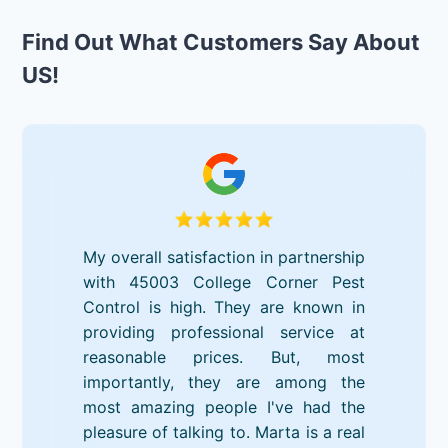
Find Out What Customers Say About
US!
My overall satisfaction in partnership
with 45003 College Corner Pest
Control is high. They are known in
providing professional service at
reasonable prices. But, most
importantly, they are among the
most amazing people I've had the
pleasure of talking to. Marta is a real