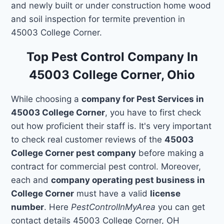
and newly built or under construction home wood
and soil inspection for termite prevention in
45003 College Corner.
Top Pest Control Company In
45003 College Corner, Ohio
While choosing a
company for Pest Services in
45003 College Corner
, you have to first check
out how proficient their staff is. It's very important
to check real customer reviews of the
45003
College Corner pest company
before making a
contract for commercial pest control. Moreover,
each and
company operating pest business in
College Corner
must have a valid
license
number
. Here
PestControlInMyArea
you can get
contact details 45003 College Corner, OH