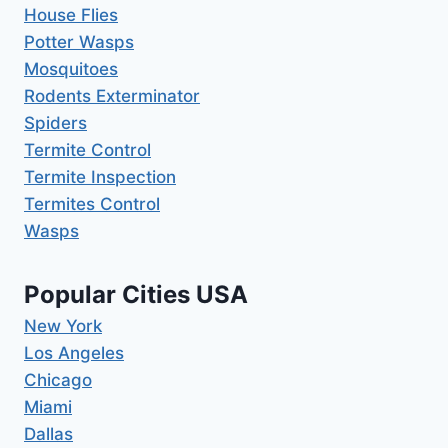
House Flies
Potter Wasps
Mosquitoes
Rodents Exterminator
Spiders
Termite Control
Termite Inspection
Termites Control
Wasps
Popular Cities USA
New York
Los Angeles
Chicago
Miami
Dallas