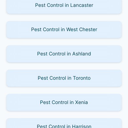
Pest Control in Lancaster
Pest Control in West Chester
Pest Control in Ashland
Pest Control in Toronto
Pest Control in Xenia
Pest Control in Harrison