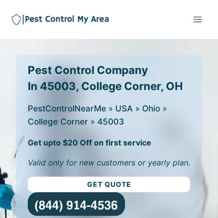
Pest Control Company
In 45003, College Corner, OH
PestControlNearMe
»
USA
»
Ohio
»
College Corner
»
45003
Get upto $20 Off on first service
Valid only for new customers or yearly plan.
GET QUOTE