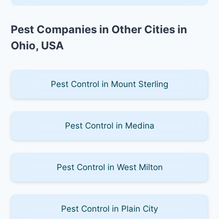
Pest Companies in Other Cities in
Ohio, USA
Pest Control in Mount Sterling
Pest Control in Medina
Pest Control in West Milton
Pest Control in Plain City