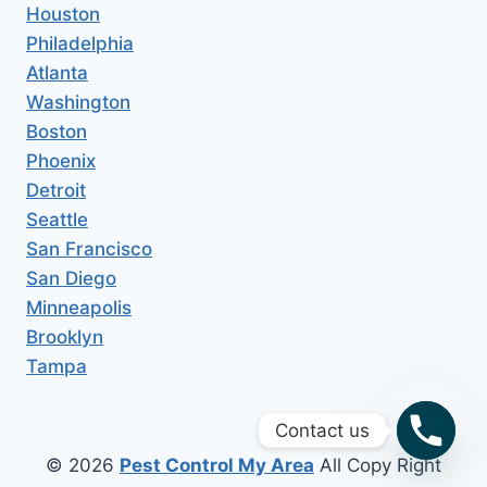
Houston
Philadelphia
Atlanta
Washington
Boston
Phoenix
Detroit
Seattle
San Francisco
San Diego
Minneapolis
Brooklyn
Tampa
Contact us
© 2026
Pest Control My Area
All Copy Right