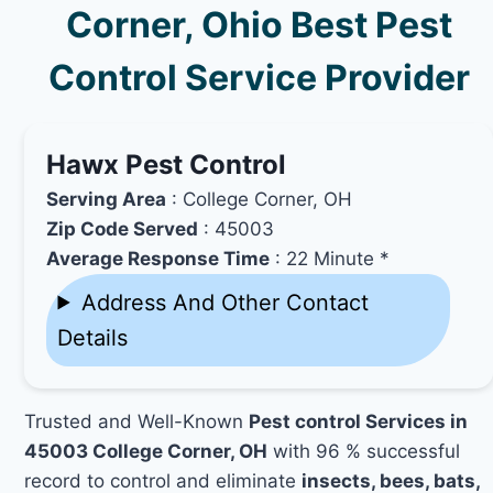
Corner, Ohio Best Pest
Control Service Provider
Hawx Pest Control
Serving Area
: College Corner, OH
Zip Code Served
: 45003
Average Response Time
: 22 Minute *
Address And Other Contact
Details
Trusted and Well-Known
Pest control Services in
45003 College Corner, OH
with 96 % successful
record to control and eliminate
insects, bees, bats,