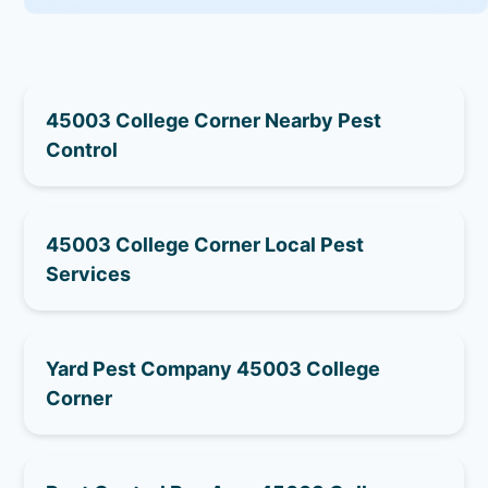
45003 College Corner Nearby Pest
Control
45003 College Corner Local Pest
Services
Yard Pest Company 45003 College
Corner