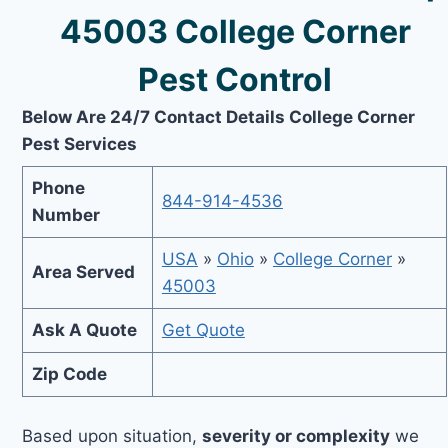
45003 College Corner
Pest Control
Below Are 24/7 Contact Details College Corner
Pest Services
Phone
844-914-4536
Number
USA
»
Ohio
»
College Corner
»
Area Served
45003
Ask A Quote
Get Quote
Zip Code
Based upon situation,
severity or complexity
we