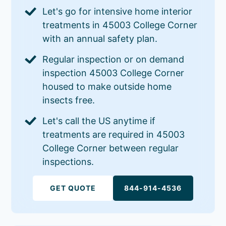
Let's go for intensive home interior
treatments in 45003 College Corner
with an annual safety plan.
Regular inspection or on demand
inspection 45003 College Corner
housed to make outside home
insects free.
Let's call the US anytime if
treatments are required in 45003
College Corner between regular
inspections.
GET QUOTE
844-914-4536