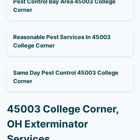
Pest Control Bay Area 45003 College
Corner
Reasonable Pest Services In 45003
College Corner
Same Day Pest Control 45003 College
Corner
45003 College Corner,
OH Exterminator
Services