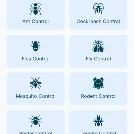
Ant Control
Cockroach Control
Flea Control
Fly Control
Mosquito Control
Rodent Control
Spider Control
Termite Control