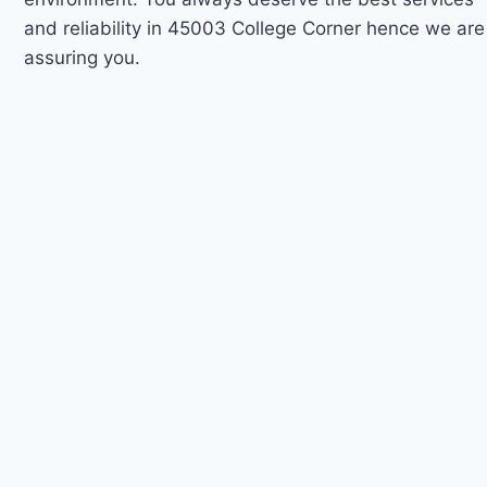
and reliability in 45003 College Corner hence we are
assuring you.