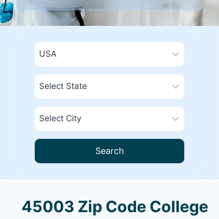
Search
45003 Zip Code College