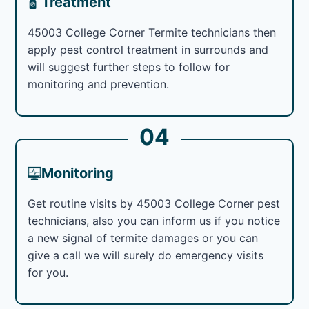
Treatment
45003 College Corner Termite technicians then
apply pest control treatment in surrounds and
will suggest further steps to follow for
monitoring and prevention.
04
Monitoring
Get routine visits by 45003 College Corner pest
technicians, also you can inform us if you notice
a new signal of termite damages or you can
give a call we will surely do emergency visits
for you.