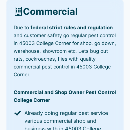
Commercial
Due to
federal strict rules and regulation
and customer safety go regular pest control
in 45003 College Corner for shop, go down,
warehouse, showroom etc. Lets bug out
rats, cockroaches, flies with quality
commercial pest control in 45003 College
Corner.
Commercial and Shop Owner Pest Control
College Corner
Already doing regular pest service
various commercial shop and
business with in 45003 College