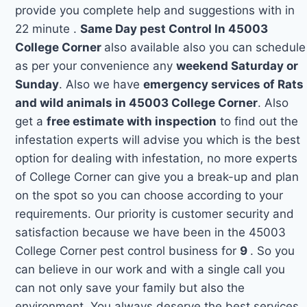
provide you complete help and suggestions with in
22 minute .
Same Day pest Control In 45003
College Corner
also available also you can schedule
as per your convenience any
weekend Saturday or
Sunday
. Also we have
emergency services of Rats
and wild animals in 45003 College Corner
. Also
get a
free estimate with inspection
to find out the
infestation experts will advise you which is the best
option for dealing with infestation, no more experts
of College Corner can give you a break-up and plan
on the spot so you can choose according to your
requirements. Our priority is customer security and
satisfaction because we have been in the 45003
College Corner pest control business for
9
. So you
can believe in our work and with a single call you
can not only save your family but also the
environment. You always deserve the best services