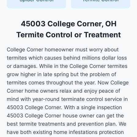
45003 College Corner, OH
Termite Control or Treatment
College Corner homeowner must worry about
termites which causes behind millions dollar loss
or damages. While in the College Corner termites
grow higher in late spring but the problem of
termites comes throughout the year. Now College
Corner home owners relax and enjoy peace of
mind with year-round terminate control service in
45003 College Corner. With a single inspection
45003 College Corner house owner can get the
best termite treatments and prevention plan. We
have both existing home infestations protection