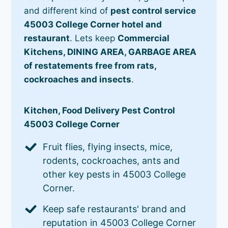
and different kind of
pest control service
45003 College Corner hotel and
restaurant
. Lets keep
Commercial
Kitchens, DINING AREA, GARBAGE AREA
of restatements free from rats,
cockroaches and insects
.
Kitchen, Food Delivery Pest Control
45003 College Corner
Fruit flies, flying insects, mice,
rodents, cockroaches, ants and
other key pests in 45003 College
Corner.
Keep safe restaurants' brand and
reputation in 45003 College Corner