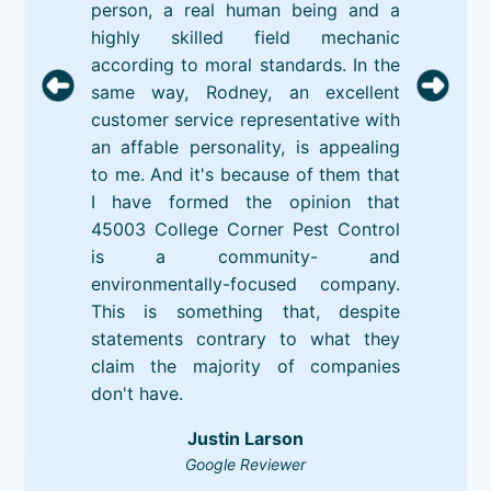
person, a real human being and a
highly skilled field mechanic
according to moral standards. In the
same way, Rodney, an excellent
customer service representative with
an affable personality, is appealing
to me. And it's because of them that
I have formed the opinion that
45003 College Corner Pest Control
is a community- and
environmentally-focused company.
This is something that, despite
statements contrary to what they
claim the majority of companies
don't have.
Justin Larson
Google Reviewer