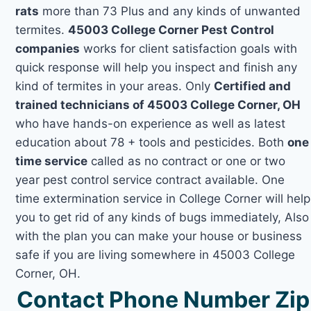
rats
more than 73 Plus and any kinds of unwanted
termites.
45003 College Corner Pest Control
companies
works for client satisfaction goals with
quick response will help you inspect and finish any
kind of termites in your areas. Only
Certified and
trained technicians of 45003 College Corner, OH
who have hands-on experience as well as latest
education about 78 + tools and pesticides. Both
one
time service
called as no contract or one or two
year pest control service contract available. One
time extermination service in College Corner will help
you to get rid of any kinds of bugs immediately, Also
with the plan you can make your house or business
safe if you are living somewhere in 45003 College
Corner, OH.
Contact Phone Number Zip