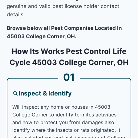
genuine and valid pest license holder contact
details.
Browse below all Pest Companies Located In
45003 College Corner, OH.
How Its Works Pest Control Life
Cycle 45003 College Corner, OH
01
Inspect & Identify
Will inspect any home or houses in 45003
College Corner to identify termites activities
and how to protect you from damages also
identify where the insects or rats originated. It
also included soil and wall inspection of College