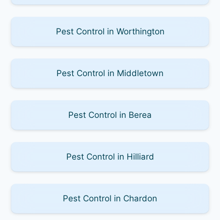
Pest Control in Worthington
Pest Control in Middletown
Pest Control in Berea
Pest Control in Hilliard
Pest Control in Chardon