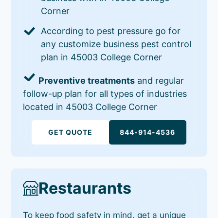
Corner
According to pest pressure go for
any customize business pest control
plan in 45003 College Corner
Preventive treatments
and regular
follow-up plan for all types of industries
located in 45003 College Corner
GET QUOTE
844-914-4536
Restaurants
To keep food safety in mind, get a unique