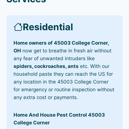
Residential
Home owners of 45003 College Corner,
OH
now get to breathe in fresh air without
any fear of unwanted intruders like
spiders, cockroaches, ants
etc. With our
household paste they can reach the US for
any location in the 45003 College Corner
for emergency or routine inspection without
any extra cost or payments.
Home And House Pest Control 45003
College Corner