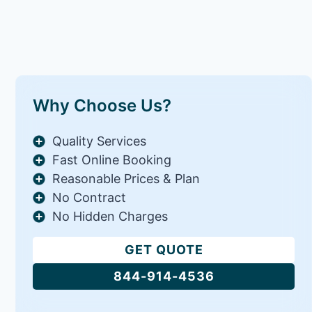
Why Choose Us?
Quality Services
Fast Online Booking
Reasonable Prices & Plan
No Contract
No Hidden Charges
GET QUOTE
844-914-4536