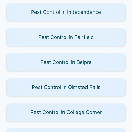
Pest Control in Independence
Pest Control in Fairfield
Pest Control in Belpre
Pest Control in Olmsted Falls
Pest Control in College Corner