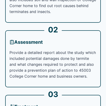
Corner home to find out root causes behind
terminates and insects.
02
Assessment
Provide a detailed report about the study which
included potential damages done by termite
and what changes required to protect and also
provide a prevention plan of action to 45003
College Corner home and business owners.
03