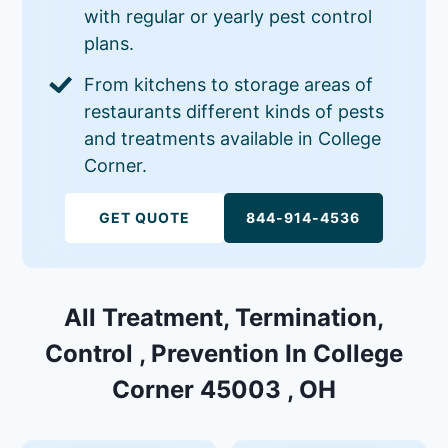
with regular or yearly pest control
plans.
From kitchens to storage areas of
restaurants different kinds of pests
and treatments available in College
Corner.
GET QUOTE
844-914-4536
All Treatment, Termination,
Control , Prevention In College
Corner 45003 , OH