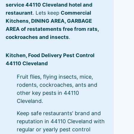
service 44110 Cleveland hotel and
restaurant
. Lets keep
Commercial
Kitchens, DINING AREA, GARBAGE
AREA of restatements free from rats,
cockroaches and insects
.
Kitchen, Food Delivery Pest Control
44110 Cleveland
Fruit flies, flying insects, mice,
rodents, cockroaches, ants and
other key pests in 44110
Cleveland.
Keep safe restaurants' brand and
reputation in 44110 Cleveland with
regular or yearly pest control