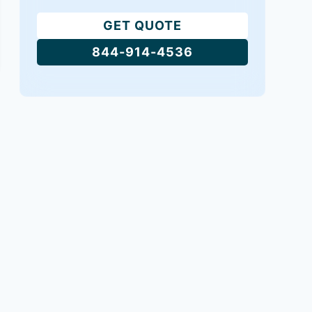
GET QUOTE
844-914-4536