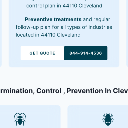
control plan in 44110 Cleveland
Preventive treatments
and regular
follow-up plan for all types of industries
located in 44110 Cleveland
GET QUOTE
844-914-4536
ermination, Control , Prevention In Cle