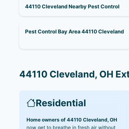
44110 Cleveland Nearby Pest Control
Pest Control Bay Area 44110 Cleveland
44110 Cleveland, OH Ex
Residential
Home owners of 44110 Cleveland, OH
now get to breathe in fresh air without