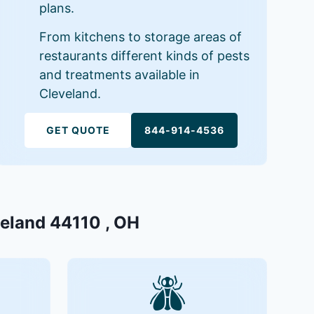
plans.
From kitchens to storage areas of
restaurants different kinds of pests
and treatments available in
Cleveland.
GET QUOTE
844-914-4536
veland 44110 , OH