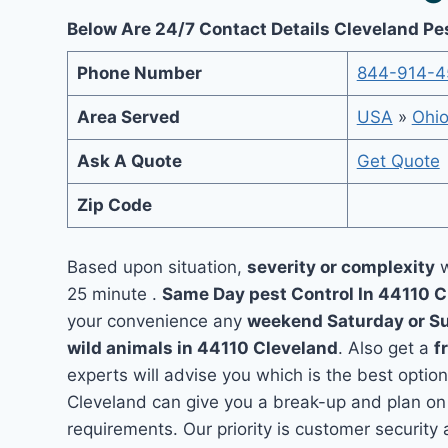
Below Are 24/7 Contact Details Cleveland Pe
Phone Number
844-914-4
Area Served
USA
»
Ohi
Ask A Quote
Get Quote
Zip Code
Based upon situation,
severity or complexity
w
25 minute .
Same Day pest Control In 44110 
your convenience any
weekend Saturday or S
wild animals in 44110 Cleveland
. Also get a
f
experts will advise you which is the best option
Cleveland can give you a break-up and plan on
requirements. Our priority is customer securit