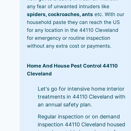
any fear of unwanted intruders like
spiders, cockroaches, ants
etc. With our
household paste they can reach the US
for any location in the 44110 Cleveland
for emergency or routine inspection
without any extra cost or payments.
Home And House Pest Control 44110
Cleveland
Let's go for intensive home interior
treatments in 44110 Cleveland with
an annual safety plan.
Regular inspection or on demand
inspection 44110 Cleveland housed