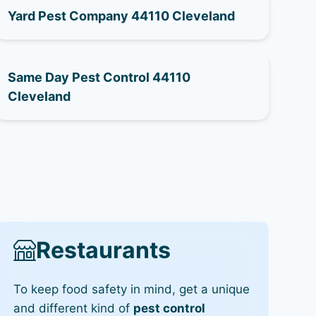
Yard Pest Company 44110 Cleveland
Same Day Pest Control 44110
Cleveland
Restaurants
To keep food safety in mind, get a unique
and different kind of
pest control