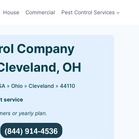
House
Commercial
Pest Control Services
rol Company
 Cleveland, OH
SA
»
Ohio
»
Cleveland
»
44110
t service
mers or yearly plan.