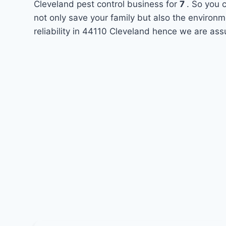
Cleveland pest control business for
7
. So you 
not only save your family but also the environ
reliability in 44110 Cleveland hence we are ass