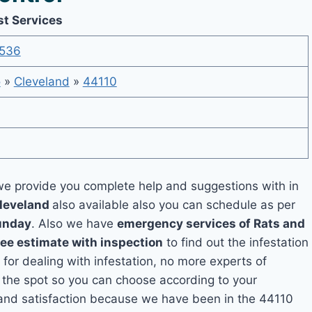
st Services
536
o
»
Cleveland
»
44110
e provide you complete help and suggestions with in
Cleveland
also available also you can schedule as per
unday
. Also we have
emergency services of Rats and
ree estimate with inspection
to find out the infestation
 for dealing with infestation, no more experts of
 the spot so you can choose according to your
y and satisfaction because we have been in the 44110