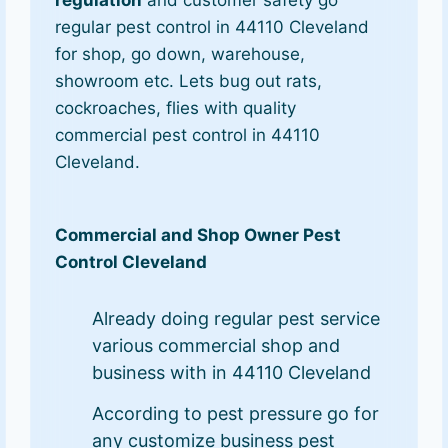
regulation
and customer safety go
regular pest control in 44110 Cleveland
for shop, go down, warehouse,
showroom etc. Lets bug out rats,
cockroaches, flies with quality
commercial pest control in 44110
Cleveland.
Commercial and Shop Owner Pest
Control Cleveland
Already doing regular pest service
various commercial shop and
business with in 44110 Cleveland
According to pest pressure go for
any customize business pest