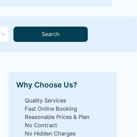
Search
Why Choose Us?
Quality Services
Fast Online Booking
Reasonable Prices & Plan
No Contract
No Hidden Charges