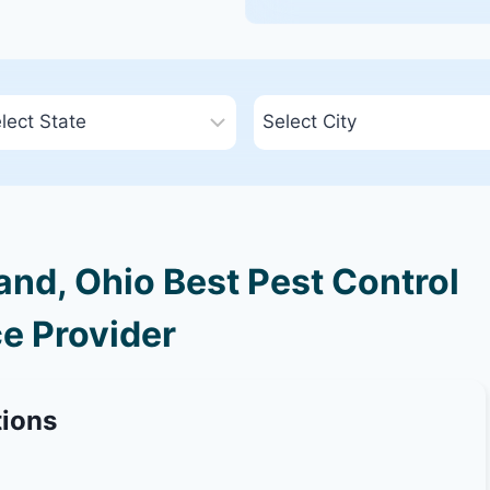
nd, Ohio Best Pest Control
e Provider
tions