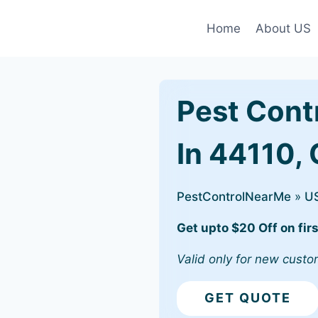
Home
About US
Pest Cont
In 44110,
PestControlNearMe
»
U
Get upto $20 Off on firs
Valid only for new custo
GET QUOTE