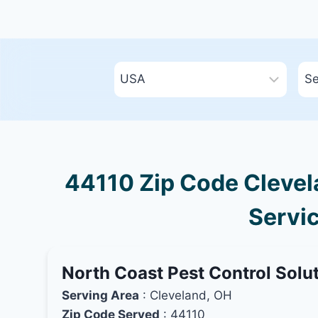
44110 Zip Code Clevela
Servic
North Coast Pest Control Solu
Serving Area
: Cleveland, OH
Zip Code Served
: 44110