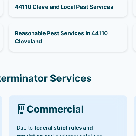
44110 Cleveland Local Pest Services
Reasonable Pest Services In 44110
Cleveland
terminator Services
Commercial
Due to
federal strict rules and