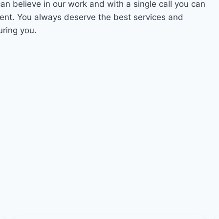
can believe in our work and with a single call you can
ment. You always deserve the best services and
uring you.