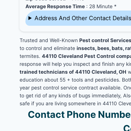
Average Response Time
: 28 Minute *
Address And Other Contact Detail
Trusted and Well-Known
Pest control Service
to control and eliminate
insects, bees, bats, ra
termites.
44110 Cleveland Pest Control comp
response will help you inspect and finish any ki
trained technicians of 44110 Cleveland, OH
w
education about 55 + tools and pesticides. Bo
year pest control service contract available. On
to get rid of any kinds of bugs immediately, A
safe if you are living somewhere in 44110 Clev
Contact Phone Number
C