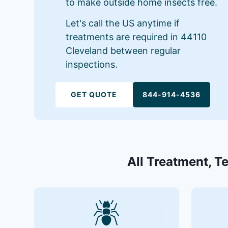
to make outside home insects free.
Let's call the US anytime if
treatments are required in 44110
Cleveland between regular
inspections.
GET QUOTE
844-914-4536
All Treatment, T