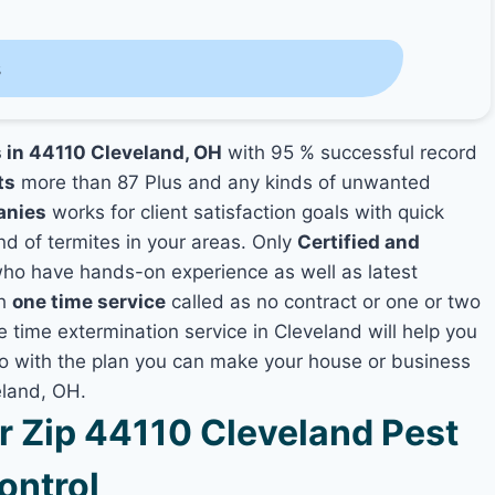
s
s in 44110 Cleveland, OH
with 95 % successful record
ts
more than 87 Plus and any kinds of unwanted
anies
works for client satisfaction goals with quick
nd of termites in your areas. Only
Certified and
ho have hands-on experience as well as latest
th
one time service
called as no contract or one or two
e time extermination service in Cleveland will help you
lso with the plan you can make your house or business
eland, OH.
 Zip 44110 Cleveland Pest
ontrol