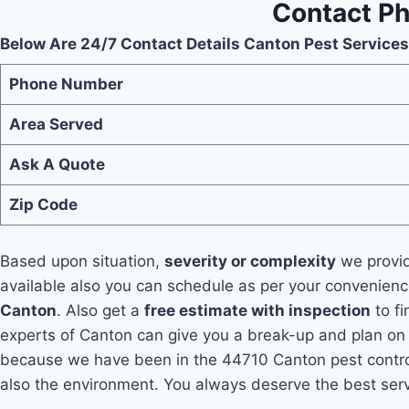
Contact Ph
Below Are 24/7 Contact Details Canton Pest Services
Phone Number
Area Served
Ask A Quote
Zip Code
Based upon situation,
severity or complexity
we provid
available also you can schedule as per your convenien
Canton
. Also get a
free estimate with inspection
to fi
experts of Canton can give you a break-up and plan on t
because we have been in the 44710 Canton pest contro
also the environment. You always deserve the best serv