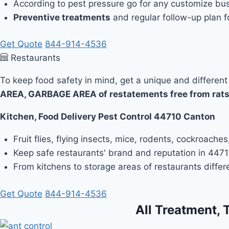
According to pest pressure go for any customize bus
Preventive treatments
and regular follow-up plan fo
Get Quote
844-914-4536
Restaurants
To keep food safety in mind, get a unique and different
AREA, GARBAGE AREA of restatements free from rats
Kitchen, Food Delivery Pest Control 44710 Canton
Fruit flies, flying insects, mice, rodents, cockroach
Keep safe restaurants' brand and reputation in 44710
From kitchens to storage areas of restaurants differ
Get Quote
844-914-4536
All Treatment, 