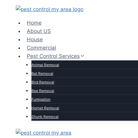
Home
About US
House
Commercial
Pest Control Services
Animal Removal
Bat Removal
Bird Removal
Bee Removal
Fumigation
Hornet Removal
Shunk Removal