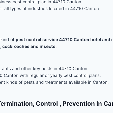
iness pest control plan in 44710 Canton
r all types of industries located in 44710 Canton
 kind of
pest control service 44710 Canton hotel and 
, cockroaches and insects
.
es, ants and other key pests in 44710 Canton.
 Canton with regular or yearly pest control plans.
ent kinds of pests and treatments available in Canton.
Termination, Control , Prevention In C