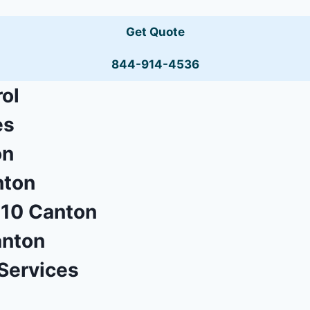
Get Quote
844-914-4536
ol
es
on
nton
710 Canton
anton
Services