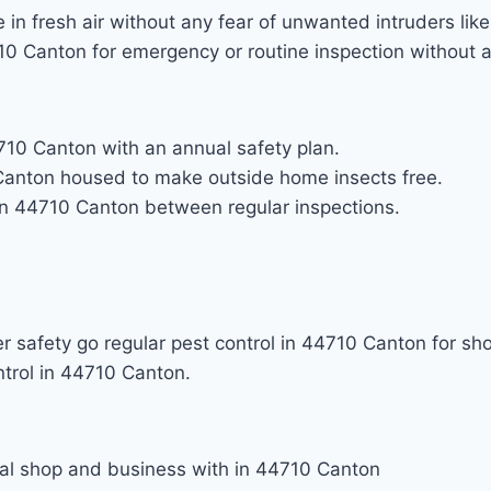
in fresh air without any fear of unwanted intruders lik
710 Canton for emergency or routine inspection without 
4710 Canton with an annual safety plan.
Canton housed to make outside home insects free.
 in 44710 Canton between regular inspections.
 safety go regular pest control in 44710 Canton for s
ntrol in 44710 Canton.
ial shop and business with in 44710 Canton