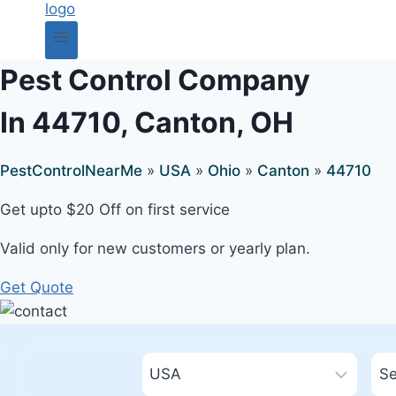
Pest Control Company
In 44710, Canton, OH
PestControlNearMe
»
USA
»
Ohio
»
Canton
»
44710
Get upto $20 Off on first service
Valid only for new customers or yearly plan.
Get Quote