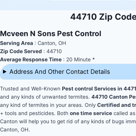
44710 Zip Code 
Mcveen N Sons Pest Control
Serving Area
: Canton, OH
Zip Code Served
: 44710
Average Response Time
: 20 Minute *
Address And Other Contact Details
Trusted and Well-Known
Pest control Services in 447
and any kinds of unwanted termites.
44710 Canton Pe
any kind of termites in your areas. Only
Certified and 
+ tools and pesticides. Both
one time service
called as
Canton will help you to get rid of any kinds of bugs im
Canton, OH.