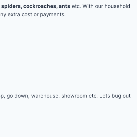
e
spiders, cockroaches, ants
etc. With our household
any extra cost or payments.
hop, go down, warehouse, showroom etc. Lets bug out