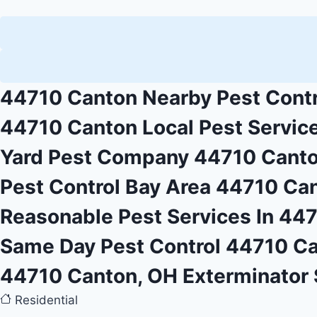
44710 Canton Nearby Pest Contr
44710 Canton Local Pest Servic
Yard Pest Company 44710 Cant
Pest Control Bay Area 44710 Ca
Reasonable Pest Services In 44
Same Day Pest Control 44710 C
44710 Canton, OH Exterminator 
Residential