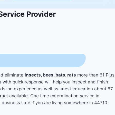
Service Provider
nd eliminate
insects, bees, bats, rats
more than 61 Plus
s with quick response will help you inspect and finish
s-on experience as well as latest education about 67
ract available. One time extermination service in
r business safe if you are living somewhere in 44710