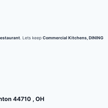
restaurant
. Lets keep
Commercial Kitchens, DINING
anton 44710 , OH