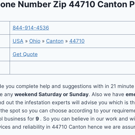
one Number Zip 44710 Canton P
844-914-4536
USA
»
Ohio
»
Canton
»
44710
Get Quote
e you complete help and suggestions with in 21 minute
ce any
weekend Saturday or Sunday
. Also we have
eme
nd out the infestation experts will advise you which is t
he spot so you can choose according to your requirement
l business for
9
. So you can believe in our work and wi
ices and reliability in 44710 Canton hence we are assur