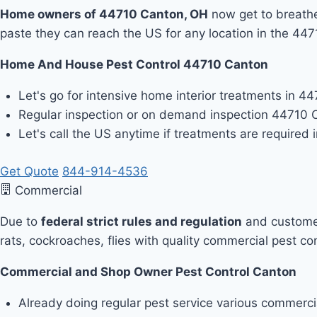
Home owners of 44710 Canton, OH
now get to breathe 
paste they can reach the US for any location in the 44
Home And House Pest Control 44710 Canton
Let's go for intensive home interior treatments in 4
Regular inspection or on demand inspection 44710 
Let's call the US anytime if treatments are required
Get Quote
844-914-4536
Commercial
Due to
federal strict rules and regulation
and customer
rats, cockroaches, flies with quality commercial pest co
Commercial and Shop Owner Pest Control Canton
Already doing regular pest service various commerc