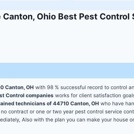
Canton, Ohio Best Pest Control 
10 Canton, OH
with 98 % successful record to control a
st Control companies
works for client satisfaction goal
trained technicians of 44710 Canton, OH
who have hand
 no contract or one or two year pest control service cont
mediately, Also with the plan you can make your house o