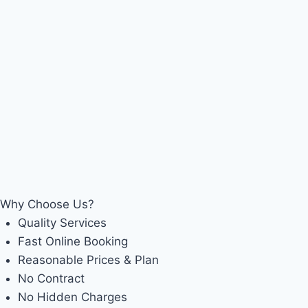
Why Choose Us?
Quality Services
Fast Online Booking
Reasonable Prices & Plan
No Contract
No Hidden Charges