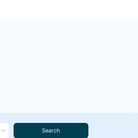
Search