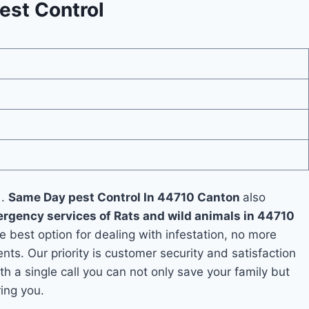
est Control
 .
Same Day pest Control In 44710 Canton
also
rgency services of Rats and wild animals in 44710
he best option for dealing with infestation, no more
s. Our priority is customer security and satisfaction
th a single call you can not only save your family but
ing you.