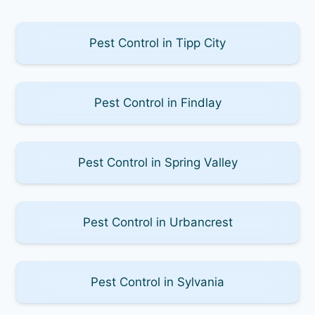
Pest Control in Tipp City
Pest Control in Findlay
Pest Control in Spring Valley
Pest Control in Urbancrest
Pest Control in Sylvania