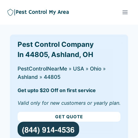
Pest Control Company
In 44805, Ashland, OH
PestControlNearMe
»
USA
»
Ohio
»
Ashland
»
44805
Get upto $20 Off on first service
Valid only for new customers or yearly plan.
GET QUOTE