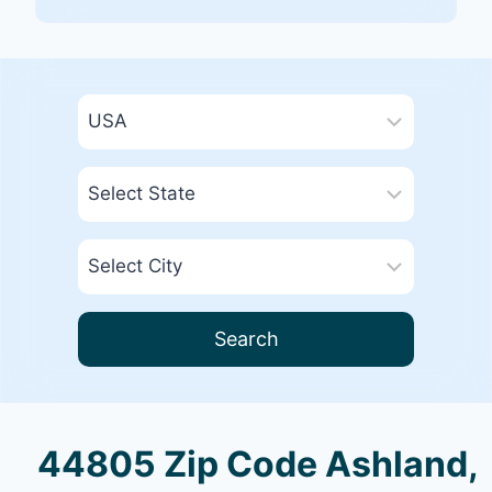
Search
44805 Zip Code Ashland,