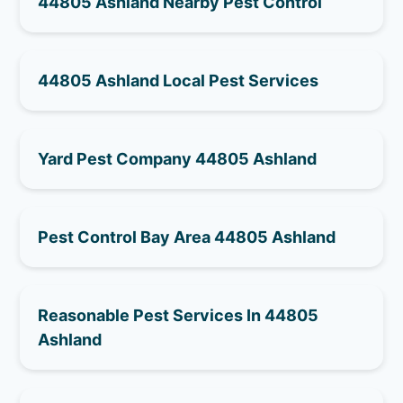
44805 Ashland Nearby Pest Control
44805 Ashland Local Pest Services
Yard Pest Company 44805 Ashland
Pest Control Bay Area 44805 Ashland
Reasonable Pest Services In 44805
Ashland