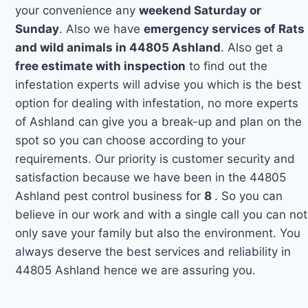
your convenience any
weekend Saturday or
Sunday
. Also we have
emergency services of Rats
and wild animals in 44805 Ashland
. Also get a
free estimate with inspection
to find out the
infestation experts will advise you which is the best
option for dealing with infestation, no more experts
of Ashland can give you a break-up and plan on the
spot so you can choose according to your
requirements. Our priority is customer security and
satisfaction because we have been in the 44805
Ashland pest control business for
8
. So you can
believe in our work and with a single call you can not
only save your family but also the environment. You
always deserve the best services and reliability in
44805 Ashland hence we are assuring you.