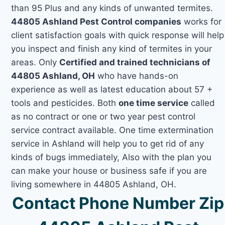
than 95 Plus and any kinds of unwanted termites.
44805 Ashland Pest Control companies
works for
client satisfaction goals with quick response will help
you inspect and finish any kind of termites in your
areas. Only
Certified and trained technicians of
44805 Ashland, OH
who have hands-on
experience as well as latest education about 57 +
tools and pesticides. Both
one time service
called
as no contract or one or two year pest control
service contract available. One time extermination
service in Ashland will help you to get rid of any
kinds of bugs immediately, Also with the plan you
can make your house or business safe if you are
living somewhere in 44805 Ashland, OH.
Contact Phone Number Zip