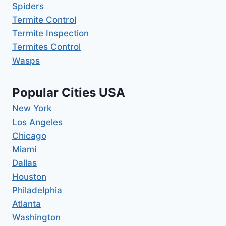
Spiders
Termite Control
Termite Inspection
Termites Control
Wasps
Popular Cities USA
New York
Los Angeles
Chicago
Miami
Dallas
Houston
Philadelphia
Atlanta
Washington