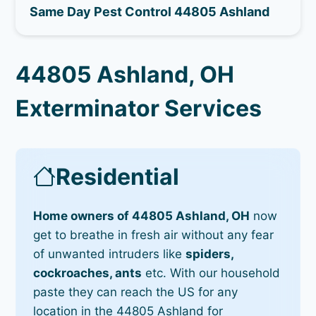
Same Day Pest Control 44805 Ashland
44805 Ashland, OH
Exterminator Services
Residential
Home owners of 44805 Ashland, OH
now
get to breathe in fresh air without any fear
of unwanted intruders like
spiders,
cockroaches, ants
etc. With our household
paste they can reach the US for any
location in the 44805 Ashland for