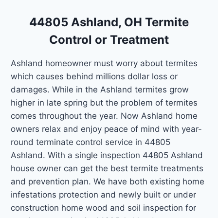
44805 Ashland, OH Termite
Control or Treatment
Ashland homeowner must worry about termites
which causes behind millions dollar loss or
damages. While in the Ashland termites grow
higher in late spring but the problem of termites
comes throughout the year. Now Ashland home
owners relax and enjoy peace of mind with year-
round terminate control service in 44805
Ashland. With a single inspection 44805 Ashland
house owner can get the best termite treatments
and prevention plan. We have both existing home
infestations protection and newly built or under
construction home wood and soil inspection for