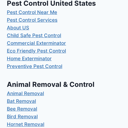
Pest Control United States
Pest Control Near Me
Pest Control Services
About US
Child Safe Pest Control
Commercial Exterminator
Eco Friendly Pest Control
Home Exterminator
Preventive Pest Control
Animal Removal & Control
Animal Removal
Bat Removal
Bee Removal
Bird Removal
Hornet Removal