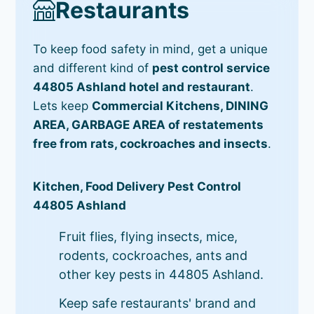
Restaurants
To keep food safety in mind, get a unique
and different kind of
pest control service
44805 Ashland hotel and restaurant
.
Lets keep
Commercial Kitchens, DINING
AREA, GARBAGE AREA of restatements
free from rats, cockroaches and insects
.
Kitchen, Food Delivery Pest Control
44805 Ashland
Fruit flies, flying insects, mice,
rodents, cockroaches, ants and
other key pests in 44805 Ashland.
Keep safe restaurants' brand and