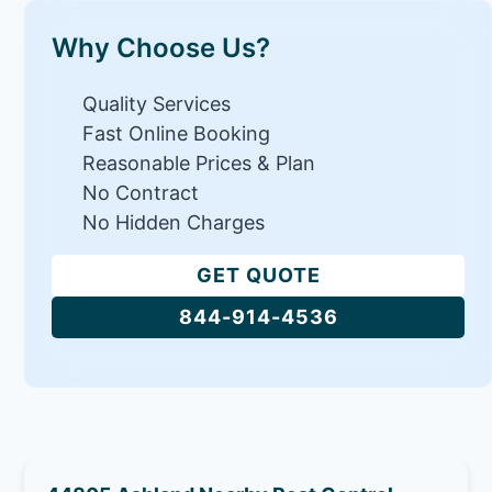
Why Choose Us?
Quality Services
Fast Online Booking
Reasonable Prices & Plan
No Contract
No Hidden Charges
GET QUOTE
844-914-4536