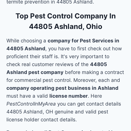
termite prevention in 44805 Ashland.
Top Pest Control Company In
44805 Ashland, Ohio
While choosing a
company for Pest Services in
44805 Ashland
, you have to first check out how
proficient their staff is. It's very important to
check real customer reviews of the
44805
Ashland pest company
before making a contract
for commercial pest control. Moreover, each and
company operating pest business in Ashland
must have a valid
license number
. Here
PestControlInMyArea
you can get contact details
44805 Ashland, OH genuine and valid pest
license holder contact details.