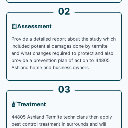
02
Assessment
Provide a detailed report about the study which
included potential damages done by termite
and what changes required to protect and also
provide a prevention plan of action to 44805
Ashland home and business owners.
03
Treatment
44805 Ashland Termite technicians then apply
pest control treatment in surrounds and will