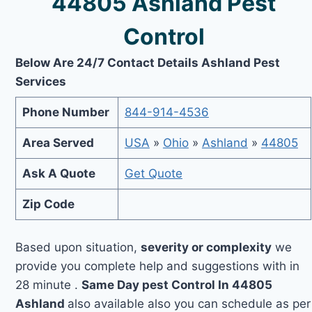
44805 Ashland Pest
Control
Below Are 24/7 Contact Details Ashland Pest
Services
Phone Number
844-914-4536
Area Served
USA
»
Ohio
»
Ashland
»
44805
Ask A Quote
Get Quote
Zip Code
Based upon situation,
severity or complexity
we
provide you complete help and suggestions with in
28 minute .
Same Day pest Control In 44805
Ashland
also available also you can schedule as per