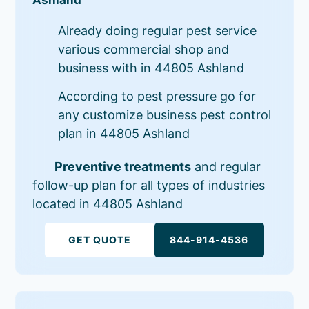
Already doing regular pest service
various commercial shop and
business with in 44805 Ashland
According to pest pressure go for
any customize business pest control
plan in 44805 Ashland
Preventive treatments
and regular
follow-up plan for all types of industries
located in 44805 Ashland
GET QUOTE
844-914-4536