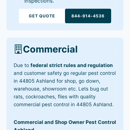
inspections.
GET QUOTE
844-914-4536
Commercial
Due to
federal strict rules and regulation
and customer safety go regular pest control
in 44805 Ashland for shop, go down,
warehouse, showroom etc. Lets bug out
rats, cockroaches, flies with quality
commercial pest control in 44805 Ashland.
Commercial and Shop Owner Pest Control
Ashland