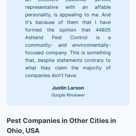
representative with an affable
personality, is appealing to me. And
it's because of them that I have
formed the opinion that 44805
Ashland Pest Control is a
community- and environmentally-
focused company. This is something
that, despite statements contrary to
what they claim the majority of
companies don't have.
Justin Larson
Google Reviewer
Pest Companies in Other Cities in
Ohio, USA