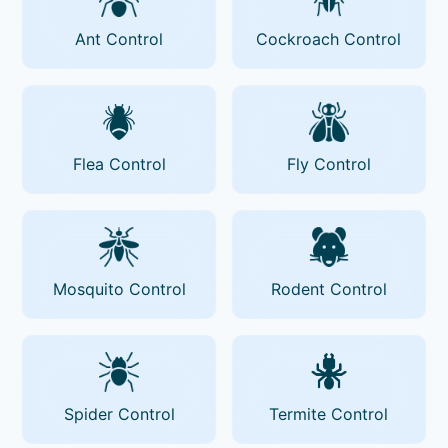
Ant Control
Cockroach Control
Flea Control
Fly Control
Mosquito Control
Rodent Control
Spider Control
Termite Control