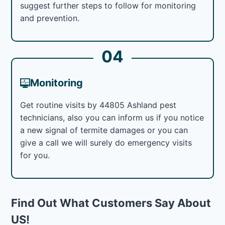
suggest further steps to follow for monitoring
and prevention.
04
Monitoring
Get routine visits by 44805 Ashland pest
technicians, also you can inform us if you notice
a new signal of termite damages or you can
give a call we will surely do emergency visits
for you.
Find Out What Customers Say About
US!