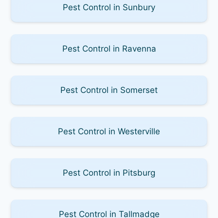
Pest Control in Sunbury
Pest Control in Ravenna
Pest Control in Somerset
Pest Control in Westerville
Pest Control in Pitsburg
Pest Control in Tallmadge