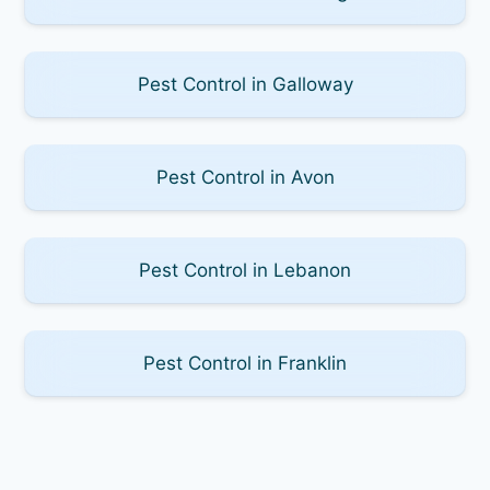
Pest Control in Galloway
Pest Control in Avon
Pest Control in Lebanon
Pest Control in Franklin