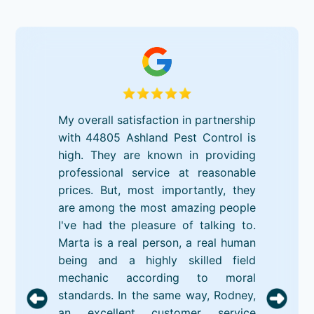
My overall satisfaction in partnership
with 44805 Ashland Pest Control is
high. They are known in providing
professional service at reasonable
prices. But, most importantly, they
are among the most amazing people
I've had the pleasure of talking to.
Marta is a real person, a real human
being and a highly skilled field
mechanic according to moral
standards. In the same way, Rodney,
an excellent customer service