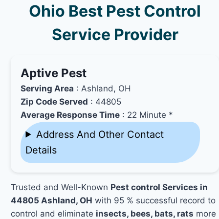
Ohio Best Pest Control
Service Provider
Aptive Pest
Serving Area
: Ashland, OH
Zip Code Served
: 44805
Average Response Time
: 22 Minute *
Address And Other Contact
Details
Trusted and Well-Known
Pest control Services in
44805 Ashland, OH
with 95 % successful record to
control and eliminate
insects, bees, bats, rats
more