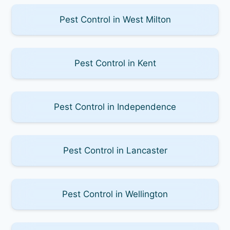
Pest Control in West Milton
Pest Control in Kent
Pest Control in Independence
Pest Control in Lancaster
Pest Control in Wellington