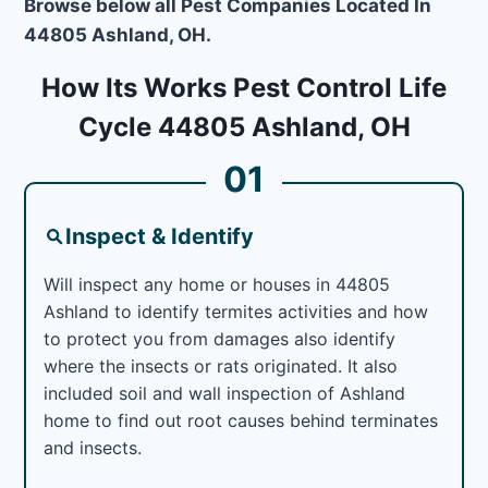
Browse below all Pest Companies Located In
44805 Ashland, OH.
How Its Works Pest Control Life
Cycle 44805 Ashland, OH
01
Inspect & Identify
Will inspect any home or houses in 44805
Ashland to identify termites activities and how
to protect you from damages also identify
where the insects or rats originated. It also
included soil and wall inspection of Ashland
home to find out root causes behind terminates
and insects.