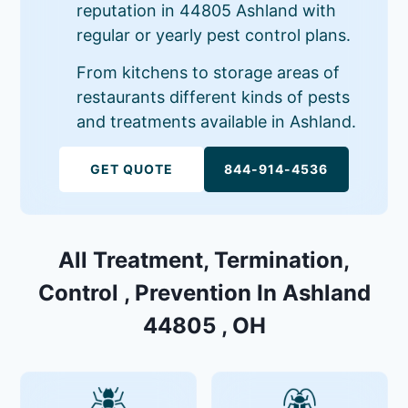
reputation in 44805 Ashland with
regular or yearly pest control plans.
From kitchens to storage areas of
restaurants different kinds of pests
and treatments available in Ashland.
GET QUOTE
844-914-4536
All Treatment, Termination,
Control , Prevention In Ashland
44805 , OH