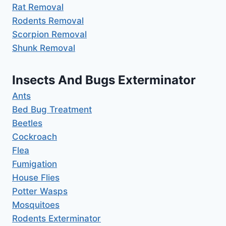
Rat Removal
Rodents Removal
Scorpion Removal
Shunk Removal
Insects And Bugs Exterminator
Ants
Bed Bug Treatment
Beetles
Cockroach
Flea
Fumigation
House Flies
Potter Wasps
Mosquitoes
Rodents Exterminator