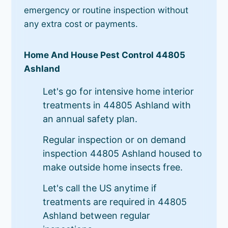
emergency or routine inspection without
any extra cost or payments.
Home And House Pest Control 44805
Ashland
Let's go for intensive home interior
treatments in 44805 Ashland with
an annual safety plan.
Regular inspection or on demand
inspection 44805 Ashland housed to
make outside home insects free.
Let's call the US anytime if
treatments are required in 44805
Ashland between regular