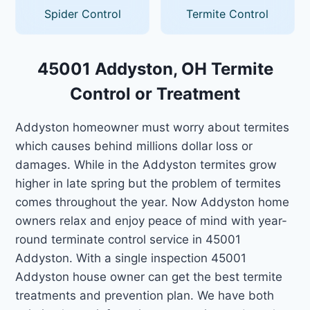
Spider Control
Termite Control
45001 Addyston, OH Termite
Control or Treatment
Addyston homeowner must worry about termites
which causes behind millions dollar loss or
damages. While in the Addyston termites grow
higher in late spring but the problem of termites
comes throughout the year. Now Addyston home
owners relax and enjoy peace of mind with year-
round terminate control service in 45001
Addyston. With a single inspection 45001
Addyston house owner can get the best termite
treatments and prevention plan. We have both