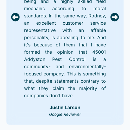
being and a highly skilled field
mechanic according to moral
standards. In the same way, Rodney,
an excellent customer service
representative with an affable
personality, is appealing to me. And
it's because of them that I have
formed the opinion that 45001
Addyston Pest Control is a
community- and environmentally-
focused company. This is something
that, despite statements contrary to
what they claim the majority of
companies don't have.
Justin Larson
Google Reviewer