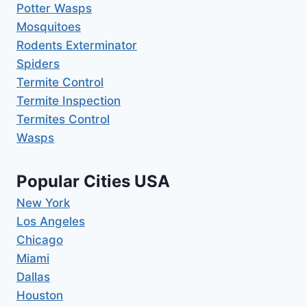
Potter Wasps
Mosquitoes
Rodents Exterminator
Spiders
Termite Control
Termite Inspection
Termites Control
Wasps
Popular Cities USA
New York
Los Angeles
Chicago
Miami
Dallas
Houston