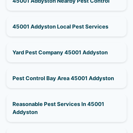
45001 Addyston Nearby Pest Control
45001 Addyston Local Pest Services
Yard Pest Company 45001 Addyston
Pest Control Bay Area 45001 Addyston
Reasonable Pest Services In 45001
Addyston