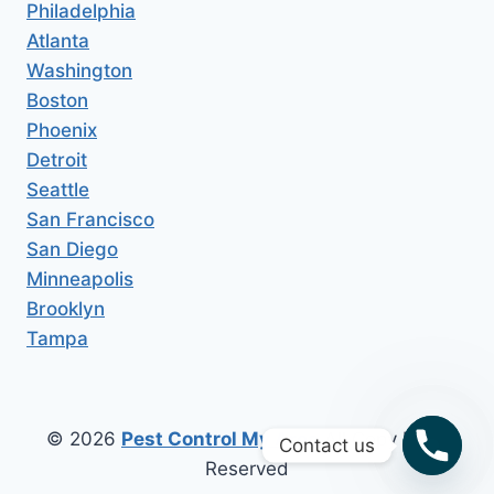
Philadelphia
Atlanta
Washington
Boston
Phoenix
Detroit
Seattle
San Francisco
San Diego
Minneapolis
Brooklyn
Tampa
© 2026
Pest Control My Area
All Copy Right
Contact us
Reserved