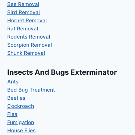
Bee Removal
Bird Removal
Hornet Removal
Rat Removal
Rodents Removal
Scorpion Removal
Shunk Removal
Insects And Bugs Exterminator
Ants
Bed Bug Treatment
Beetles
Cockroach
Flea
Fumigation
House Flies