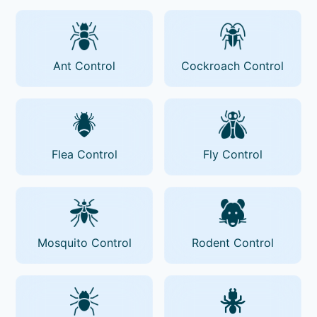
Ant Control
Cockroach Control
Flea Control
Fly Control
Mosquito Control
Rodent Control