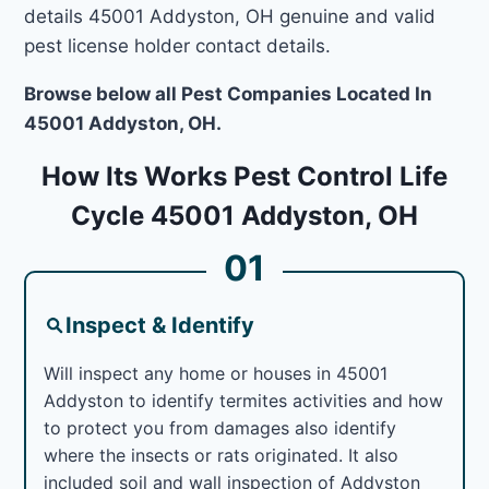
details 45001 Addyston, OH genuine and valid
pest license holder contact details.
Browse below all Pest Companies Located In
45001 Addyston, OH.
How Its Works Pest Control Life
Cycle 45001 Addyston, OH
01
Inspect & Identify
Will inspect any home or houses in 45001
Addyston to identify termites activities and how
to protect you from damages also identify
where the insects or rats originated. It also
included soil and wall inspection of Addyston