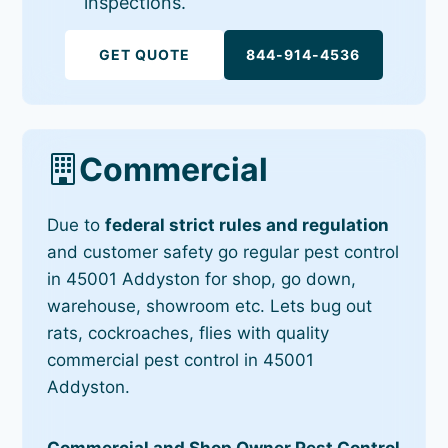
inspections.
GET QUOTE
844-914-4536
Commercial
Due to
federal strict rules and regulation
and customer safety go regular pest control
in 45001 Addyston for shop, go down,
warehouse, showroom etc. Lets bug out
rats, cockroaches, flies with quality
commercial pest control in 45001
Addyston.
Commercial and Shop Owner Pest Control