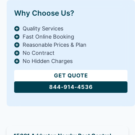
Why Choose Us?
Quality Services
Fast Online Booking
Reasonable Prices & Plan
No Contract
No Hidden Charges
GET QUOTE
844-914-4536