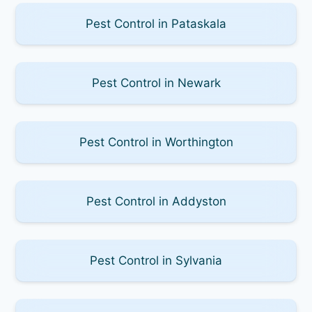
Pest Control in Pataskala
Pest Control in Newark
Pest Control in Worthington
Pest Control in Addyston
Pest Control in Sylvania