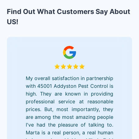
Find Out What Customers Say About
US!
My overall satisfaction in partnership
with 45001 Addyston Pest Control is
high. They are known in providing
professional service at reasonable
prices. But, most importantly, they
are among the most amazing people
I've had the pleasure of talking to.
Marta is a real person, a real human