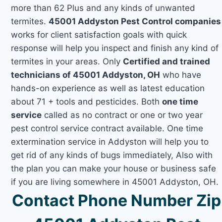
more than 62 Plus and any kinds of unwanted
termites.
45001 Addyston Pest Control companies
works for client satisfaction goals with quick
response will help you inspect and finish any kind of
termites in your areas. Only
Certified and trained
technicians of 45001 Addyston, OH
who have
hands-on experience as well as latest education
about 71 + tools and pesticides. Both
one time
service
called as no contract or one or two year
pest control service contract available. One time
extermination service in Addyston will help you to
get rid of any kinds of bugs immediately, Also with
the plan you can make your house or business safe
if you are living somewhere in 45001 Addyston, OH.
Contact Phone Number Zip