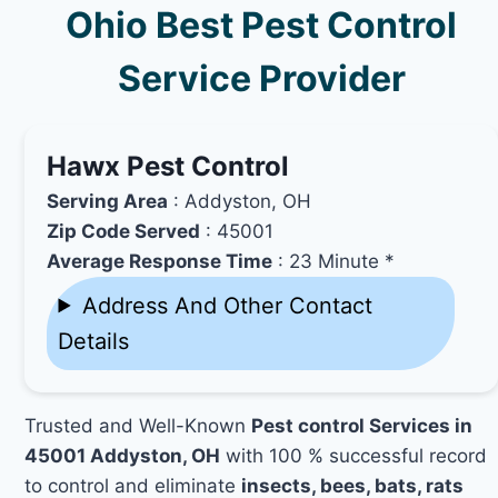
Ohio Best Pest Control
Service Provider
Hawx Pest Control
Serving Area
: Addyston, OH
Zip Code Served
: 45001
Average Response Time
: 23 Minute *
Address And Other Contact
Details
Trusted and Well-Known
Pest control Services in
45001 Addyston, OH
with 100 % successful record
to control and eliminate
insects, bees, bats, rats