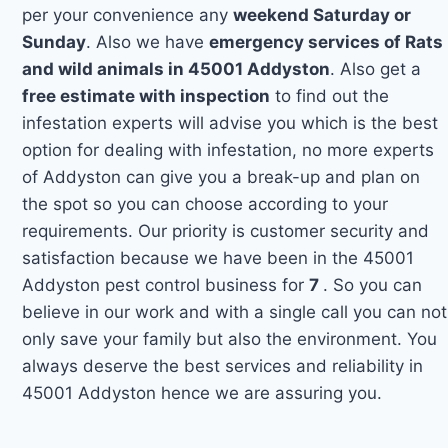
per your convenience any
weekend Saturday or
Sunday
. Also we have
emergency services of Rats
and wild animals in 45001 Addyston
. Also get a
free estimate with inspection
to find out the
infestation experts will advise you which is the best
option for dealing with infestation, no more experts
of Addyston can give you a break-up and plan on
the spot so you can choose according to your
requirements. Our priority is customer security and
satisfaction because we have been in the 45001
Addyston pest control business for
7
. So you can
believe in our work and with a single call you can not
only save your family but also the environment. You
always deserve the best services and reliability in
45001 Addyston hence we are assuring you.