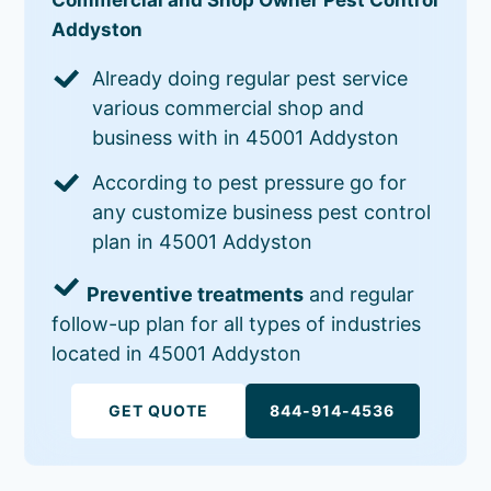
Addyston
Already doing regular pest service
various commercial shop and
business with in 45001 Addyston
According to pest pressure go for
any customize business pest control
plan in 45001 Addyston
Preventive treatments
and regular
follow-up plan for all types of industries
located in 45001 Addyston
GET QUOTE
844-914-4536