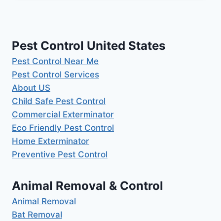
Pest Control United States
Pest Control Near Me
Pest Control Services
About US
Child Safe Pest Control
Commercial Exterminator
Eco Friendly Pest Control
Home Exterminator
Preventive Pest Control
Animal Removal & Control
Animal Removal
Bat Removal