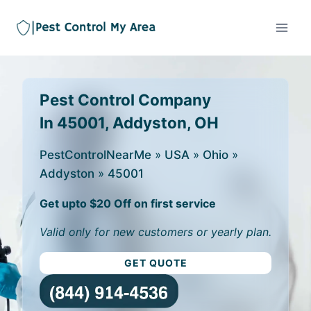
Pest Control Company
In 45001, Addyston, OH
PestControlNearMe
»
USA
»
Ohio
»
Addyston
»
45001
Get upto $20 Off on first service
Valid only for new customers or yearly plan.
GET QUOTE