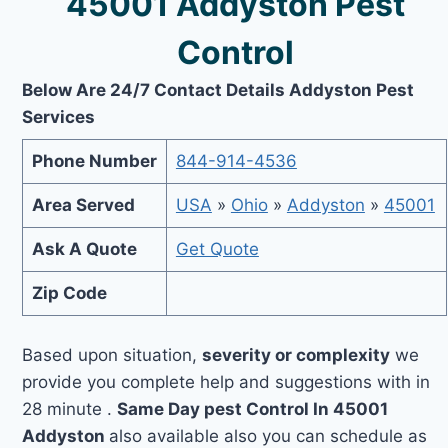
45001 Addyston Pest
Control
Below Are 24/7 Contact Details Addyston Pest
Services
Phone Number
844-914-4536
Area Served
USA
»
Ohio
»
Addyston
»
45001
Ask A Quote
Get Quote
Zip Code
Based upon situation,
severity or complexity
we
provide you complete help and suggestions with in
28 minute .
Same Day pest Control In 45001
Addyston
also available also you can schedule as