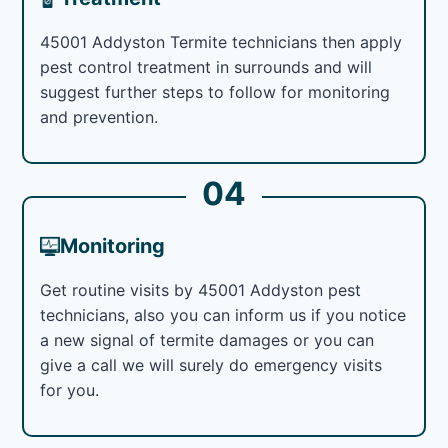
45001 Addyston Termite technicians then apply
pest control treatment in surrounds and will
suggest further steps to follow for monitoring
and prevention.
04
Monitoring
Get routine visits by 45001 Addyston pest
technicians, also you can inform us if you notice
a new signal of termite damages or you can
give a call we will surely do emergency visits
for you.