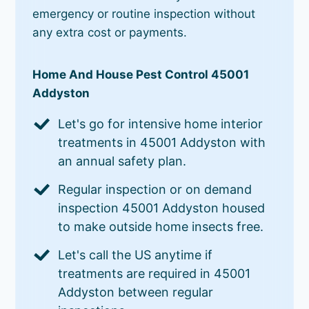
emergency or routine inspection without
any extra cost or payments.
Home And House Pest Control 45001
Addyston
Let's go for intensive home interior
treatments in 45001 Addyston with
an annual safety plan.
Regular inspection or on demand
inspection 45001 Addyston housed
to make outside home insects free.
Let's call the US anytime if
treatments are required in 45001
Addyston between regular