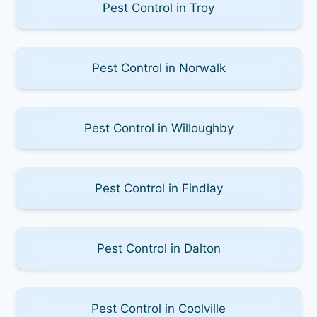
Pest Control in Troy
Pest Control in Norwalk
Pest Control in Willoughby
Pest Control in Findlay
Pest Control in Dalton
Pest Control in Coolville