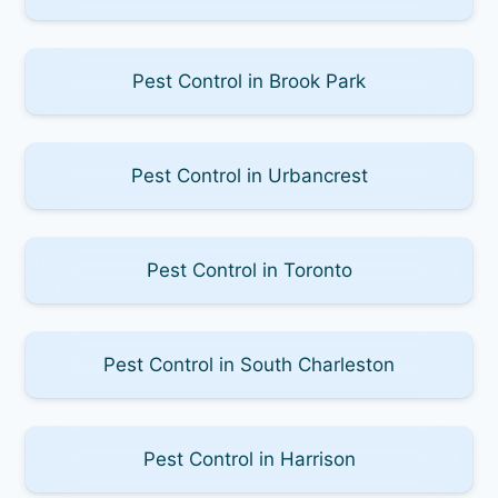
Pest Control in Brook Park
Pest Control in Urbancrest
Pest Control in Toronto
Pest Control in South Charleston
Pest Control in Harrison