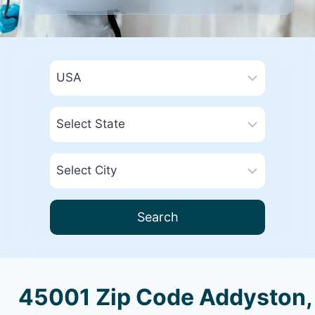
Search
45001 Zip Code Addyston,