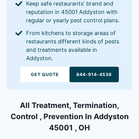
Keep safe restaurants' brand and
reputation in 45001 Addyston with
regular or yearly pest control plans.
From kitchens to storage areas of
restaurants different kinds of pests
and treatments available in
Addyston.
GET QUOTE
844-914-4536
All Treatment, Termination,
Control , Prevention In Addyston
45001 , OH