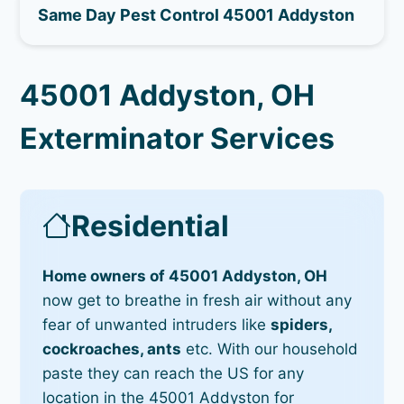
Same Day Pest Control 45001 Addyston
45001 Addyston, OH
Exterminator Services
Residential
Home owners of 45001 Addyston, OH
now get to breathe in fresh air without any
fear of unwanted intruders like
spiders,
cockroaches, ants
etc. With our household
paste they can reach the US for any
location in the 45001 Addyston for