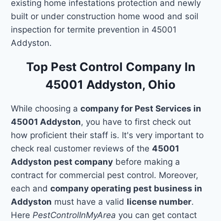
existing home infestations protection and newly
built or under construction home wood and soil
inspection for termite prevention in 45001
Addyston.
Top Pest Control Company In
45001 Addyston, Ohio
While choosing a
company for Pest Services in
45001 Addyston
, you have to first check out
how proficient their staff is. It's very important to
check real customer reviews of the
45001
Addyston pest company
before making a
contract for commercial pest control. Moreover,
each and
company operating pest business in
Addyston
must have a valid
license number
.
Here
PestControlInMyArea
you can get contact