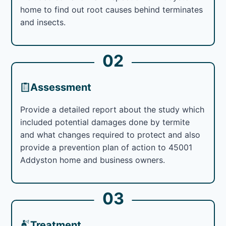
home to find out root causes behind terminates
and insects.
02
Assessment
Provide a detailed report about the study which
included potential damages done by termite
and what changes required to protect and also
provide a prevention plan of action to 45001
Addyston home and business owners.
03
Treatment