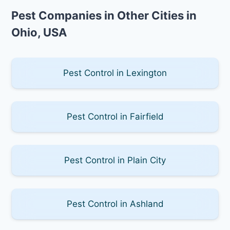
Pest Companies in Other Cities in
Ohio, USA
Pest Control in Lexington
Pest Control in Fairfield
Pest Control in Plain City
Pest Control in Ashland