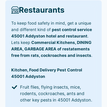
Restaurants
To keep food safety in mind, get a unique
and different kind of
pest control service
45001 Addyston hotel and restaurant
.
Lets keep
Commercial Kitchens, DINING
AREA, GARBAGE AREA of restatements
free from rats, cockroaches and insects
.
Kitchen, Food Delivery Pest Control
45001 Addyston
Fruit flies, flying insects, mice,
rodents, cockroaches, ants and
other key pests in 45001 Addyston.