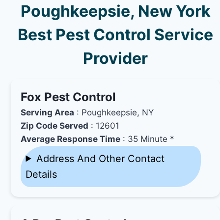
Poughkeepsie, New York
Best Pest Control Service
Provider
Fox Pest Control
Serving Area
: Poughkeepsie, NY
Zip Code Served
: 12601
Average Response Time
: 35 Minute *
Address And Other Contact
Details