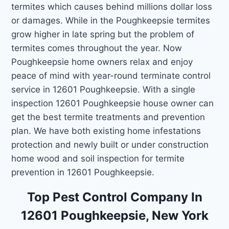
termites which causes behind millions dollar loss
or damages. While in the Poughkeepsie termites
grow higher in late spring but the problem of
termites comes throughout the year. Now
Poughkeepsie home owners relax and enjoy
peace of mind with year-round terminate control
service in 12601 Poughkeepsie. With a single
inspection 12601 Poughkeepsie house owner can
get the best termite treatments and prevention
plan. We have both existing home infestations
protection and newly built or under construction
home wood and soil inspection for termite
prevention in 12601 Poughkeepsie.
Top Pest Control Company In
12601 Poughkeepsie, New York