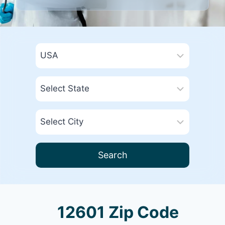
Search
12601 Zip Code