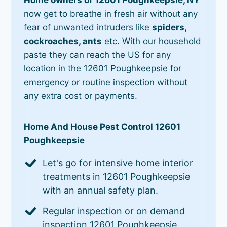
now get to breathe in fresh air without any
fear of unwanted intruders like
spiders,
cockroaches, ants
etc. With our household
paste they can reach the US for any
location in the 12601 Poughkeepsie for
emergency or routine inspection without
any extra cost or payments.
Home And House Pest Control 12601
Poughkeepsie
Let's go for intensive home interior
treatments in 12601 Poughkeepsie
with an annual safety plan.
Regular inspection or on demand
inspection 12601 Poughkeepsie