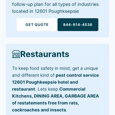
follow-up plan for all types of industries
located in 12601 Poughkeepsie
GET QUOTE
844-914-4536
Restaurants
To keep food safety in mind, get a unique
and different kind of
pest control service
12601 Poughkeepsie hotel and
restaurant
. Lets keep
Commercial
Kitchens, DINING AREA, GARBAGE AREA
of restatements free from rats,
cockroaches and insects
.