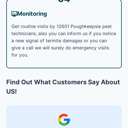
Monitoring
Get routine visits by 12601 Poughkeepsie pest
technicians, also you can inform us if you notice
a new signal of termite damages or you can
give a call we will surely do emergency visits
for you.
Find Out What Customers Say About
US!