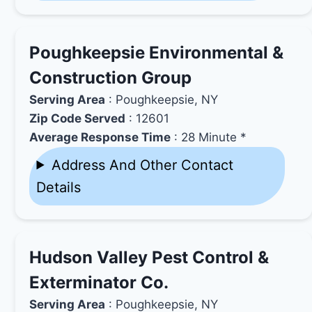
Poughkeepsie Environmental &
Construction Group
Serving Area
: Poughkeepsie, NY
Zip Code Served
: 12601
Average Response Time
: 28 Minute *
Address And Other Contact
Details
Hudson Valley Pest Control &
Exterminator Co.
Serving Area
: Poughkeepsie, NY