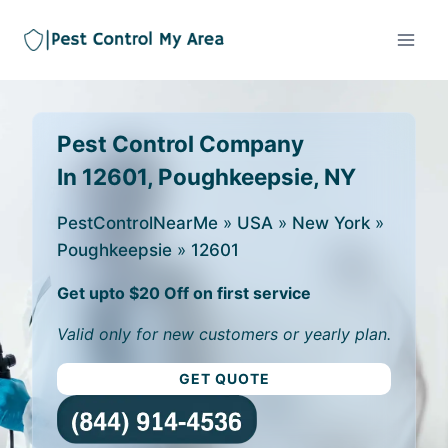
Pest Control Company
In 12601, Poughkeepsie, NY
PestControlNearMe
»
USA
»
New York
»
Poughkeepsie
»
12601
Get upto $20 Off on first service
Valid only for new customers or yearly plan.
GET QUOTE