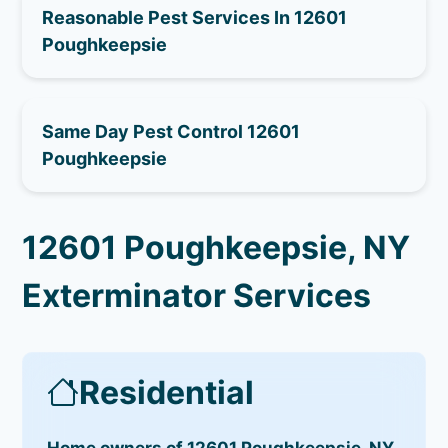
Reasonable Pest Services In 12601
Poughkeepsie
Same Day Pest Control 12601
Poughkeepsie
12601 Poughkeepsie, NY
Exterminator Services
Residential
Home owners of 12601 Poughkeepsie, NY