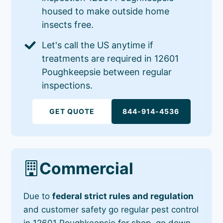
housed to make outside home
insects free.
Let's call the US anytime if
treatments are required in 12601
Poughkeepsie between regular
inspections.
GET QUOTE
844-914-4536
Commercial
Due to
federal strict rules and regulation
and customer safety go regular pest control
in 12601 Poughkeepsie for shop, go down,