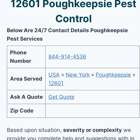
12601 Poughkeepsie Pest
Control
Below Are 24/7 Contact Details Poughkeepsie
Pest Services
Phone
844-914-4536
Number
USA
»
New York
»
Poughkeepsie
»
Area Served
12601
Ask A Quote
Get Quote
Zip Code
Based upon situation,
severity or complexity
we
provide you complete help and suggestions with in