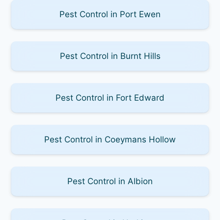
Pest Control in Port Ewen
Pest Control in Burnt Hills
Pest Control in Fort Edward
Pest Control in Coeymans Hollow
Pest Control in Albion