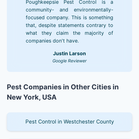
Poughkeepsie Pest Control is a
community- and environmentally-
focused company. This is something
that, despite statements contrary to
what they claim the majority of
companies don't have.
Justin Larson
Google Reviewer
Pest Companies in Other Cities in
New York, USA
Pest Control in Westchester County