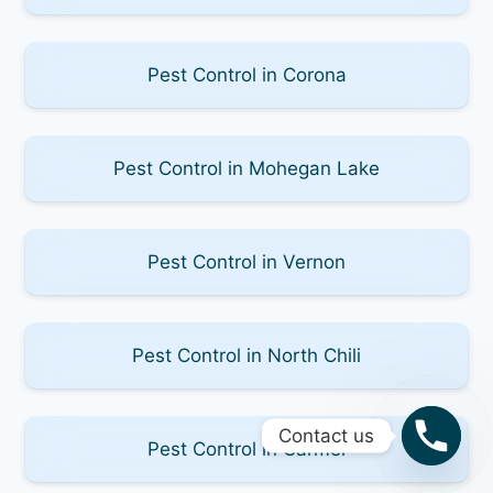
Pest Control in Corona
Pest Control in Mohegan Lake
Pest Control in Vernon
Pest Control in North Chili
Contact us
Pest Control in Carmel