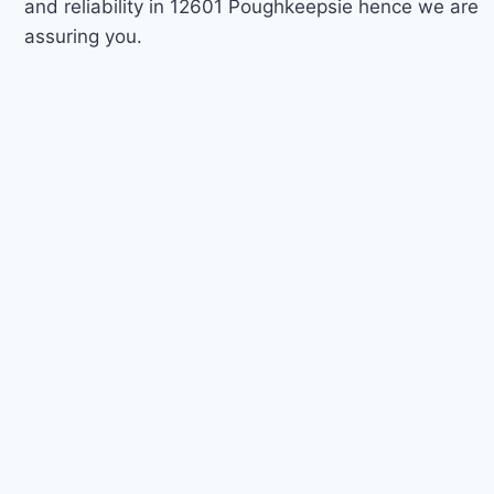
and reliability in 12601 Poughkeepsie hence we are
assuring you.