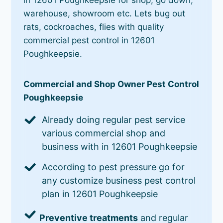
warehouse, showroom etc. Lets bug out
rats, cockroaches, flies with quality
commercial pest control in 12601
Poughkeepsie.
Commercial and Shop Owner Pest Control
Poughkeepsie
Already doing regular pest service
various commercial shop and
business with in 12601 Poughkeepsie
According to pest pressure go for
any customize business pest control
plan in 12601 Poughkeepsie
Preventive treatments
and regular