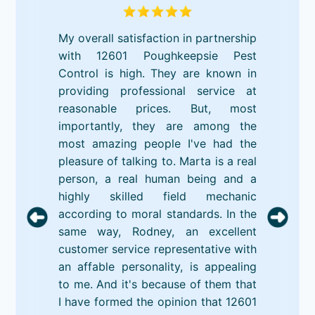
My overall satisfaction in partnership
with 12601 Poughkeepsie Pest
Control is high. They are known in
providing professional service at
reasonable prices. But, most
importantly, they are among the
most amazing people I've had the
pleasure of talking to. Marta is a real
person, a real human being and a
highly skilled field mechanic
according to moral standards. In the
same way, Rodney, an excellent
customer service representative with
an affable personality, is appealing
to me. And it's because of them that
I have formed the opinion that 12601