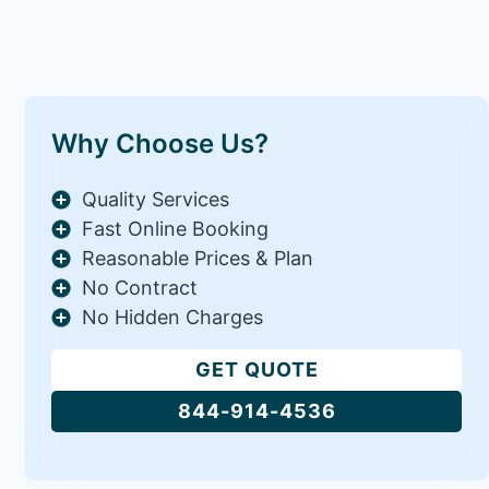
Why Choose Us?
Quality Services
Fast Online Booking
Reasonable Prices & Plan
No Contract
No Hidden Charges
GET QUOTE
844-914-4536