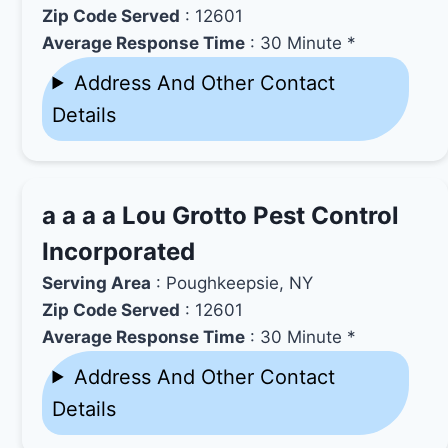
Zip Code Served
: 12601
Average Response Time
: 30 Minute *
Address And Other Contact
Details
a a a a Lou Grotto Pest Control
Incorporated
Serving Area
: Poughkeepsie, NY
Zip Code Served
: 12601
Average Response Time
: 30 Minute *
Address And Other Contact
Details