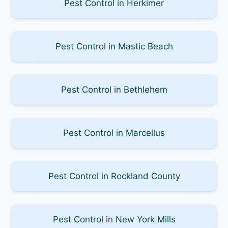
Pest Control in Herkimer
Pest Control in Mastic Beach
Pest Control in Bethlehem
Pest Control in Marcellus
Pest Control in Rockland County
Pest Control in New York Mills