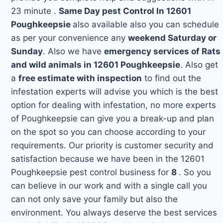
23 minute .
Same Day pest Control In 12601
Poughkeepsie
also available also you can schedule
as per your convenience any
weekend Saturday or
Sunday
. Also we have
emergency services of Rats
and wild animals in 12601 Poughkeepsie
. Also get
a
free estimate with inspection
to find out the
infestation experts will advise you which is the best
option for dealing with infestation, no more experts
of Poughkeepsie can give you a break-up and plan
on the spot so you can choose according to your
requirements. Our priority is customer security and
satisfaction because we have been in the 12601
Poughkeepsie pest control business for
8
. So you
can believe in our work and with a single call you
can not only save your family but also the
environment. You always deserve the best services