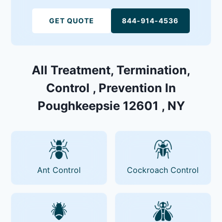
GET QUOTE
844-914-4536
All Treatment, Termination,
Control , Prevention In
Poughkeepsie 12601 , NY
Ant Control
Cockroach Control