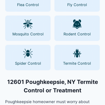
Flea Control
Fly Control
Mosquito Control
Rodent Control
Spider Control
Termite Control
12601 Poughkeepsie, NY Termite
Control or Treatment
Poughkeepsie homeowner must worry about