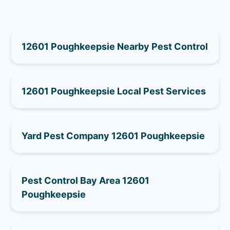
12601 Poughkeepsie Nearby Pest Control
12601 Poughkeepsie Local Pest Services
Yard Pest Company 12601 Poughkeepsie
Pest Control Bay Area 12601
Poughkeepsie