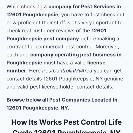
While choosing a
company for Pest Services in
12601 Poughkeepsie
, you have to first check out
how proficient their staff is. It's very important to
check real customer reviews of the
12601
Poughkeepsie pest company
before making a
contract for commercial pest control. Moreover,
each and
company operating pest business in
Poughkeepsie
must have a valid
license
number
. Here
PestControlInMyArea
you can get
contact details 12601 Poughkeepsie, NY genuine
and valid pest license holder contact details.
Browse below all Pest Companies Located In
12601 Poughkeepsie, NY.
How Its Works Pest Control Life
Cycle 12601 Poughkeepsie, NY