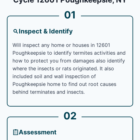
01
Inspect & Identify
Will inspect any home or houses in 12601
Poughkeepsie to identify termites activities and
how to protect you from damages also identify
where the insects or rats originated. It also
included soil and wall inspection of
Poughkeepsie home to find out root causes
behind terminates and insects.
02
Assessment