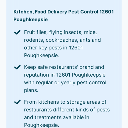
Kitchen, Food Delivery Pest Control 12601
Poughkeepsie
Fruit flies, flying insects, mice,
rodents, cockroaches, ants and
other key pests in 12601
Poughkeepsie.
Keep safe restaurants' brand and
reputation in 12601 Poughkeepsie
with regular or yearly pest control
plans.
From kitchens to storage areas of
restaurants different kinds of pests
and treatments available in
Poughkeepsie.