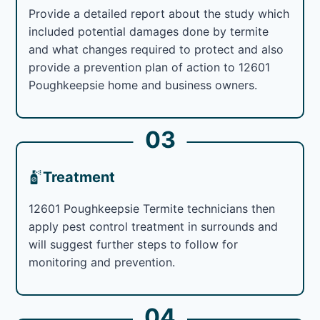
Provide a detailed report about the study which
included potential damages done by termite
and what changes required to protect and also
provide a prevention plan of action to 12601
Poughkeepsie home and business owners.
03
Treatment
12601 Poughkeepsie Termite technicians then
apply pest control treatment in surrounds and
will suggest further steps to follow for
monitoring and prevention.
04