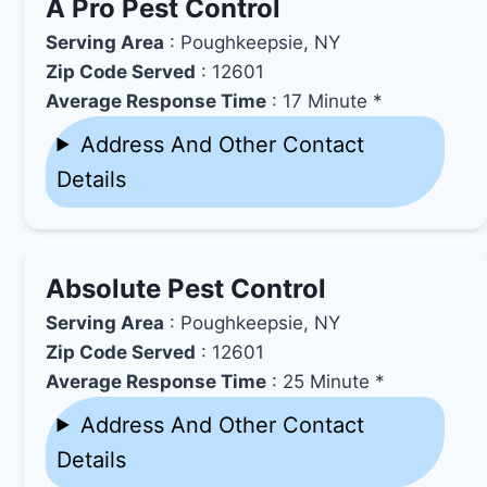
A Pro Pest Control
Serving Area
: Poughkeepsie, NY
Zip Code Served
: 12601
Average Response Time
: 17 Minute *
Address And Other Contact
Details
Absolute Pest Control
Serving Area
: Poughkeepsie, NY
Zip Code Served
: 12601
Average Response Time
: 25 Minute *
Address And Other Contact
Details