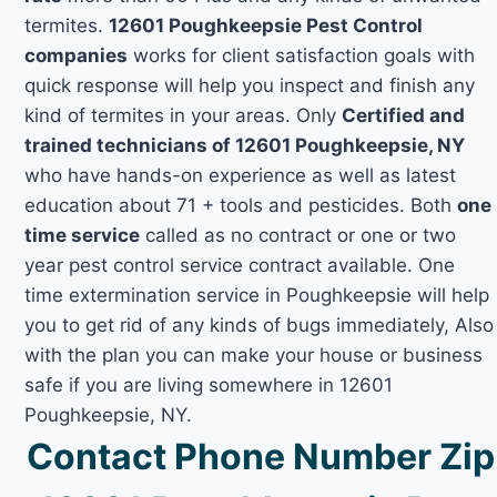
termites.
12601 Poughkeepsie Pest Control
companies
works for client satisfaction goals with
quick response will help you inspect and finish any
kind of termites in your areas. Only
Certified and
trained technicians of 12601 Poughkeepsie, NY
who have hands-on experience as well as latest
education about 71 + tools and pesticides. Both
one
time service
called as no contract or one or two
year pest control service contract available. One
time extermination service in Poughkeepsie will help
you to get rid of any kinds of bugs immediately, Also
with the plan you can make your house or business
safe if you are living somewhere in 12601
Poughkeepsie, NY.
Contact Phone Number Zip