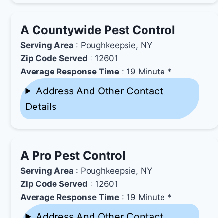
A Countywide Pest Control
Serving Area
: Poughkeepsie, NY
Zip Code Served
: 12601
Average Response Time
: 19 Minute *
Address And Other Contact
Details
A Pro Pest Control
Serving Area
: Poughkeepsie, NY
Zip Code Served
: 12601
Average Response Time
: 19 Minute *
Address And Other Contact