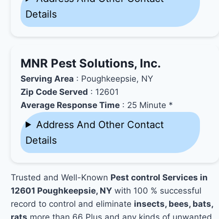
Details
MNR Pest Solutions, Inc.
Serving Area
: Poughkeepsie, NY
Zip Code Served
: 12601
Average Response Time
: 25 Minute *
Address And Other Contact
Details
Trusted and Well-Known
Pest control Services in
12601 Poughkeepsie, NY
with 100 % successful
record to control and eliminate
insects, bees, bats,
rats
more than 66 Plus and any kinds of unwanted