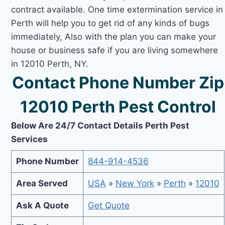
contract available. One time extermination service in
Perth will help you to get rid of any kinds of bugs
immediately, Also with the plan you can make your
house or business safe if you are living somewhere
in 12010 Perth, NY.
Contact Phone Number Zip
12010 Perth Pest Control
Below Are 24/7 Contact Details Perth Pest
Services
Phone Number
844-914-4536
Area Served
USA
»
New York
»
Perth
»
12010
Ask A Quote
Get Quote