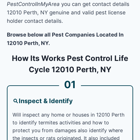
PestControlInMyArea
you can get contact details
12010 Perth, NY genuine and valid pest license
holder contact details.
Browse below all Pest Companies Located In
12010 Perth, NY.
How Its Works Pest Control Life
Cycle 12010 Perth, NY
01
Inspect & Identify
Will inspect any home or houses in 12010 Perth
to identify termites activities and how to
protect you from damages also identify where
the insects or rats originated. It also included