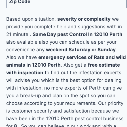
Zip Code
Based upon situation,
severity or complexity
we
provide you complete help and suggestions with in
21 minute .
Same Day pest Control In 12010 Perth
also available also you can schedule as per your
convenience any
weekend Saturday or Sunday
.
Also we have
emergency services of Rats and wild
animals in 12010 Perth
. Also get a
free estimate
with inspection
to find out the infestation experts
will advise you which is the best option for dealing
with infestation, no more experts of Perth can give
you a break-up and plan on the spot so you can
choose according to your requirements. Our priority
is customer security and satisfaction because we
have been in the 12010 Perth pest control business
for
8
. So you can believe in our work and with a