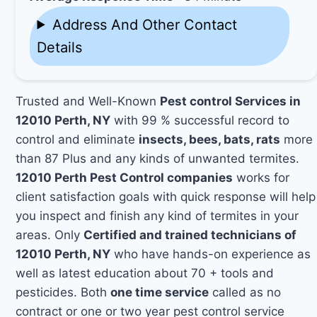
Address And Other Contact
Details
Trusted and Well-Known
Pest control Services in
12010 Perth, NY
with 99 % successful record to
control and eliminate
insects, bees, bats, rats
more
than 87 Plus and any kinds of unwanted termites.
12010 Perth Pest Control companies
works for
client satisfaction goals with quick response will help
you inspect and finish any kind of termites in your
areas. Only
Certified and trained technicians of
12010 Perth, NY
who have hands-on experience as
well as latest education about 70 + tools and
pesticides. Both
one time service
called as no
contract or one or two year pest control service