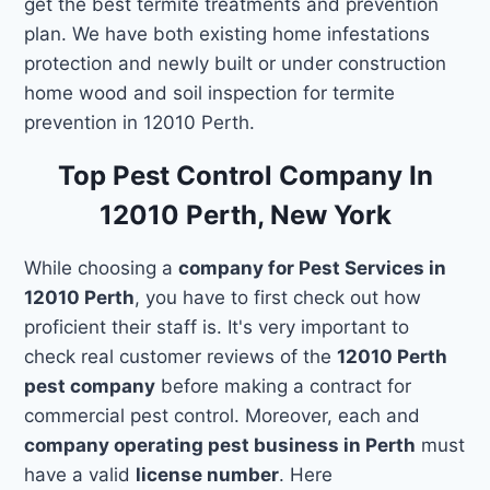
get the best termite treatments and prevention
plan. We have both existing home infestations
protection and newly built or under construction
home wood and soil inspection for termite
prevention in 12010 Perth.
Top Pest Control Company In
12010 Perth, New York
While choosing a
company for Pest Services in
12010 Perth
, you have to first check out how
proficient their staff is. It's very important to
check real customer reviews of the
12010 Perth
pest company
before making a contract for
commercial pest control. Moreover, each and
company operating pest business in Perth
must
have a valid
license number
. Here