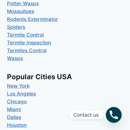
Potter Wasps
Mosquitoes
Rodents Exterminator
Spiders
Termite Control
Termite Inspection
Termites Control
Wasps
Popular Cities USA
New York
Los Angeles
Chicago
Miami
Contact us
Dallas
Houston