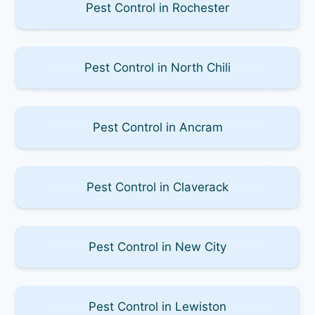
Pest Control in Rochester
Pest Control in North Chili
Pest Control in Ancram
Pest Control in Claverack
Pest Control in New City
Pest Control in Lewiston