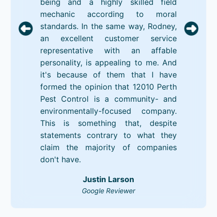
being and a highly skilled field
mechanic according to moral
standards. In the same way, Rodney,
an excellent customer service
representative with an affable
personality, is appealing to me. And
it's because of them that I have
formed the opinion that 12010 Perth
Pest Control is a community- and
environmentally-focused company.
This is something that, despite
statements contrary to what they
claim the majority of companies
don't have.
Justin Larson
Google Reviewer