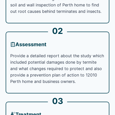
soil and wall inspection of Perth home to find
out root causes behind terminates and insects.
02
Assessment
Provide a detailed report about the study which
included potential damages done by termite
and what changes required to protect and also
provide a prevention plan of action to 12010
Perth home and business owners.
03
Treatment