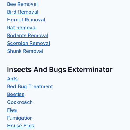
Bee Removal
Bird Removal
Hornet Removal
Rat Removal
Rodents Removal
Scorpion Removal
Shunk Removal
Insects And Bugs Exterminator
Ants
Bed Bug Treatment
Beetles
Cockroach
Flea
Fumigation
House Flies