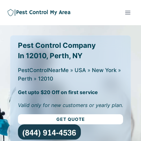
Pest Control Company
In 12010, Perth, NY
PestControlNearMe
»
USA
»
New York
»
Perth
»
12010
Get upto $20 Off on first service
Valid only for new customers or yearly plan.
GET QUOTE