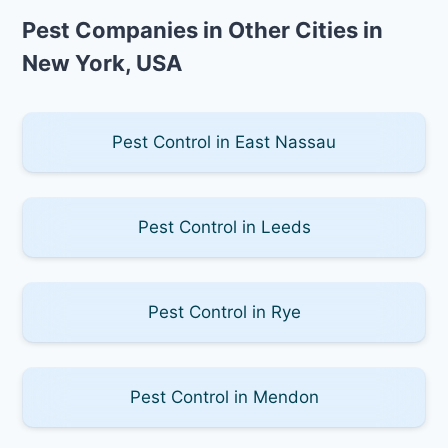
Pest Companies in Other Cities in
New York, USA
Pest Control in East Nassau
Pest Control in Leeds
Pest Control in Rye
Pest Control in Mendon