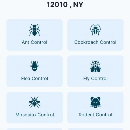
12010 , NY
Ant Control
Cockroach Control
Flea Control
Fly Control
Mosquito Control
Rodent Control