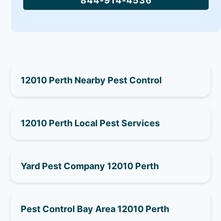
844-914-4536
12010 Perth Nearby Pest Control
12010 Perth Local Pest Services
Yard Pest Company 12010 Perth
Pest Control Bay Area 12010 Perth