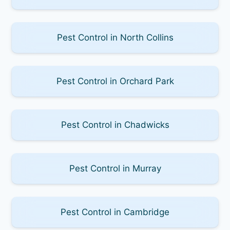
Pest Control in North Collins
Pest Control in Orchard Park
Pest Control in Chadwicks
Pest Control in Murray
Pest Control in Cambridge