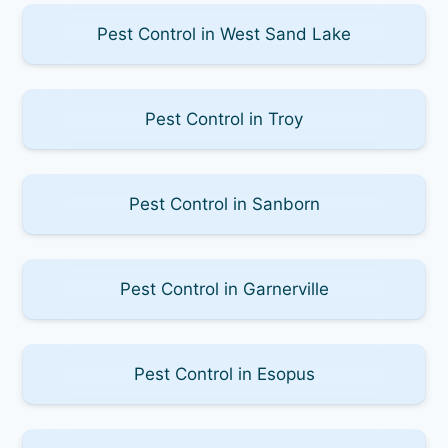
Pest Control in West Sand Lake
Pest Control in Troy
Pest Control in Sanborn
Pest Control in Garnerville
Pest Control in Esopus