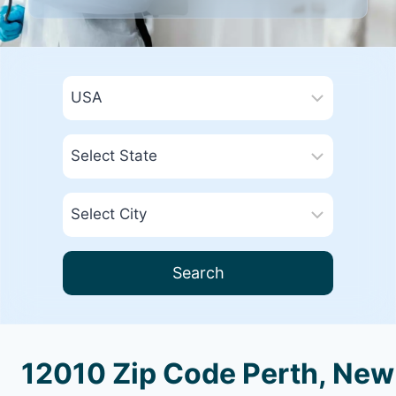
Search
12010 Zip Code Perth, New