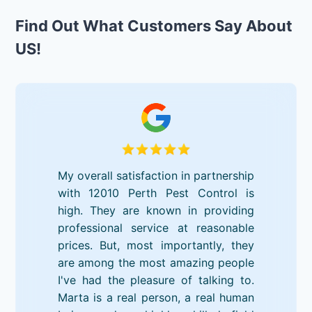
Find Out What Customers Say About
US!
My overall satisfaction in partnership
with 12010 Perth Pest Control is
high. They are known in providing
professional service at reasonable
prices. But, most importantly, they
are among the most amazing people
I've had the pleasure of talking to.
Marta is a real person, a real human