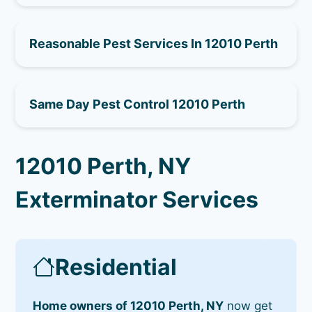
Reasonable Pest Services In 12010 Perth
Same Day Pest Control 12010 Perth
12010 Perth, NY
Exterminator Services
Residential
Home owners of 12010 Perth, NY
now get