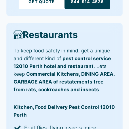
GET QUOTE
844-914-4536
Restaurants
To keep food safety in mind, get a unique
and different kind of
pest control service
12010 Perth hotel and restaurant
. Lets
keep
Commercial Kitchens, DINING AREA,
GARBAGE AREA of restatements free
from rats, cockroaches and insects
.
Kitchen, Food Delivery Pest Control 12010
Perth
Fruit flies, flying insects, mice,