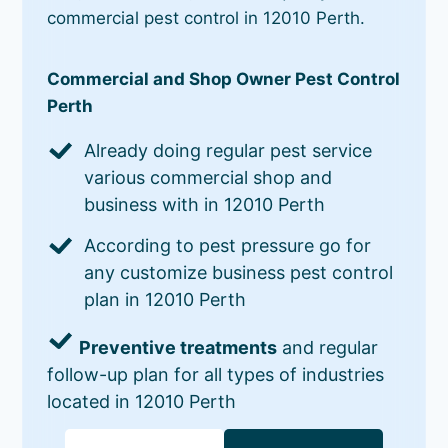
commercial pest control in 12010 Perth.
Commercial and Shop Owner Pest Control
Perth
Already doing regular pest service
various commercial shop and
business with in 12010 Perth
According to pest pressure go for
any customize business pest control
plan in 12010 Perth
Preventive treatments
and regular
follow-up plan for all types of industries
located in 12010 Perth