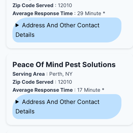
Zip Code Served
: 12010
Average Response Time
: 29 Minute *
Address And Other Contact
Details
Peace Of Mind Pest Solutions
Serving Area
: Perth, NY
Zip Code Served
: 12010
Average Response Time
: 17 Minute *
Address And Other Contact
Details