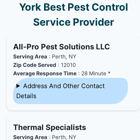
York Best Pest Control
Service Provider
All-Pro Pest Solutions LLC
Serving Area
: Perth, NY
Zip Code Served
: 12010
Average Response Time
: 28 Minute *
Address And Other Contact
Details
Thermal Specialists
Serving Area
: Perth, NY