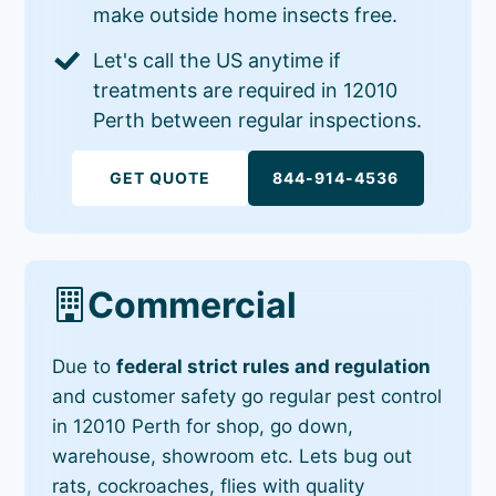
make outside home insects free.
Let's call the US anytime if
treatments are required in 12010
Perth between regular inspections.
GET QUOTE
844-914-4536
Commercial
Due to
federal strict rules and regulation
and customer safety go regular pest control
in 12010 Perth for shop, go down,
warehouse, showroom etc. Lets bug out
rats, cockroaches, flies with quality