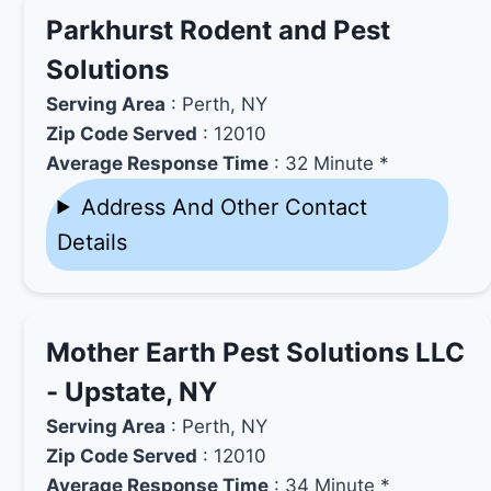
Parkhurst Rodent and Pest
Solutions
Serving Area
: Perth, NY
Zip Code Served
: 12010
Average Response Time
: 32 Minute *
Address And Other Contact
Details
Mother Earth Pest Solutions LLC
- Upstate, NY
Serving Area
: Perth, NY
Zip Code Served
: 12010
Average Response Time
: 34 Minute *