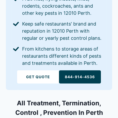
rodents, cockroaches, ants and
other key pests in 12010 Perth.
Keep safe restaurants' brand and
reputation in 12010 Perth with
regular or yearly pest control plans.
From kitchens to storage areas of
restaurants different kinds of pests
and treatments available in Perth.
GET QUOTE
844-914-4536
All Treatment, Termination,
Control , Prevention In Perth