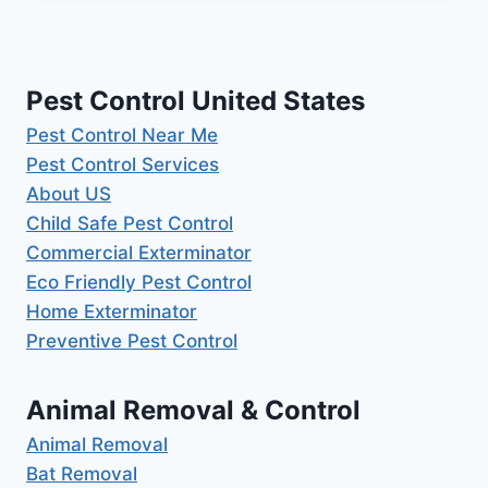
Pest Control United States
Pest Control Near Me
Pest Control Services
About US
Child Safe Pest Control
Commercial Exterminator
Eco Friendly Pest Control
Home Exterminator
Preventive Pest Control
Animal Removal & Control
Animal Removal
Bat Removal