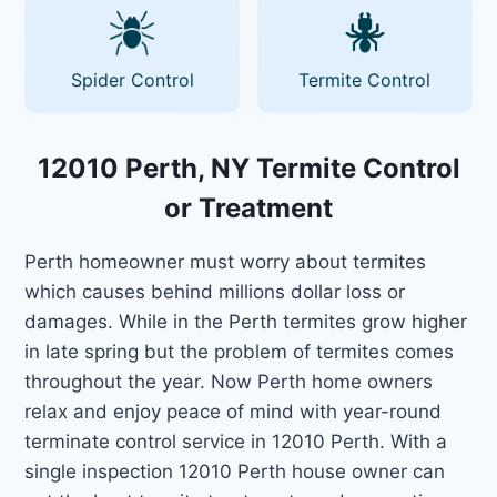
Spider Control
Termite Control
12010 Perth, NY Termite Control
or Treatment
Perth homeowner must worry about termites
which causes behind millions dollar loss or
damages. While in the Perth termites grow higher
in late spring but the problem of termites comes
throughout the year. Now Perth home owners
relax and enjoy peace of mind with year-round
terminate control service in 12010 Perth. With a
single inspection 12010 Perth house owner can