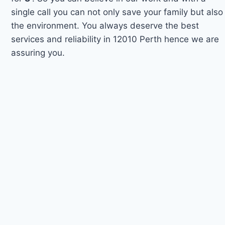
single call you can not only save your family but also
the environment. You always deserve the best
services and reliability in 12010 Perth hence we are
assuring you.