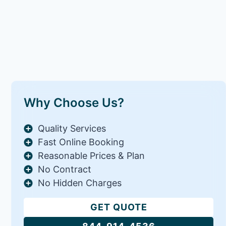
Why Choose Us?
Quality Services
Fast Online Booking
Reasonable Prices & Plan
No Contract
No Hidden Charges
GET QUOTE