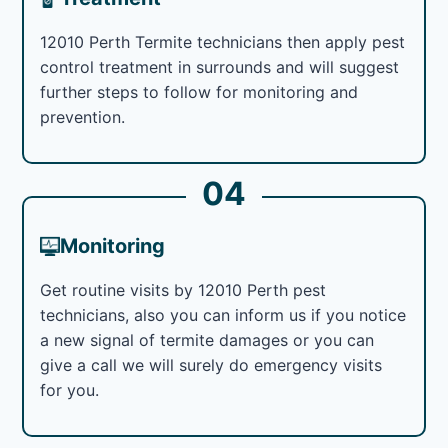
12010 Perth Termite technicians then apply pest
control treatment in surrounds and will suggest
further steps to follow for monitoring and
prevention.
04
Monitoring
Get routine visits by 12010 Perth pest
technicians, also you can inform us if you notice
a new signal of termite damages or you can
give a call we will surely do emergency visits
for you.