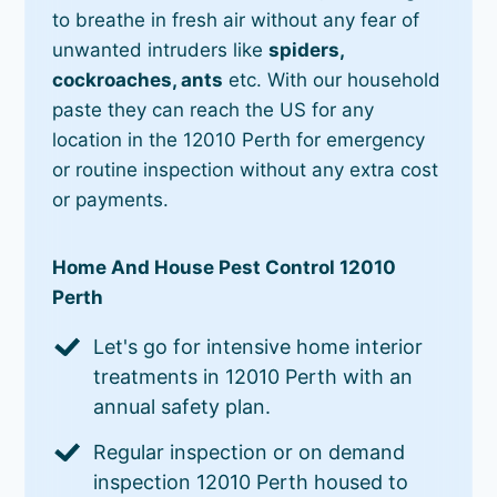
to breathe in fresh air without any fear of
unwanted intruders like
spiders,
cockroaches, ants
etc. With our household
paste they can reach the US for any
location in the 12010 Perth for emergency
or routine inspection without any extra cost
or payments.
Home And House Pest Control 12010
Perth
Let's go for intensive home interior
treatments in 12010 Perth with an
annual safety plan.
Regular inspection or on demand
inspection 12010 Perth housed to