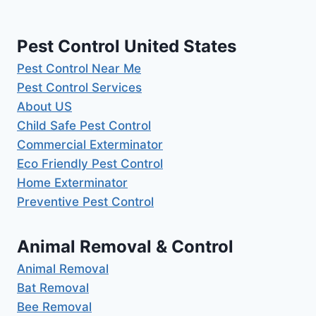
Pest Control United States
Pest Control Near Me
Pest Control Services
About US
Child Safe Pest Control
Commercial Exterminator
Eco Friendly Pest Control
Home Exterminator
Preventive Pest Control
Animal Removal & Control
Animal Removal
Bat Removal
Bee Removal