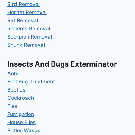
Bird Removal
Hornet Removal
Rat Removal
Rodents Removal
Scorpion Removal
Shunk Removal
Insects And Bugs Exterminator
Ants
Bed Bug Treatment
Beetles
Cockroach
Flea
Fumigation
House Flies
Potter Wasps