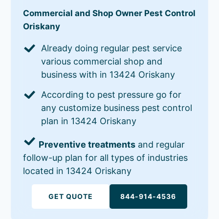
Commercial and Shop Owner Pest Control
Oriskany
Already doing regular pest service
various commercial shop and
business with in 13424 Oriskany
According to pest pressure go for
any customize business pest control
plan in 13424 Oriskany
Preventive treatments
and regular
follow-up plan for all types of industries
located in 13424 Oriskany
GET QUOTE
844-914-4536