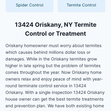
Spider Control
Termite Control
13424 Oriskany, NY Termite
Control or Treatment
Oriskany homeowner must worry about termites
which causes behind millions dollar loss or
damages. While in the Oriskany termites grow
higher in late spring but the problem of termites
comes throughout the year. Now Oriskany home
owners relax and enjoy peace of mind with year-
round terminate control service in 13424
Oriskany. With a single inspection 13424 Oriskany
house owner can get the best termite treatments
and prevention plan. We have both existing home