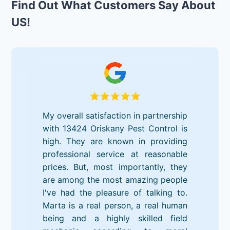
Find Out What Customers Say About
US!
My overall satisfaction in partnership
with 13424 Oriskany Pest Control is
high. They are known in providing
professional service at reasonable
prices. But, most importantly, they
are among the most amazing people
I've had the pleasure of talking to.
Marta is a real person, a real human
being and a highly skilled field