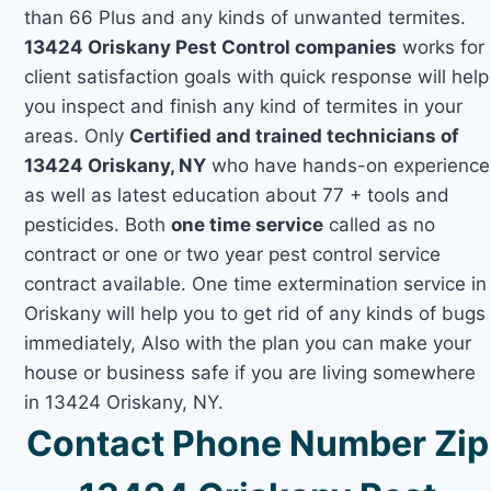
than 66 Plus and any kinds of unwanted termites.
13424 Oriskany Pest Control companies
works for
client satisfaction goals with quick response will help
you inspect and finish any kind of termites in your
areas. Only
Certified and trained technicians of
13424 Oriskany, NY
who have hands-on experience
as well as latest education about 77 + tools and
pesticides. Both
one time service
called as no
contract or one or two year pest control service
contract available. One time extermination service in
Oriskany will help you to get rid of any kinds of bugs
immediately, Also with the plan you can make your
house or business safe if you are living somewhere
in 13424 Oriskany, NY.
Contact Phone Number Zip