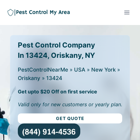
Pest Control Company
In 13424, Oriskany, NY
PestControlNearMe
»
USA
»
New York
»
Oriskany
»
13424
Get upto $20 Off on first service
Valid only for new customers or yearly plan.
GET QUOTE