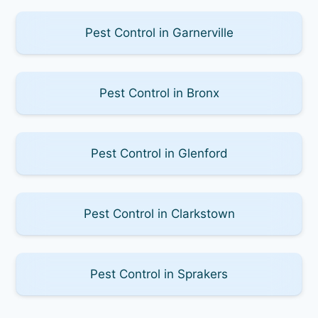
Pest Control in Garnerville
Pest Control in Bronx
Pest Control in Glenford
Pest Control in Clarkstown
Pest Control in Sprakers