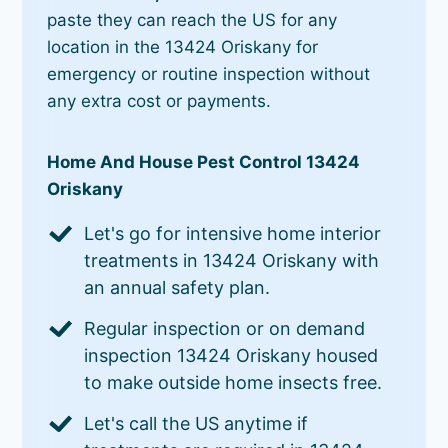
paste they can reach the US for any
location in the 13424 Oriskany for
emergency or routine inspection without
any extra cost or payments.
Home And House Pest Control 13424
Oriskany
Let's go for intensive home interior
treatments in 13424 Oriskany with
an annual safety plan.
Regular inspection or on demand
inspection 13424 Oriskany housed
to make outside home insects free.
Let's call the US anytime if