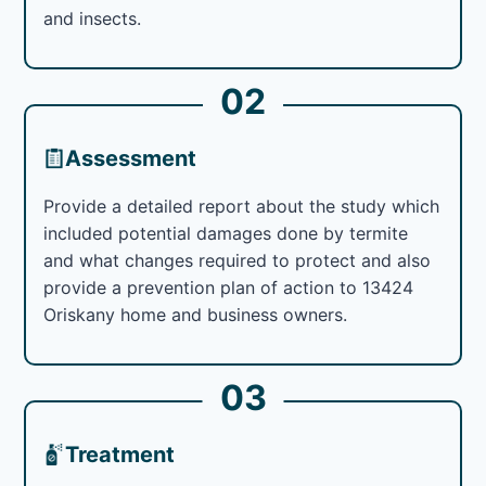
and insects.
02
Assessment
Provide a detailed report about the study which
included potential damages done by termite
and what changes required to protect and also
provide a prevention plan of action to 13424
Oriskany home and business owners.
03
Treatment