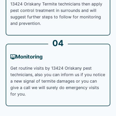
13424 Oriskany Termite technicians then apply
pest control treatment in surrounds and will
suggest further steps to follow for monitoring
and prevention.
04
Monitoring
Get routine visits by 13424 Oriskany pest
technicians, also you can inform us if you notice
a new signal of termite damages or you can
give a call we will surely do emergency visits
for you.