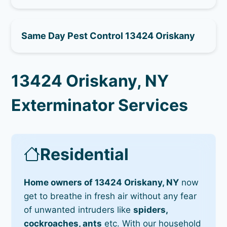
Same Day Pest Control 13424 Oriskany
13424 Oriskany, NY
Exterminator Services
Residential
Home owners of 13424 Oriskany, NY
now
get to breathe in fresh air without any fear
of unwanted intruders like
spiders,
cockroaches, ants
etc. With our household