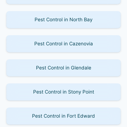
Pest Control in North Bay
Pest Control in Cazenovia
Pest Control in Glendale
Pest Control in Stony Point
Pest Control in Fort Edward