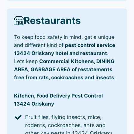
Restaurants
To keep food safety in mind, get a unique
and different kind of
pest control service
13424 Oriskany hotel and restaurant
.
Lets keep
Commercial Kitchens, DINING
AREA, GARBAGE AREA of restatements
free from rats, cockroaches and insects
.
Kitchen, Food Delivery Pest Control
13424 Oriskany
Fruit flies, flying insects, mice,
rodents, cockroaches, ants and
other key pests in 13424 Oriskany.