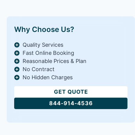
Why Choose Us?
Quality Services
Fast Online Booking
Reasonable Prices & Plan
No Contract
No Hidden Charges
GET QUOTE
844-914-4536