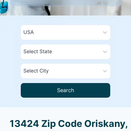
Search
13424 Zip Code Oriskany,