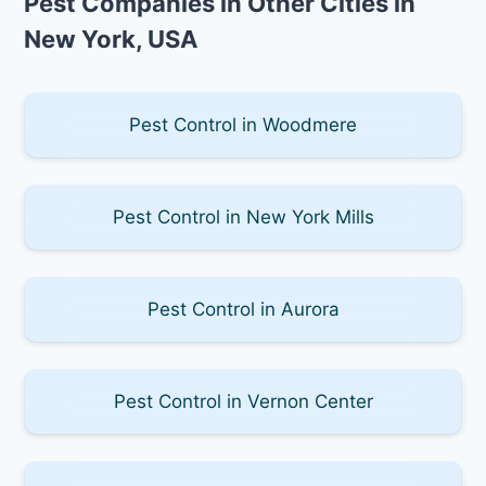
Pest Companies in Other Cities in
New York, USA
Pest Control in Woodmere
Pest Control in New York Mills
Pest Control in Aurora
Pest Control in Vernon Center