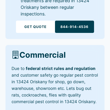
treatments are required in 13424
Oriskany between regular
inspections.
GET QUOTE
844-914-4536
Commercial
Due to
federal strict rules and regulation
and customer safety go regular pest control
in 13424 Oriskany for shop, go down,
warehouse, showroom etc. Lets bug out
rats, cockroaches, flies with quality
commercial pest control in 13424 Oriskany.