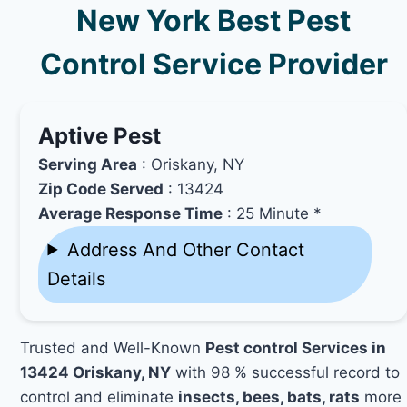
New York Best Pest
Control Service Provider
Aptive Pest
Serving Area
: Oriskany, NY
Zip Code Served
: 13424
Average Response Time
: 25 Minute *
Address And Other Contact
Details
Trusted and Well-Known
Pest control Services in
13424 Oriskany, NY
with 98 % successful record to
control and eliminate
insects, bees, bats, rats
more