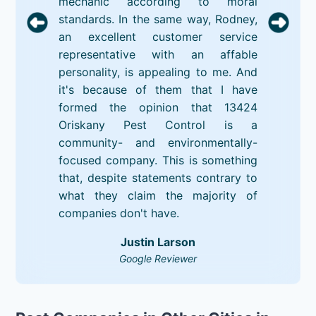
mechanic according to moral
standards. In the same way, Rodney,
an excellent customer service
representative with an affable
personality, is appealing to me. And
it's because of them that I have
formed the opinion that 13424
Oriskany Pest Control is a
community- and environmentally-
focused company. This is something
that, despite statements contrary to
what they claim the majority of
companies don't have.
Justin Larson
Google Reviewer