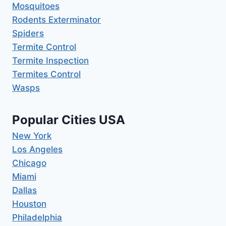
Mosquitoes
Rodents Exterminator
Spiders
Termite Control
Termite Inspection
Termites Control
Wasps
Popular Cities USA
New York
Los Angeles
Chicago
Miami
Dallas
Houston
Philadelphia