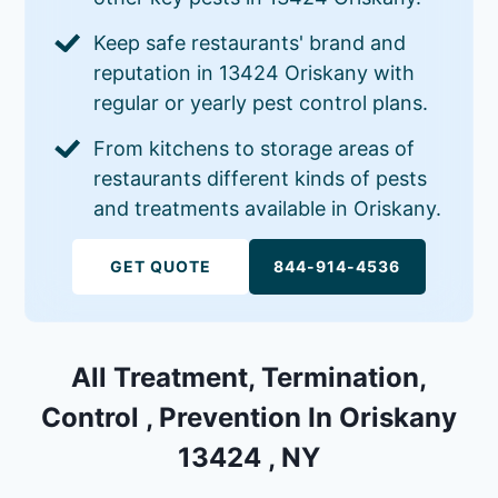
Keep safe restaurants' brand and
reputation in 13424 Oriskany with
regular or yearly pest control plans.
From kitchens to storage areas of
restaurants different kinds of pests
and treatments available in Oriskany.
GET QUOTE
844-914-4536
All Treatment, Termination,
Control , Prevention In Oriskany
13424 , NY