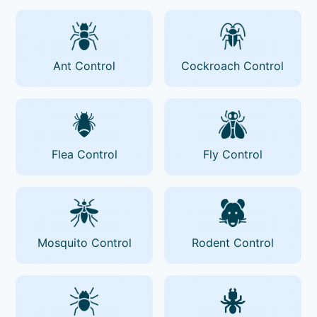
Ant Control
Cockroach Control
Flea Control
Fly Control
Mosquito Control
Rodent Control