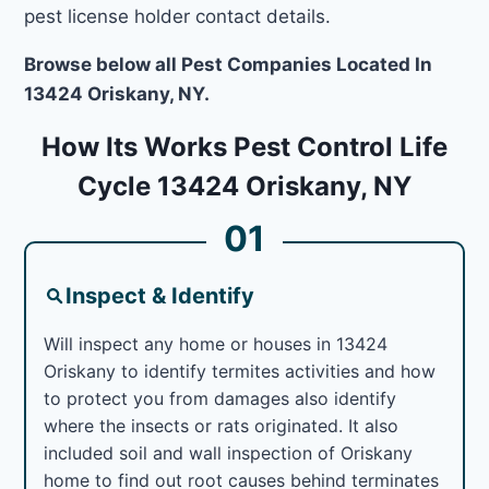
pest license holder contact details.
Browse below all Pest Companies Located In
13424 Oriskany, NY.
How Its Works Pest Control Life
Cycle 13424 Oriskany, NY
01
Inspect & Identify
Will inspect any home or houses in 13424
Oriskany to identify termites activities and how
to protect you from damages also identify
where the insects or rats originated. It also
included soil and wall inspection of Oriskany
home to find out root causes behind terminates