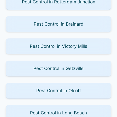
Pest Control in Rotterdam Junction
Pest Control in Brainard
Pest Control in Victory Mills
Pest Control in Getzville
Pest Control in Olcott
Pest Control in Long Beach