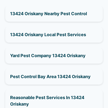
13424 Oriskany Nearby Pest Control
13424 Oriskany Local Pest Services
Yard Pest Company 13424 Oriskany
Pest Control Bay Area 13424 Oriskany
Reasonable Pest Services In 13424
Oriskany