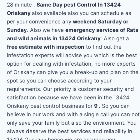
28 minute .
Same Day pest Control In 13424
Oriskany
also available also you can schedule as
per your convenience any
weekend Saturday or
Sunday
. Also we have
emergency services of Rats
and wild animals in 13424 Oriskany
. Also get a
free estimate with inspection
to find out the
infestation experts will advise you which is the best
option for dealing with infestation, no more experts
of Oriskany can give you a break-up and plan on the
spot so you can choose according to your
requirements. Our priority is customer security and
satisfaction because we have been in the 13424
Oriskany pest control business for
9
. So you can
believe in our work and with a single call you can not
only save your family but also the environment. You
always deserve the best services and reliability in
13424 Oriskany hence we are assuring you.