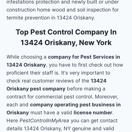
infestations protection and newly built or under
construction home wood and soil inspection for
termite prevention in 13424 Oriskany.
Top Pest Control Company In
13424 Oriskany, New York
While choosing a
company for Pest Services in
13424 Oriskany
, you have to first check out how
proficient their staff is. It's very important to
check real customer reviews of the
13424
Oriskany pest company
before making a
contract for commercial pest control. Moreover,
each and
company operating pest business in
Oriskany
must have a valid
license number
.
Here
PestControlInMyArea
you can get contact
details 13424 Oriskany, NY genuine and valid