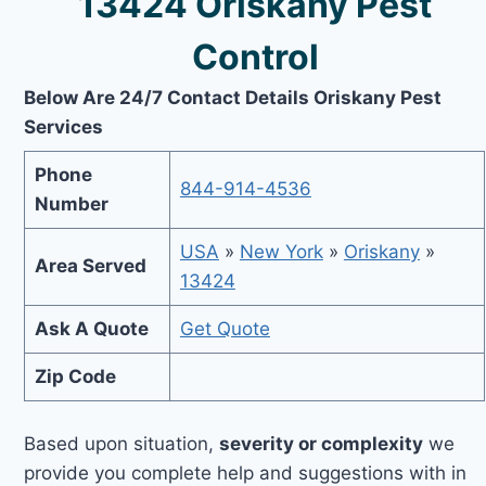
13424 Oriskany Pest
Control
Below Are 24/7 Contact Details Oriskany Pest
Services
Phone
844-914-4536
Number
USA
»
New York
»
Oriskany
»
Area Served
13424
Ask A Quote
Get Quote
Zip Code
Based upon situation,
severity or complexity
we
provide you complete help and suggestions with in