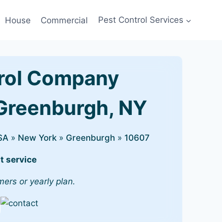
House
Commercial
Pest Control Services
rol Company
 Greenburgh, NY
SA
»
New York
»
Greenburgh
»
10607
t service
mers or yearly plan.