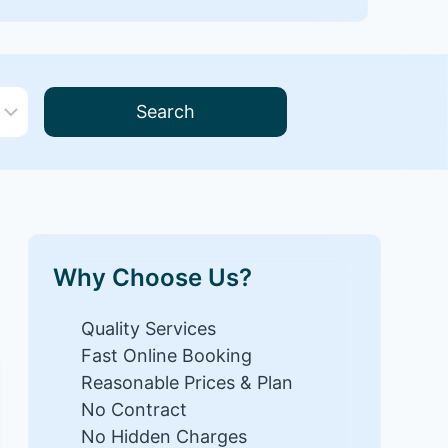
Search
Why Choose Us?
Quality Services
Fast Online Booking
Reasonable Prices & Plan
No Contract
No Hidden Charges