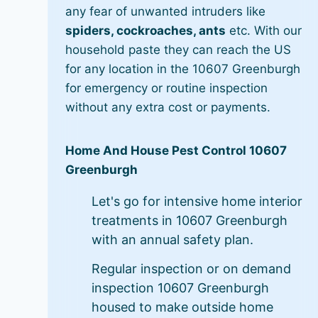
any fear of unwanted intruders like
spiders, cockroaches, ants
etc. With our
household paste they can reach the US
for any location in the 10607 Greenburgh
for emergency or routine inspection
without any extra cost or payments.
Home And House Pest Control 10607
Greenburgh
Let's go for intensive home interior
treatments in 10607 Greenburgh
with an annual safety plan.
Regular inspection or on demand
inspection 10607 Greenburgh
housed to make outside home