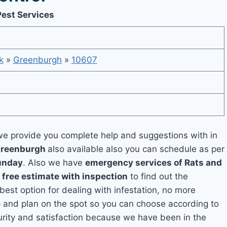
Pest Services
k
»
Greenburgh
»
10607
e provide you complete help and suggestions with in
 Greenburgh
also available also you can schedule as per
unday
. Also we have
emergency services of Rats and
a
free estimate with inspection
to find out the
 best option for dealing with infestation, no more
 and plan on the spot so you can choose according to
curity and satisfaction because we have been in the