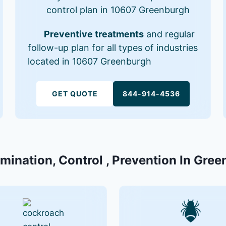
control plan in 10607 Greenburgh
Preventive treatments
and regular
follow-up plan for all types of industries
located in 10607 Greenburgh
GET QUOTE
844-914-4536
rmination, Control , Prevention In Gre