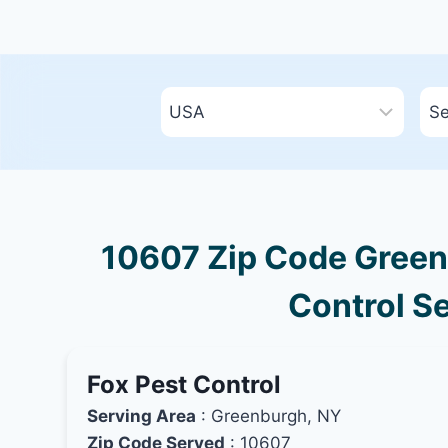
10607 Zip Code Green
Control Se
Fox Pest Control
Serving Area
: Greenburgh, NY
Zip Code Served
: 10607