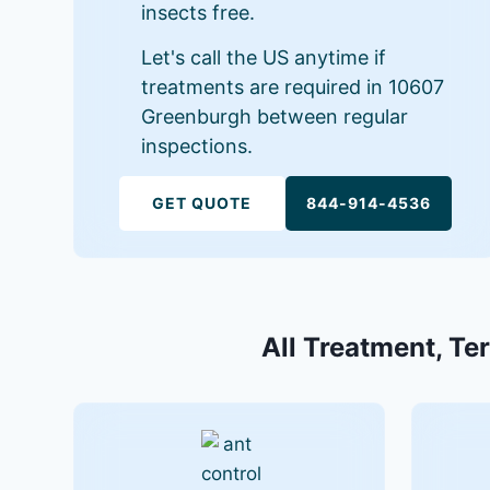
insects free.
Let's call the US anytime if
treatments are required in 10607
Greenburgh between regular
inspections.
GET QUOTE
844-914-4536
All Treatment, Te