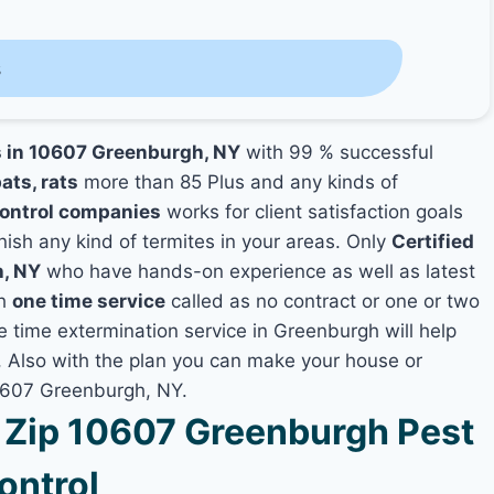
s
s in 10607 Greenburgh, NY
with 99 % successful
ats, rats
more than 85 Plus and any kinds of
ontrol companies
works for client satisfaction goals
nish any kind of termites in your areas. Only
Certified
h, NY
who have hands-on experience as well as latest
th
one time service
called as no contract or one or two
ne time extermination service in Greenburgh will help
y, Also with the plan you can make your house or
10607 Greenburgh, NY.
Zip 10607 Greenburgh Pest
ontrol