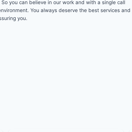
. So you can believe in our work and with a single call
 environment. You always deserve the best services and
ssuring you.