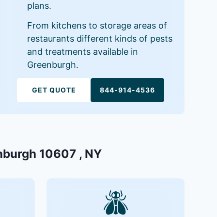
plans.
From kitchens to storage areas of
restaurants different kinds of pests
and treatments available in
Greenburgh.
GET QUOTE
844-914-4536
enburgh 10607 , NY