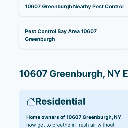
10607 Greenburgh Nearby Pest Control
Pest Control Bay Area 10607
Greenburgh
10607 Greenburgh, NY E
Residential
Home owners of 10607 Greenburgh, NY
now get to breathe in fresh air without