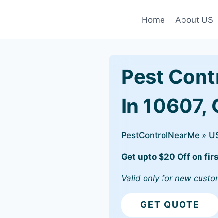
Home
About US
Pest Cont
In 10607,
PestControlNearMe
»
U
Get upto $20 Off on firs
Valid only for new custo
GET QUOTE