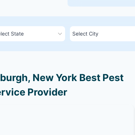
burgh, New York Best Pest
rvice Provider