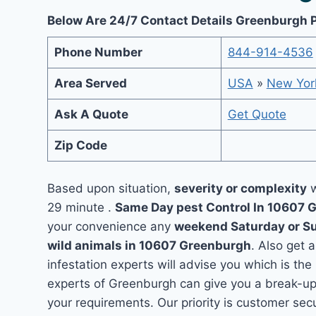
Below Are 24/7 Contact Details Greenburgh 
Phone Number
844-914-4536
Area Served
USA
»
New Yor
Ask A Quote
Get Quote
Zip Code
Based upon situation,
severity or complexity
w
29 minute .
Same Day pest Control In 10607
your convenience any
weekend Saturday or S
wild animals in 10607 Greenburgh
. Also get 
infestation experts will advise you which is the
experts of Greenburgh can give you a break-up
your requirements. Our priority is customer se