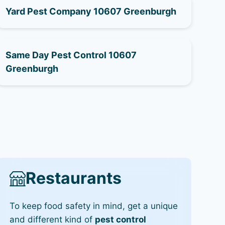
Yard Pest Company 10607 Greenburgh
Same Day Pest Control 10607
Greenburgh
Restaurants
To keep food safety in mind, get a unique
and different kind of
pest control