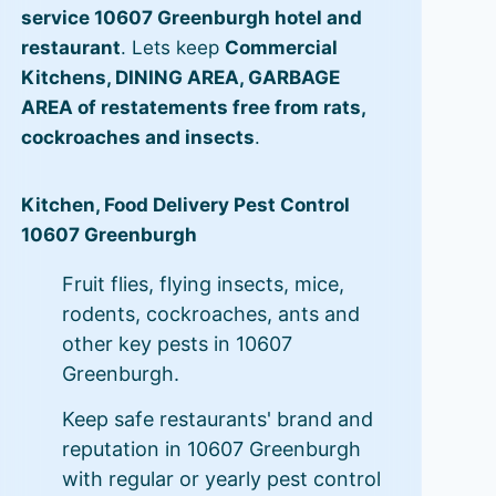
service 10607 Greenburgh hotel and
restaurant
. Lets keep
Commercial
Kitchens, DINING AREA, GARBAGE
AREA of restatements free from rats,
cockroaches and insects
.
Kitchen, Food Delivery Pest Control
10607 Greenburgh
Fruit flies, flying insects, mice,
rodents, cockroaches, ants and
other key pests in 10607
Greenburgh.
Keep safe restaurants' brand and
reputation in 10607 Greenburgh
with regular or yearly pest control