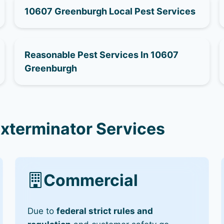
10607 Greenburgh Local Pest Services
Reasonable Pest Services In 10607
Greenburgh
xterminator Services
Commercial
Due to
federal strict rules and