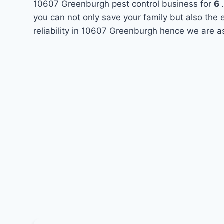
10607 Greenburgh pest control business for
6
you can not only save your family but also the
reliability in 10607 Greenburgh hence we are a