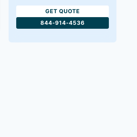
GET QUOTE
844-914-4536