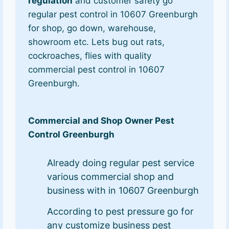
regulation
and customer safety go
regular pest control in 10607 Greenburgh
for shop, go down, warehouse,
showroom etc. Lets bug out rats,
cockroaches, flies with quality
commercial pest control in 10607
Greenburgh.
Commercial and Shop Owner Pest
Control Greenburgh
Already doing regular pest service
various commercial shop and
business with in 10607 Greenburgh
According to pest pressure go for
any customize business pest