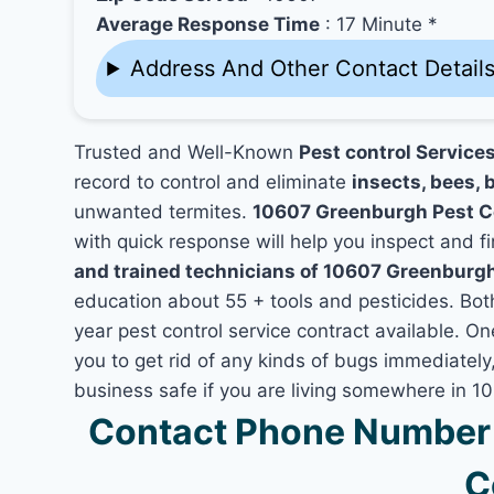
Average Response Time
: 17 Minute *
Address And Other Contact Detail
Trusted and Well-Known
Pest control Service
record to control and eliminate
insects, bees, b
unwanted termites.
10607 Greenburgh Pest C
with quick response will help you inspect and fi
and trained technicians of 10607 Greenburg
education about 55 + tools and pesticides. Bo
year pest control service contract available. O
you to get rid of any kinds of bugs immediatel
business safe if you are living somewhere in 
Contact Phone Number 
C