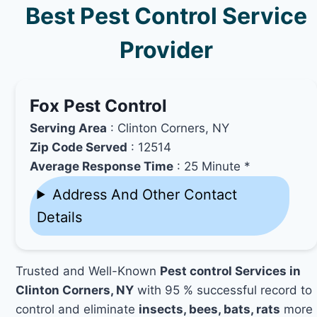
Best Pest Control Service
Provider
Fox Pest Control
Serving Area
: Clinton Corners, NY
Zip Code Served
: 12514
Average Response Time
: 25 Minute *
Address And Other Contact
Details
Trusted and Well-Known
Pest control Services in
Clinton Corners, NY
with 95 % successful record to
control and eliminate
insects, bees, bats, rats
more