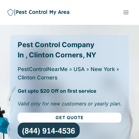
Pest Control Company
In , Clinton Corners, NY
PestControlNearMe
»
USA
»
New York
»
Clinton Corners
Get upto $20 Off on first service
Valid only for new customers or yearly plan.
GET QUOTE