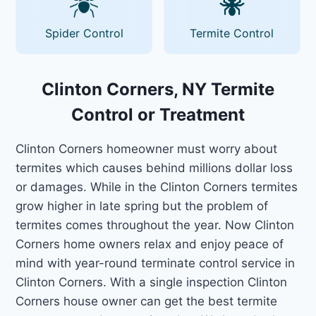
Spider Control
Termite Control
Clinton Corners, NY Termite
Control or Treatment
Clinton Corners homeowner must worry about
termites which causes behind millions dollar loss
or damages. While in the Clinton Corners termites
grow higher in late spring but the problem of
termites comes throughout the year. Now Clinton
Corners home owners relax and enjoy peace of
mind with year-round terminate control service in
Clinton Corners. With a single inspection Clinton
Corners house owner can get the best termite