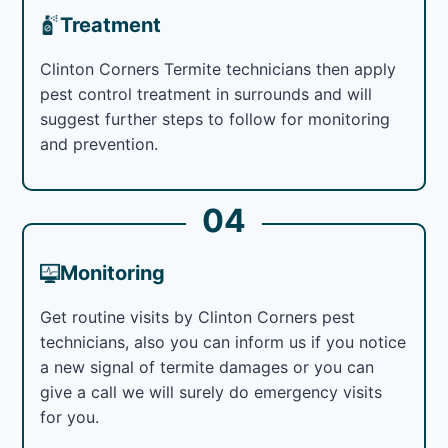
Treatment
Clinton Corners Termite technicians then apply
pest control treatment in surrounds and will
suggest further steps to follow for monitoring
and prevention.
04
Monitoring
Get routine visits by Clinton Corners pest
technicians, also you can inform us if you notice
a new signal of termite damages or you can
give a call we will surely do emergency visits
for you.