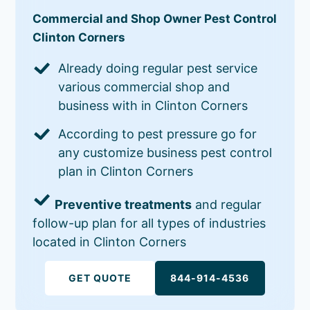
Commercial and Shop Owner Pest Control
Clinton Corners
Already doing regular pest service
various commercial shop and
business with in Clinton Corners
According to pest pressure go for
any customize business pest control
plan in Clinton Corners
Preventive treatments
and regular
follow-up plan for all types of industries
located in Clinton Corners
GET QUOTE
844-914-4536