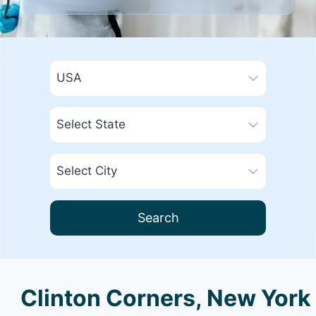
Search
Clinton Corners, New York