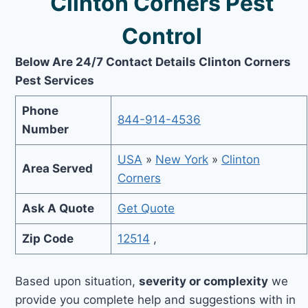
Clinton Corners Pest
Control
Below Are 24/7 Contact Details Clinton Corners
Pest Services
Phone
844-914-4536
Number
USA
»
New York
»
Clinton
Area Served
Corners
Ask A Quote
Get Quote
Zip Code
12514
,
Based upon situation,
severity or complexity
we
provide you complete help and suggestions with in