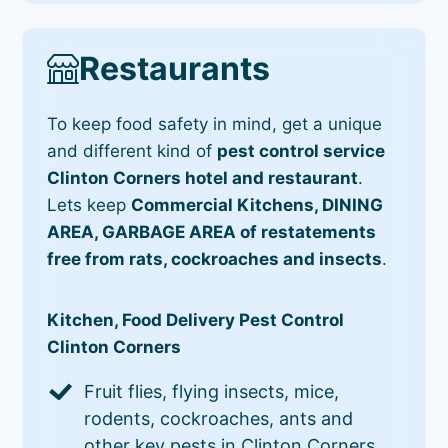
Restaurants
To keep food safety in mind, get a unique
and different kind of
pest control service
Clinton Corners hotel and restaurant
.
Lets keep
Commercial Kitchens, DINING
AREA, GARBAGE AREA of restatements
free from rats, cockroaches and insects
.
Kitchen, Food Delivery Pest Control
Clinton Corners
Fruit flies, flying insects, mice,
rodents, cockroaches, ants and
other key pests in Clinton Corners.