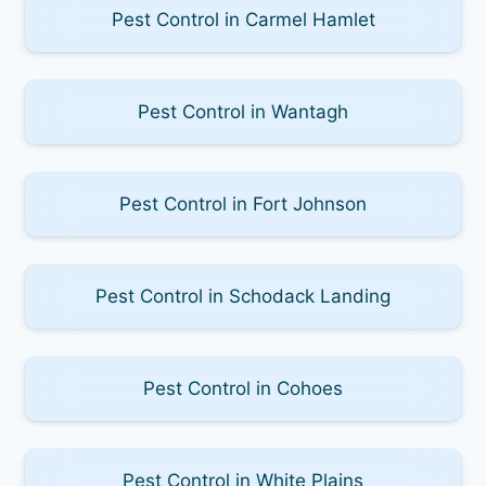
Pest Control in Carmel Hamlet
Pest Control in Wantagh
Pest Control in Fort Johnson
Pest Control in Schodack Landing
Pest Control in Cohoes
Pest Control in White Plains