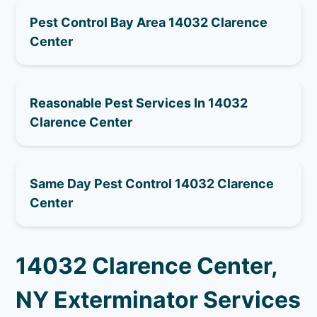
Pest Control Bay Area 14032 Clarence
Center
Reasonable Pest Services In 14032
Clarence Center
Same Day Pest Control 14032 Clarence
Center
14032 Clarence Center,
NY Exterminator Services