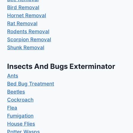
Bird Removal
Hornet Removal
Rat Removal
Rodents Removal
Scorpion Removal
Shunk Removal
Insects And Bugs Exterminator
Ants
Bed Bug Treatment
Beetles
Cockroach
Flea
Fumigation
House Flies
Potter Wasps