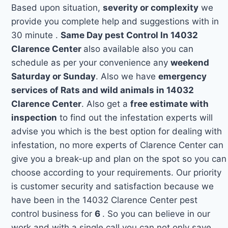
Based upon situation,
severity or complexity
we
provide you complete help and suggestions with in
30 minute .
Same Day pest Control In 14032
Clarence Center
also available also you can
schedule as per your convenience any
weekend
Saturday or Sunday
. Also we have
emergency
services of Rats and wild animals in 14032
Clarence Center
. Also get a
free estimate with
inspection
to find out the infestation experts will
advise you which is the best option for dealing with
infestation, no more experts of Clarence Center can
give you a break-up and plan on the spot so you can
choose according to your requirements. Our priority
is customer security and satisfaction because we
have been in the 14032 Clarence Center pest
control business for
6
. So you can believe in our
work and with a single call you can not only save