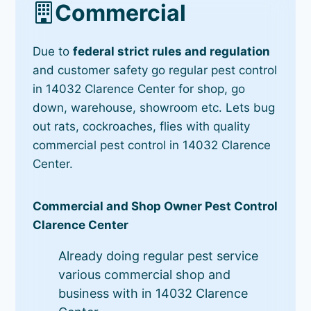
Commercial
Due to
federal strict rules and regulation
and customer safety go regular pest control
in 14032 Clarence Center for shop, go
down, warehouse, showroom etc. Lets bug
out rats, cockroaches, flies with quality
commercial pest control in 14032 Clarence
Center.
Commercial and Shop Owner Pest Control
Clarence Center
Already doing regular pest service
various commercial shop and
business with in 14032 Clarence