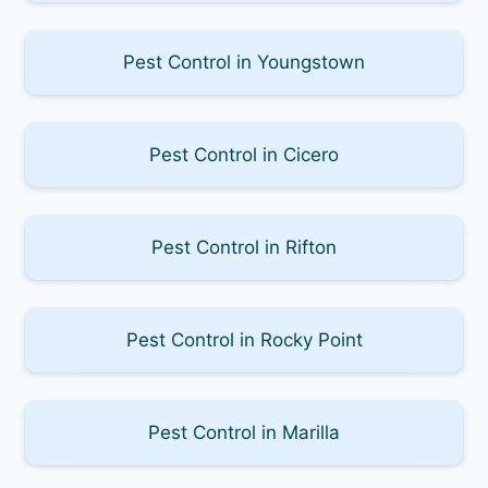
Pest Control in Youngstown
Pest Control in Cicero
Pest Control in Rifton
Pest Control in Rocky Point
Pest Control in Marilla