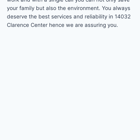
your family but also the environment. You always
deserve the best services and reliability in 14032
Clarence Center hence we are assuring you.