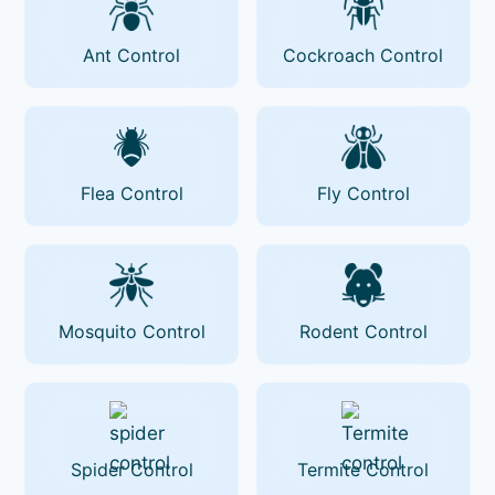
Ant Control
Cockroach Control
Flea Control
Fly Control
Mosquito Control
Rodent Control
Spider Control
Termite Control