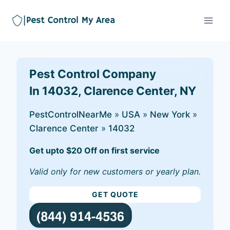
Pest Control Company
In 14032, Clarence Center, NY
PestControlNearMe
»
USA
»
New York
»
Clarence Center
»
14032
Get upto $20 Off on first service
Valid only for new customers or yearly plan.
GET QUOTE