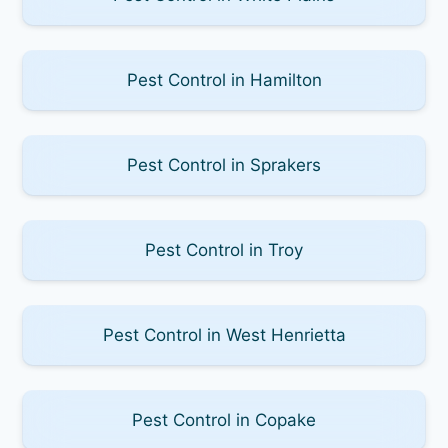
Pest Control in Hamilton
Pest Control in Sprakers
Pest Control in Troy
Pest Control in West Henrietta
Pest Control in Copake