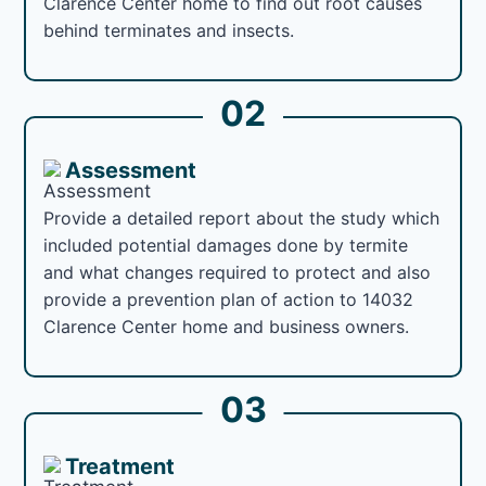
Clarence Center home to find out root causes
behind terminates and insects.
02
Assessment
Provide a detailed report about the study which
included potential damages done by termite
and what changes required to protect and also
provide a prevention plan of action to 14032
Clarence Center home and business owners.
03
Treatment