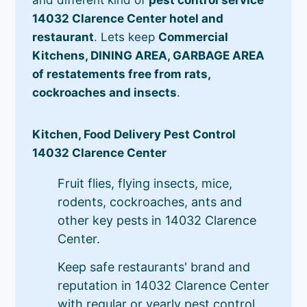
14032 Clarence Center hotel and
restaurant
. Lets keep
Commercial
Kitchens, DINING AREA, GARBAGE AREA
of restatements free from rats,
cockroaches and insects
.
Kitchen, Food Delivery Pest Control
14032 Clarence Center
Fruit flies, flying insects, mice,
rodents, cockroaches, ants and
other key pests in 14032 Clarence
Center.
Keep safe restaurants' brand and
reputation in 14032 Clarence Center
with regular or yearly pest control