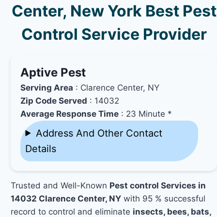
Center, New York Best Pest
Control Service Provider
Aptive Pest
Serving Area
: Clarence Center, NY
Zip Code Served
: 14032
Average Response Time
: 23 Minute *
Address And Other Contact
Details
Trusted and Well-Known
Pest control Services in
14032 Clarence Center, NY
with 95 % successful
record to control and eliminate
insects, bees, bats,