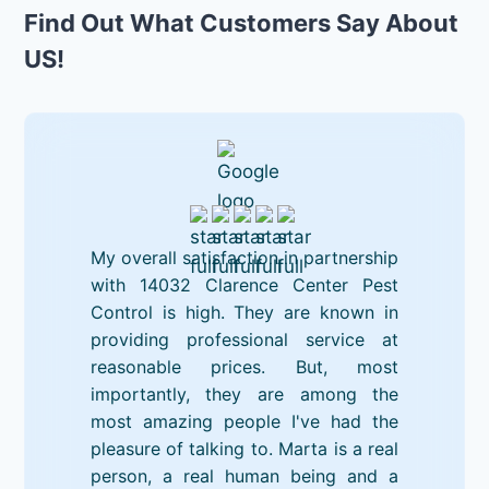
Find Out What Customers Say About
US!
My overall satisfaction in partnership
with 14032 Clarence Center Pest
Control is high. They are known in
providing professional service at
reasonable prices. But, most
importantly, they are among the
most amazing people I've had the
pleasure of talking to. Marta is a real
person, a real human being and a