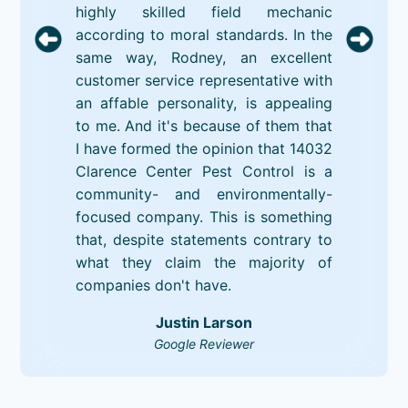
highly skilled field mechanic
according to moral standards. In the
same way, Rodney, an excellent
customer service representative with
an affable personality, is appealing
to me. And it's because of them that
I have formed the opinion that 14032
Clarence Center Pest Control is a
community- and environmentally-
focused company. This is something
that, despite statements contrary to
what they claim the majority of
companies don't have.
Justin Larson
Google Reviewer