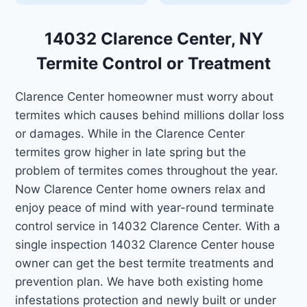
14032 Clarence Center, NY
Termite Control or Treatment
Clarence Center homeowner must worry about
termites which causes behind millions dollar loss
or damages. While in the Clarence Center
termites grow higher in late spring but the
problem of termites comes throughout the year.
Now Clarence Center home owners relax and
enjoy peace of mind with year-round terminate
control service in 14032 Clarence Center. With a
single inspection 14032 Clarence Center house
owner can get the best termite treatments and
prevention plan. We have both existing home
infestations protection and newly built or under