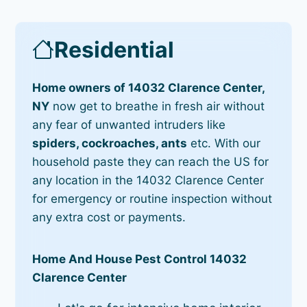
Residential
Home owners of 14032 Clarence Center,
NY
now get to breathe in fresh air without
any fear of unwanted intruders like
spiders, cockroaches, ants
etc. With our
household paste they can reach the US for
any location in the 14032 Clarence Center
for emergency or routine inspection without
any extra cost or payments.
Home And House Pest Control 14032
Clarence Center