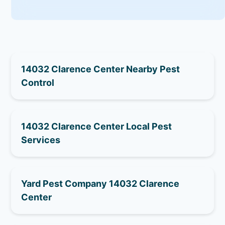
14032 Clarence Center Nearby Pest
Control
14032 Clarence Center Local Pest
Services
Yard Pest Company 14032 Clarence
Center