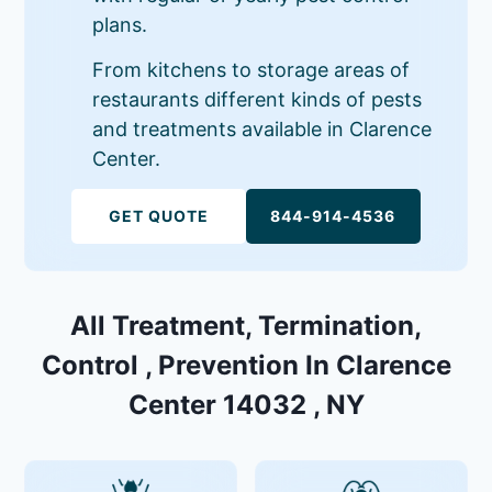
plans.
From kitchens to storage areas of
restaurants different kinds of pests
and treatments available in Clarence
Center.
GET QUOTE
844-914-4536
All Treatment, Termination,
Control , Prevention In Clarence
Center 14032 , NY