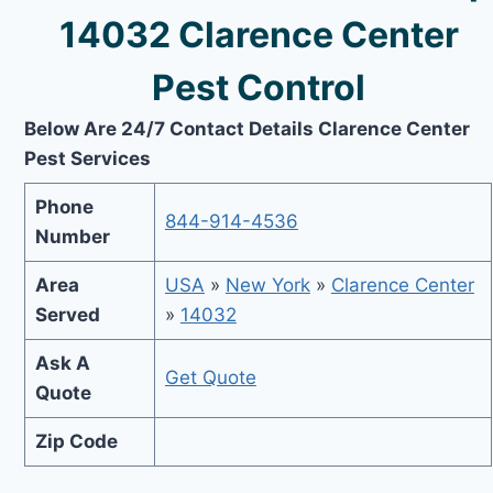
14032 Clarence Center
Pest Control
Below Are 24/7 Contact Details Clarence Center
Pest Services
Phone
844-914-4536
Number
Area
USA
»
New York
»
Clarence Center
Served
»
14032
Ask A
Get Quote
Quote
Zip Code