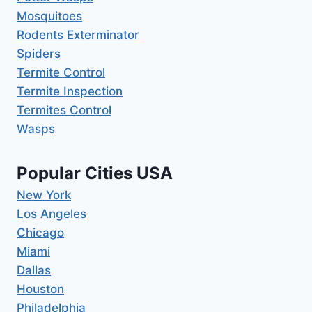
Mosquitoes
Rodents Exterminator
Spiders
Termite Control
Termite Inspection
Termites Control
Wasps
Popular Cities USA
New York
Los Angeles
Chicago
Miami
Dallas
Houston
Philadelphia