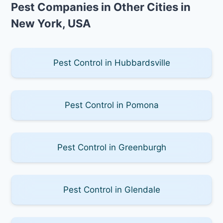
Pest Companies in Other Cities in
New York, USA
Pest Control in Hubbardsville
Pest Control in Pomona
Pest Control in Greenburgh
Pest Control in Glendale