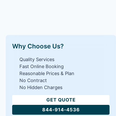
Why Choose Us?
Quality Services
Fast Online Booking
Reasonable Prices & Plan
No Contract
No Hidden Charges
GET QUOTE
844-914-4536