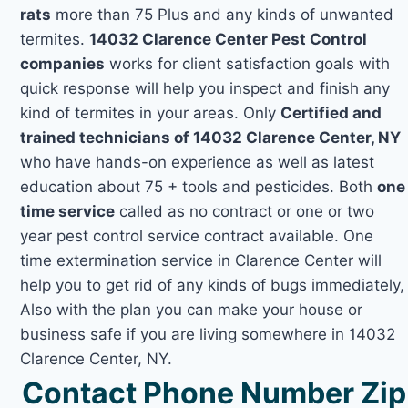
rats
more than 75 Plus and any kinds of unwanted
termites.
14032 Clarence Center Pest Control
companies
works for client satisfaction goals with
quick response will help you inspect and finish any
kind of termites in your areas. Only
Certified and
trained technicians of 14032 Clarence Center, NY
who have hands-on experience as well as latest
education about 75 + tools and pesticides. Both
one
time service
called as no contract or one or two
year pest control service contract available. One
time extermination service in Clarence Center will
help you to get rid of any kinds of bugs immediately,
Also with the plan you can make your house or
business safe if you are living somewhere in 14032
Clarence Center, NY.
Contact Phone Number Zip