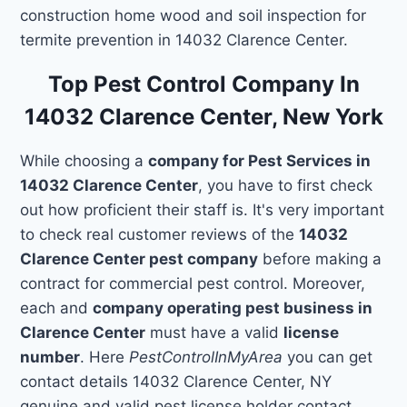
construction home wood and soil inspection for
termite prevention in 14032 Clarence Center.
Top Pest Control Company In
14032 Clarence Center, New York
While choosing a
company for Pest Services in
14032 Clarence Center
, you have to first check
out how proficient their staff is. It's very important
to check real customer reviews of the
14032
Clarence Center pest company
before making a
contract for commercial pest control. Moreover,
each and
company operating pest business in
Clarence Center
must have a valid
license
number
. Here
PestControlInMyArea
you can get
contact details 14032 Clarence Center, NY
genuine and valid pest license holder contact