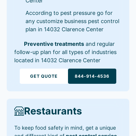
Center
According to pest pressure go for
any customize business pest control
plan in 14032 Clarence Center
Preventive treatments
and regular
follow-up plan for all types of industries
located in 14032 Clarence Center
GET QUOTE
844-914-4536
Restaurants
To keep food safety in mind, get a unique
and different kind of
pest control service