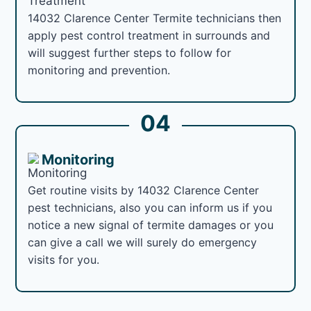
14032 Clarence Center Termite technicians then
apply pest control treatment in surrounds and
will suggest further steps to follow for
monitoring and prevention.
04
Monitoring
Get routine visits by 14032 Clarence Center
pest technicians, also you can inform us if you
notice a new signal of termite damages or you
can give a call we will surely do emergency
visits for you.