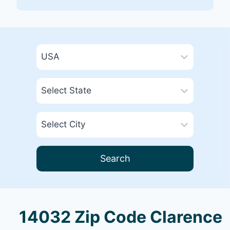
Search
14032 Zip Code Clarence