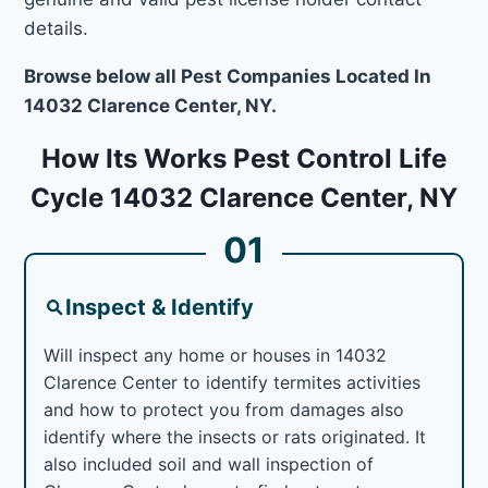
details.
Browse below all Pest Companies Located In
14032 Clarence Center, NY.
How Its Works Pest Control Life
Cycle 14032 Clarence Center, NY
01
Inspect & Identify
Will inspect any home or houses in 14032
Clarence Center to identify termites activities
and how to protect you from damages also
identify where the insects or rats originated. It
also included soil and wall inspection of