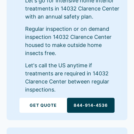
Let's go for intensive home interior
treatments in 14032 Clarence Center
with an annual safety plan.
Regular inspection or on demand
inspection 14032 Clarence Center
housed to make outside home
insects free.
Let's call the US anytime if
treatments are required in 14032
Clarence Center between regular
inspections.
GET QUOTE
844-914-4536