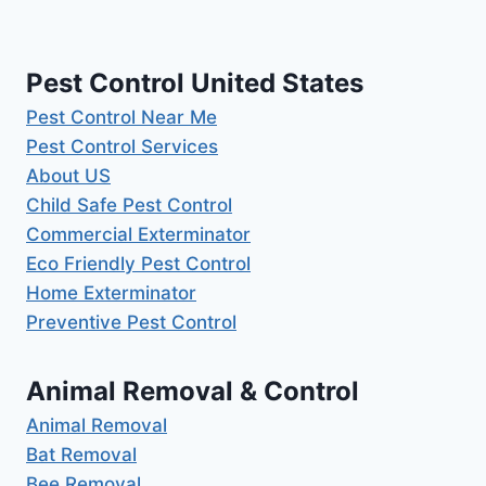
Pest Control United States
Pest Control Near Me
Pest Control Services
About US
Child Safe Pest Control
Commercial Exterminator
Eco Friendly Pest Control
Home Exterminator
Preventive Pest Control
Animal Removal & Control
Animal Removal
Bat Removal
Bee Removal