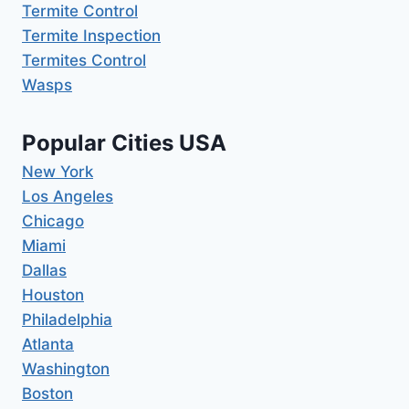
Termite Control
Termite Inspection
Termites Control
Wasps
Popular Cities USA
New York
Los Angeles
Chicago
Miami
Dallas
Houston
Philadelphia
Atlanta
Washington
Boston