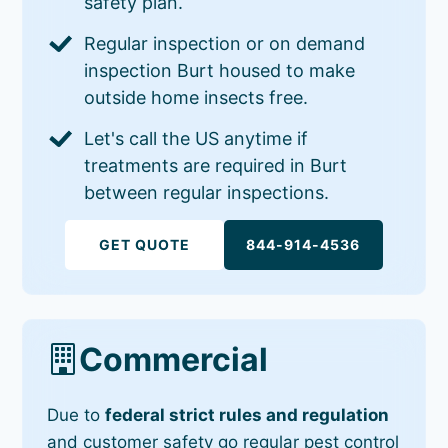
safety plan.
Regular inspection or on demand
inspection Burt housed to make
outside home insects free.
Let's call the US anytime if
treatments are required in Burt
between regular inspections.
GET QUOTE
844-914-4536
Commercial
Due to
federal strict rules and regulation
and customer safety go regular pest control