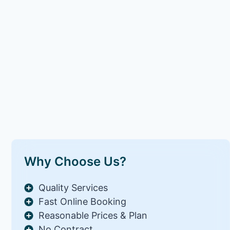
Why Choose Us?
Quality Services
Fast Online Booking
Reasonable Prices & Plan
No Contract