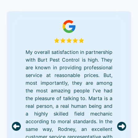
My overall satisfaction in partnership
with Burt Pest Control is high. They
are known in providing professional
service at reasonable prices. But,
most importantly, they are among
the most amazing people I've had
the pleasure of talking to. Marta is a
real person, a real human being and
a highly skilled field mechanic
according to moral standards. In the
same way, Rodney, an excellent
customer service representative with