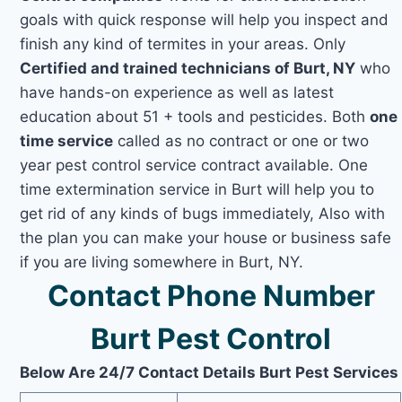
goals with quick response will help you inspect and
finish any kind of termites in your areas. Only
Certified and trained technicians of Burt, NY
who
have hands-on experience as well as latest
education about 51 + tools and pesticides. Both
one
time service
called as no contract or one or two
year pest control service contract available. One
time extermination service in Burt will help you to
get rid of any kinds of bugs immediately, Also with
the plan you can make your house or business safe
if you are living somewhere in Burt, NY.
Contact Phone Number
Burt Pest Control
Below Are 24/7 Contact Details Burt Pest Services