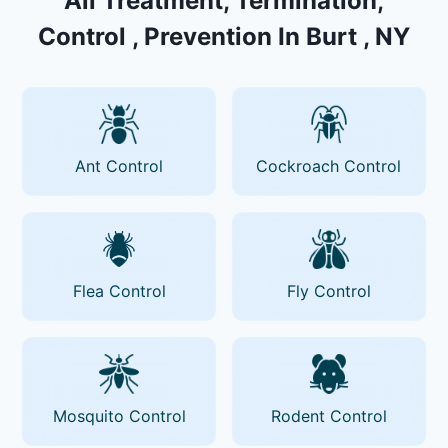
All Treatment, Termination,
Control , Prevention In Burt , NY
Ant Control
Cockroach Control
Flea Control
Fly Control
Mosquito Control
Rodent Control