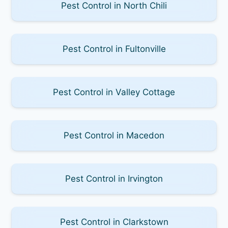
Pest Control in North Chili
Pest Control in Fultonville
Pest Control in Valley Cottage
Pest Control in Macedon
Pest Control in Irvington
Pest Control in Clarkstown