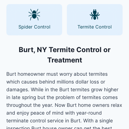
Spider Control
Termite Control
Burt, NY Termite Control or
Treatment
Burt homeowner must worry about termites
which causes behind millions dollar loss or
damages. While in the Burt termites grow higher
in late spring but the problem of termites comes
throughout the year. Now Burt home owners relax
and enjoy peace of mind with year-round
terminate control service in Burt. With a single
inspection Burt house owner can get the best