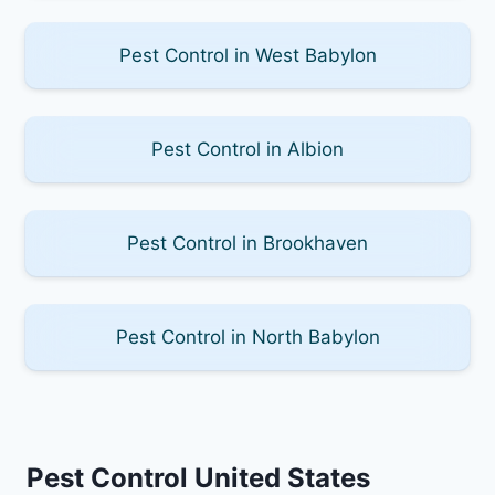
Pest Control in West Babylon
Pest Control in Albion
Pest Control in Brookhaven
Pest Control in North Babylon
Pest Control United States