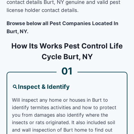
contact details Burt, NY genuine and valid pest
license holder contact details.
Browse below all Pest Companies Located In
Burt, NY.
How Its Works Pest Control Life
Cycle Burt, NY
01
Inspect & Identify
Will inspect any home or houses in Burt to
identify termites activities and how to protect
you from damages also identify where the
insects or rats originated. It also included soil
and wall inspection of Burt home to find out