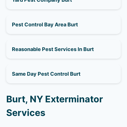
Pest Control Bay Area Burt
Reasonable Pest Services In Burt
Same Day Pest Control Burt
Burt, NY Exterminator
Services