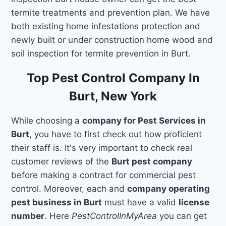
termite treatments and prevention plan. We have
both existing home infestations protection and
newly built or under construction home wood and
soil inspection for termite prevention in Burt.
Top Pest Control Company In
Burt, New York
While choosing a
company for Pest Services in
Burt
, you have to first check out how proficient
their staff is. It's very important to check real
customer reviews of the
Burt pest company
before making a contract for commercial pest
control. Moreover, each and
company operating
pest business in Burt
must have a valid
license
number
. Here
PestControlInMyArea
you can get