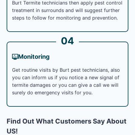
Burt Termite technicians then apply pest control
treatment in surrounds and will suggest further
steps to follow for monitoring and prevention.
04
Monitoring
Get routine visits by Burt pest technicians, also
you can inform us if you notice a new signal of
termite damages or you can give a call we will
surely do emergency visits for you.
Find Out What Customers Say About
US!