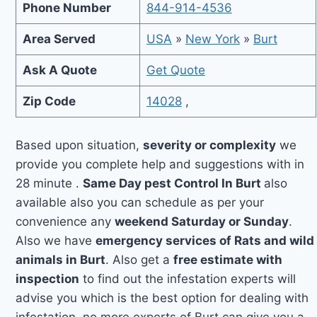
Phone Number
844-914-4536
Area Served
USA
»
New York
»
Burt
Ask A Quote
Get Quote
Zip Code
14028
,
Based upon situation,
severity or complexity
we
provide you complete help and suggestions with in
28 minute .
Same Day pest Control In Burt
also
available also you can schedule as per your
convenience any
weekend Saturday or Sunday
.
Also we have
emergency services of Rats and wild
animals in Burt
. Also get a
free estimate with
inspection
to find out the infestation experts will
advise you which is the best option for dealing with
infestation, no more experts of Burt can give you a