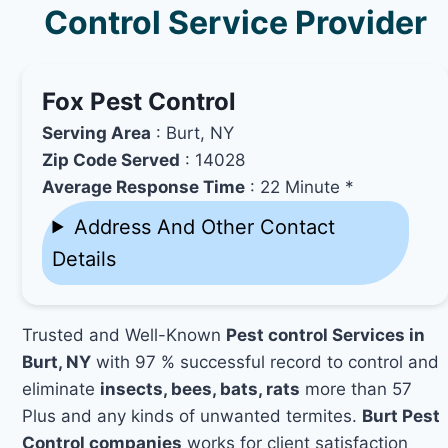
Control Service Provider
Fox Pest Control
Serving Area
: Burt, NY
Zip Code Served
: 14028
Average Response Time
: 22 Minute *
Address And Other Contact
Details
Trusted and Well-Known
Pest control Services in
Burt, NY
with 97 % successful record to control and
eliminate
insects, bees, bats, rats
more than 57
Plus and any kinds of unwanted termites.
Burt Pest
Control companies
works for client satisfaction