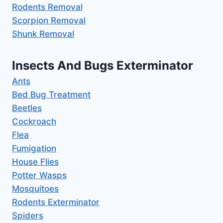
Rodents Removal
Scorpion Removal
Shunk Removal
Insects And Bugs Exterminator
Ants
Bed Bug Treatment
Beetles
Cockroach
Flea
Fumigation
House Flies
Potter Wasps
Mosquitoes
Rodents Exterminator
Spiders