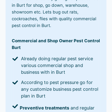
in Burt for shop, go down, warehouse,
showroom etc. Lets bug out rats,
cockroaches, flies with quality commercial
pest control in Burt.
Commercial and Shop Owner Pest Control
Burt
Already doing regular pest service
various commercial shop and
business with in Burt
According to pest pressure go for
any customize business pest control
plan in Burt
Preventive treatments
and regular