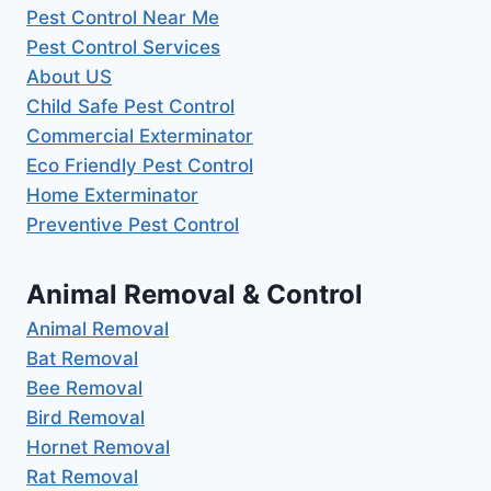
Pest Control Near Me
Pest Control Services
About US
Child Safe Pest Control
Commercial Exterminator
Eco Friendly Pest Control
Home Exterminator
Preventive Pest Control
Animal Removal & Control
Animal Removal
Bat Removal
Bee Removal
Bird Removal
Hornet Removal
Rat Removal