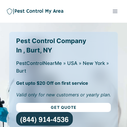
Pest Control Company
In , Burt, NY
PestControlNearMe
»
USA
»
New York
»
Burt
Get upto $20 Off on first service
Valid only for new customers or yearly plan.
GET QUOTE