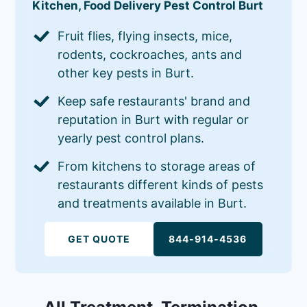
Kitchen, Food Delivery Pest Control Burt
Fruit flies, flying insects, mice,
rodents, cockroaches, ants and
other key pests in Burt.
Keep safe restaurants' brand and
reputation in Burt with regular or
yearly pest control plans.
From kitchens to storage areas of
restaurants different kinds of pests
and treatments available in Burt.
GET QUOTE
844-914-4536