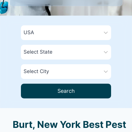
Search
Burt, New York Best Pest