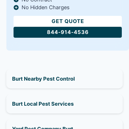
No Hidden Charges
GET QUOTE
844-914-4536
Burt Nearby Pest Control
Burt Local Pest Services
Yard Pest Company Burt