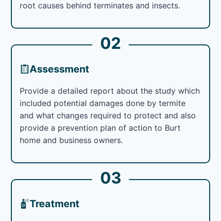
root causes behind terminates and insects.
02
Assessment
Provide a detailed report about the study which
included potential damages done by termite
and what changes required to protect and also
provide a prevention plan of action to Burt
home and business owners.
03
Treatment