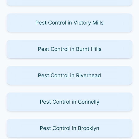
Pest Control in Victory Mills
Pest Control in Burnt Hills
Pest Control in Riverhead
Pest Control in Connelly
Pest Control in Brooklyn