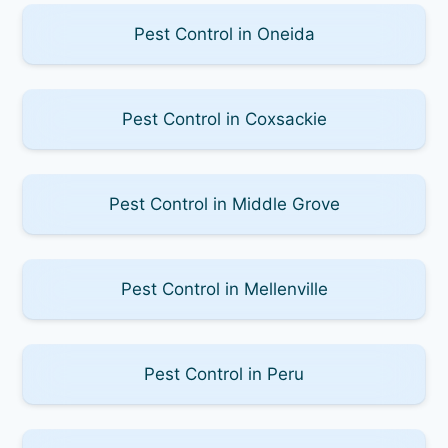
Pest Control in Oneida
Pest Control in Coxsackie
Pest Control in Middle Grove
Pest Control in Mellenville
Pest Control in Peru