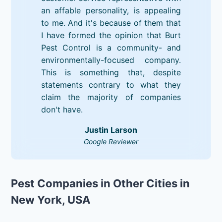
an affable personality, is appealing
to me. And it's because of them that
I have formed the opinion that Burt
Pest Control is a community- and
environmentally-focused company.
This is something that, despite
statements contrary to what they
claim the majority of companies
don't have.
Justin Larson
Google Reviewer
Pest Companies in Other Cities in
New York, USA