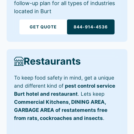
follow-up plan for all types of industries
located in Burt
GET QUOTE
844-914-4536
Restaurants
To keep food safety in mind, get a unique
and different kind of
pest control service
Burt hotel and restaurant
. Lets keep
Commercial Kitchens, DINING AREA,
GARBAGE AREA of restatements free
from rats, cockroaches and insects
.