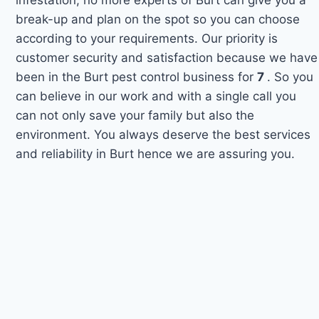
break-up and plan on the spot so you can choose
according to your requirements. Our priority is
customer security and satisfaction because we have
been in the Burt pest control business for
7
. So you
can believe in our work and with a single call you
can not only save your family but also the
environment. You always deserve the best services
and reliability in Burt hence we are assuring you.