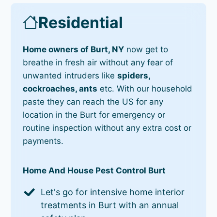
Residential
Home owners of Burt, NY
now get to
breathe in fresh air without any fear of
unwanted intruders like
spiders,
cockroaches, ants
etc. With our household
paste they can reach the US for any
location in the Burt for emergency or
routine inspection without any extra cost or
payments.
Home And House Pest Control Burt
Let's go for intensive home interior
treatments in Burt with an annual