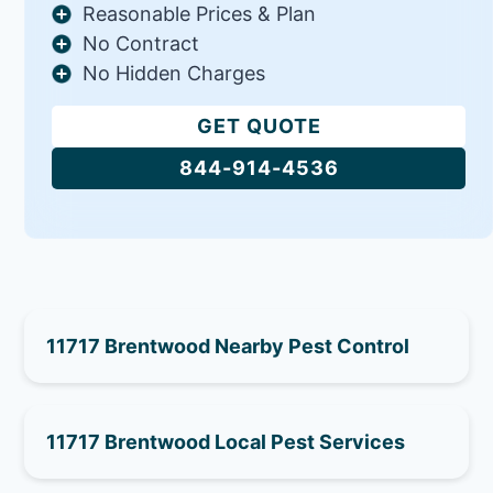
Reasonable Prices & Plan
No Contract
No Hidden Charges
GET QUOTE
844-914-4536
11717 Brentwood Nearby Pest Control
11717 Brentwood Local Pest Services