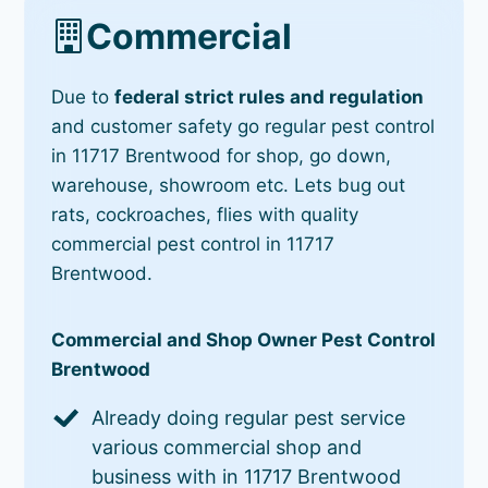
Commercial
Due to
federal strict rules and regulation
and customer safety go regular pest control
in 11717 Brentwood for shop, go down,
warehouse, showroom etc. Lets bug out
rats, cockroaches, flies with quality
commercial pest control in 11717
Brentwood.
Commercial and Shop Owner Pest Control
Brentwood
Already doing regular pest service
various commercial shop and
business with in 11717 Brentwood