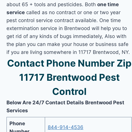
about 65 + tools and pesticides. Both
one time
service
called as no contract or one or two year
pest control service contract available. One time
extermination service in Brentwood will help you to
get rid of any kinds of bugs immediately, Also with
the plan you can make your house or business safe
if you are living somewhere in 11717 Brentwood, NY.
Contact Phone Number Zip
11717 Brentwood Pest
Control
Below Are 24/7 Contact Details Brentwood Pest
Services
Phone
844-914-4536
Number