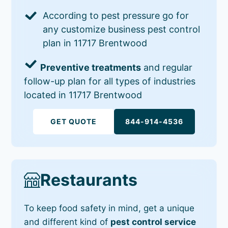
According to pest pressure go for
any customize business pest control
plan in 11717 Brentwood
Preventive treatments
and regular
follow-up plan for all types of industries
located in 11717 Brentwood
GET QUOTE
844-914-4536
Restaurants
To keep food safety in mind, get a unique
and different kind of
pest control service