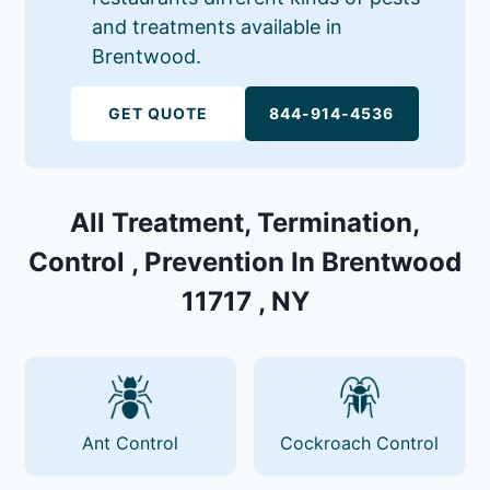
and treatments available in
Brentwood.
GET QUOTE
844-914-4536
All Treatment, Termination,
Control , Prevention In Brentwood
11717 , NY
Ant Control
Cockroach Control