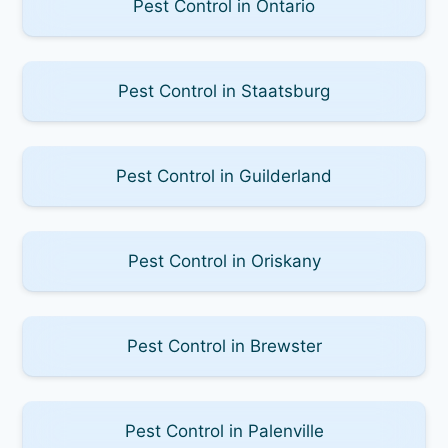
Pest Control in Ontario
Pest Control in Staatsburg
Pest Control in Guilderland
Pest Control in Oriskany
Pest Control in Brewster
Pest Control in Palenville