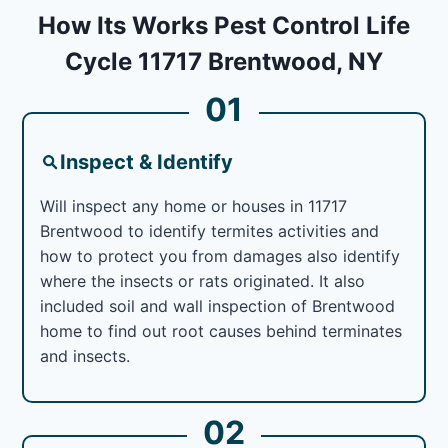
How Its Works Pest Control Life
Cycle 11717 Brentwood, NY
01
Inspect & Identify
Will inspect any home or houses in 11717
Brentwood to identify termites activities and
how to protect you from damages also identify
where the insects or rats originated. It also
included soil and wall inspection of Brentwood
home to find out root causes behind terminates
and insects.
02