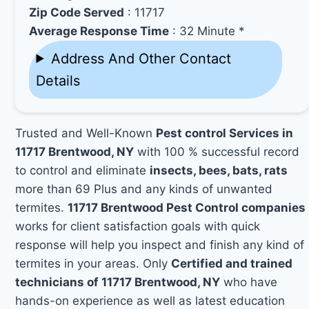
Zip Code Served
: 11717
Average Response Time
: 32 Minute *
Address And Other Contact
Details
Trusted and Well-Known
Pest control Services in
11717 Brentwood, NY
with 100 % successful record
to control and eliminate
insects, bees, bats, rats
more than 69 Plus and any kinds of unwanted
termites.
11717 Brentwood Pest Control companies
works for client satisfaction goals with quick
response will help you inspect and finish any kind of
termites in your areas. Only
Certified and trained
technicians of 11717 Brentwood, NY
who have
hands-on experience as well as latest education