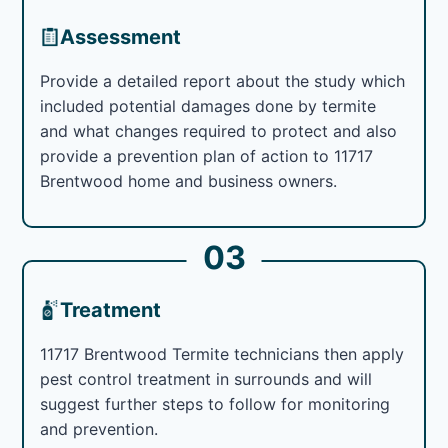
Assessment
Provide a detailed report about the study which
included potential damages done by termite
and what changes required to protect and also
provide a prevention plan of action to 11717
Brentwood home and business owners.
03
Treatment
11717 Brentwood Termite technicians then apply
pest control treatment in surrounds and will
suggest further steps to follow for monitoring
and prevention.