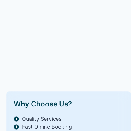
Why Choose Us?
Quality Services
Fast Online Booking