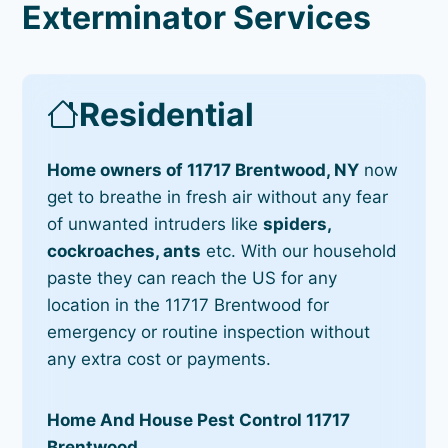
Exterminator Services
Residential
Home owners of 11717 Brentwood, NY
now
get to breathe in fresh air without any fear
of unwanted intruders like
spiders,
cockroaches, ants
etc. With our household
paste they can reach the US for any
location in the 11717 Brentwood for
emergency or routine inspection without
any extra cost or payments.
Home And House Pest Control 11717
Brentwood