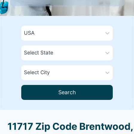
Search
11717 Zip Code Brentwood,