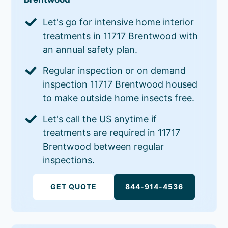
Let's go for intensive home interior
treatments in 11717 Brentwood with
an annual safety plan.
Regular inspection or on demand
inspection 11717 Brentwood housed
to make outside home insects free.
Let's call the US anytime if
treatments are required in 11717
Brentwood between regular
inspections.
GET QUOTE
844-914-4536