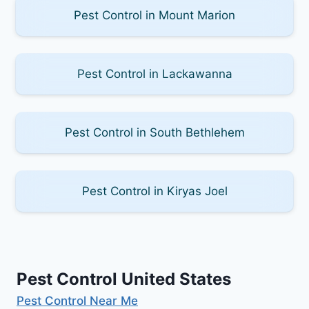
Pest Control in Mount Marion
Pest Control in Lackawanna
Pest Control in South Bethlehem
Pest Control in Kiryas Joel
Pest Control United States
Pest Control Near Me