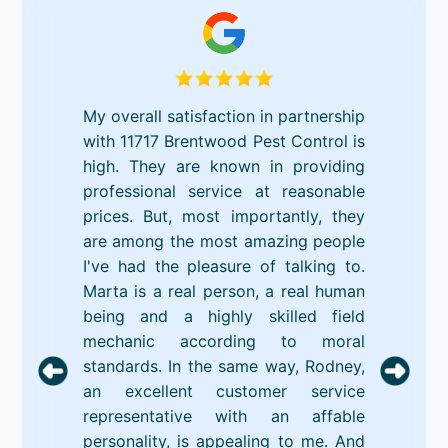
My overall satisfaction in partnership
with 11717 Brentwood Pest Control is
high. They are known in providing
professional service at reasonable
prices. But, most importantly, they
are among the most amazing people
I've had the pleasure of talking to.
Marta is a real person, a real human
being and a highly skilled field
mechanic according to moral
standards. In the same way, Rodney,
an excellent customer service
representative with an affable
personality, is appealing to me. And