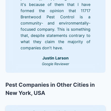
it's because of them that I have
formed the opinion that 11717
Brentwood Pest Control is a
community- and environmentally-
focused company. This is something
that, despite statements contrary to
what they claim the majority of
companies don't have.
Justin Larson
Google Reviewer
Pest Companies in Other Cities in
New York, USA