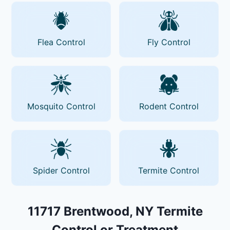
Flea Control
Fly Control
Mosquito Control
Rodent Control
Spider Control
Termite Control
11717 Brentwood, NY Termite
Control or Treatment