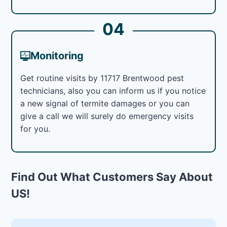
04
Monitoring
Get routine visits by 11717 Brentwood pest
technicians, also you can inform us if you notice
a new signal of termite damages or you can
give a call we will surely do emergency visits
for you.
Find Out What Customers Say About
US!