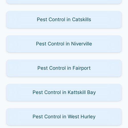
Pest Control in Catskills
Pest Control in Niverville
Pest Control in Fairport
Pest Control in Kattskill Bay
Pest Control in West Hurley