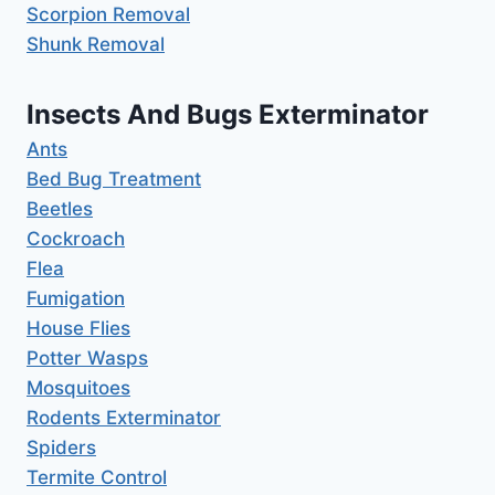
Scorpion Removal
Shunk Removal
Insects And Bugs Exterminator
Ants
Bed Bug Treatment
Beetles
Cockroach
Flea
Fumigation
House Flies
Potter Wasps
Mosquitoes
Rodents Exterminator
Spiders
Termite Control