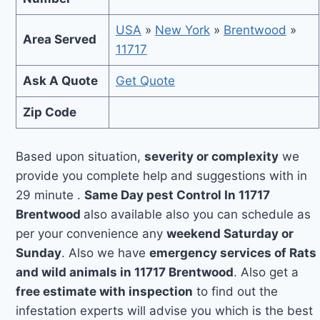
USA
»
New York
»
Brentwood
»
Area Served
11717
Ask A Quote
Get Quote
Zip Code
Based upon situation,
severity or complexity
we
provide you complete help and suggestions with in
29 minute .
Same Day pest Control In 11717
Brentwood
also available also you can schedule as
per your convenience any
weekend Saturday or
Sunday
. Also we have
emergency services of Rats
and wild animals in 11717 Brentwood
. Also get a
free estimate with inspection
to find out the
infestation experts will advise you which is the best