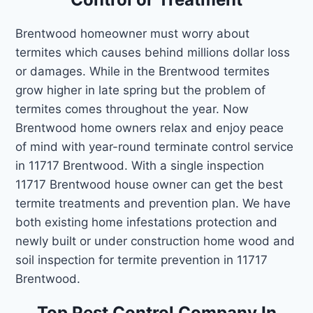
Brentwood homeowner must worry about
termites which causes behind millions dollar loss
or damages. While in the Brentwood termites
grow higher in late spring but the problem of
termites comes throughout the year. Now
Brentwood home owners relax and enjoy peace
of mind with year-round terminate control service
in 11717 Brentwood. With a single inspection
11717 Brentwood house owner can get the best
termite treatments and prevention plan. We have
both existing home infestations protection and
newly built or under construction home wood and
soil inspection for termite prevention in 11717
Brentwood.
Top Pest Control Company In