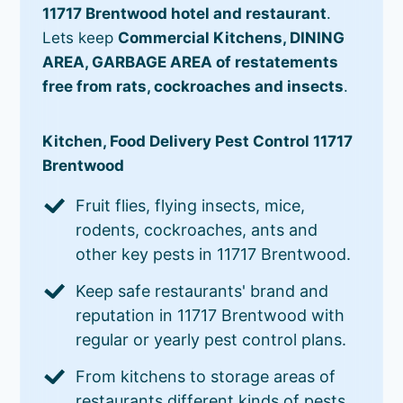
11717 Brentwood hotel and restaurant
.
Lets keep
Commercial Kitchens, DINING
AREA, GARBAGE AREA of restatements
free from rats, cockroaches and insects
.
Kitchen, Food Delivery Pest Control 11717
Brentwood
Fruit flies, flying insects, mice,
rodents, cockroaches, ants and
other key pests in 11717 Brentwood.
Keep safe restaurants' brand and
reputation in 11717 Brentwood with
regular or yearly pest control plans.
From kitchens to storage areas of
restaurants different kinds of pests