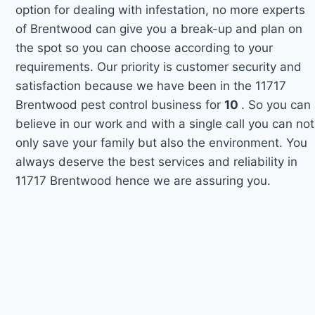
option for dealing with infestation, no more experts
of Brentwood can give you a break-up and plan on
the spot so you can choose according to your
requirements. Our priority is customer security and
satisfaction because we have been in the 11717
Brentwood pest control business for
10
. So you can
believe in our work and with a single call you can not
only save your family but also the environment. You
always deserve the best services and reliability in
11717 Brentwood hence we are assuring you.