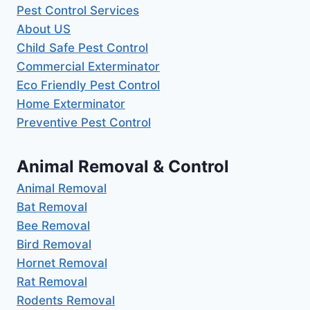
Pest Control Services
About US
Child Safe Pest Control
Commercial Exterminator
Eco Friendly Pest Control
Home Exterminator
Preventive Pest Control
Animal Removal & Control
Animal Removal
Bat Removal
Bee Removal
Bird Removal
Hornet Removal
Rat Removal
Rodents Removal