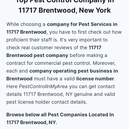
11717 Brentwood, New York
While choosing a
company for Pest Services in
11717 Brentwood
, you have to first check out how
proficient their staff is. It's very important to
check real customer reviews of the
11717
Brentwood pest company
before making a
contract for commercial pest control. Moreover,
each and
company operating pest business in
Brentwood
must have a valid
license number
.
Here
PestControlInMyArea
you can get contact
details 11717 Brentwood, NY genuine and valid
pest license holder contact details.
Browse below all Pest Companies Located In
11717 Brentwood, NY.