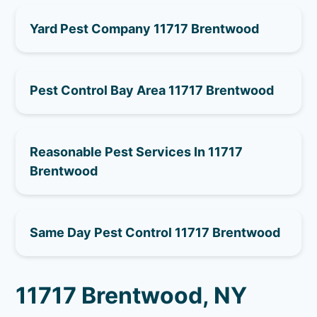
Yard Pest Company 11717 Brentwood
Pest Control Bay Area 11717 Brentwood
Reasonable Pest Services In 11717
Brentwood
Same Day Pest Control 11717 Brentwood
11717 Brentwood, NY