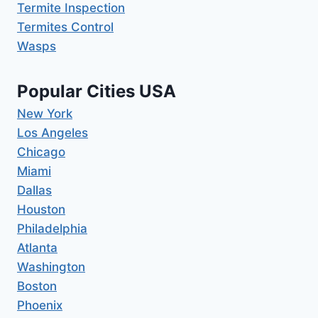
Termite Inspection
Termites Control
Wasps
Popular Cities USA
New York
Los Angeles
Chicago
Miami
Dallas
Houston
Philadelphia
Atlanta
Washington
Boston
Phoenix