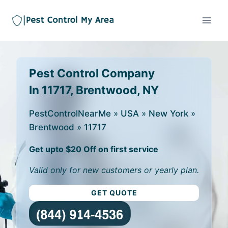
Pest Control Company
In 11717, Brentwood, NY
PestControlNearMe
»
USA
»
New York
»
Brentwood
»
11717
Get upto $20 Off on first service
Valid only for new customers or yearly plan.
GET QUOTE