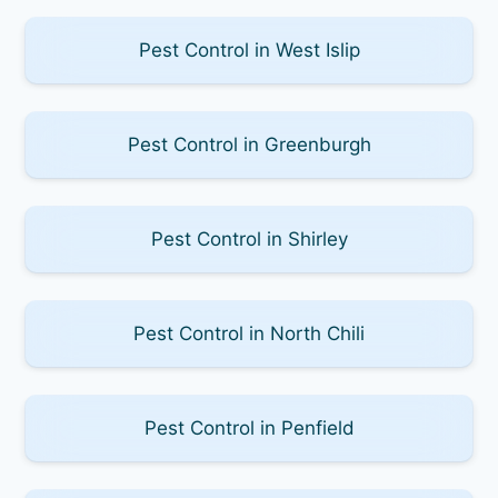
Pest Control in West Islip
Pest Control in Greenburgh
Pest Control in Shirley
Pest Control in North Chili
Pest Control in Penfield