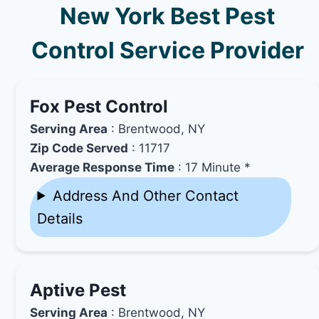
New York Best Pest
Control Service Provider
Fox Pest Control
Serving Area
: Brentwood, NY
Zip Code Served
: 11717
Average Response Time
: 17 Minute *
Address And Other Contact
Details
Aptive Pest
Serving Area
: Brentwood, NY