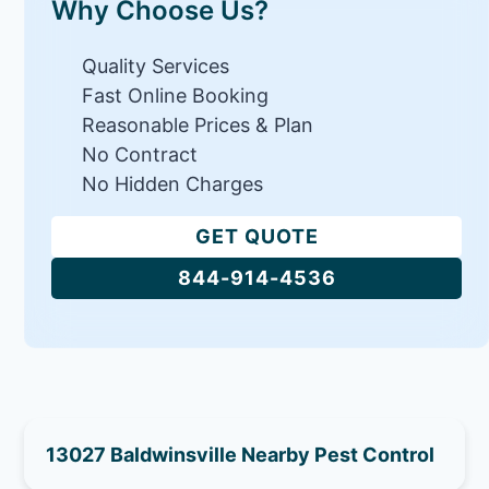
Why Choose Us?
Quality Services
Fast Online Booking
Reasonable Prices & Plan
No Contract
No Hidden Charges
GET QUOTE
844-914-4536
13027 Baldwinsville Nearby Pest Control