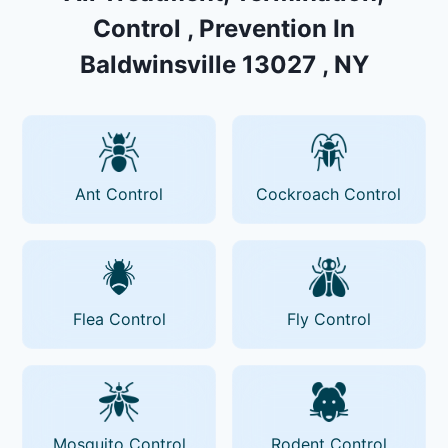
Control , Prevention In
Baldwinsville 13027 , NY
Ant Control
Cockroach Control
Flea Control
Fly Control
Mosquito Control
Rodent Control