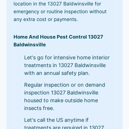
location in the 13027 Baldwinsville for
emergency or routine inspection without
any extra cost or payments.
Home And House Pest Control 13027
Baldwinsville
Let's go for intensive home interior
treatments in 13027 Baldwinsville
with an annual safety plan.
Regular inspection or on demand
inspection 13027 Baldwinsville
housed to make outside home
insects free.
Let's call the US anytime if
treatments are required in 13027