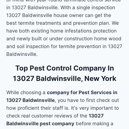
in 13027 Baldwinsville. With a single inspection
13027 Baldwinsville house owner can get the
best termite treatments and prevention plan. We
have both existing home infestations protection
and newly built or under construction home wood
and soil inspection for termite prevention in 13027
Baldwinsville.
Top Pest Control Company In
13027 Baldwinsville, New York
While choosing a
company for Pest Services in
13027 Baldwinsville
, you have to first check out
how proficient their staff is. It's very important to
check real customer reviews of the
13027
Baldwinsville pest company
before making a