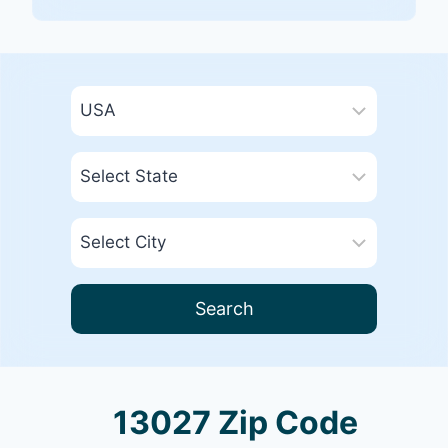
Search
13027 Zip Code