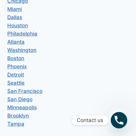
Chicago
Miami
Dallas
Houston
Philadelphia
Atlanta
Washington
Boston
Phoenix
Detroit
Seattle
San Francisco
San Diego
Minneapolis
Brooklyn
Contact us
Tampa