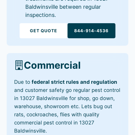
Baldwinsville between regular
inspections.
GET QUOTE
844-914-4536
Commercial
Due to
federal strict rules and regulation
and customer safety go regular pest control
in 13027 Baldwinsville for shop, go down,
warehouse, showroom etc. Lets bug out
rats, cockroaches, flies with quality
commercial pest control in 13027
Baldwinsville.