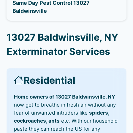
Same Day Pest Control 13027
Baldwinsville
13027 Baldwinsville, NY
Exterminator Services
Residential
Home owners of 13027 Baldwinsville, NY
now get to breathe in fresh air without any
fear of unwanted intruders like
spiders,
cockroaches, ants
etc. With our household
paste they can reach the US for any