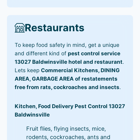
Restaurants
To keep food safety in mind, get a unique
and different kind of
pest control service
13027 Baldwinsville hotel and restaurant
.
Lets keep
Commercial Kitchens, DINING
AREA, GARBAGE AREA of restatements
free from rats, cockroaches and insects
.
Kitchen, Food Delivery Pest Control 13027
Baldwinsville
Fruit flies, flying insects, mice,
rodents, cockroaches, ants and