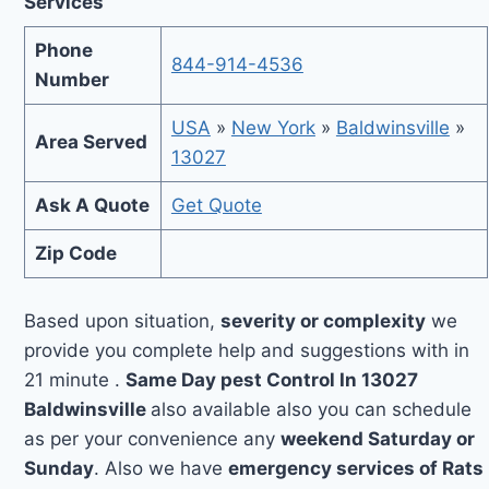
Services
Phone
844-914-4536
Number
USA
»
New York
»
Baldwinsville
»
Area Served
13027
Ask A Quote
Get Quote
Zip Code
Based upon situation,
severity or complexity
we
provide you complete help and suggestions with in
21 minute .
Same Day pest Control In 13027
Baldwinsville
also available also you can schedule
as per your convenience any
weekend Saturday or
Sunday
. Also we have
emergency services of Rats