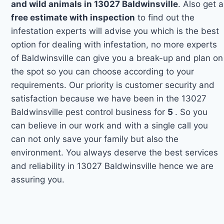
and wild animals in 13027 Baldwinsville
. Also get a
free estimate with inspection
to find out the
infestation experts will advise you which is the best
option for dealing with infestation, no more experts
of Baldwinsville can give you a break-up and plan on
the spot so you can choose according to your
requirements. Our priority is customer security and
satisfaction because we have been in the 13027
Baldwinsville pest control business for
5
. So you
can believe in our work and with a single call you
can not only save your family but also the
environment. You always deserve the best services
and reliability in 13027 Baldwinsville hence we are
assuring you.