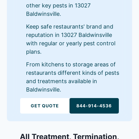
other key pests in 13027
Baldwinsville.
Keep safe restaurants' brand and
reputation in 13027 Baldwinsville
with regular or yearly pest control
plans.
From kitchens to storage areas of
restaurants different kinds of pests
and treatments available in
Baldwinsville.
GET QUOTE
844-914-4536
All Treatment, Termination,