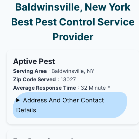
Baldwinsville, New York
Best Pest Control Service
Provider
Aptive Pest
Serving Area
: Baldwinsville, NY
Zip Code Served
: 13027
Average Response Time
: 32 Minute *
Address And Other Contact
Details