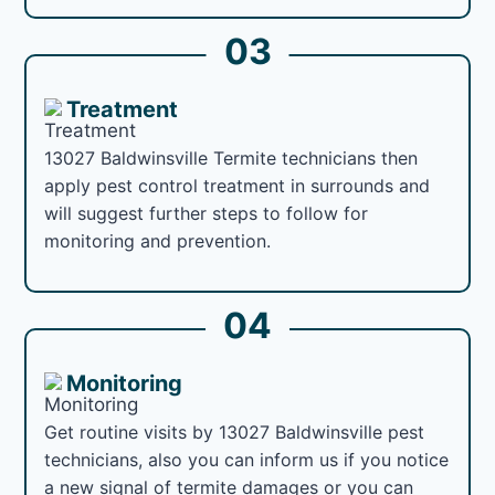
03
Treatment
13027 Baldwinsville Termite technicians then
apply pest control treatment in surrounds and
will suggest further steps to follow for
monitoring and prevention.
04
Monitoring
Get routine visits by 13027 Baldwinsville pest
technicians, also you can inform us if you notice
a new signal of termite damages or you can