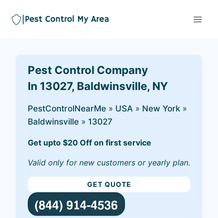
Pest Control Company
In 13027, Baldwinsville, NY
PestControlNearMe
»
USA
»
New York
»
Baldwinsville
»
13027
Get upto $20 Off on first service
Valid only for new customers or yearly plan.
GET QUOTE