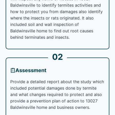
Baldwinsville to identify termites activities and
how to protect you from damages also identify
where the insects or rats originated. It also
included soil and wall inspection of
Baldwinsville home to find out root causes
behind terminates and insects.
02
Assessment
Provide a detailed report about the study which
included potential damages done by termite
and what changes required to protect and also
provide a prevention plan of action to 13027
Baldwinsville home and business owners.