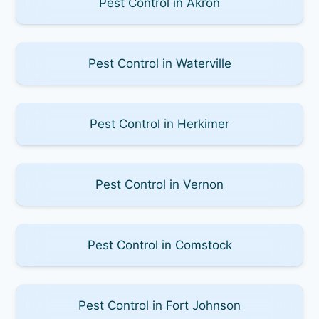
Pest Control in Akron
Pest Control in Waterville
Pest Control in Herkimer
Pest Control in Vernon
Pest Control in Comstock
Pest Control in Fort Johnson