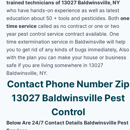
trained technicians of 13027 Baldwinsville, NY
who have hands-on experience as well as latest
education about 50 + tools and pesticides. Both
one
time service
called as no contract or one or two
year pest control service contract available. One
time extermination service in Baldwinsville will help
you to get rid of any kinds of bugs immediately, Also
with the plan you can make your house or business
safe if you are living somewhere in 13027
Baldwinsville, NY.
Contact Phone Number Zip
13027 Baldwinsville Pest
Control
Below Are 24/7 Contact Details Baldwinsville Pest