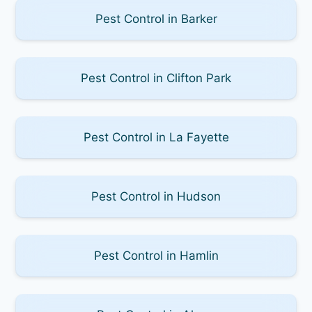
Pest Control in Barker
Pest Control in Clifton Park
Pest Control in La Fayette
Pest Control in Hudson
Pest Control in Hamlin