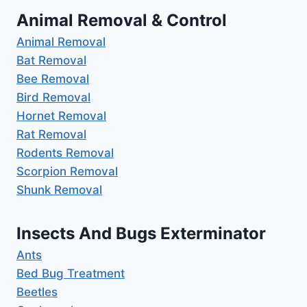
Animal Removal & Control
Animal Removal
Bat Removal
Bee Removal
Bird Removal
Hornet Removal
Rat Removal
Rodents Removal
Scorpion Removal
Shunk Removal
Insects And Bugs Exterminator
Ants
Bed Bug Treatment
Beetles