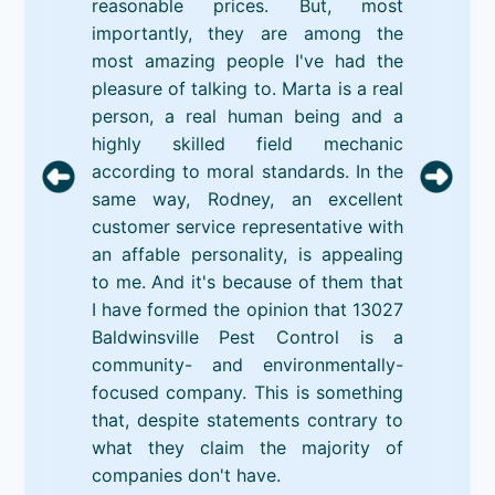
reasonable prices. But, most
importantly, they are among the
most amazing people I've had the
pleasure of talking to. Marta is a real
person, a real human being and a
highly skilled field mechanic
according to moral standards. In the
same way, Rodney, an excellent
customer service representative with
an affable personality, is appealing
to me. And it's because of them that
I have formed the opinion that 13027
Baldwinsville Pest Control is a
community- and environmentally-
focused company. This is something
that, despite statements contrary to
what they claim the majority of
companies don't have.