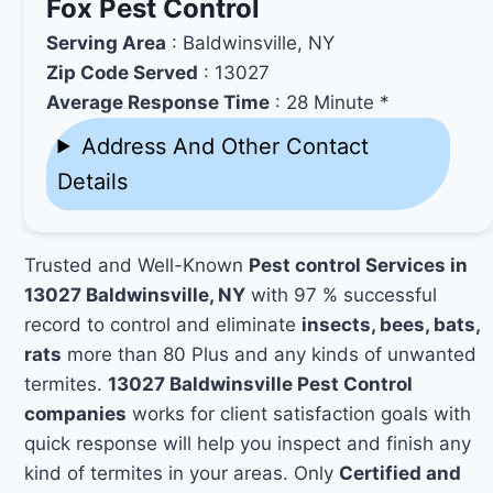
Fox Pest Control
Serving Area
: Baldwinsville, NY
Zip Code Served
: 13027
Average Response Time
: 28 Minute *
Address And Other Contact
Details
Trusted and Well-Known
Pest control Services in
13027 Baldwinsville, NY
with 97 % successful
record to control and eliminate
insects, bees, bats,
rats
more than 80 Plus and any kinds of unwanted
termites.
13027 Baldwinsville Pest Control
companies
works for client satisfaction goals with
quick response will help you inspect and finish any
kind of termites in your areas. Only
Certified and