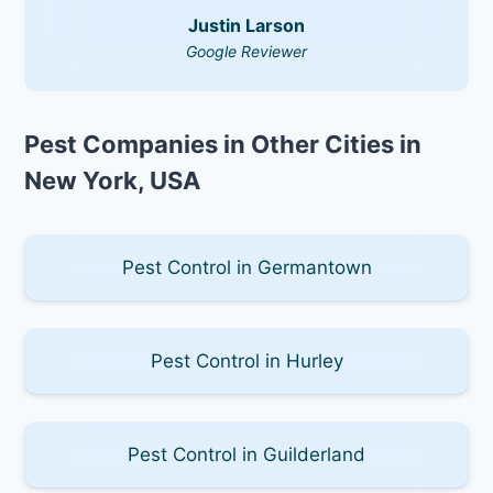
Justin Larson
Google Reviewer
Pest Companies in Other Cities in
New York, USA
Pest Control in Germantown
Pest Control in Hurley
Pest Control in Guilderland