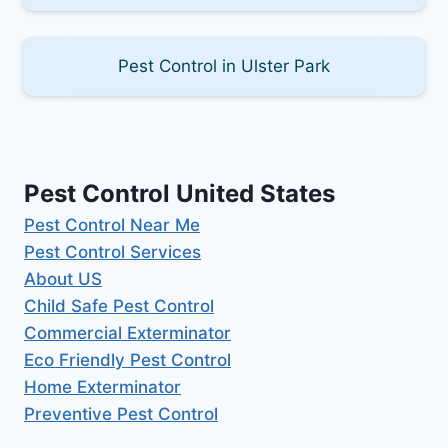
Pest Control in Ulster Park
Pest Control United States
Pest Control Near Me
Pest Control Services
About US
Child Safe Pest Control
Commercial Exterminator
Eco Friendly Pest Control
Home Exterminator
Preventive Pest Control