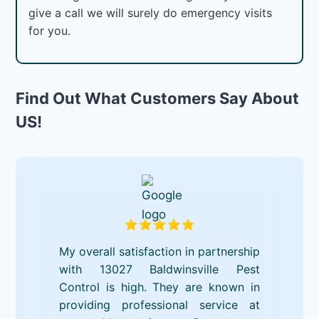
give a call we will surely do emergency visits
for you.
Find Out What Customers Say About
US!
My overall satisfaction in partnership
with 13027 Baldwinsville Pest
Control is high. They are known in
providing professional service at