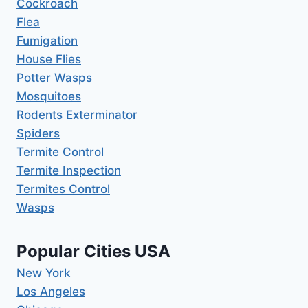
Cockroach
Flea
Fumigation
House Flies
Potter Wasps
Mosquitoes
Rodents Exterminator
Spiders
Termite Control
Termite Inspection
Termites Control
Wasps
Popular Cities USA
New York
Los Angeles