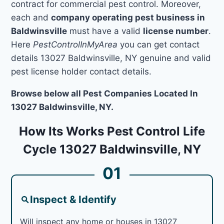
contract for commercial pest control. Moreover,
each and
company operating pest business in
Baldwinsville
must have a valid
license number
.
Here
PestControlInMyArea
you can get contact
details 13027 Baldwinsville, NY genuine and valid
pest license holder contact details.
Browse below all Pest Companies Located In
13027 Baldwinsville, NY.
How Its Works Pest Control Life
Cycle 13027 Baldwinsville, NY
01
Inspect & Identify
Will inspect any home or houses in 13027