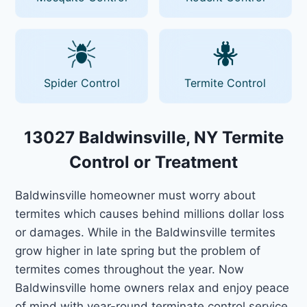
Spider Control
Termite Control
13027 Baldwinsville, NY Termite
Control or Treatment
Baldwinsville homeowner must worry about
termites which causes behind millions dollar loss
or damages. While in the Baldwinsville termites
grow higher in late spring but the problem of
termites comes throughout the year. Now
Baldwinsville home owners relax and enjoy peace
of mind with year-round terminate control service