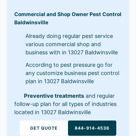
Commercial and Shop Owner Pest Control
Baldwinsville
Already doing regular pest service
various commercial shop and
business with in 13027 Baldwinsville
According to pest pressure go for
any customize business pest control
plan in 13027 Baldwinsville
Preventive treatments
and regular
follow-up plan for all types of industries
located in 13027 Baldwinsville
GET QUOTE
844-914-4536