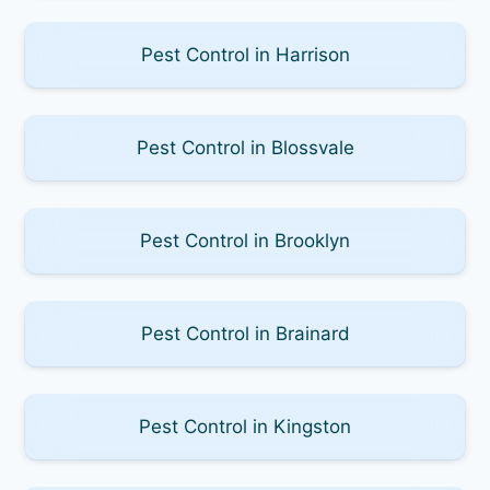
Pest Control in Harrison
Pest Control in Blossvale
Pest Control in Brooklyn
Pest Control in Brainard
Pest Control in Kingston