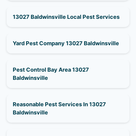
13027 Baldwinsville Local Pest Services
Yard Pest Company 13027 Baldwinsville
Pest Control Bay Area 13027
Baldwinsville
Reasonable Pest Services In 13027
Baldwinsville