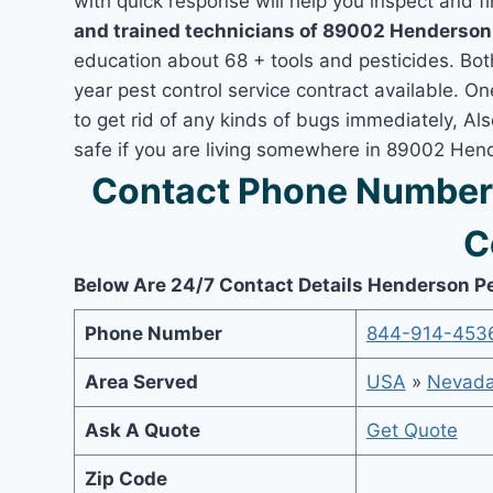
with quick response will help you inspect and fi
and trained technicians of 89002 Henderson
education about 68 + tools and pesticides. Bo
year pest control service contract available. O
to get rid of any kinds of bugs immediately, A
safe if you are living somewhere in 89002 Hen
Contact Phone Number
C
Below Are 24/7 Contact Details Henderson P
Phone Number
844-914-453
Area Served
USA
»
Nevad
Ask A Quote
Get Quote
Zip Code