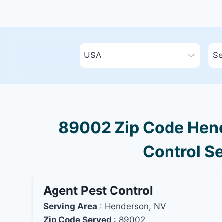
89002 Zip Code Hend
Control Se
Agent Pest Control
Serving Area
: Henderson, NV
Zip Code Served
: 89002