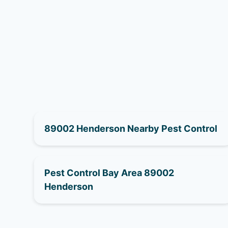
89002 Henderson Nearby Pest Control
Pest Control Bay Area 89002
Henderson