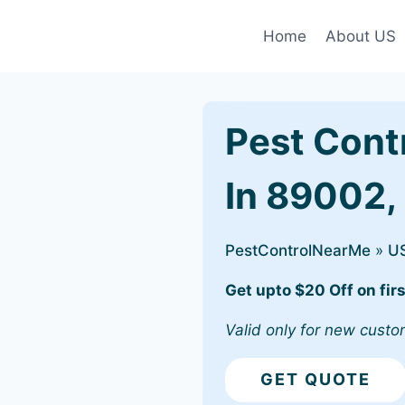
Home
About US
Pest Cont
In 89002,
PestControlNearMe
»
U
Get upto $20 Off on firs
Valid only for new custo
GET QUOTE