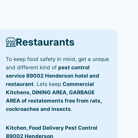
Restaurants
To keep food safety in mind, get a unique
and different kind of
pest control
service 89002 Henderson hotel and
restaurant
. Lets keep
Commercial
Kitchens, DINING AREA, GARBAGE
AREA of restatements free from rats,
cockroaches and insects
.
Kitchen, Food Delivery Pest Control
89002 Henderson