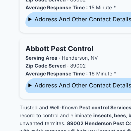
Average Response Time
: 15 Minute *
Address And Other Contact Detail
Abbott Pest Control
Serving Area
: Henderson, NV
Zip Code Served
: 89002
Average Response Time
: 16 Minute *
Address And Other Contact Detail
Trusted and Well-Known
Pest control Servic
record to control and eliminate
insects, bees, b
unwanted termites.
89002 Henderson Pest Co