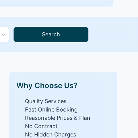
Search
Why Choose Us?
Quality Services
Fast Online Booking
Reasonable Prices & Plan
No Contract
No Hidden Charges