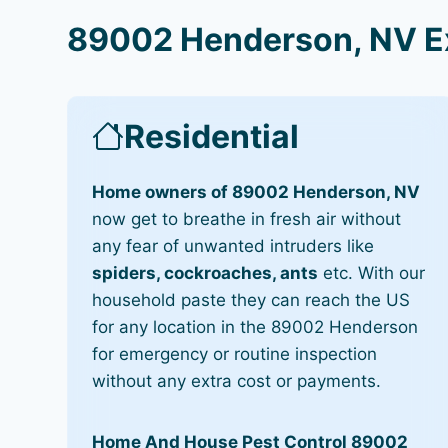
89002 Henderson, NV Ex
Residential
Home owners of 89002 Henderson, NV
now get to breathe in fresh air without
any fear of unwanted intruders like
spiders, cockroaches, ants
etc. With our
household paste they can reach the US
for any location in the 89002 Henderson
for emergency or routine inspection
without any extra cost or payments.
Home And House Pest Control 89002