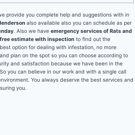
e provide you complete help and suggestions with in
 Henderson
also available also you can schedule as per
unday
. Also we have
emergency services of Rats and
free estimate with inspection
to find out the
 best option for dealing with infestation, no more
and plan on the spot so you can choose according to
curity and satisfaction because we have been in the
 So you can believe in our work and with a single call
 environment. You always deserve the best services and
suring you.