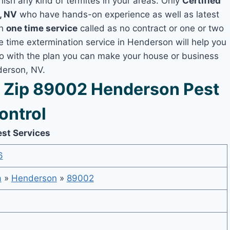
nish any kind of termites in your areas. Only
Certified
, NV
who have hands-on experience as well as latest
th
one time service
called as no contract or one or two
ne time extermination service in Henderson will help you
lso with the plan you can make your house or business
derson, NV.
 Zip 89002 Henderson Pest
ontrol
est Services
6
a
»
Henderson
»
89002