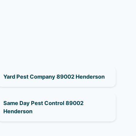
Yard Pest Company 89002 Henderson
Same Day Pest Control 89002
Henderson