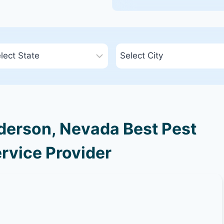
erson, Nevada Best Pest
rvice Provider