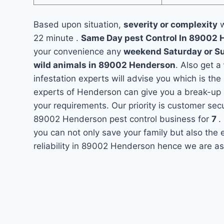
Based upon situation,
severity or complexity
w
22 minute .
Same Day pest Control In 89002
your convenience any
weekend Saturday or S
wild animals in 89002 Henderson
. Also get a
infestation experts will advise you which is the
experts of Henderson can give you a break-up 
your requirements. Our priority is customer se
89002 Henderson pest control business for
7
.
you can not only save your family but also the
reliability in 89002 Henderson hence we are as