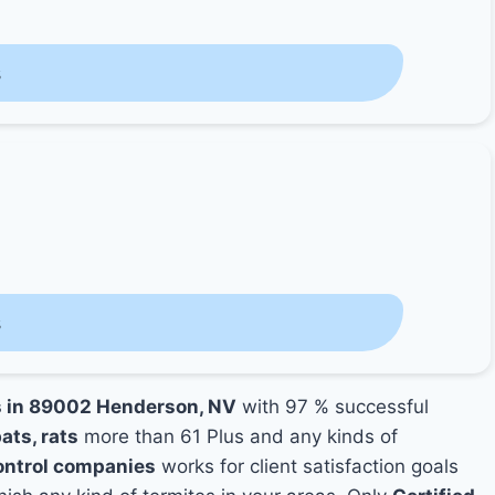
s
s
es in 89002 Henderson, NV
with 97 % successful
ats, rats
more than 61 Plus and any kinds of
ntrol companies
works for client satisfaction goals