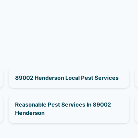
89002 Henderson Local Pest Services
Reasonable Pest Services In 89002
Henderson