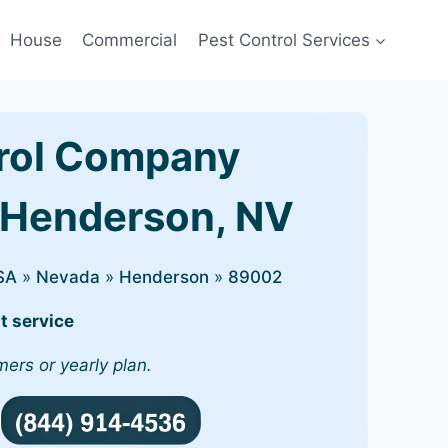
House
Commercial
Pest Control Services
rol Company
 Henderson, NV
SA
»
Nevada
»
Henderson
»
89002
t service
mers or yearly plan.