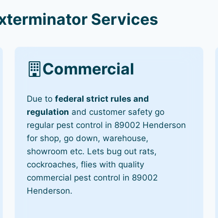
terminator Services
Commercial
Due to
federal strict rules and
regulation
and customer safety go
regular pest control in 89002 Henderson
for shop, go down, warehouse,
showroom etc. Lets bug out rats,
cockroaches, flies with quality
commercial pest control in 89002
Henderson.