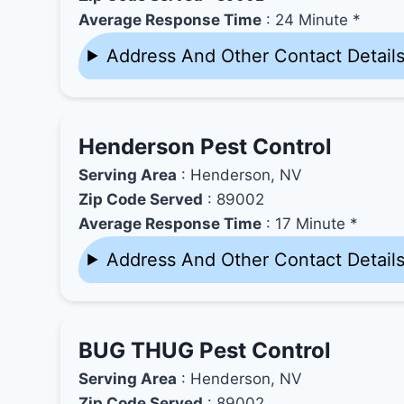
Average Response Time
: 24 Minute *
Address And Other Contact Detail
Henderson Pest Control
Serving Area
: Henderson, NV
Zip Code Served
: 89002
Average Response Time
: 17 Minute *
Address And Other Contact Detail
BUG THUG Pest Control
Serving Area
: Henderson, NV
Zip Code Served
: 89002