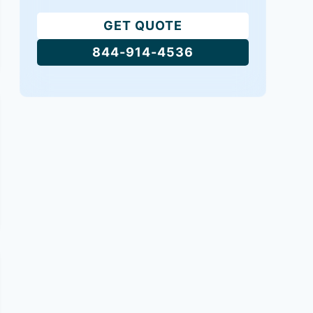
GET QUOTE
844-914-4536