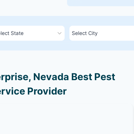
rprise, Nevada Best Pest
rvice Provider