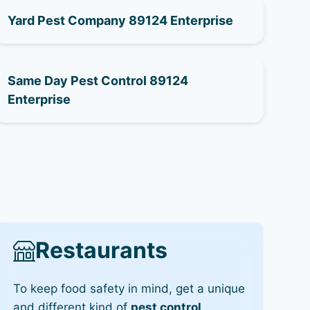
Yard Pest Company 89124 Enterprise
Same Day Pest Control 89124
Enterprise
Restaurants
To keep food safety in mind, get a unique
and different kind of
pest control