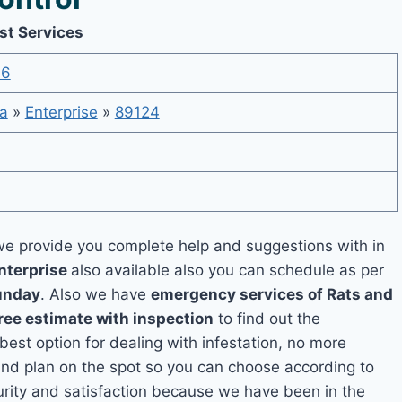
st Services
36
a
»
Enterprise
»
89124
e provide you complete help and suggestions with in
nterprise
also available also you can schedule as per
unday
. Also we have
emergency services of Rats and
ree estimate with inspection
to find out the
 best option for dealing with infestation, no more
and plan on the spot so you can choose according to
curity and satisfaction because we have been in the