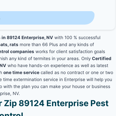
s
s in 89124 Enterprise, NV
with 100 % successful
ats, rats
more than 66 Plus and any kinds of
ntrol companies
works for client satisfaction goals
nish any kind of termites in your areas. Only
Certified
 NV
who have hands-on experience as well as latest
th
one time service
called as no contract or one or two
e time extermination service in Enterprise will help you
lso with the plan you can make your house or business
prise, NV.
Zip 89124 Enterprise Pest
ontrol