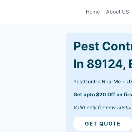
Home
About US
Pest Cont
In 89124, 
PestControlNearMe
»
U
Get upto $20 Off on firs
Valid only for new custo
GET QUOTE