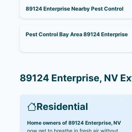
89124 Enterprise Nearby Pest Control
Pest Control Bay Area 89124 Enterprise
89124 Enterprise, NV Ex
Residential
Home owners of 89124 Enterprise, NV
now get to breathe in fresh air without