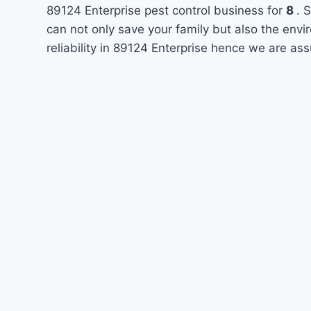
89124 Enterprise pest control business for
8
. 
can not only save your family but also the env
reliability in 89124 Enterprise hence we are ass