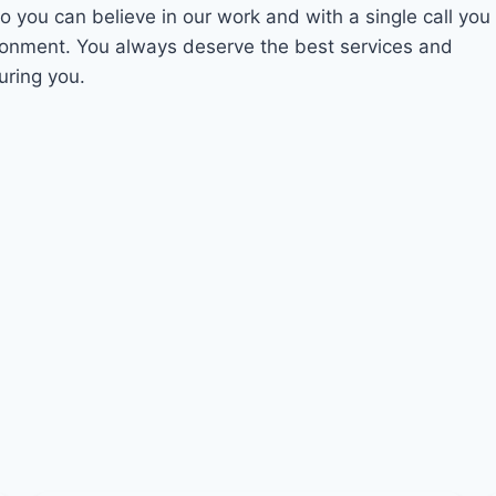
So you can believe in our work and with a single call you
ironment. You always deserve the best services and
uring you.