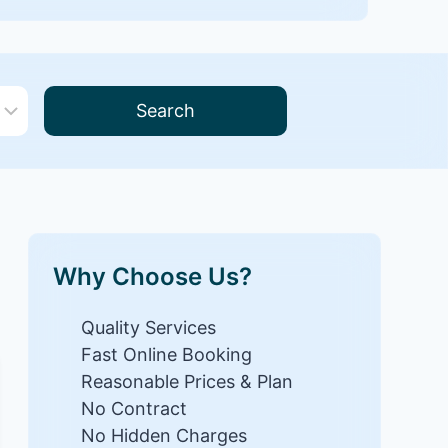
Search
Why Choose Us?
Quality Services
Fast Online Booking
Reasonable Prices & Plan
No Contract
No Hidden Charges