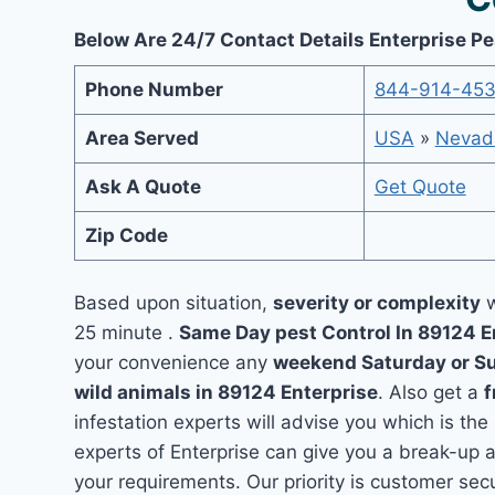
Below Are 24/7 Contact Details Enterprise Pe
Phone Number
844-914-45
Area Served
USA
»
Nevad
Ask A Quote
Get Quote
Zip Code
Based upon situation,
severity or complexity
w
25 minute .
Same Day pest Control In 89124 E
your convenience any
weekend Saturday or S
wild animals in 89124 Enterprise
. Also get a
f
infestation experts will advise you which is the
experts of Enterprise can give you a break-up 
your requirements. Our priority is customer se