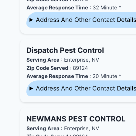
Average Response Time
: 32 Minute *
Address And Other Contact Detail
Dispatch Pest Control
Serving Area
: Enterprise, NV
Zip Code Served
: 89124
Average Response Time
: 20 Minute *
Address And Other Contact Detail
NEWMANS PEST CONTROL
Serving Area
: Enterprise, NV