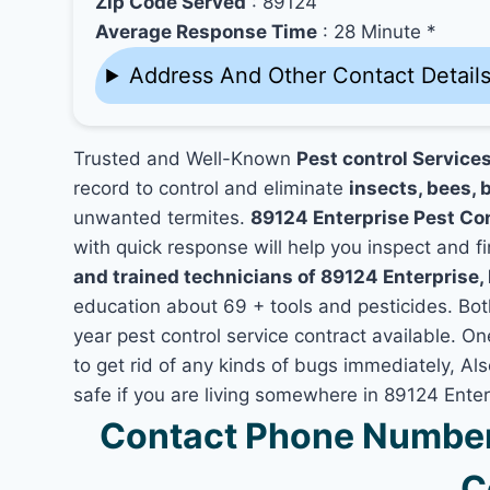
Zip Code Served
: 89124
Average Response Time
: 28 Minute *
Address And Other Contact Detail
Trusted and Well-Known
Pest control Service
record to control and eliminate
insects, bees, b
unwanted termites.
89124 Enterprise Pest Co
with quick response will help you inspect and fi
and trained technicians of 89124 Enterprise,
education about 69 + tools and pesticides. Bo
year pest control service contract available. On
to get rid of any kinds of bugs immediately, A
safe if you are living somewhere in 89124 Enter
Contact Phone Number 
C