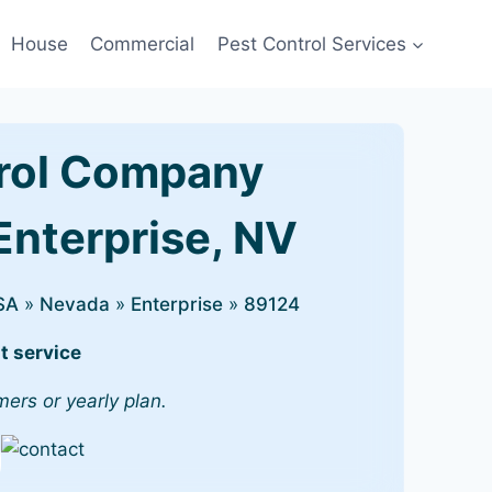
House
Commercial
Pest Control Services
rol Company
Enterprise, NV
SA
»
Nevada
»
Enterprise
»
89124
t service
mers or yearly plan.