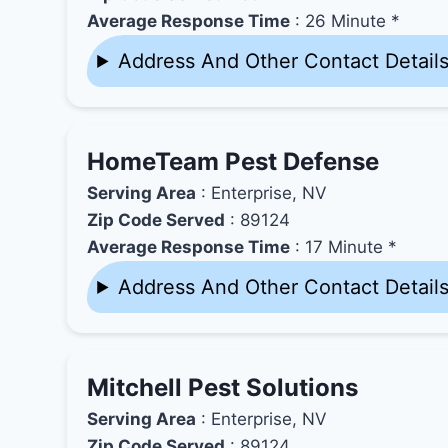
Average Response Time
: 26 Minute *
Address And Other Contact Detail
HomeTeam Pest Defense
Serving Area
: Enterprise, NV
Zip Code Served
: 89124
Average Response Time
: 17 Minute *
Address And Other Contact Detail
Mitchell Pest Solutions
Serving Area
: Enterprise, NV
Zip Code Served
: 89124