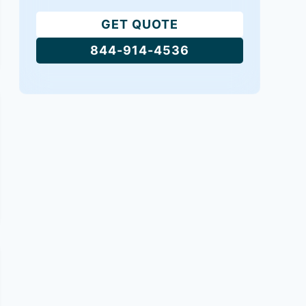
GET QUOTE
844-914-4536