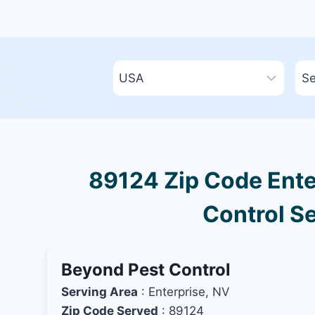
89124 Zip Code Ente
Control Se
Beyond Pest Control
Serving Area
: Enterprise, NV
Zip Code Served
: 89124