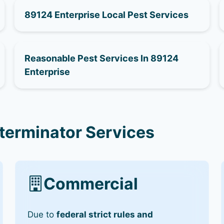
89124 Enterprise Local Pest Services
Reasonable Pest Services In 89124
Enterprise
terminator Services
Commercial
Due to
federal strict rules and