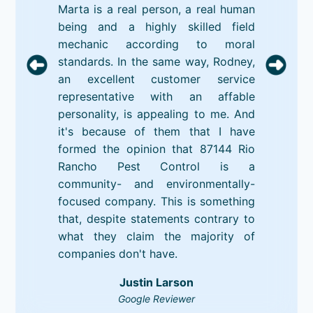
Marta is a real person, a real human
being and a highly skilled field
mechanic according to moral
standards. In the same way, Rodney,
an excellent customer service
representative with an affable
personality, is appealing to me. And
it's because of them that I have
formed the opinion that 87144 Rio
Rancho Pest Control is a
community- and environmentally-
focused company. This is something
that, despite statements contrary to
what they claim the majority of
companies don't have.
Justin Larson
Google Reviewer