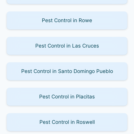
Pest Control in Rowe
Pest Control in Las Cruces
Pest Control in Santo Domingo Pueblo
Pest Control in Placitas
Pest Control in Roswell