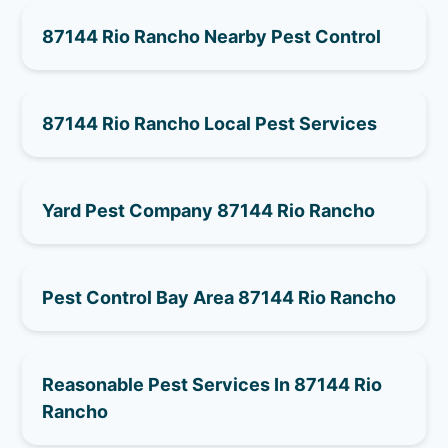
87144 Rio Rancho Nearby Pest Control
87144 Rio Rancho Local Pest Services
Yard Pest Company 87144 Rio Rancho
Pest Control Bay Area 87144 Rio Rancho
Reasonable Pest Services In 87144 Rio
Rancho