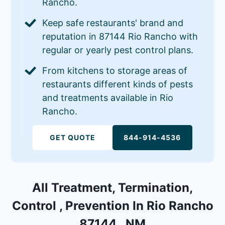
Rancho.
Keep safe restaurants' brand and
reputation in 87144 Rio Rancho with
regular or yearly pest control plans.
From kitchens to storage areas of
restaurants different kinds of pests
and treatments available in Rio
Rancho.
GET QUOTE
844-914-4536
All Treatment, Termination,
Control , Prevention In Rio Rancho
87144 , NM