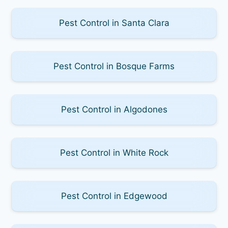
Pest Control in Santa Clara
Pest Control in Bosque Farms
Pest Control in Algodones
Pest Control in White Rock
Pest Control in Edgewood