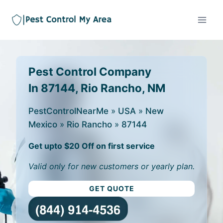
Pest Control Company
In 87144, Rio Rancho, NM
PestControlNearMe
»
USA
»
New
Mexico
»
Rio Rancho
»
87144
Get upto $20 Off on first service
Valid only for new customers or yearly plan.
GET QUOTE