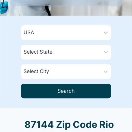
Search
87144 Zip Code Rio