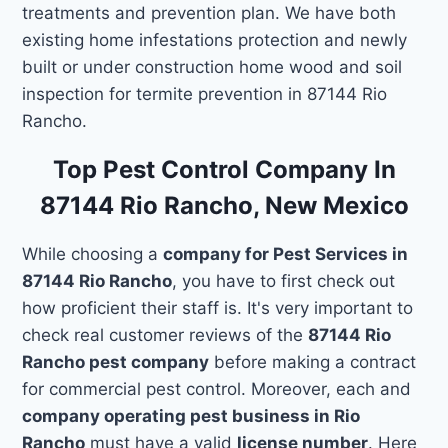
treatments and prevention plan. We have both
existing home infestations protection and newly
built or under construction home wood and soil
inspection for termite prevention in 87144 Rio
Rancho.
Top Pest Control Company In
87144 Rio Rancho, New Mexico
While choosing a
company for Pest Services in
87144 Rio Rancho
, you have to first check out
how proficient their staff is. It's very important to
check real customer reviews of the
87144 Rio
Rancho pest company
before making a contract
for commercial pest control. Moreover, each and
company operating pest business in Rio
Rancho
must have a valid
license number
. Here