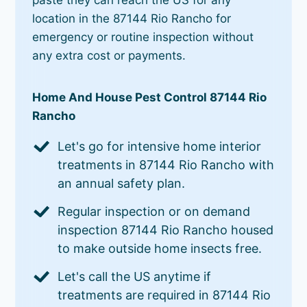
location in the 87144 Rio Rancho for
emergency or routine inspection without
any extra cost or payments.
Home And House Pest Control 87144 Rio
Rancho
Let's go for intensive home interior
treatments in 87144 Rio Rancho with
an annual safety plan.
Regular inspection or on demand
inspection 87144 Rio Rancho housed
to make outside home insects free.
Let's call the US anytime if
treatments are required in 87144 Rio