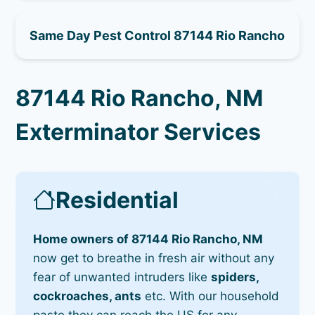
Same Day Pest Control 87144 Rio Rancho
87144 Rio Rancho, NM
Exterminator Services
Residential
Home owners of 87144 Rio Rancho, NM
now get to breathe in fresh air without any
fear of unwanted intruders like
spiders,
cockroaches, ants
etc. With our household
paste they can reach the US for any