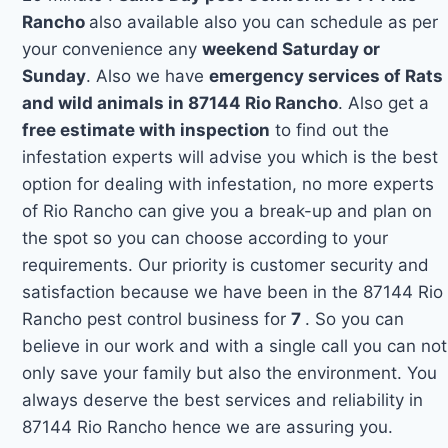
Rancho
also available also you can schedule as per
your convenience any
weekend Saturday or
Sunday
. Also we have
emergency services of Rats
and wild animals in 87144 Rio Rancho
. Also get a
free estimate with inspection
to find out the
infestation experts will advise you which is the best
option for dealing with infestation, no more experts
of Rio Rancho can give you a break-up and plan on
the spot so you can choose according to your
requirements. Our priority is customer security and
satisfaction because we have been in the 87144 Rio
Rancho pest control business for
7
. So you can
believe in our work and with a single call you can not
only save your family but also the environment. You
always deserve the best services and reliability in
87144 Rio Rancho hence we are assuring you.