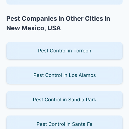
Pest Companies in Other Cities in
New Mexico, USA
Pest Control in Torreon
Pest Control in Los Alamos
Pest Control in Sandia Park
Pest Control in Santa Fe