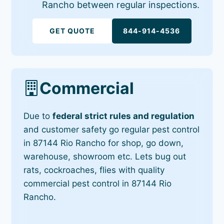
Rancho between regular inspections.
GET QUOTE
844-914-4536
Commercial
Due to
federal strict rules and regulation
and customer safety go regular pest control
in 87144 Rio Rancho for shop, go down,
warehouse, showroom etc. Lets bug out
rats, cockroaches, flies with quality
commercial pest control in 87144 Rio
Rancho.