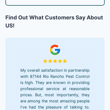
Find Out What Customers Say About
US!
My overall satisfaction in partnership
with 87144 Rio Rancho Pest Control
is high. They are known in providing
professional service at reasonable
prices. But, most importantly, they
are among the most amazing people
I've had the pleasure of talking to.