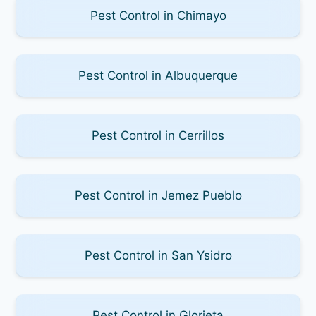
Pest Control in Chimayo
Pest Control in Albuquerque
Pest Control in Cerrillos
Pest Control in Jemez Pueblo
Pest Control in San Ysidro
Pest Control in Glorieta