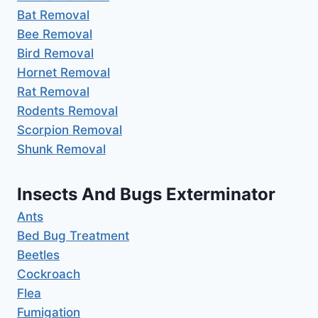
Bat Removal
Bee Removal
Bird Removal
Hornet Removal
Rat Removal
Rodents Removal
Scorpion Removal
Shunk Removal
Insects And Bugs Exterminator
Ants
Bed Bug Treatment
Beetles
Cockroach
Flea
Fumigation