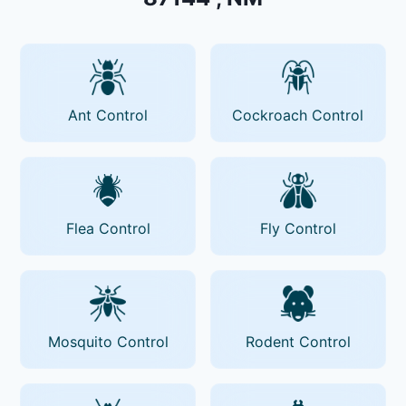
Ant Control
Cockroach Control
Flea Control
Fly Control
Mosquito Control
Rodent Control