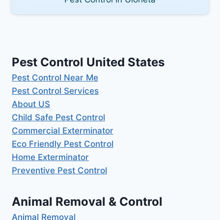
Pest Control United States
Pest Control Near Me
Pest Control Services
About US
Child Safe Pest Control
Commercial Exterminator
Eco Friendly Pest Control
Home Exterminator
Preventive Pest Control
Animal Removal & Control
Animal Removal