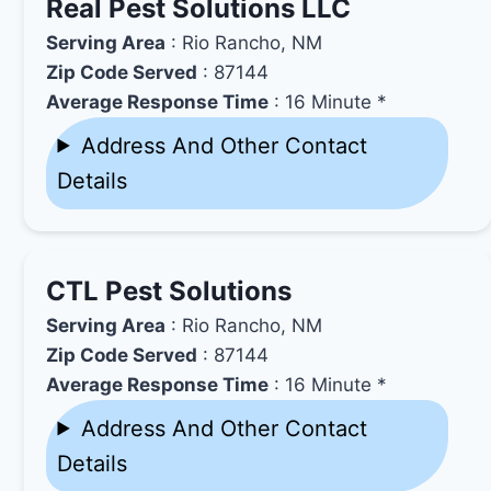
Real Pest Solutions LLC
Serving Area
: Rio Rancho, NM
Zip Code Served
: 87144
Average Response Time
: 16 Minute *
Address And Other Contact
Details
CTL Pest Solutions
Serving Area
: Rio Rancho, NM
Zip Code Served
: 87144
Average Response Time
: 16 Minute *
Address And Other Contact
Details