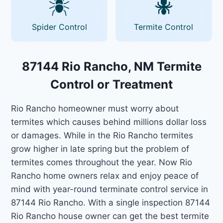
Spider Control
Termite Control
87144 Rio Rancho, NM Termite
Control or Treatment
Rio Rancho homeowner must worry about
termites which causes behind millions dollar loss
or damages. While in the Rio Rancho termites
grow higher in late spring but the problem of
termites comes throughout the year. Now Rio
Rancho home owners relax and enjoy peace of
mind with year-round terminate control service in
87144 Rio Rancho. With a single inspection 87144
Rio Rancho house owner can get the best termite