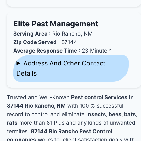
Elite Pest Management
Serving Area
: Rio Rancho, NM
Zip Code Served
: 87144
Average Response Time
: 23 Minute *
Address And Other Contact
Details
Trusted and Well-Known
Pest control Services in
87144 Rio Rancho, NM
with 100 % successful
record to control and eliminate
insects, bees, bats,
rats
more than 81 Plus and any kinds of unwanted
termites.
87144 Rio Rancho Pest Control
companies
works for client satisfaction goals with