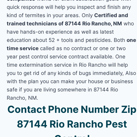
quick response will help you inspect and finish any
kind of termites in your areas. Only
Certified and
trained technicians of 87144 Rio Rancho, NM
who
have hands-on experience as well as latest
education about 52 + tools and pesticides. Both
one
time service
called as no contract or one or two
year pest control service contract available. One
time extermination service in Rio Rancho will help
you to get rid of any kinds of bugs immediately, Also
with the plan you can make your house or business
safe if you are living somewhere in 87144 Rio
Rancho, NM.
Contact Phone Number Zip
87144 Rio Rancho Pest