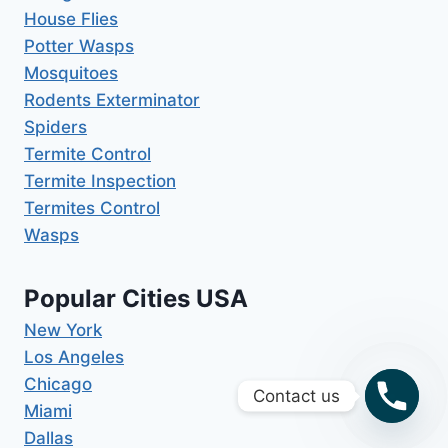
House Flies
Potter Wasps
Mosquitoes
Rodents Exterminator
Spiders
Termite Control
Termite Inspection
Termites Control
Wasps
Popular Cities USA
New York
Los Angeles
Chicago
Contact us
Miami
Dallas