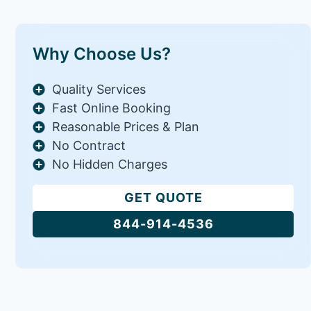
Why Choose Us?
Quality Services
Fast Online Booking
Reasonable Prices & Plan
No Contract
No Hidden Charges
GET QUOTE
844-914-4536