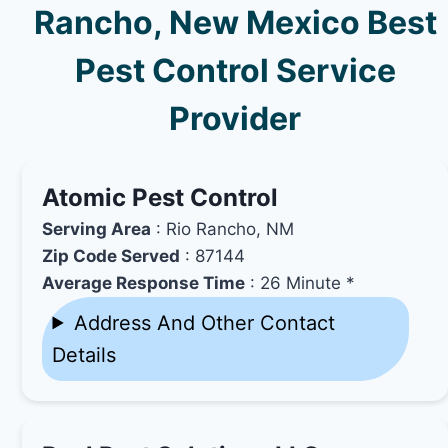
Rancho, New Mexico Best
Pest Control Service
Provider
Atomic Pest Control
Serving Area
: Rio Rancho, NM
Zip Code Served
: 87144
Average Response Time
: 26 Minute *
Address And Other Contact
Details