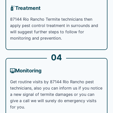
Treatment
87144 Rio Rancho Termite technicians then
apply pest control treatment in surrounds and
will suggest further steps to follow for
monitoring and prevention.
04
Monitoring
Get routine visits by 87144 Rio Rancho pest
technicians, also you can inform us if you notice
a new signal of termite damages or you can
give a call we will surely do emergency visits
for you.