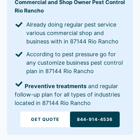
Commercial and Shop Owner Pest Control
Rio Rancho
Already doing regular pest service
various commercial shop and
business with in 87144 Rio Rancho
According to pest pressure go for
any customize business pest control
plan in 87144 Rio Rancho
Preventive treatments
and regular
follow-up plan for all types of industries
located in 87144 Rio Rancho
GET QUOTE
844-914-4536