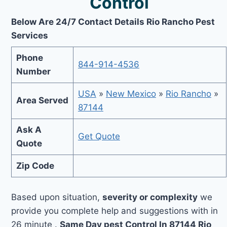
Control
Below Are 24/7 Contact Details Rio Rancho Pest
Services
Phone
844-914-4536
Number
USA
»
New Mexico
»
Rio Rancho
»
Area Served
87144
Ask A
Get Quote
Quote
Zip Code
Based upon situation,
severity or complexity
we
provide you complete help and suggestions with in
26 minute .
Same Day pest Control In 87144 Rio