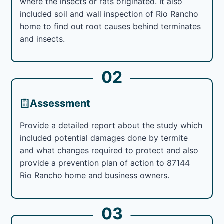
where the insects or rats originated. It also
included soil and wall inspection of Rio Rancho
home to find out root causes behind terminates
and insects.
02
Assessment
Provide a detailed report about the study which
included potential damages done by termite
and what changes required to protect and also
provide a prevention plan of action to 87144
Rio Rancho home and business owners.
03