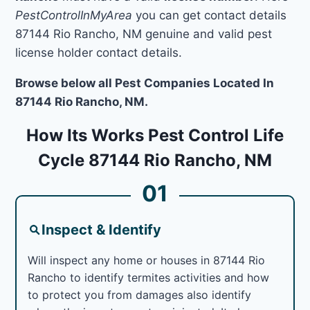
PestControlInMyArea
you can get contact details
87144 Rio Rancho, NM genuine and valid pest
license holder contact details.
Browse below all Pest Companies Located In
87144 Rio Rancho, NM.
How Its Works Pest Control Life
Cycle 87144 Rio Rancho, NM
01
Inspect & Identify
Will inspect any home or houses in 87144 Rio
Rancho to identify termites activities and how
to protect you from damages also identify