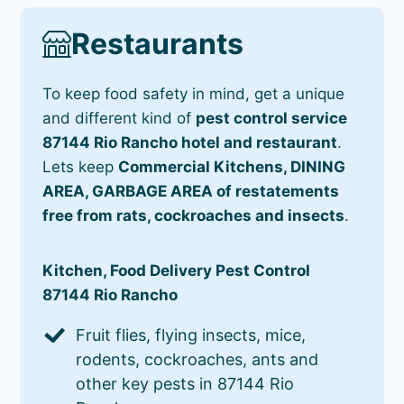
Restaurants
To keep food safety in mind, get a unique
and different kind of
pest control service
87144 Rio Rancho hotel and restaurant
.
Lets keep
Commercial Kitchens, DINING
AREA, GARBAGE AREA of restatements
free from rats, cockroaches and insects
.
Kitchen, Food Delivery Pest Control
87144 Rio Rancho
Fruit flies, flying insects, mice,
rodents, cockroaches, ants and
other key pests in 87144 Rio