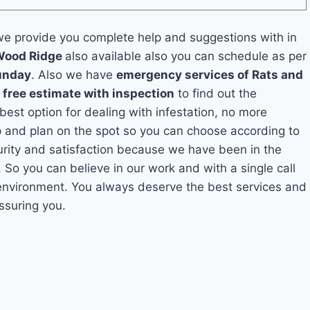
e provide you complete help and suggestions with in
 Wood Ridge
also available also you can schedule as per
unday
. Also we have
emergency services of Rats and
a
free estimate with inspection
to find out the
 best option for dealing with infestation, no more
 and plan on the spot so you can choose according to
curity and satisfaction because we have been in the
. So you can believe in our work and with a single call
 environment. You always deserve the best services and
ssuring you.