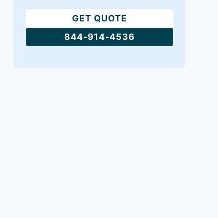
GET QUOTE
844-914-4536