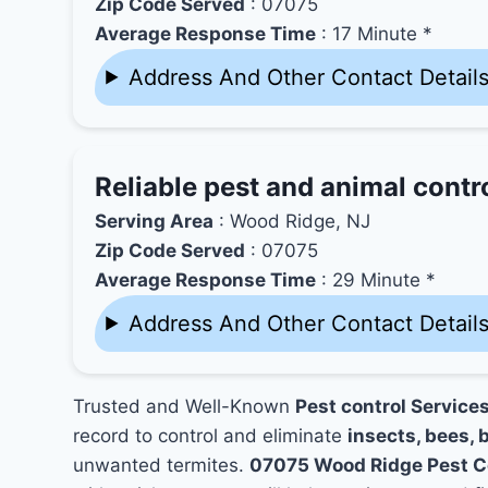
Zip Code Served
: 07075
Average Response Time
: 17 Minute *
Address And Other Contact Detail
Reliable pest and animal contr
Serving Area
: Wood Ridge, NJ
Zip Code Served
: 07075
Average Response Time
: 29 Minute *
Address And Other Contact Detail
Trusted and Well-Known
Pest control Service
record to control and eliminate
insects, bees, b
unwanted termites.
07075 Wood Ridge Pest C