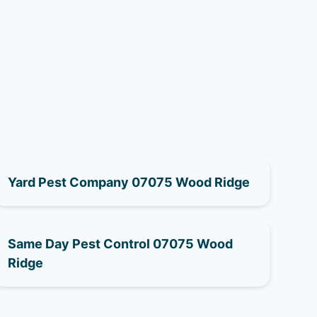
Yard Pest Company 07075 Wood Ridge
Same Day Pest Control 07075 Wood
Ridge