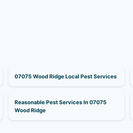
07075 Wood Ridge Local Pest Services
Reasonable Pest Services In 07075
Wood Ridge