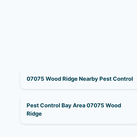
07075 Wood Ridge Nearby Pest Control
Pest Control Bay Area 07075 Wood
Ridge