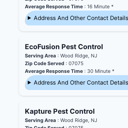
Average Response Time
: 16 Minute *
Address And Other Contact Detail
EcoFusion Pest Control
Serving Area
: Wood Ridge, NJ
Zip Code Served
: 07075
Average Response Time
: 30 Minute *
Address And Other Contact Detail
Kapture Pest Control
Serving Area
: Wood Ridge, NJ
Zip Code Served
: 07075