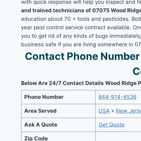
with quick response will help you inspect and fi
and trained technicians of 07075 Wood Ridge
education about 70 + tools and pesticides. Bo
year pest control service contract available. O
you to get rid of any kinds of bugs immediatel
business safe if you are living somewhere in 
Contact Phone Number 
C
Below Are 24/7 Contact Details Wood Ridge P
Phone Number
844-914-4536
Area Served
USA
»
New Jers
Ask A Quote
Get Quote
Zip Code