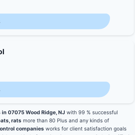
s
ol
s
s in 07075 Wood Ridge, NJ
with 99 % successful
ats, rats
more than 80 Plus and any kinds of
ontrol companies
works for client satisfaction goals