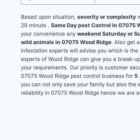
Based upon situation,
severity or complexity
w
29 minute .
Same Day pest Control In 07075
your convenience any
weekend Saturday or S
wild animals in 07075 Wood Ridge
. Also get 
infestation experts will advise you which is the
experts of Wood Ridge can give you a break-up
your requirements. Our priority is customer se
07075 Wood Ridge pest control business for
5
you can not only save your family but also the
reliability in 07075 Wood Ridge hence we are a