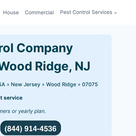
House
Commercial
Pest Control Services
rol Company
 Wood Ridge, NJ
SA
»
New Jersey
»
Wood Ridge
»
07075
t service
mers or yearly plan.