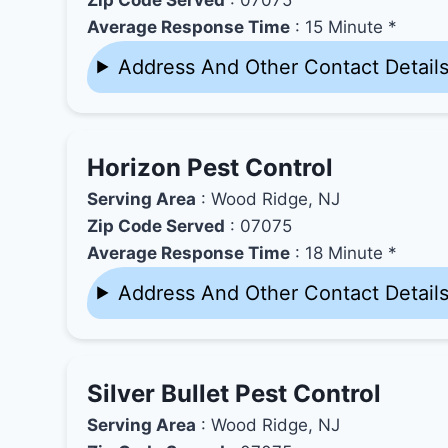
Average Response Time
: 15 Minute *
Address And Other Contact Detail
Horizon Pest Control
Serving Area
: Wood Ridge, NJ
Zip Code Served
: 07075
Average Response Time
: 18 Minute *
Address And Other Contact Detail
Silver Bullet Pest Control
Serving Area
: Wood Ridge, NJ