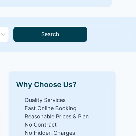
Search
Why Choose Us?
Quality Services
Fast Online Booking
Reasonable Prices & Plan
No Contract
No Hidden Charges