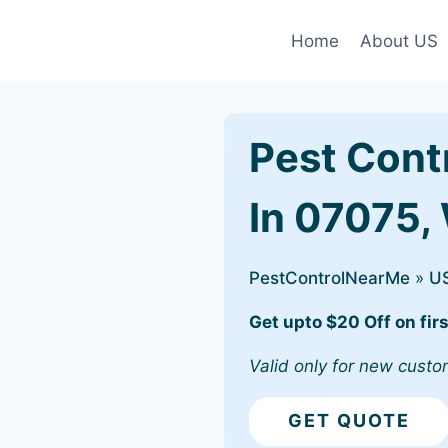
Home
About US
Pest Cont
In 07075,
PestControlNearMe
»
U
Get upto $20 Off on firs
Valid only for new custo
GET QUOTE