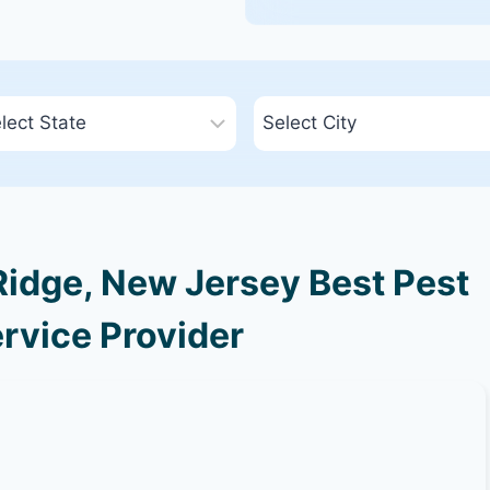
idge, New Jersey Best Pest
rvice Provider