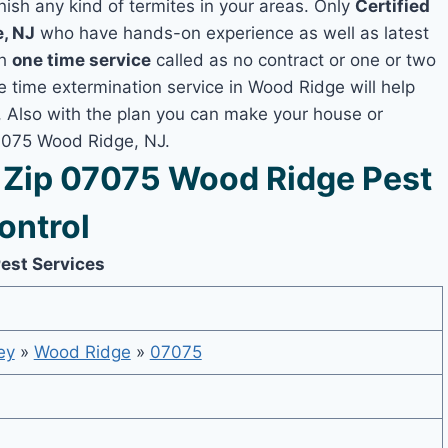
nish any kind of termites in your areas. Only
Certified
, NJ
who have hands-on experience as well as latest
th
one time service
called as no contract or one or two
ne time extermination service in Wood Ridge will help
y, Also with the plan you can make your house or
07075 Wood Ridge, NJ.
Zip 07075 Wood Ridge Pest
ontrol
est Services
ey
»
Wood Ridge
»
07075