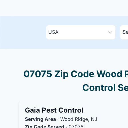
07075 Zip Code Wood R
Control Se
Gaia Pest Control
Serving Area
: Wood Ridge, NJ
Zip Code Served
: 07075