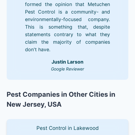
formed the opinion that Metuchen
Pest Control is a community- and
environmentally-focused company.
This is something that, despite
statements contrary to what they
claim the majority of companies
don't have.
Justin Larson
Google Reviewer
Pest Companies in Other Cities in
New Jersey, USA
Pest Control in Lakewood