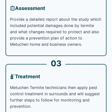
Assessment
Provide a detailed report about the study which
included potential damages done by termite
and what changes required to protect and also
provide a prevention plan of action to
Metuchen home and business owners.
03
Treatment
Metuchen Termite technicians then apply pest
control treatment in surrounds and will suggest
further steps to follow for monitoring and
prevention.