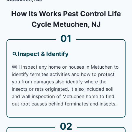
How Its Works Pest Control Life
Cycle Metuchen, NJ
01
Inspect & Identify
Will inspect any home or houses in Metuchen to
identify termites activities and how to protect
you from damages also identify where the
insects or rats originated. It also included soil
and wall inspection of Metuchen home to find
out root causes behind terminates and insects.
02