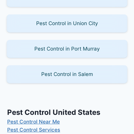
Pest Control in Union City
Pest Control in Port Murray
Pest Control in Salem
Pest Control United States
Pest Control Near Me
Pest Control Services