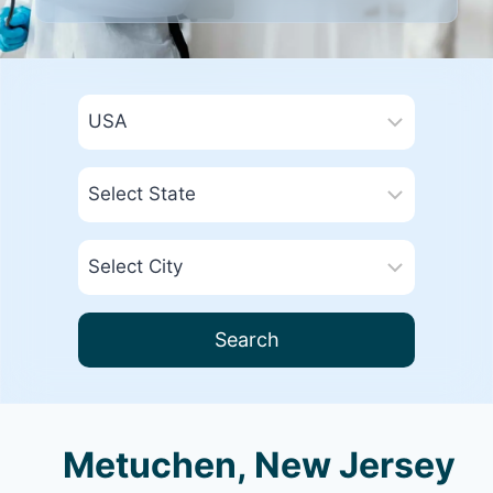
Search
Metuchen, New Jersey