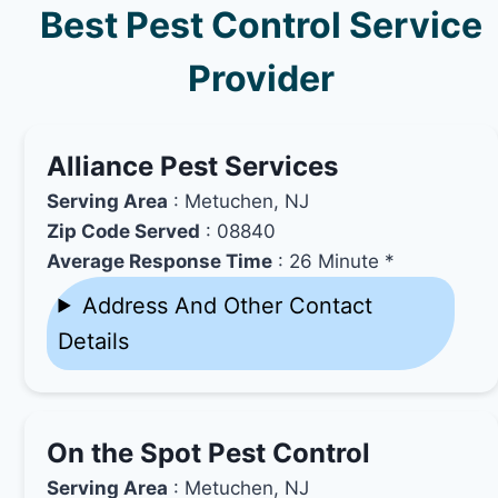
Best Pest Control Service
Provider
Alliance Pest Services
Serving Area
: Metuchen, NJ
Zip Code Served
: 08840
Average Response Time
: 26 Minute *
Address And Other Contact
Details
On the Spot Pest Control
Serving Area
: Metuchen, NJ