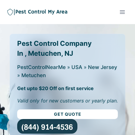
Pest Control Company
In , Metuchen, NJ
PestControlNearMe
»
USA
»
New Jersey
»
Metuchen
Get upto $20 Off on first service
Valid only for new customers or yearly plan.
GET QUOTE