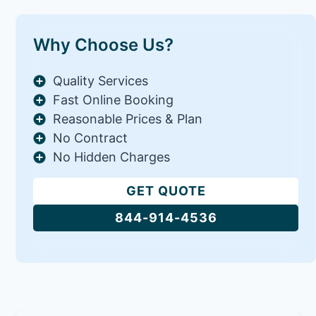
Why Choose Us?
Quality Services
Fast Online Booking
Reasonable Prices & Plan
No Contract
No Hidden Charges
GET QUOTE
844-914-4536