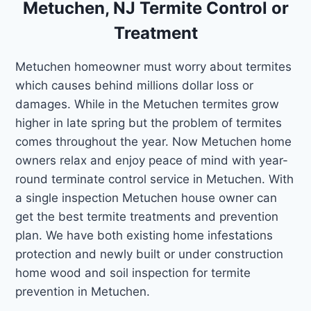
Metuchen, NJ Termite Control or
Treatment
Metuchen homeowner must worry about termites
which causes behind millions dollar loss or
damages. While in the Metuchen termites grow
higher in late spring but the problem of termites
comes throughout the year. Now Metuchen home
owners relax and enjoy peace of mind with year-
round terminate control service in Metuchen. With
a single inspection Metuchen house owner can
get the best termite treatments and prevention
plan. We have both existing home infestations
protection and newly built or under construction
home wood and soil inspection for termite
prevention in Metuchen.