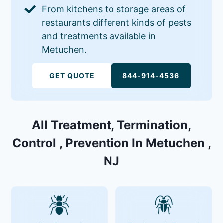
From kitchens to storage areas of
restaurants different kinds of pests
and treatments available in
Metuchen.
GET QUOTE
844-914-4536
All Treatment, Termination,
Control , Prevention In Metuchen ,
NJ