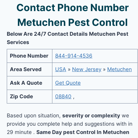
Contact Phone Number
Metuchen Pest Control
Below Are 24/7 Contact Details Metuchen Pest
Services
Phone Number
844-914-4536
Area Served
USA
»
New Jersey
»
Metuchen
Ask A Quote
Get Quote
Zip Code
08840
,
Based upon situation,
severity or complexity
we
provide you complete help and suggestions with in
29 minute .
Same Day pest Control In Metuchen