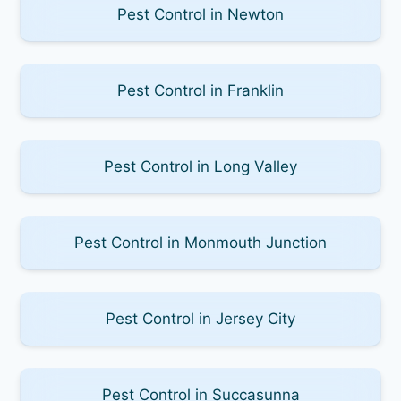
Pest Control in Newton
Pest Control in Franklin
Pest Control in Long Valley
Pest Control in Monmouth Junction
Pest Control in Jersey City
Pest Control in Succasunna