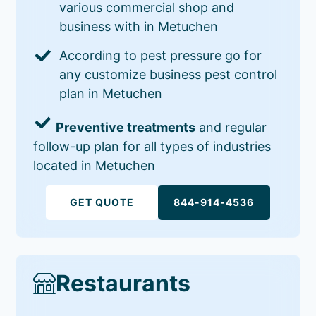
various commercial shop and
business with in Metuchen
According to pest pressure go for
any customize business pest control
plan in Metuchen
Preventive treatments
and regular
follow-up plan for all types of industries
located in Metuchen
GET QUOTE
844-914-4536
Restaurants