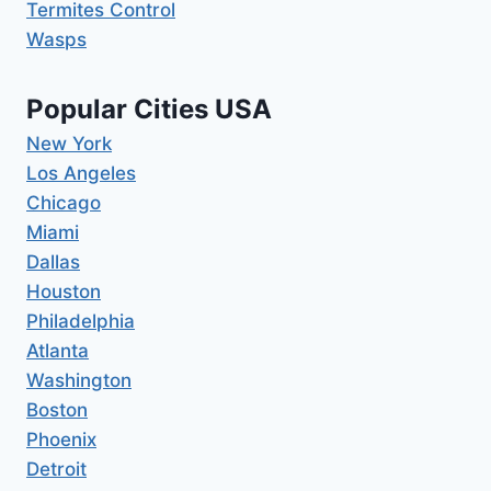
Termites Control
Wasps
Popular Cities USA
New York
Los Angeles
Chicago
Miami
Dallas
Houston
Philadelphia
Atlanta
Washington
Boston
Phoenix
Detroit