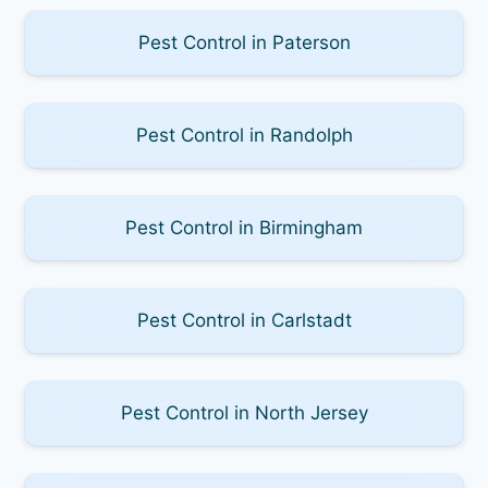
Pest Control in Paterson
Pest Control in Randolph
Pest Control in Birmingham
Pest Control in Carlstadt
Pest Control in North Jersey