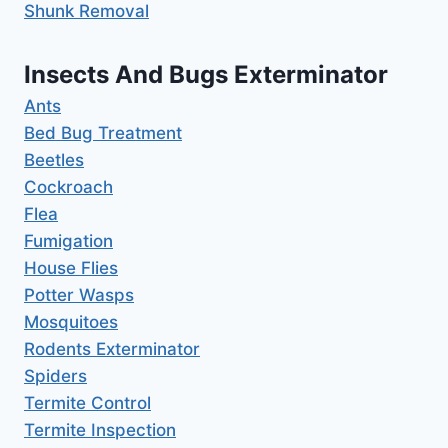
Shunk Removal
Insects And Bugs Exterminator
Ants
Bed Bug Treatment
Beetles
Cockroach
Flea
Fumigation
House Flies
Potter Wasps
Mosquitoes
Rodents Exterminator
Spiders
Termite Control
Termite Inspection