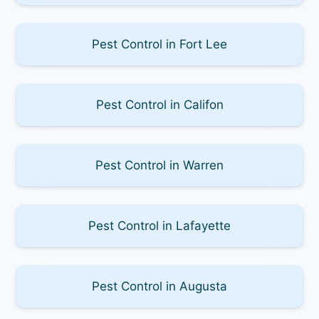
Pest Control in Fort Lee
Pest Control in Califon
Pest Control in Warren
Pest Control in Lafayette
Pest Control in Augusta