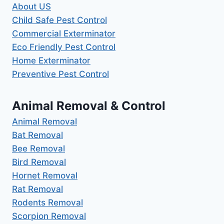
About US
Child Safe Pest Control
Commercial Exterminator
Eco Friendly Pest Control
Home Exterminator
Preventive Pest Control
Animal Removal & Control
Animal Removal
Bat Removal
Bee Removal
Bird Removal
Hornet Removal
Rat Removal
Rodents Removal
Scorpion Removal