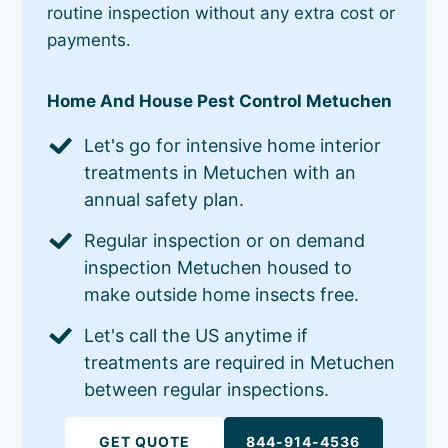
routine inspection without any extra cost or
payments.
Home And House Pest Control Metuchen
Let's go for intensive home interior
treatments in Metuchen with an
annual safety plan.
Regular inspection or on demand
inspection Metuchen housed to
make outside home insects free.
Let's call the US anytime if
treatments are required in Metuchen
between regular inspections.
GET QUOTE
844-914-4536