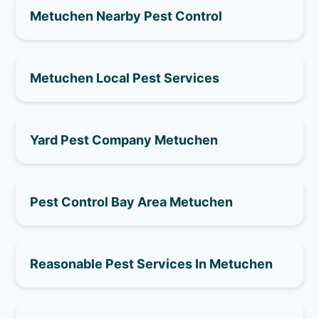
Metuchen Nearby Pest Control
Metuchen Local Pest Services
Yard Pest Company Metuchen
Pest Control Bay Area Metuchen
Reasonable Pest Services In Metuchen