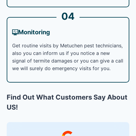
04
Monitoring
Get routine visits by Metuchen pest technicians,
also you can inform us if you notice a new
signal of termite damages or you can give a call
we will surely do emergency visits for you.
Find Out What Customers Say About
US!