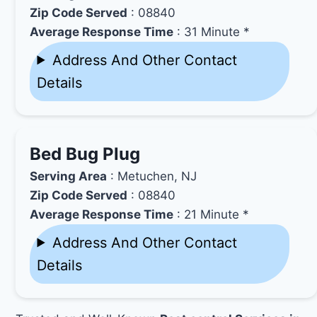
Zip Code Served
: 08840
Average Response Time
: 31 Minute *
Address And Other Contact
Details
Bed Bug Plug
Serving Area
: Metuchen, NJ
Zip Code Served
: 08840
Average Response Time
: 21 Minute *
Address And Other Contact
Details