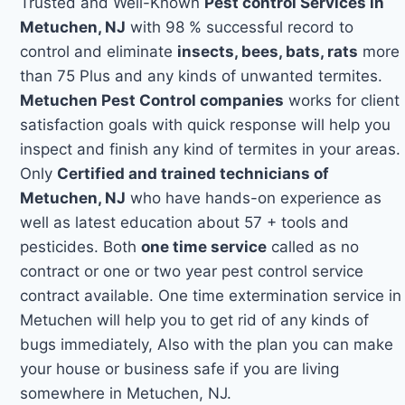
Trusted and Well-Known
Pest control Services in
Metuchen, NJ
with 98 % successful record to
control and eliminate
insects, bees, bats, rats
more
than 75 Plus and any kinds of unwanted termites.
Metuchen Pest Control companies
works for client
satisfaction goals with quick response will help you
inspect and finish any kind of termites in your areas.
Only
Certified and trained technicians of
Metuchen, NJ
who have hands-on experience as
well as latest education about 57 + tools and
pesticides. Both
one time service
called as no
contract or one or two year pest control service
contract available. One time extermination service in
Metuchen will help you to get rid of any kinds of
bugs immediately, Also with the plan you can make
your house or business safe if you are living
somewhere in Metuchen, NJ.