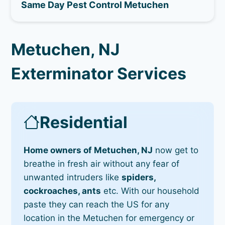
Same Day Pest Control Metuchen
Metuchen, NJ
Exterminator Services
Residential
Home owners of Metuchen, NJ
now get to
breathe in fresh air without any fear of
unwanted intruders like
spiders,
cockroaches, ants
etc. With our household
paste they can reach the US for any
location in the Metuchen for emergency or