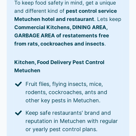
To keep food safety in mind, get a unique
and different kind of
pest control service
Metuchen hotel and restaurant
. Lets keep
Commercial Kitchens, DINING AREA,
GARBAGE AREA of restatements free
from rats, cockroaches and insects
.
Kitchen, Food Delivery Pest Control
Metuchen
Fruit flies, flying insects, mice,
rodents, cockroaches, ants and
other key pests in Metuchen.
Keep safe restaurants' brand and
reputation in Metuchen with regular
or yearly pest control plans.