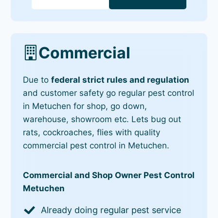
Commercial
Due to
federal strict rules and regulation
and customer safety go regular pest control
in Metuchen for shop, go down,
warehouse, showroom etc. Lets bug out
rats, cockroaches, flies with quality
commercial pest control in Metuchen.
Commercial and Shop Owner Pest Control
Metuchen
Already doing regular pest service