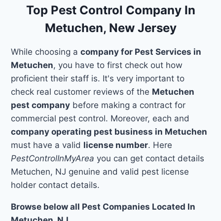
Top Pest Control Company In
Metuchen, New Jersey
While choosing a
company for Pest Services in
Metuchen
, you have to first check out how
proficient their staff is. It's very important to
check real customer reviews of the
Metuchen
pest company
before making a contract for
commercial pest control. Moreover, each and
company operating pest business in Metuchen
must have a valid
license number
. Here
PestControlInMyArea
you can get contact details
Metuchen, NJ genuine and valid pest license
holder contact details.
Browse below all Pest Companies Located In
Metuchen, NJ.