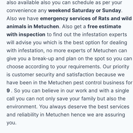
also available also you can schedule as per your
convenience any
weekend Saturday or Sunday
.
Also we have
emergency services of Rats and wild
animals in Metuchen
. Also get a
free estimate
with inspection
to find out the infestation experts
will advise you which is the best option for dealing
with infestation, no more experts of Metuchen can
give you a break-up and plan on the spot so you can
choose according to your requirements. Our priority
is customer security and satisfaction because we
have been in the Metuchen pest control business for
9
. So you can believe in our work and with a single
call you can not only save your family but also the
environment. You always deserve the best services
and reliability in Metuchen hence we are assuring
you.