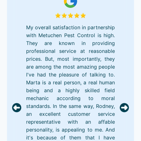
My overall satisfaction in partnership
with Metuchen Pest Control is high.
They are known in providing
professional service at reasonable
prices. But, most importantly, they
are among the most amazing people
I've had the pleasure of talking to.
Marta is a real person, a real human
being and a highly skilled field
mechanic according to moral
standards. In the same way, Rodney,
an excellent customer service
representative with an affable
personality, is appealing to me. And
it's because of them that I have