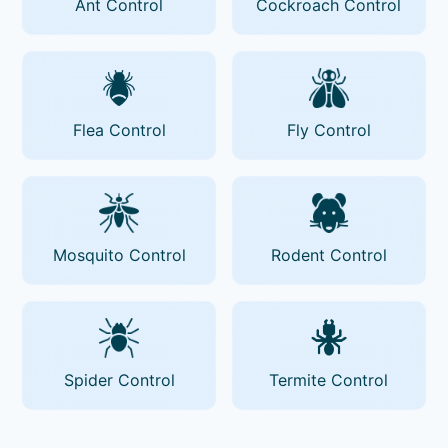
Ant Control
Cockroach Control
Flea Control
Fly Control
Mosquito Control
Rodent Control
Spider Control
Termite Control