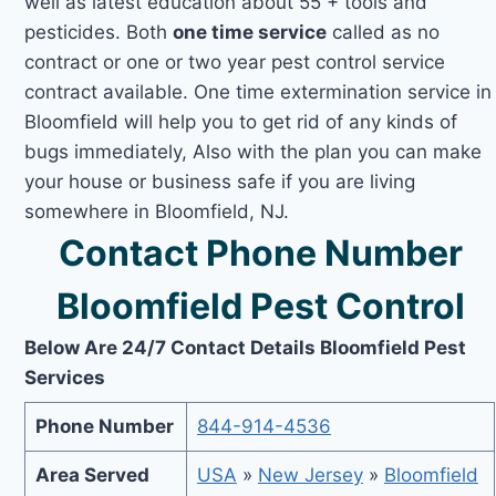
well as latest education about 55 + tools and
pesticides. Both
one time service
called as no
contract or one or two year pest control service
contract available. One time extermination service in
Bloomfield will help you to get rid of any kinds of
bugs immediately, Also with the plan you can make
your house or business safe if you are living
somewhere in Bloomfield, NJ.
Contact Phone Number
Bloomfield Pest Control
Below Are 24/7 Contact Details Bloomfield Pest
Services
Phone Number
844-914-4536
Area Served
USA
»
New Jersey
»
Bloomfield