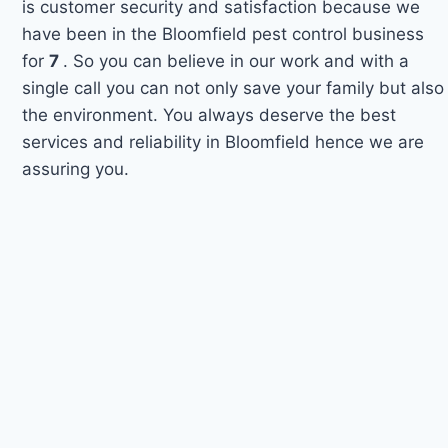
is customer security and satisfaction because we
have been in the Bloomfield pest control business
for
7
. So you can believe in our work and with a
single call you can not only save your family but also
the environment. You always deserve the best
services and reliability in Bloomfield hence we are
assuring you.