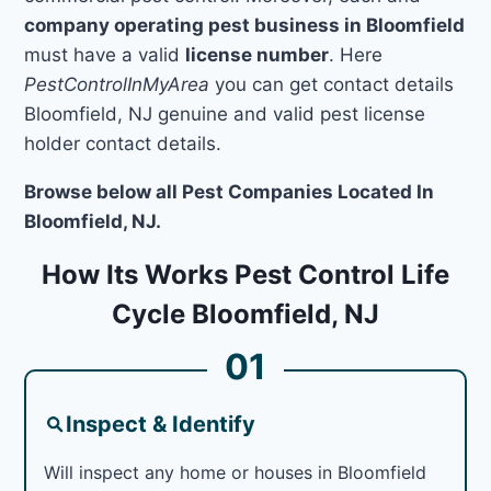
company operating pest business in Bloomfield
must have a valid
license number
. Here
PestControlInMyArea
you can get contact details
Bloomfield, NJ genuine and valid pest license
holder contact details.
Browse below all Pest Companies Located In
Bloomfield, NJ.
How Its Works Pest Control Life
Cycle Bloomfield, NJ
01
Inspect & Identify
Will inspect any home or houses in Bloomfield