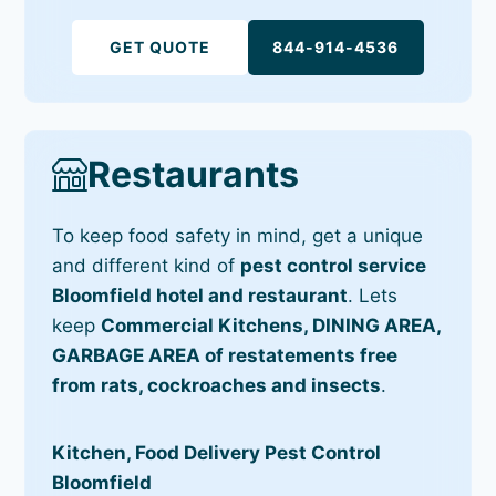
GET QUOTE
844-914-4536
Restaurants
To keep food safety in mind, get a unique
and different kind of
pest control service
Bloomfield hotel and restaurant
. Lets
keep
Commercial Kitchens, DINING AREA,
GARBAGE AREA of restatements free
from rats, cockroaches and insects
.
Kitchen, Food Delivery Pest Control
Bloomfield