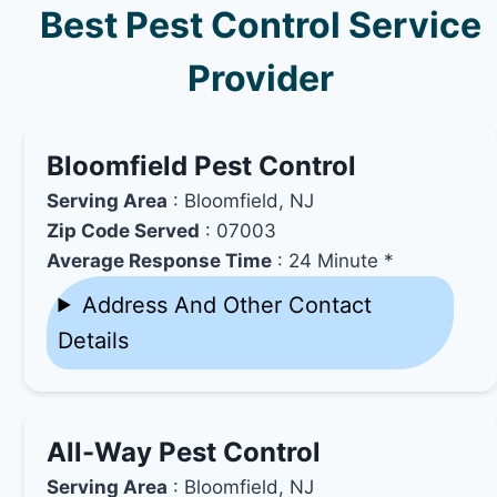
Best Pest Control Service
Provider
Bloomfield Pest Control
Serving Area
: Bloomfield, NJ
Zip Code Served
: 07003
Average Response Time
: 24 Minute *
Address And Other Contact
Details
All-Way Pest Control
Serving Area
: Bloomfield, NJ