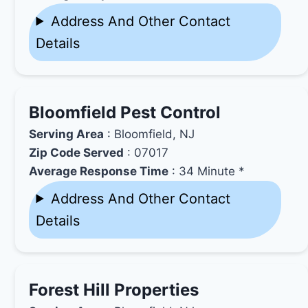
Address And Other Contact
Details
Bloomfield Pest Control
Serving Area
: Bloomfield, NJ
Zip Code Served
: 07017
Average Response Time
: 34 Minute *
Address And Other Contact
Details
Forest Hill Properties