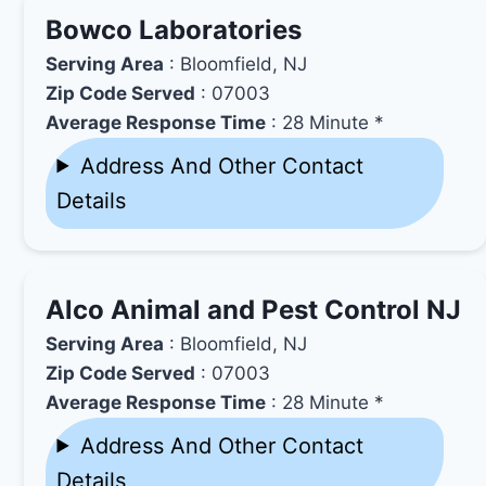
Bowco Laboratories
Serving Area
: Bloomfield, NJ
Zip Code Served
: 07003
Average Response Time
: 28 Minute *
Address And Other Contact
Details
Alco Animal and Pest Control NJ
Serving Area
: Bloomfield, NJ
Zip Code Served
: 07003
Average Response Time
: 28 Minute *
Address And Other Contact
Details