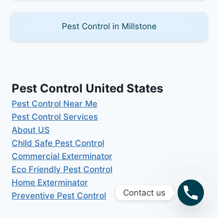
Pest Control in Millstone
Pest Control United States
Pest Control Near Me
Pest Control Services
About US
Child Safe Pest Control
Commercial Exterminator
Eco Friendly Pest Control
Home Exterminator
Contact us
Preventive Pest Control