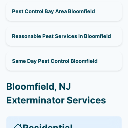
Pest Control Bay Area Bloomfield
Reasonable Pest Services In Bloomfield
Same Day Pest Control Bloomfield
Bloomfield, NJ
Exterminator Services
Residential