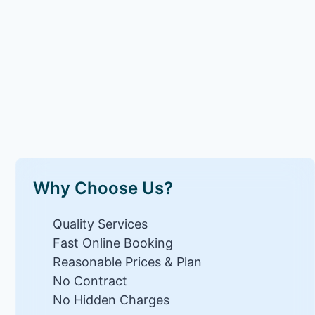
Why Choose Us?
Quality Services
Fast Online Booking
Reasonable Prices & Plan
No Contract
No Hidden Charges