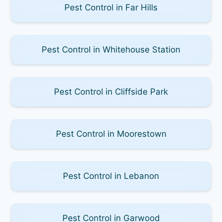
Pest Control in Far Hills
Pest Control in Whitehouse Station
Pest Control in Cliffside Park
Pest Control in Moorestown
Pest Control in Lebanon
Pest Control in Garwood