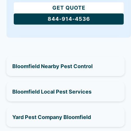
GET QUOTE
844-914-4536
Bloomfield Nearby Pest Control
Bloomfield Local Pest Services
Yard Pest Company Bloomfield