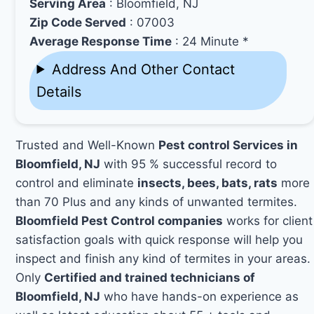
Serving Area
: Bloomfield, NJ
Zip Code Served
: 07003
Average Response Time
: 24 Minute *
Address And Other Contact
Details
Trusted and Well-Known
Pest control Services in
Bloomfield, NJ
with 95 % successful record to
control and eliminate
insects, bees, bats, rats
more
than 70 Plus and any kinds of unwanted termites.
Bloomfield Pest Control companies
works for client
satisfaction goals with quick response will help you
inspect and finish any kind of termites in your areas.
Only
Certified and trained technicians of
Bloomfield, NJ
who have hands-on experience as