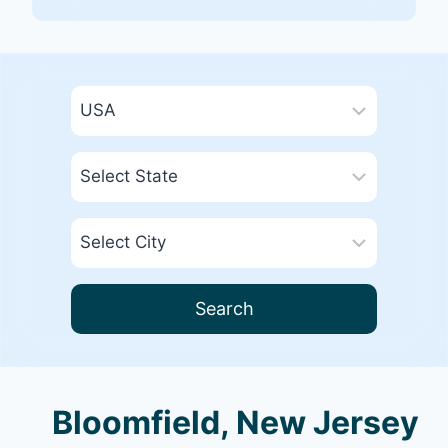
Search
Bloomfield, New Jersey