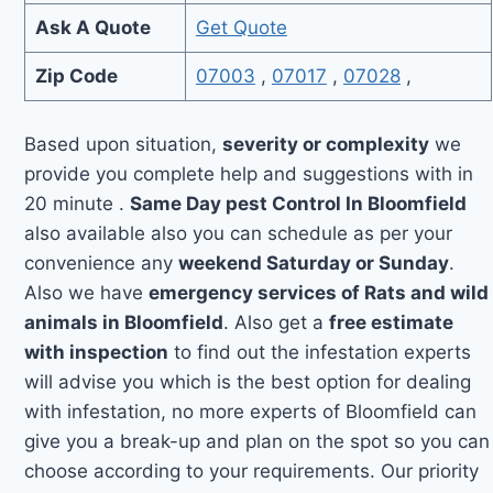
Ask A Quote
Get Quote
Zip Code
07003
,
07017
,
07028
,
Based upon situation,
severity or complexity
we
provide you complete help and suggestions with in
20 minute .
Same Day pest Control In Bloomfield
also available also you can schedule as per your
convenience any
weekend Saturday or Sunday
.
Also we have
emergency services of Rats and wild
animals in Bloomfield
. Also get a
free estimate
with inspection
to find out the infestation experts
will advise you which is the best option for dealing
with infestation, no more experts of Bloomfield can
give you a break-up and plan on the spot so you can
choose according to your requirements. Our priority