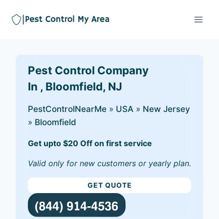
Pest Control Company
In , Bloomfield, NJ
PestControlNearMe
»
USA
»
New Jersey
»
Bloomfield
Get upto $20 Off on first service
Valid only for new customers or yearly plan.
GET QUOTE