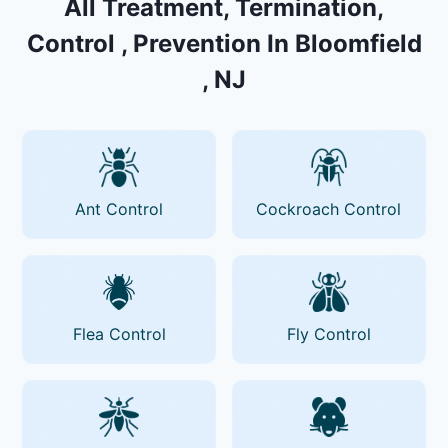
All Treatment, Termination,
Control , Prevention In Bloomfield
, NJ
Ant Control
Cockroach Control
Flea Control
Fly Control