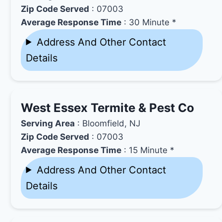
Zip Code Served
: 07003
Average Response Time
: 30 Minute *
Address And Other Contact
Details
West Essex Termite & Pest Co
Serving Area
: Bloomfield, NJ
Zip Code Served
: 07003
Average Response Time
: 15 Minute *
Address And Other Contact
Details