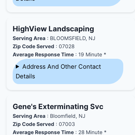
HighView Landscaping
Serving Area
: BLOOMSFIELD, NJ
Zip Code Served
: 07028
Average Response Time
: 19 Minute *
Address And Other Contact
Details
Gene's Exterminating Svc
Serving Area
: Bloomfield, NJ
Zip Code Served
: 07003
Average Response Time
: 28 Minute *