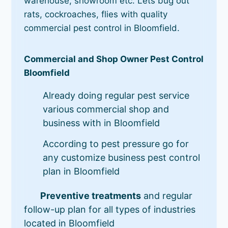
warehouse, showroom etc. Lets bug out
rats, cockroaches, flies with quality
commercial pest control in Bloomfield.
Commercial and Shop Owner Pest Control
Bloomfield
Already doing regular pest service
various commercial shop and
business with in Bloomfield
According to pest pressure go for
any customize business pest control
plan in Bloomfield
Preventive treatments
and regular
follow-up plan for all types of industries
located in Bloomfield