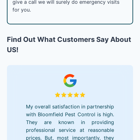
give a call we will surely do emergency visits
for you.
Find Out What Customers Say About
US!
My overall satisfaction in partnership
with Bloomfield Pest Control is high.
They are known in providing
professional service at reasonable
prices. But, most importantly, they