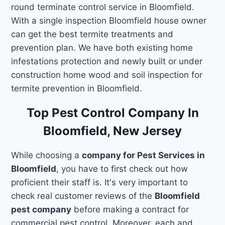
round terminate control service in Bloomfield.
With a single inspection Bloomfield house owner
can get the best termite treatments and
prevention plan. We have both existing home
infestations protection and newly built or under
construction home wood and soil inspection for
termite prevention in Bloomfield.
Top Pest Control Company In
Bloomfield, New Jersey
While choosing a
company for Pest Services in
Bloomfield
, you have to first check out how
proficient their staff is. It's very important to
check real customer reviews of the
Bloomfield
pest company
before making a contract for
commercial pest control. Moreover, each and