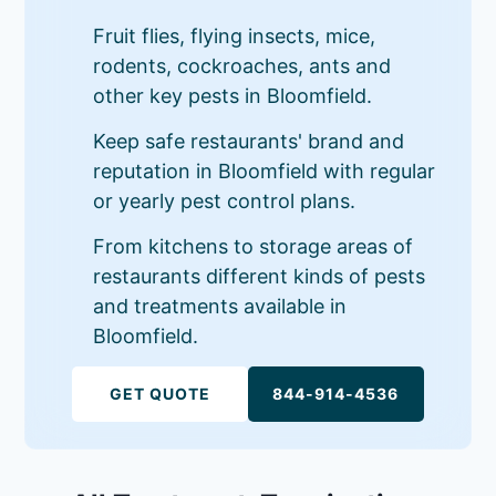
Fruit flies, flying insects, mice,
rodents, cockroaches, ants and
other key pests in Bloomfield.
Keep safe restaurants' brand and
reputation in Bloomfield with regular
or yearly pest control plans.
From kitchens to storage areas of
restaurants different kinds of pests
and treatments available in
Bloomfield.
GET QUOTE
844-914-4536