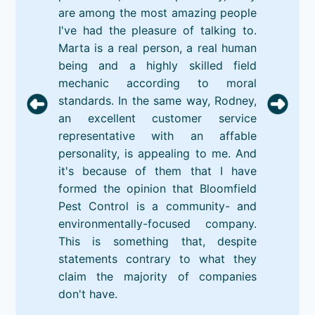
are among the most amazing people
I've had the pleasure of talking to.
Marta is a real person, a real human
being and a highly skilled field
mechanic according to moral
standards. In the same way, Rodney,
an excellent customer service
representative with an affable
personality, is appealing to me. And
it's because of them that I have
formed the opinion that Bloomfield
Pest Control is a community- and
environmentally-focused company.
This is something that, despite
statements contrary to what they
claim the majority of companies
don't have.