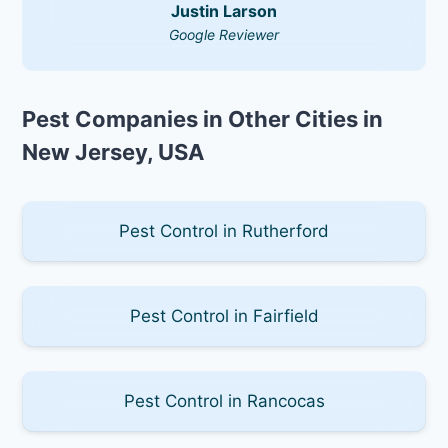
Justin Larson
Google Reviewer
Pest Companies in Other Cities in
New Jersey, USA
Pest Control in Rutherford
Pest Control in Fairfield
Pest Control in Rancocas