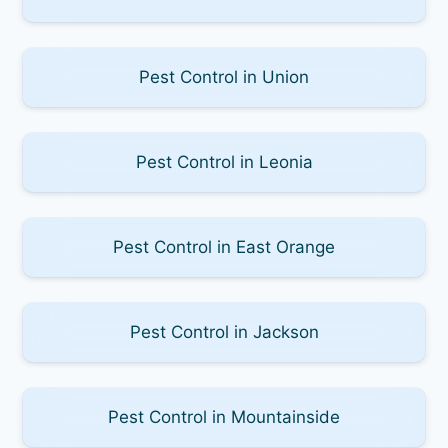
Pest Control in Union
Pest Control in Leonia
Pest Control in East Orange
Pest Control in Jackson
Pest Control in Mountainside