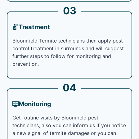
03
Treatment
Bloomfield Termite technicians then apply pest
control treatment in surrounds and will suggest
further steps to follow for monitoring and
prevention.
04
Monitoring
Get routine visits by Bloomfield pest
technicians, also you can inform us if you notice
a new signal of termite damages or you can