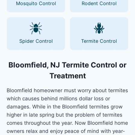
Mosquito Control
Rodent Control
Spider Control
Termite Control
Bloomfield, NJ Termite Control or
Treatment
Bloomfield homeowner must worry about termites
which causes behind millions dollar loss or
damages. While in the Bloomfield termites grow
higher in late spring but the problem of termites
comes throughout the year. Now Bloomfield home
owners relax and enjoy peace of mind with year-