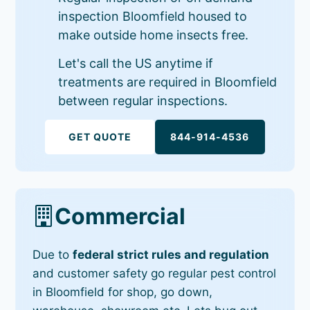
inspection Bloomfield housed to
make outside home insects free.
Let's call the US anytime if
treatments are required in Bloomfield
between regular inspections.
GET QUOTE
844-914-4536
Commercial
Due to
federal strict rules and regulation
and customer safety go regular pest control
in Bloomfield for shop, go down,