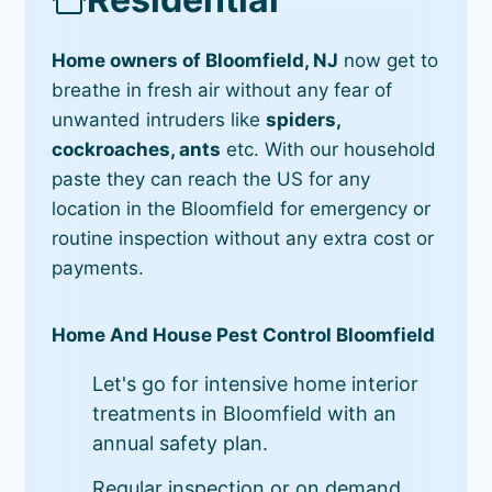
Home owners of Bloomfield, NJ
now get to
breathe in fresh air without any fear of
unwanted intruders like
spiders,
cockroaches, ants
etc. With our household
paste they can reach the US for any
location in the Bloomfield for emergency or
routine inspection without any extra cost or
payments.
Home And House Pest Control Bloomfield
Let's go for intensive home interior
treatments in Bloomfield with an
annual safety plan.
Regular inspection or on demand