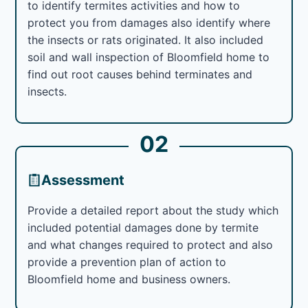
to identify termites activities and how to
protect you from damages also identify where
the insects or rats originated. It also included
soil and wall inspection of Bloomfield home to
find out root causes behind terminates and
insects.
02
Assessment
Provide a detailed report about the study which
included potential damages done by termite
and what changes required to protect and also
provide a prevention plan of action to
Bloomfield home and business owners.