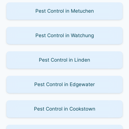
Pest Control in Metuchen
Pest Control in Watchung
Pest Control in Linden
Pest Control in Edgewater
Pest Control in Cookstown