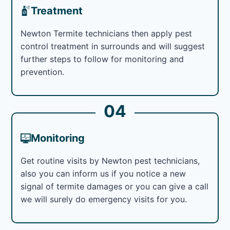
Treatment
Newton Termite technicians then apply pest
control treatment in surrounds and will suggest
further steps to follow for monitoring and
prevention.
04
Monitoring
Get routine visits by Newton pest technicians,
also you can inform us if you notice a new
signal of termite damages or you can give a call
we will surely do emergency visits for you.