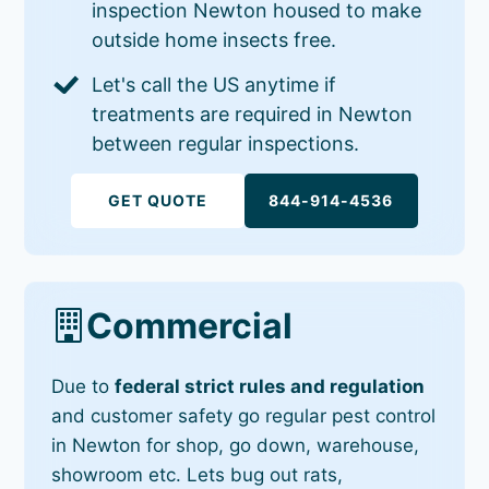
inspection Newton housed to make
outside home insects free.
Let's call the US anytime if
treatments are required in Newton
between regular inspections.
GET QUOTE
844-914-4536
Commercial
Due to
federal strict rules and regulation
and customer safety go regular pest control
in Newton for shop, go down, warehouse,
showroom etc. Lets bug out rats,