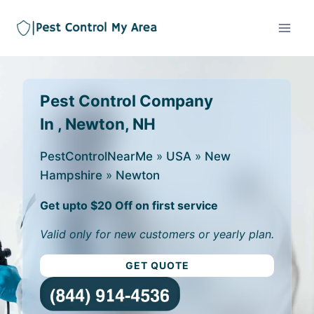
Pest Control Company
In , Newton, NH
PestControlNearMe
»
USA
»
New
Hampshire
»
Newton
Get upto $20 Off on first service
Valid only for new customers or yearly plan.
GET QUOTE