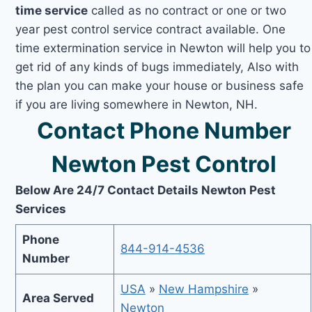
time service
called as no contract or one or two
year pest control service contract available. One
time extermination service in Newton will help you to
get rid of any kinds of bugs immediately, Also with
the plan you can make your house or business safe
if you are living somewhere in Newton, NH.
Contact Phone Number
Newton Pest Control
Below Are 24/7 Contact Details Newton Pest
Services
Phone
844-914-4536
Number
USA
»
New Hampshire
»
Area Served
Newton