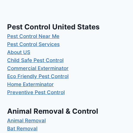
Pest Control United States
Pest Control Near Me
Pest Control Services
About US
Child Safe Pest Control
Commercial Exterminator
Eco Friendly Pest Control
Home Exterminator
Preventive Pest Control
Animal Removal & Control
Animal Removal
Bat Removal