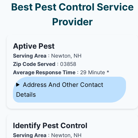
Best Pest Control Service
Provider
Aptive Pest
Serving Area
: Newton, NH
Zip Code Served
: 03858
Average Response Time
: 29 Minute *
Address And Other Contact
Details
Identify Pest Control
Serving Area
: Newton, NH