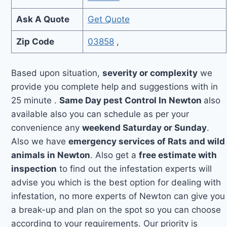
Ask A Quote
Get Quote
Zip Code
03858
,
Based upon situation,
severity or complexity
we
provide you complete help and suggestions with in
25 minute .
Same Day pest Control In Newton
also
available also you can schedule as per your
convenience any
weekend Saturday or Sunday
.
Also we have
emergency services of Rats and wild
animals in Newton
. Also get a
free estimate with
inspection
to find out the infestation experts will
advise you which is the best option for dealing with
infestation, no more experts of Newton can give you
a break-up and plan on the spot so you can choose
according to your requirements. Our priority is