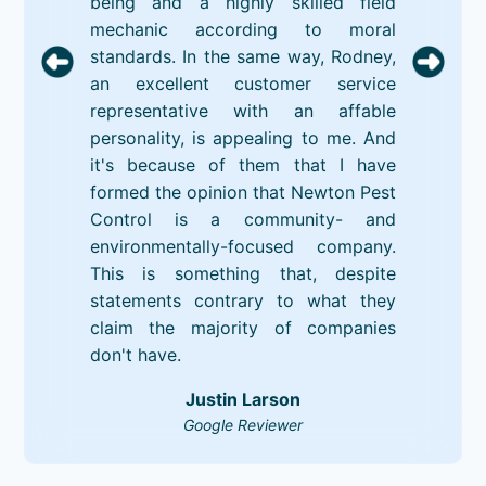
being and a highly skilled field
mechanic according to moral
standards. In the same way, Rodney,
an excellent customer service
representative with an affable
personality, is appealing to me. And
it's because of them that I have
formed the opinion that Newton Pest
Control is a community- and
environmentally-focused company.
This is something that, despite
statements contrary to what they
claim the majority of companies
don't have.
Justin Larson
Google Reviewer