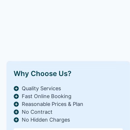
Why Choose Us?
Quality Services
Fast Online Booking
Reasonable Prices & Plan
No Contract
No Hidden Charges