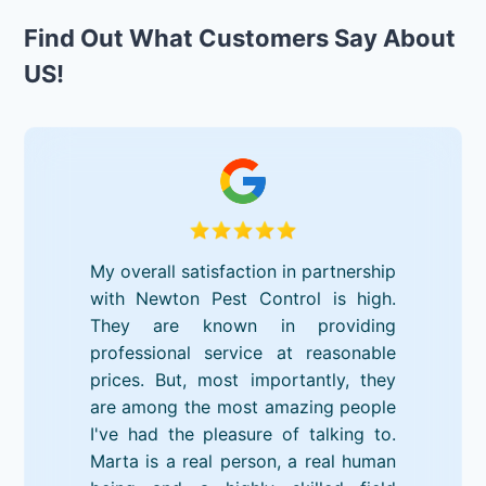
Find Out What Customers Say About
US!
My overall satisfaction in partnership
with Newton Pest Control is high.
They are known in providing
professional service at reasonable
prices. But, most importantly, they
are among the most amazing people
I've had the pleasure of talking to.
Marta is a real person, a real human