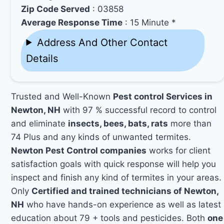
Zip Code Served
: 03858
Average Response Time
: 15 Minute *
Address And Other Contact
Details
Trusted and Well-Known
Pest control Services in
Newton, NH
with 97 % successful record to control
and eliminate
insects, bees, bats, rats
more than
74 Plus and any kinds of unwanted termites.
Newton Pest Control companies
works for client
satisfaction goals with quick response will help you
inspect and finish any kind of termites in your areas.
Only
Certified and trained technicians of Newton,
NH
who have hands-on experience as well as latest
education about 79 + tools and pesticides. Both
one