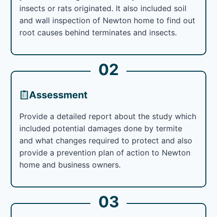
insects or rats originated. It also included soil
and wall inspection of Newton home to find out
root causes behind terminates and insects.
02
Assessment
Provide a detailed report about the study which
included potential damages done by termite
and what changes required to protect and also
provide a prevention plan of action to Newton
home and business owners.
03