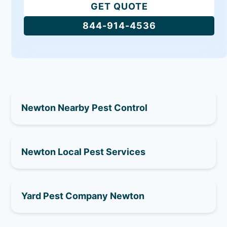
GET QUOTE
844-914-4536
Newton Nearby Pest Control
Newton Local Pest Services
Yard Pest Company Newton