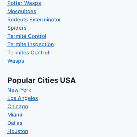
Potter Wasps
Mosquitoes
Rodents Exterminator
Spiders
Termite Control
Termite Inspection
Termites Control
Wasps
Popular Cities USA
New York
Los Angeles
Chicago
Miami
Dallas
Houston