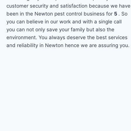
customer security and satisfaction because we have
been in the Newton pest control business for
5
. So
you can believe in our work and with a single call
you can not only save your family but also the
environment. You always deserve the best services
and reliability in Newton hence we are assuring you.