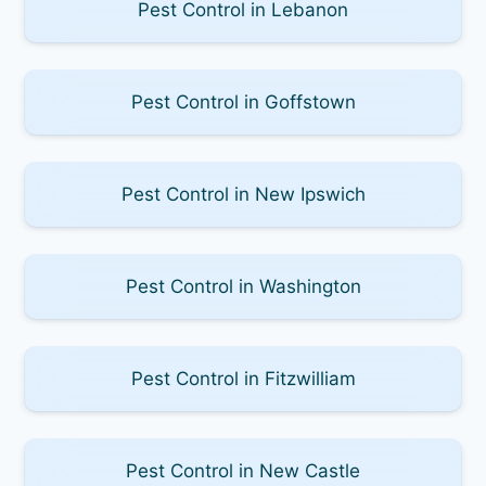
Pest Control in Lebanon
Pest Control in Goffstown
Pest Control in New Ipswich
Pest Control in Washington
Pest Control in Fitzwilliam
Pest Control in New Castle