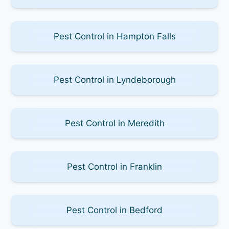
Pest Control in Hampton Falls
Pest Control in Lyndeborough
Pest Control in Meredith
Pest Control in Franklin
Pest Control in Bedford