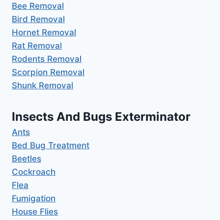
Bee Removal
Bird Removal
Hornet Removal
Rat Removal
Rodents Removal
Scorpion Removal
Shunk Removal
Insects And Bugs Exterminator
Ants
Bed Bug Treatment
Beetles
Cockroach
Flea
Fumigation
House Flies