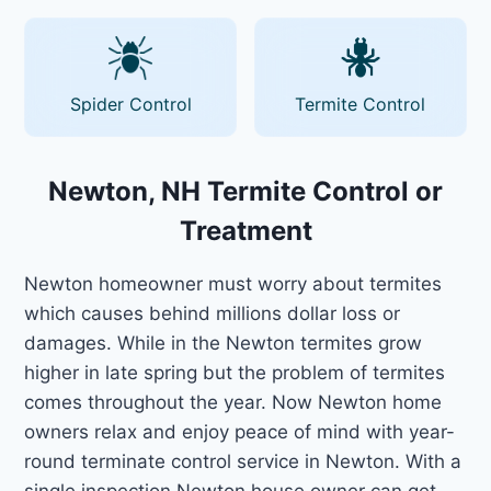
Spider Control
Termite Control
Newton, NH Termite Control or
Treatment
Newton homeowner must worry about termites
which causes behind millions dollar loss or
damages. While in the Newton termites grow
higher in late spring but the problem of termites
comes throughout the year. Now Newton home
owners relax and enjoy peace of mind with year-
round terminate control service in Newton. With a
single inspection Newton house owner can get