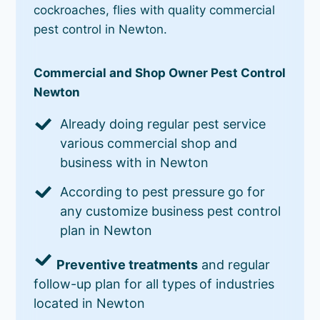
cockroaches, flies with quality commercial
pest control in Newton.
Commercial and Shop Owner Pest Control
Newton
Already doing regular pest service
various commercial shop and
business with in Newton
According to pest pressure go for
any customize business pest control
plan in Newton
Preventive treatments
and regular
follow-up plan for all types of industries
located in Newton