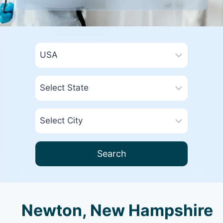
Search
Newton, New Hampshire