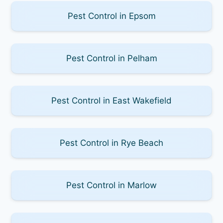
Pest Control in Epsom
Pest Control in Pelham
Pest Control in East Wakefield
Pest Control in Rye Beach
Pest Control in Marlow