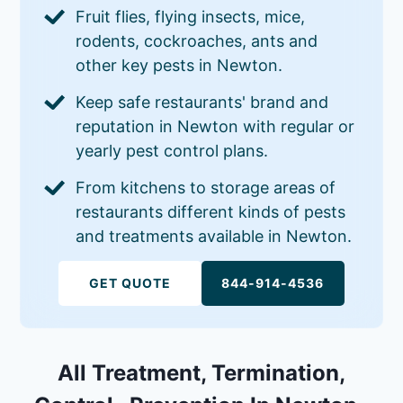
Fruit flies, flying insects, mice,
rodents, cockroaches, ants and
other key pests in Newton.
Keep safe restaurants' brand and
reputation in Newton with regular or
yearly pest control plans.
From kitchens to storage areas of
restaurants different kinds of pests
and treatments available in Newton.
GET QUOTE
844-914-4536
All Treatment, Termination,