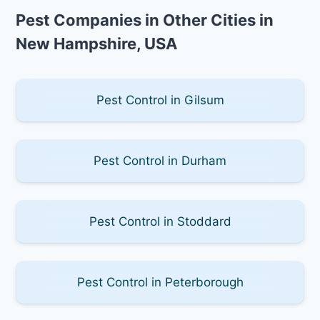
Pest Companies in Other Cities in
New Hampshire, USA
Pest Control in Gilsum
Pest Control in Durham
Pest Control in Stoddard
Pest Control in Peterborough