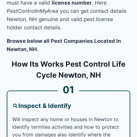
must have a valid
license number
. Here
PestControlInMyArea
you can get contact details
Newton, NH genuine and valid pest license
holder contact details.
Browse below all Pest Companies Located In
Newton, NH.
How Its Works Pest Control Life
Cycle Newton, NH
01
Inspect & Identify
Will inspect any home or houses in Newton to
identify termites activities and how to protect
you from damages also identify where the