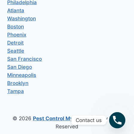
Philadelphia
Atlanta
Washington
Boston
Phoenix
Detroit
Seattle
San Francisco
San Diego
Minneapolis
Brooklyn
Tampa
© 2026
Pest Control My Area
All Copy Right
Contact us
Reserved