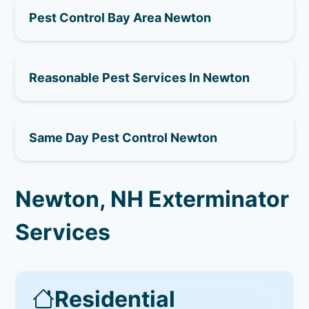
Pest Control Bay Area Newton
Reasonable Pest Services In Newton
Same Day Pest Control Newton
Newton, NH Exterminator
Services
Residential