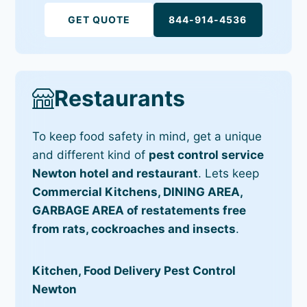
GET QUOTE
844-914-4536
Restaurants
To keep food safety in mind, get a unique
and different kind of
pest control service
Newton hotel and restaurant
. Lets keep
Commercial Kitchens, DINING AREA,
GARBAGE AREA of restatements free
from rats, cockroaches and insects
.
Kitchen, Food Delivery Pest Control
Newton