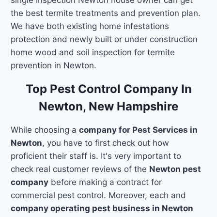
the best termite treatments and prevention plan.
We have both existing home infestations
protection and newly built or under construction
home wood and soil inspection for termite
prevention in Newton.
Top Pest Control Company In
Newton, New Hampshire
While choosing a
company for Pest Services in
Newton
, you have to first check out how
proficient their staff is. It's very important to
check real customer reviews of the
Newton pest
company
before making a contract for
commercial pest control. Moreover, each and
company operating pest business in Newton