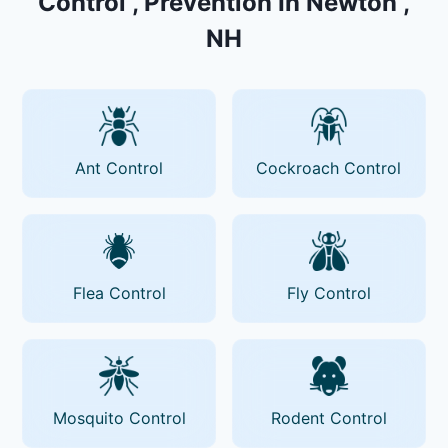
Control , Prevention In Newton ,
NH
Ant Control
Cockroach Control
Flea Control
Fly Control
Mosquito Control
Rodent Control