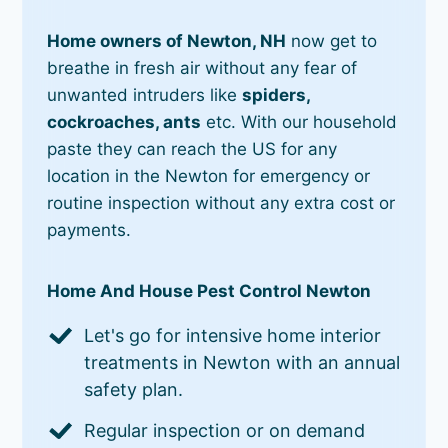
Home owners of Newton, NH
now get to
breathe in fresh air without any fear of
unwanted intruders like
spiders,
cockroaches, ants
etc. With our household
paste they can reach the US for any
location in the Newton for emergency or
routine inspection without any extra cost or
payments.
Home And House Pest Control Newton
Let's go for intensive home interior
treatments in Newton with an annual
safety plan.
Regular inspection or on demand