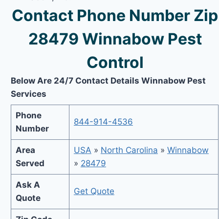
Contact Phone Number Zip
28479 Winnabow Pest
Control
Below Are 24/7 Contact Details Winnabow Pest
Services
Phone
844-914-4536
Number
Area
USA
»
North Carolina
»
Winnabow
Served
»
28479
Ask A
Get Quote
Quote