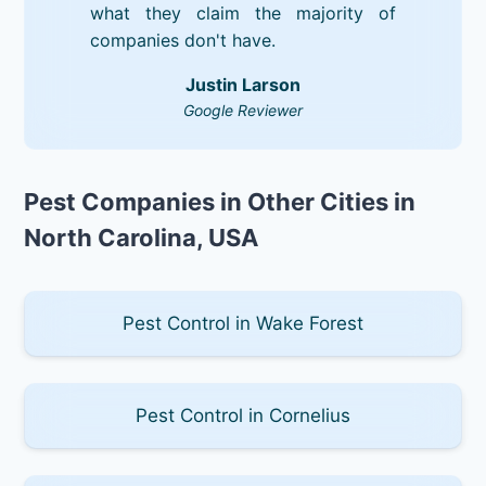
what they claim the majority of
companies don't have.
Justin Larson
Google Reviewer
Pest Companies in Other Cities in
North Carolina, USA
Pest Control in Wake Forest
Pest Control in Cornelius