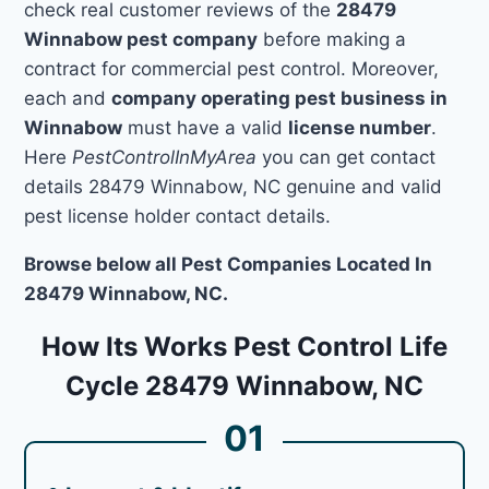
check real customer reviews of the
28479
Winnabow pest company
before making a
contract for commercial pest control. Moreover,
each and
company operating pest business in
Winnabow
must have a valid
license number
.
Here
PestControlInMyArea
you can get contact
details 28479 Winnabow, NC genuine and valid
pest license holder contact details.
Browse below all Pest Companies Located In
28479 Winnabow, NC.
How Its Works Pest Control Life
Cycle 28479 Winnabow, NC
01