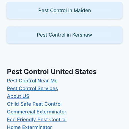
Pest Control in Maiden
Pest Control in Kershaw
Pest Control United States
Pest Control Near Me
Pest Control Services
About US
Child Safe Pest Control
Commercial Exterminator
Eco Friendly Pest Control
Home Exterminator