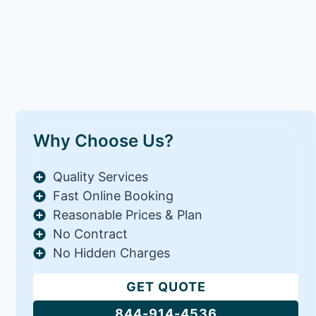
Why Choose Us?
Quality Services
Fast Online Booking
Reasonable Prices & Plan
No Contract
No Hidden Charges
GET QUOTE
844-914-4536