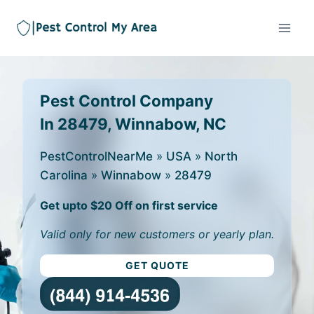
Pest Control Company
In 28479, Winnabow, NC
PestControlNearMe
»
USA
»
North
Carolina
»
Winnabow
»
28479
Get upto $20 Off on first service
Valid only for new customers or yearly plan.
GET QUOTE