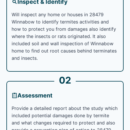
Inspect & Identify
Will inspect any home or houses in 28479
Winnabow to identify termites activities and
how to protect you from damages also identify
where the insects or rats originated. It also
included soil and wall inspection of Winnabow
home to find out root causes behind terminates
and insects.
02
Assessment
Provide a detailed report about the study which
included potential damages done by termite
and what changes required to protect and also
provide a prevention plan of action to 28479