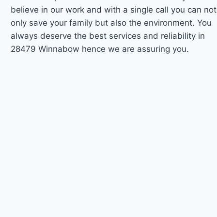
believe in our work and with a single call you can not
only save your family but also the environment. You
always deserve the best services and reliability in
28479 Winnabow hence we are assuring you.