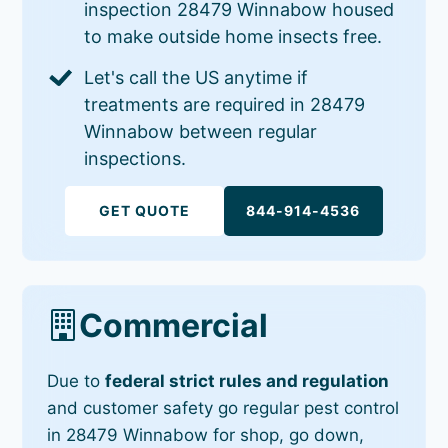
inspection 28479 Winnabow housed
to make outside home insects free.
Let's call the US anytime if
treatments are required in 28479
Winnabow between regular
inspections.
GET QUOTE
844-914-4536
Commercial
Due to
federal strict rules and regulation
and customer safety go regular pest control
in 28479 Winnabow for shop, go down,