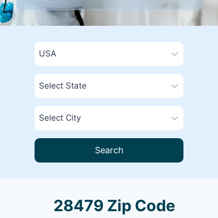
Search
28479 Zip Code