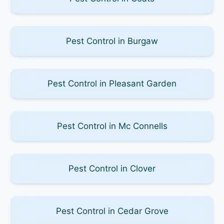
Pest Control in Burgaw
Pest Control in Pleasant Garden
Pest Control in Mc Connells
Pest Control in Clover
Pest Control in Cedar Grove