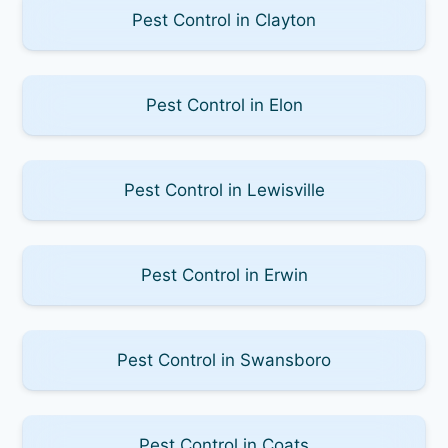
Pest Control in Clayton
Pest Control in Elon
Pest Control in Lewisville
Pest Control in Erwin
Pest Control in Swansboro
Pest Control in Coats