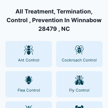
All Treatment, Termination,
Control , Prevention In Winnabow
28479 , NC
Ant Control
Cockroach Control
Flea Control
Fly Control