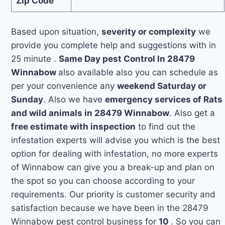
Zip Code
Based upon situation,
severity or complexity
we
provide you complete help and suggestions with in
25 minute .
Same Day pest Control In 28479
Winnabow
also available also you can schedule as
per your convenience any
weekend Saturday or
Sunday
. Also we have
emergency services of Rats
and wild animals in 28479 Winnabow
. Also get a
free estimate with inspection
to find out the
infestation experts will advise you which is the best
option for dealing with infestation, no more experts
of Winnabow can give you a break-up and plan on
the spot so you can choose according to your
requirements. Our priority is customer security and
satisfaction because we have been in the 28479
Winnabow pest control business for
10
. So you can