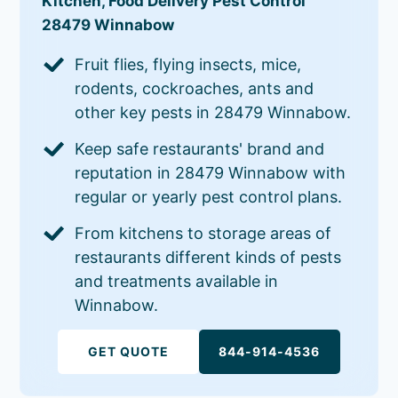
Kitchen, Food Delivery Pest Control
28479 Winnabow
Fruit flies, flying insects, mice,
rodents, cockroaches, ants and
other key pests in 28479 Winnabow.
Keep safe restaurants' brand and
reputation in 28479 Winnabow with
regular or yearly pest control plans.
From kitchens to storage areas of
restaurants different kinds of pests
and treatments available in
Winnabow.
GET QUOTE
844-914-4536