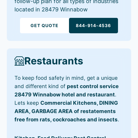
follow-up plan for all types of industries
located in 28479 Winnabow
GET QUOTE
844-914-4536
Restaurants
To keep food safety in mind, get a unique
and different kind of
pest control service
28479 Winnabow hotel and restaurant
.
Lets keep
Commercial Kitchens, DINING
AREA, GARBAGE AREA of restatements
free from rats, cockroaches and insects
.