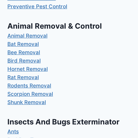
Preventive Pest Control
Animal Removal & Control
Animal Removal
Bat Removal
Bee Removal
Bird Removal
Hornet Removal
Rat Removal
Rodents Removal
Scorpion Removal
Shunk Removal
Insects And Bugs Exterminator
Ants