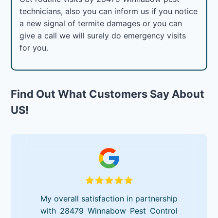
technicians, also you can inform us if you notice
a new signal of termite damages or you can
give a call we will surely do emergency visits
for you.
Find Out What Customers Say About
US!
My overall satisfaction in partnership
with 28479 Winnabow Pest Control