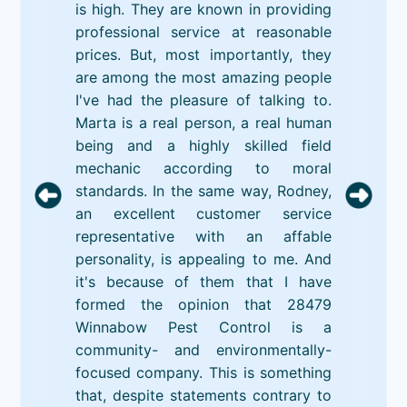
is high. They are known in providing
professional service at reasonable
prices. But, most importantly, they
are among the most amazing people
I've had the pleasure of talking to.
Marta is a real person, a real human
being and a highly skilled field
mechanic according to moral
standards. In the same way, Rodney,
an excellent customer service
representative with an affable
personality, is appealing to me. And
it's because of them that I have
formed the opinion that 28479
Winnabow Pest Control is a
community- and environmentally-
focused company. This is something
that, despite statements contrary to