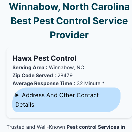
Winnabow, North Carolina
Best Pest Control Service
Provider
Hawx Pest Control
Serving Area
: Winnabow, NC
Zip Code Served
: 28479
Average Response Time
: 32 Minute *
Address And Other Contact
Details
Trusted and Well-Known
Pest control Services in