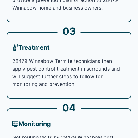
Winnabow home and business owners.
03
Treatment
28479 Winnabow Termite technicians then
apply pest control treatment in surrounds and
will suggest further steps to follow for
monitoring and prevention.
04
Monitoring
Get routine visits by 28479 Winnabow pest