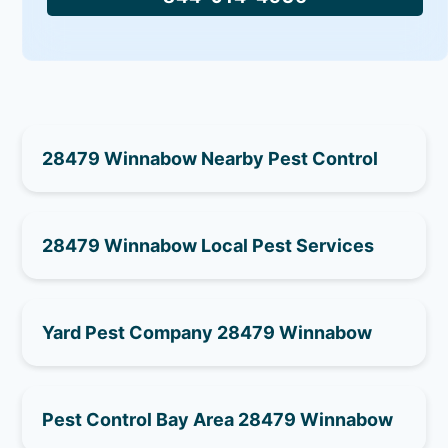
28479 Winnabow Nearby Pest Control
28479 Winnabow Local Pest Services
Yard Pest Company 28479 Winnabow
Pest Control Bay Area 28479 Winnabow