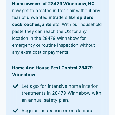
Home owners of 28479 Winnabow, NC
now get to breathe in fresh air without any
fear of unwanted intruders like
spiders,
cockroaches, ants
etc. With our household
paste they can reach the US for any
location in the 28479 Winnabow for
emergency or routine inspection without
any extra cost or payments.
Home And House Pest Control 28479
Winnabow
Let's go for intensive home interior
treatments in 28479 Winnabow with
an annual safety plan.
Regular inspection or on demand