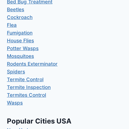
Bed Bug Treatment
Beetles
Cockroach
Flea
Fumigation
House Flies
Potter Wasps
Mosquitoes
Rodents Exterminator
Spiders
Termite Control
Termite Inspection
Termites Control
Wasps
Popular Cities USA