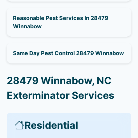
Reasonable Pest Services In 28479
Winnabow
Same Day Pest Control 28479 Winnabow
28479 Winnabow, NC
Exterminator Services
Residential