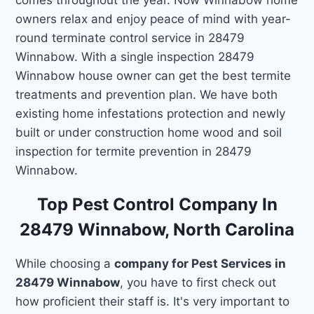
owners relax and enjoy peace of mind with year-
round terminate control service in 28479
Winnabow. With a single inspection 28479
Winnabow house owner can get the best termite
treatments and prevention plan. We have both
existing home infestations protection and newly
built or under construction home wood and soil
inspection for termite prevention in 28479
Winnabow.
Top Pest Control Company In
28479 Winnabow, North Carolina
While choosing a
company for Pest Services in
28479 Winnabow
, you have to first check out
how proficient their staff is. It's very important to