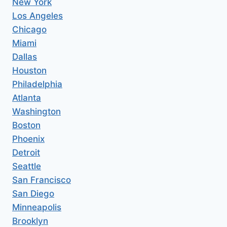
New York
Los Angeles
Chicago
Miami
Dallas
Houston
Philadelphia
Atlanta
Washington
Boston
Phoenix
Detroit
Seattle
San Francisco
San Diego
Minneapolis
Brooklyn