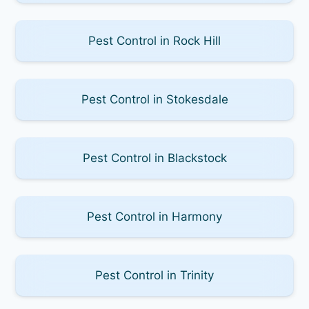
Pest Control in Rock Hill
Pest Control in Stokesdale
Pest Control in Blackstock
Pest Control in Harmony
Pest Control in Trinity