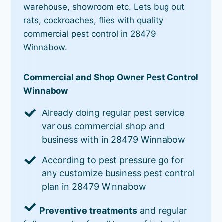
warehouse, showroom etc. Lets bug out
rats, cockroaches, flies with quality
commercial pest control in 28479
Winnabow.
Commercial and Shop Owner Pest Control
Winnabow
Already doing regular pest service
various commercial shop and
business with in 28479 Winnabow
According to pest pressure go for
any customize business pest control
plan in 28479 Winnabow
Preventive treatments
and regular