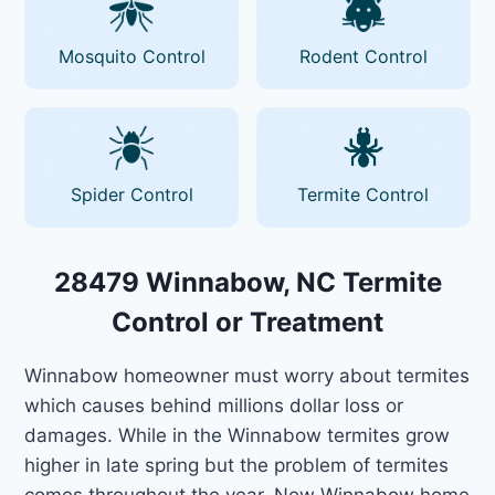
Mosquito Control
Rodent Control
Spider Control
Termite Control
28479 Winnabow, NC Termite
Control or Treatment
Winnabow homeowner must worry about termites
which causes behind millions dollar loss or
damages. While in the Winnabow termites grow
higher in late spring but the problem of termites
comes throughout the year. Now Winnabow home