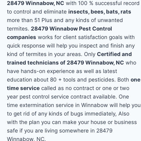
28479 Winnabow, NC
with 100 % successful record
to control and eliminate
insects, bees, bats, rats
more than 51 Plus and any kinds of unwanted
termites.
28479 Winnabow Pest Control
companies
works for client satisfaction goals with
quick response will help you inspect and finish any
kind of termites in your areas. Only
Certified and
trained technicians of 28479 Winnabow, NC
who
have hands-on experience as well as latest
education about 80 + tools and pesticides. Both
one
time service
called as no contract or one or two
year pest control service contract available. One
time extermination service in Winnabow will help you
to get rid of any kinds of bugs immediately, Also
with the plan you can make your house or business
safe if you are living somewhere in 28479
Winnabow, NC.