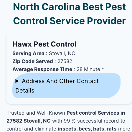
North Carolina Best Pest
Control Service Provider
Hawx Pest Control
Serving Area
: Stovall, NC
Zip Code Served
: 27582
Average Response Time
: 28 Minute *
Address And Other Contact
Details
Trusted and Well-Known
Pest control Services in
27582 Stovall, NC
with 99 % successful record to
control and eliminate
insects, bees, bats, rats
more