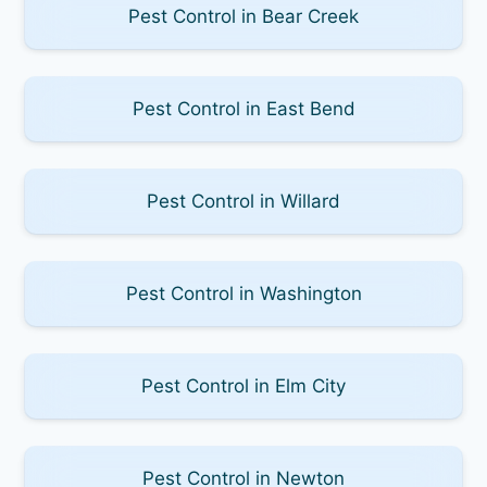
Pest Control in Bear Creek
Pest Control in East Bend
Pest Control in Willard
Pest Control in Washington
Pest Control in Elm City
Pest Control in Newton