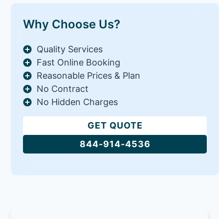
Why Choose Us?
Quality Services
Fast Online Booking
Reasonable Prices & Plan
No Contract
No Hidden Charges
GET QUOTE
844-914-4536