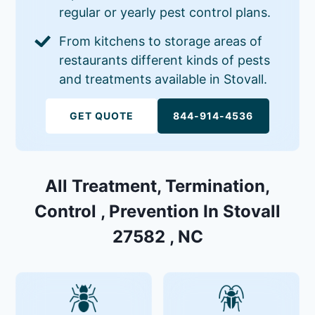
regular or yearly pest control plans.
From kitchens to storage areas of
restaurants different kinds of pests
and treatments available in Stovall.
GET QUOTE
844-914-4536
All Treatment, Termination,
Control , Prevention In Stovall
27582 , NC