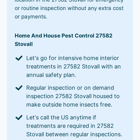
or routine inspection without any extra cost
or payments.
Home And House Pest Control 27582
Stovall
Let's go for intensive home interior
treatments in 27582 Stovall with an
annual safety plan.
Regular inspection or on demand
inspection 27582 Stovall housed to
make outside home insects free.
Let's call the US anytime if
treatments are required in 27582
Stovall between regular inspections.