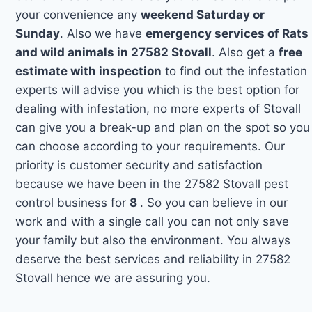
your convenience any
weekend Saturday or
Sunday
. Also we have
emergency services of Rats
and wild animals in 27582 Stovall
. Also get a
free
estimate with inspection
to find out the infestation
experts will advise you which is the best option for
dealing with infestation, no more experts of Stovall
can give you a break-up and plan on the spot so you
can choose according to your requirements. Our
priority is customer security and satisfaction
because we have been in the 27582 Stovall pest
control business for
8
. So you can believe in our
work and with a single call you can not only save
your family but also the environment. You always
deserve the best services and reliability in 27582
Stovall hence we are assuring you.