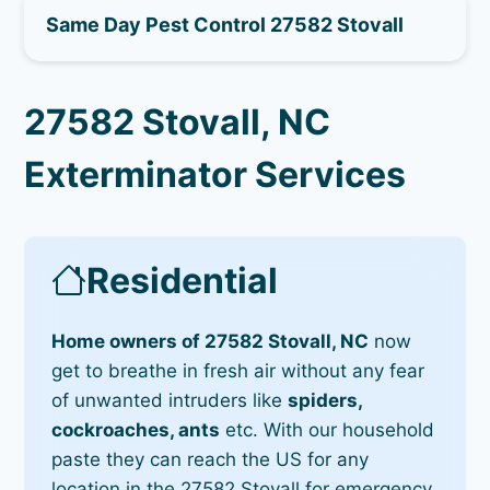
Same Day Pest Control 27582 Stovall
27582 Stovall, NC
Exterminator Services
Residential
Home owners of 27582 Stovall, NC
now
get to breathe in fresh air without any fear
of unwanted intruders like
spiders,
cockroaches, ants
etc. With our household
paste they can reach the US for any
location in the 27582 Stovall for emergency