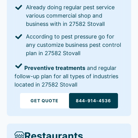
Already doing regular pest service
various commercial shop and
business with in 27582 Stovall
According to pest pressure go for
any customize business pest control
plan in 27582 Stovall
Preventive treatments
and regular
follow-up plan for all types of industries
located in 27582 Stovall
GET QUOTE
844-914-4536
Restaurants