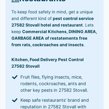
To keep food safety in mind, get a unique
and different kind of
pest control service
27582 Stovall hotel and restaurant
. Lets
keep
Commercial Kitchens, DINING AREA,
GARBAGE AREA of restatements free
from rats, cockroaches and insects
.
Kitchen, Food Delivery Pest Control
27582 Stovall
Fruit flies, flying insects, mice,
rodents, cockroaches, ants and
other key pests in 27582 Stovall.
Keep safe restaurants' brand and
reputation in 27582 Stovall with