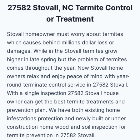
27582 Stovall, NC Termite Control
or Treatment
Stovall homeowner must worry about termites
which causes behind millions dollar loss or
damages. While in the Stovall termites grow
higher in late spring but the problem of termites
comes throughout the year. Now Stovall home
owners relax and enjoy peace of mind with year-
round terminate control service in 27582 Stovall.
With a single inspection 27582 Stovall house
owner can get the best termite treatments and
prevention plan. We have both existing home
infestations protection and newly built or under
construction home wood and soil inspection for
termite prevention in 27582 Stovall.