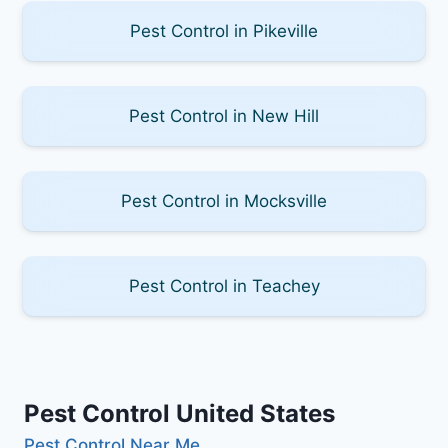
Pest Control in Pikeville
Pest Control in New Hill
Pest Control in Mocksville
Pest Control in Teachey
Pest Control United States
Pest Control Near Me