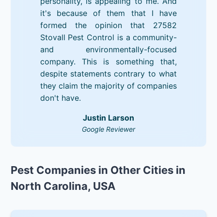
personality, is appealing to me. And
it's because of them that I have
formed the opinion that 27582
Stovall Pest Control is a community-
and environmentally-focused
company. This is something that,
despite statements contrary to what
they claim the majority of companies
don't have.
Justin Larson
Google Reviewer
Pest Companies in Other Cities in
North Carolina, USA