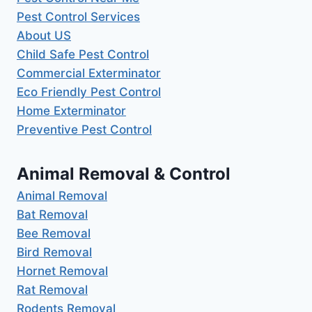
Pest Control Services
About US
Child Safe Pest Control
Commercial Exterminator
Eco Friendly Pest Control
Home Exterminator
Preventive Pest Control
Animal Removal & Control
Animal Removal
Bat Removal
Bee Removal
Bird Removal
Hornet Removal
Rat Removal
Rodents Removal