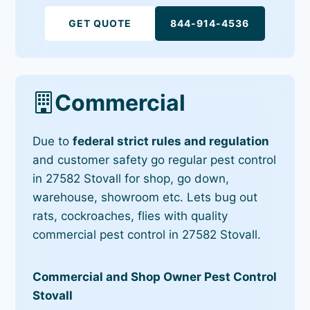
GET QUOTE
844-914-4536
Commercial
Due to
federal strict rules and regulation
and customer safety go regular pest control
in 27582 Stovall for shop, go down,
warehouse, showroom etc. Lets bug out
rats, cockroaches, flies with quality
commercial pest control in 27582 Stovall.
Commercial and Shop Owner Pest Control
Stovall