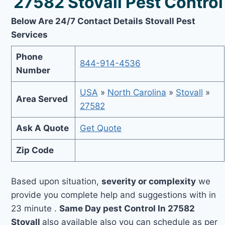
27582 Stovall Pest Control
Below Are 24/7 Contact Details Stovall Pest
Services
Phone
844-914-4536
Number
USA
»
North Carolina
»
Stovall
»
Area Served
27582
Ask A Quote
Get Quote
Zip Code
Based upon situation,
severity or complexity
we
provide you complete help and suggestions with in
23 minute .
Same Day pest Control In 27582
Stovall
also available also you can schedule as per