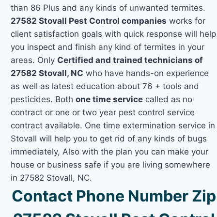
than 86 Plus and any kinds of unwanted termites.
27582 Stovall Pest Control companies
works for
client satisfaction goals with quick response will help
you inspect and finish any kind of termites in your
areas. Only
Certified and trained technicians of
27582 Stovall, NC
who have hands-on experience
as well as latest education about 76 + tools and
pesticides. Both
one time service
called as no
contract or one or two year pest control service
contract available. One time extermination service in
Stovall will help you to get rid of any kinds of bugs
immediately, Also with the plan you can make your
house or business safe if you are living somewhere
in 27582 Stovall, NC.
Contact Phone Number Zip