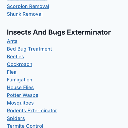
Scorpion Removal
Shunk Removal
Insects And Bugs Exterminator
Ants
Bed Bug Treatment
Beetles
Cockroach
Flea
Fumigation
House Flies
Potter Wasps
Mosquitoes
Rodents Exterminator
Spiders
Termite Control