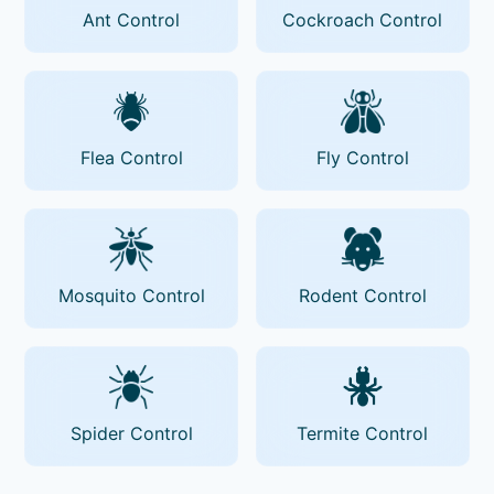
Ant Control
Cockroach Control
Flea Control
Fly Control
Mosquito Control
Rodent Control
Spider Control
Termite Control