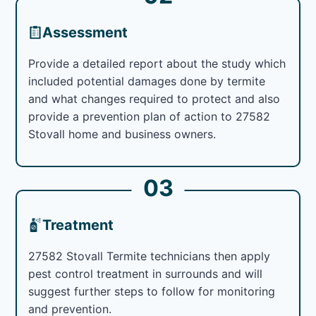
Assessment
Provide a detailed report about the study which
included potential damages done by termite
and what changes required to protect and also
provide a prevention plan of action to 27582
Stovall home and business owners.
03
Treatment
27582 Stovall Termite technicians then apply
pest control treatment in surrounds and will
suggest further steps to follow for monitoring
and prevention.