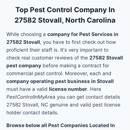
Top Pest Control Company In
27582 Stovall, North Carolina
While choosing a
company for Pest Services in
27582 Stovall
, you have to first check out how
proficient their staff is. It's very important to
check real customer reviews of the
27582 Stovall
pest company
before making a contract for
commercial pest control. Moreover, each and
company operating pest business in Stovall
must have a valid
license number
. Here
PestControlInMyArea
you can get contact details
27582 Stovall, NC genuine and valid pest license
holder contact details.
Browse below all Pest Companies Located In