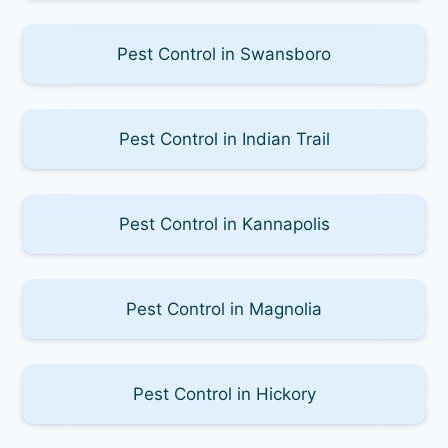
Pest Control in Swansboro
Pest Control in Indian Trail
Pest Control in Kannapolis
Pest Control in Magnolia
Pest Control in Hickory