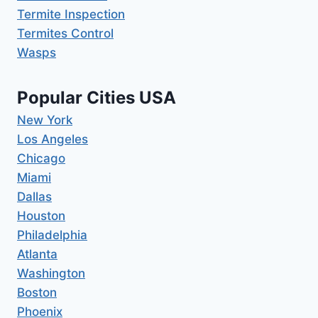
Termite Inspection
Termites Control
Wasps
Popular Cities USA
New York
Los Angeles
Chicago
Miami
Dallas
Houston
Philadelphia
Atlanta
Washington
Boston
Phoenix