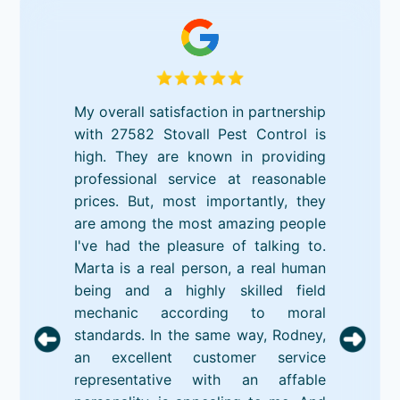
My overall satisfaction in partnership
with 27582 Stovall Pest Control is
high. They are known in providing
professional service at reasonable
prices. But, most importantly, they
are among the most amazing people
I've had the pleasure of talking to.
Marta is a real person, a real human
being and a highly skilled field
mechanic according to moral
standards. In the same way, Rodney,
an excellent customer service
representative with an affable