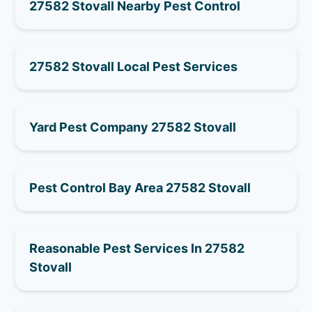
27582 Stovall Nearby Pest Control
27582 Stovall Local Pest Services
Yard Pest Company 27582 Stovall
Pest Control Bay Area 27582 Stovall
Reasonable Pest Services In 27582
Stovall