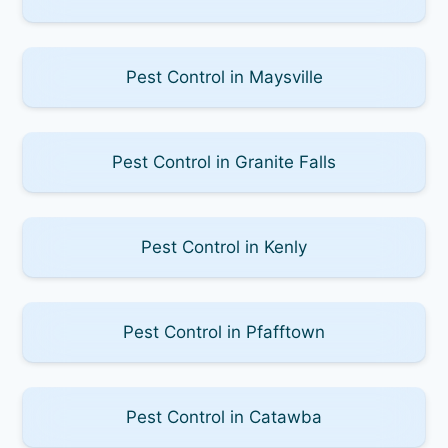
Pest Control in Maysville
Pest Control in Granite Falls
Pest Control in Kenly
Pest Control in Pfafftown
Pest Control in Catawba