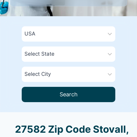
Search
27582 Zip Code Stovall,