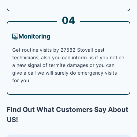
04
Monitoring
Get routine visits by 27582 Stovall pest
technicians, also you can inform us if you notice
a new signal of termite damages or you can
give a call we will surely do emergency visits
for you.
Find Out What Customers Say About
US!