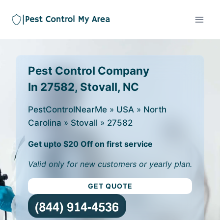
Pest Control Company
In 27582, Stovall, NC
PestControlNearMe
»
USA
»
North
Carolina
»
Stovall
»
27582
Get upto $20 Off on first service
Valid only for new customers or yearly plan.
GET QUOTE