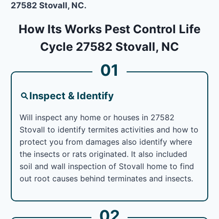
27582 Stovall, NC.
How Its Works Pest Control Life
Cycle 27582 Stovall, NC
01
Inspect & Identify
Will inspect any home or houses in 27582
Stovall to identify termites activities and how to
protect you from damages also identify where
the insects or rats originated. It also included
soil and wall inspection of Stovall home to find
out root causes behind terminates and insects.
02