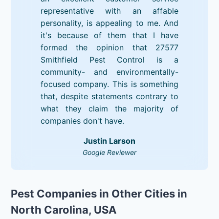
representative with an affable
personality, is appealing to me. And
it's because of them that I have
formed the opinion that 27577
Smithfield Pest Control is a
community- and environmentally-
focused company. This is something
that, despite statements contrary to
what they claim the majority of
companies don't have.
Justin Larson
Google Reviewer
Pest Companies in Other Cities in
North Carolina, USA