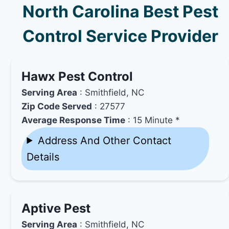
North Carolina Best Pest
Control Service Provider
Hawx Pest Control
Serving Area
: Smithfield, NC
Zip Code Served
: 27577
Average Response Time
: 15 Minute *
Address And Other Contact
Details
Aptive Pest
Serving Area
: Smithfield, NC