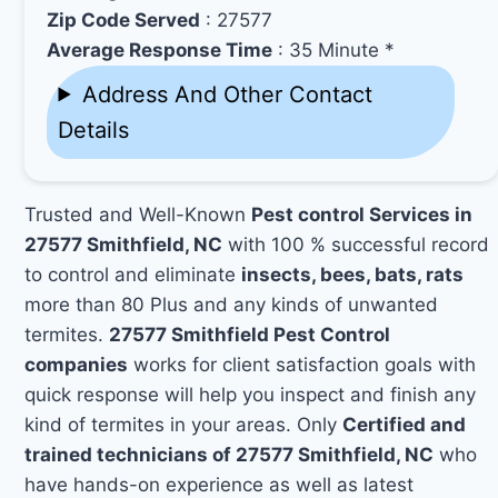
Zip Code Served
: 27577
Average Response Time
: 35 Minute *
Address And Other Contact
Details
Trusted and Well-Known
Pest control Services in
27577 Smithfield, NC
with 100 % successful record
to control and eliminate
insects, bees, bats, rats
more than 80 Plus and any kinds of unwanted
termites.
27577 Smithfield Pest Control
companies
works for client satisfaction goals with
quick response will help you inspect and finish any
kind of termites in your areas. Only
Certified and
trained technicians of 27577 Smithfield, NC
who
have hands-on experience as well as latest