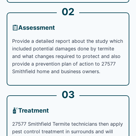
02
Assessment
Provide a detailed report about the study which
included potential damages done by termite
and what changes required to protect and also
provide a prevention plan of action to 27577
Smithfield home and business owners.
03
Treatment
27577 Smithfield Termite technicians then apply
pest control treatment in surrounds and will