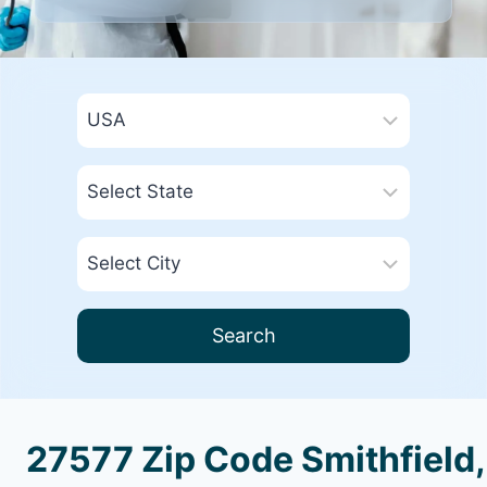
Search
27577 Zip Code Smithfield,