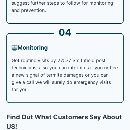
suggest further steps to follow for monitoring
and prevention.
04
Monitoring
Get routine visits by 27577 Smithfield pest
technicians, also you can inform us if you notice
a new signal of termite damages or you can
give a call we will surely do emergency visits
for you.
Find Out What Customers Say About
US!