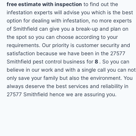
free estimate with inspection
to find out the
infestation experts will advise you which is the best
option for dealing with infestation, no more experts
of Smithfield can give you a break-up and plan on
the spot so you can choose according to your
requirements. Our priority is customer security and
satisfaction because we have been in the 27577
Smithfield pest control business for
8
. So you can
believe in our work and with a single call you can not
only save your family but also the environment. You
always deserve the best services and reliability in
27577 Smithfield hence we are assuring you.