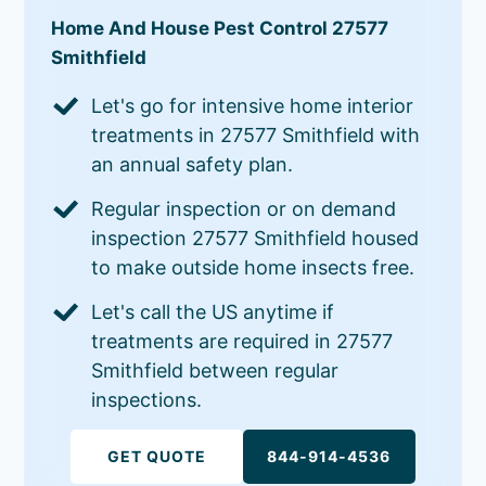
Home And House Pest Control 27577
Smithfield
Let's go for intensive home interior
treatments in 27577 Smithfield with
an annual safety plan.
Regular inspection or on demand
inspection 27577 Smithfield housed
to make outside home insects free.
Let's call the US anytime if
treatments are required in 27577
Smithfield between regular
inspections.
GET QUOTE
844-914-4536