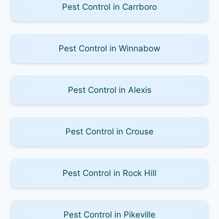
Pest Control in Carrboro
Pest Control in Winnabow
Pest Control in Alexis
Pest Control in Crouse
Pest Control in Rock Hill
Pest Control in Pikeville