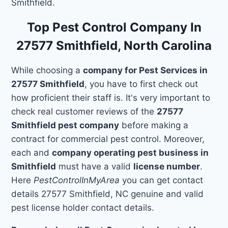
Smithfield.
Top Pest Control Company In
27577 Smithfield, North Carolina
While choosing a
company for Pest Services in
27577 Smithfield
, you have to first check out
how proficient their staff is. It's very important to
check real customer reviews of the
27577
Smithfield pest company
before making a
contract for commercial pest control. Moreover,
each and
company operating pest business in
Smithfield
must have a valid
license number
.
Here
PestControlInMyArea
you can get contact
details 27577 Smithfield, NC genuine and valid
pest license holder contact details.