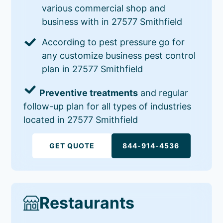
various commercial shop and
business with in 27577 Smithfield
According to pest pressure go for
any customize business pest control
plan in 27577 Smithfield
Preventive treatments
and regular
follow-up plan for all types of industries
located in 27577 Smithfield
GET QUOTE
844-914-4536
Restaurants