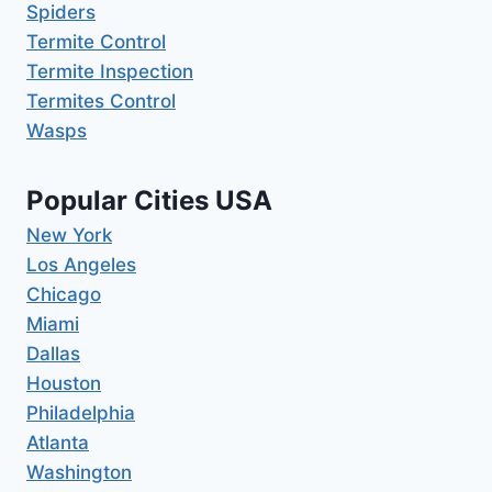
Spiders
Termite Control
Termite Inspection
Termites Control
Wasps
Popular Cities USA
New York
Los Angeles
Chicago
Miami
Dallas
Houston
Philadelphia
Atlanta
Washington