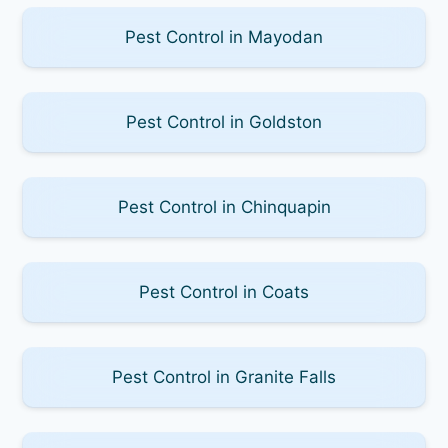
Pest Control in Mayodan
Pest Control in Goldston
Pest Control in Chinquapin
Pest Control in Coats
Pest Control in Granite Falls