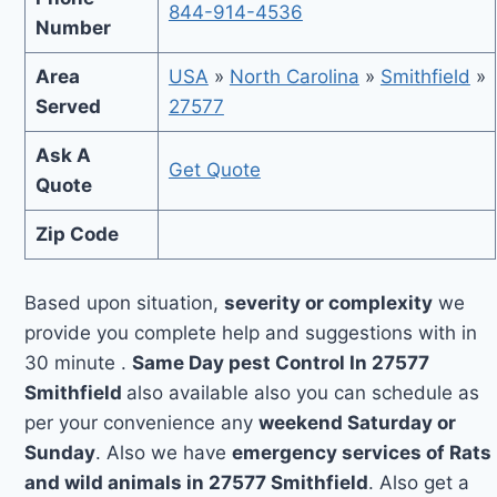
844-914-4536
Number
Area
USA
»
North Carolina
»
Smithfield
»
Served
27577
Ask A
Get Quote
Quote
Zip Code
Based upon situation,
severity or complexity
we
provide you complete help and suggestions with in
30 minute .
Same Day pest Control In 27577
Smithfield
also available also you can schedule as
per your convenience any
weekend Saturday or
Sunday
. Also we have
emergency services of Rats
and wild animals in 27577 Smithfield
. Also get a