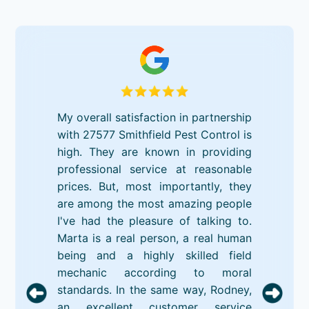
My overall satisfaction in partnership
with 27577 Smithfield Pest Control is
high. They are known in providing
professional service at reasonable
prices. But, most importantly, they
are among the most amazing people
I've had the pleasure of talking to.
Marta is a real person, a real human
being and a highly skilled field
mechanic according to moral
standards. In the same way, Rodney,
an excellent customer service