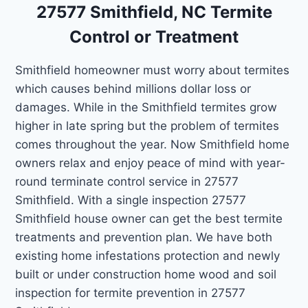
27577 Smithfield, NC Termite
Control or Treatment
Smithfield homeowner must worry about termites
which causes behind millions dollar loss or
damages. While in the Smithfield termites grow
higher in late spring but the problem of termites
comes throughout the year. Now Smithfield home
owners relax and enjoy peace of mind with year-
round terminate control service in 27577
Smithfield. With a single inspection 27577
Smithfield house owner can get the best termite
treatments and prevention plan. We have both
existing home infestations protection and newly
built or under construction home wood and soil
inspection for termite prevention in 27577