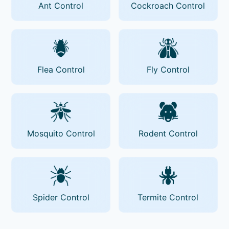
Ant Control
Cockroach Control
Flea Control
Fly Control
Mosquito Control
Rodent Control
Spider Control
Termite Control