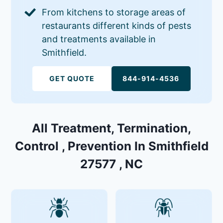
From kitchens to storage areas of
restaurants different kinds of pests
and treatments available in
Smithfield.
GET QUOTE
844-914-4536
All Treatment, Termination,
Control , Prevention In Smithfield
27577 , NC