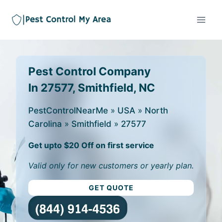
Pest Control Company
In 27577, Smithfield, NC
PestControlNearMe
»
USA
»
North
Carolina
»
Smithfield
»
27577
Get upto $20 Off on first service
Valid only for new customers or yearly plan.
GET QUOTE