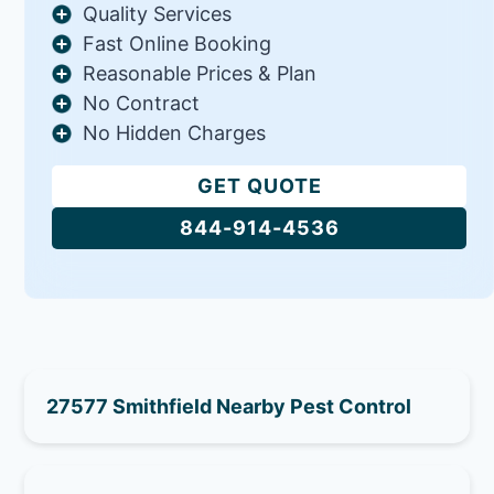
Quality Services
Fast Online Booking
Reasonable Prices & Plan
No Contract
No Hidden Charges
GET QUOTE
844-914-4536
27577 Smithfield Nearby Pest Control