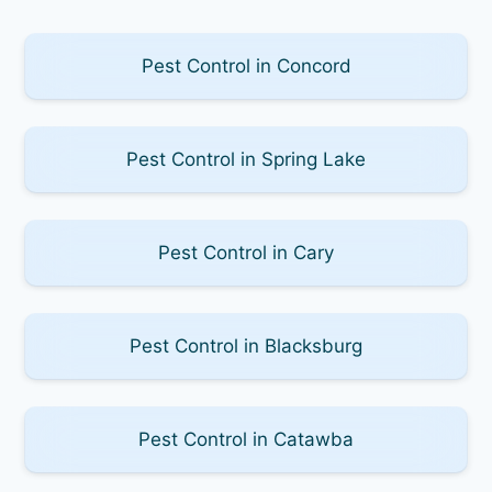
Pest Control in Concord
Pest Control in Spring Lake
Pest Control in Cary
Pest Control in Blacksburg
Pest Control in Catawba