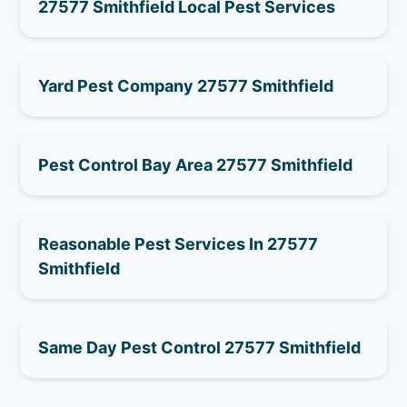
27577 Smithfield Local Pest Services
Yard Pest Company 27577 Smithfield
Pest Control Bay Area 27577 Smithfield
Reasonable Pest Services In 27577
Smithfield
Same Day Pest Control 27577 Smithfield