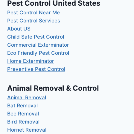
Pest Control United States
Pest Control Near Me
Pest Control Services
About US
Child Safe Pest Control
Commercial Exterminator
Eco Friendly Pest Control
Home Exterminator
Preventive Pest Control
Animal Removal & Control
Animal Removal
Bat Removal
Bee Removal
Bird Removal
Hornet Removal