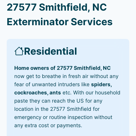
27577 Smithfield, NC
Exterminator Services
Residential
Home owners of 27577 Smithfield, NC
now get to breathe in fresh air without any
fear of unwanted intruders like
spiders,
cockroaches, ants
etc. With our household
paste they can reach the US for any
location in the 27577 Smithfield for
emergency or routine inspection without
any extra cost or payments.