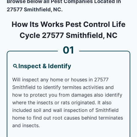
Browse below all Pest Companies Located In
27577 Smithfield, NC.
How Its Works Pest Control Life
Cycle 27577 Smithfield, NC
01
Inspect & Identify
Will inspect any home or houses in 27577
Smithfield to identify termites activities and
how to protect you from damages also identify
where the insects or rats originated. It also
included soil and wall inspection of Smithfield
home to find out root causes behind terminates
and insects.