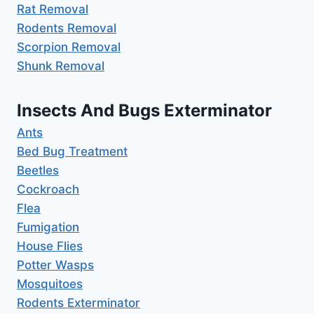
Rat Removal
Rodents Removal
Scorpion Removal
Shunk Removal
Insects And Bugs Exterminator
Ants
Bed Bug Treatment
Beetles
Cockroach
Flea
Fumigation
House Flies
Potter Wasps
Mosquitoes
Rodents Exterminator