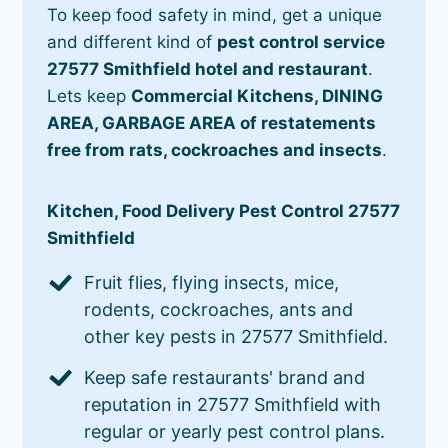
To keep food safety in mind, get a unique
and different kind of
pest control service
27577 Smithfield hotel and restaurant
.
Lets keep
Commercial Kitchens, DINING
AREA, GARBAGE AREA of restatements
free from rats, cockroaches and insects
.
Kitchen, Food Delivery Pest Control 27577
Smithfield
Fruit flies, flying insects, mice,
rodents, cockroaches, ants and
other key pests in 27577 Smithfield.
Keep safe restaurants' brand and
reputation in 27577 Smithfield with
regular or yearly pest control plans.