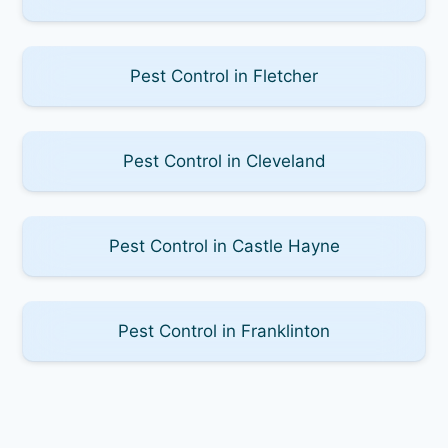
Pest Control in Fletcher
Pest Control in Cleveland
Pest Control in Castle Hayne
Pest Control in Franklinton