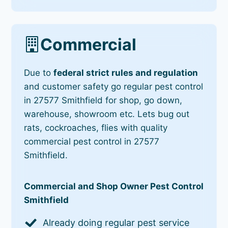
Commercial
Due to
federal strict rules and regulation
and customer safety go regular pest control
in 27577 Smithfield for shop, go down,
warehouse, showroom etc. Lets bug out
rats, cockroaches, flies with quality
commercial pest control in 27577
Smithfield.
Commercial and Shop Owner Pest Control
Smithfield
Already doing regular pest service