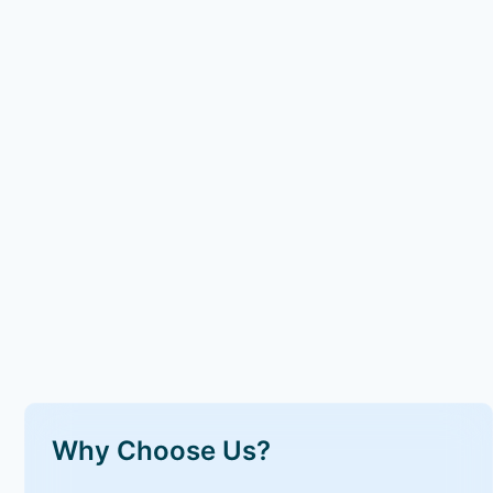
Why Choose Us?