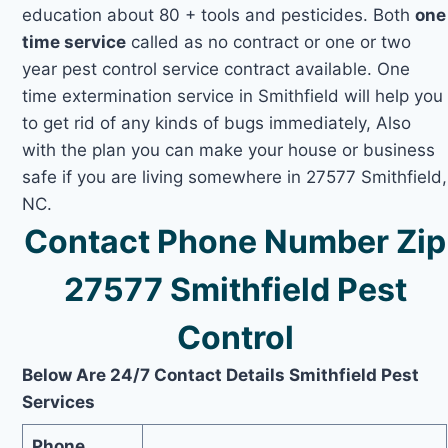
education about 80 + tools and pesticides. Both
one
time service
called as no contract or one or two
year pest control service contract available. One
time extermination service in Smithfield will help you
to get rid of any kinds of bugs immediately, Also
with the plan you can make your house or business
safe if you are living somewhere in 27577 Smithfield,
NC.
Contact Phone Number Zip
27577 Smithfield Pest
Control
Below Are 24/7 Contact Details Smithfield Pest
Services
Phone