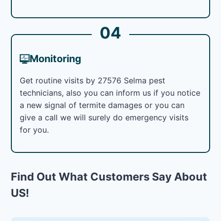
04
Monitoring
Get routine visits by 27576 Selma pest
technicians, also you can inform us if you notice
a new signal of termite damages or you can
give a call we will surely do emergency visits
for you.
Find Out What Customers Say About
US!