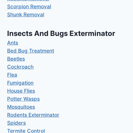
Scorpion Removal
Shunk Removal
Insects And Bugs Exterminator
Ants
Bed Bug Treatment
Beetles
Cockroach
Flea
Fumigation
House Flies
Potter Wasps
Mosquitoes
Rodents Exterminator
Spiders
Termite Control