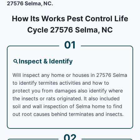
27576 Selma, NC.
How Its Works Pest Control Life
Cycle 27576 Selma, NC
01
Inspect & Identify
Will inspect any home or houses in 27576 Selma
to identify termites activities and how to
protect you from damages also identify where
the insects or rats originated. It also included
soil and wall inspection of Selma home to find
out root causes behind terminates and insects.
02