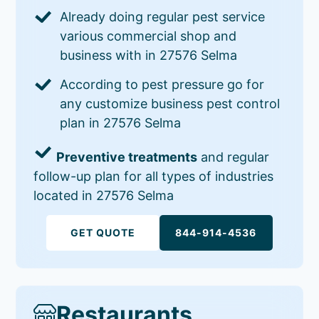
Already doing regular pest service
various commercial shop and
business with in 27576 Selma
According to pest pressure go for
any customize business pest control
plan in 27576 Selma
Preventive treatments
and regular
follow-up plan for all types of industries
located in 27576 Selma
GET QUOTE
844-914-4536
Restaurants