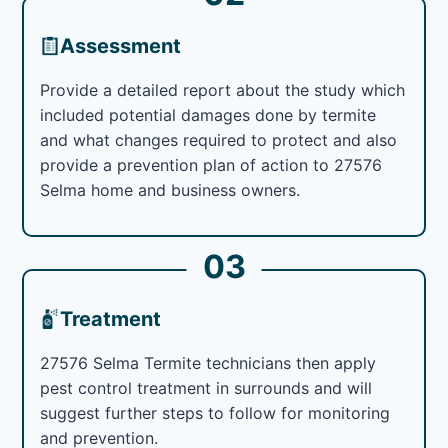
Assessment
Provide a detailed report about the study which
included potential damages done by termite
and what changes required to protect and also
provide a prevention plan of action to 27576
Selma home and business owners.
03
Treatment
27576 Selma Termite technicians then apply
pest control treatment in surrounds and will
suggest further steps to follow for monitoring
and prevention.