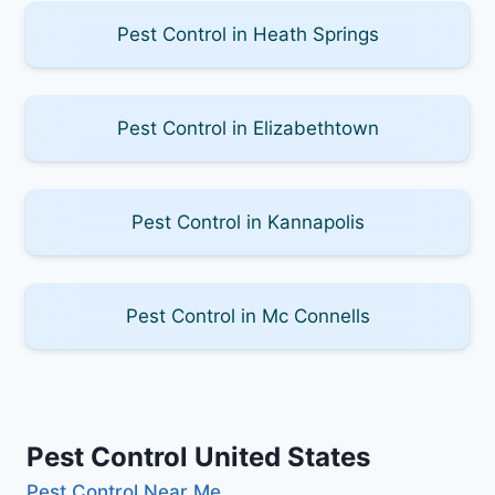
Pest Control in Heath Springs
Pest Control in Elizabethtown
Pest Control in Kannapolis
Pest Control in Mc Connells
Pest Control United States
Pest Control Near Me