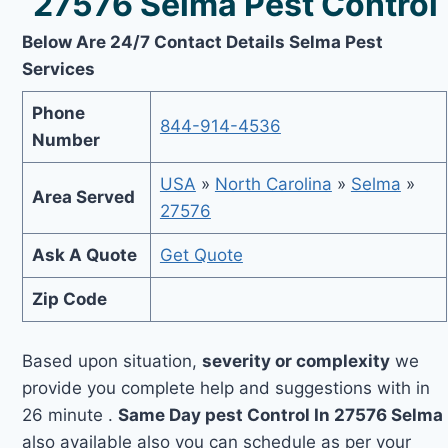
27576 Selma Pest Control
Below Are 24/7 Contact Details Selma Pest
Services
Phone
844-914-4536
Number
USA
»
North Carolina
»
Selma
»
Area Served
27576
Ask A Quote
Get Quote
Zip Code
Based upon situation,
severity or complexity
we
provide you complete help and suggestions with in
26 minute .
Same Day pest Control In 27576 Selma
also available also you can schedule as per your