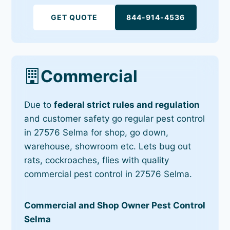
GET QUOTE
844-914-4536
Commercial
Due to
federal strict rules and regulation
and customer safety go regular pest control
in 27576 Selma for shop, go down,
warehouse, showroom etc. Lets bug out
rats, cockroaches, flies with quality
commercial pest control in 27576 Selma.
Commercial and Shop Owner Pest Control
Selma