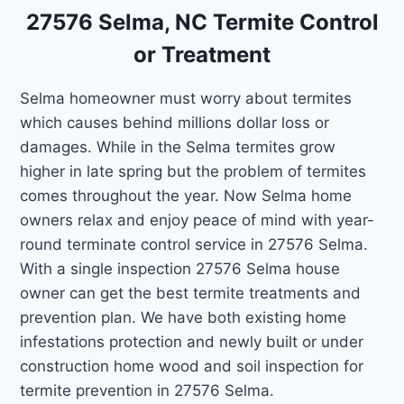
27576 Selma, NC Termite Control
or Treatment
Selma homeowner must worry about termites
which causes behind millions dollar loss or
damages. While in the Selma termites grow
higher in late spring but the problem of termites
comes throughout the year. Now Selma home
owners relax and enjoy peace of mind with year-
round terminate control service in 27576 Selma.
With a single inspection 27576 Selma house
owner can get the best termite treatments and
prevention plan. We have both existing home
infestations protection and newly built or under
construction home wood and soil inspection for
termite prevention in 27576 Selma.