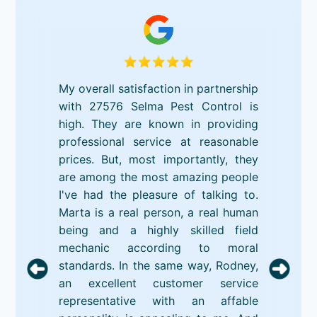
My overall satisfaction in partnership
with 27576 Selma Pest Control is
high. They are known in providing
professional service at reasonable
prices. But, most importantly, they
are among the most amazing people
I've had the pleasure of talking to.
Marta is a real person, a real human
being and a highly skilled field
mechanic according to moral
standards. In the same way, Rodney,
an excellent customer service
representative with an affable