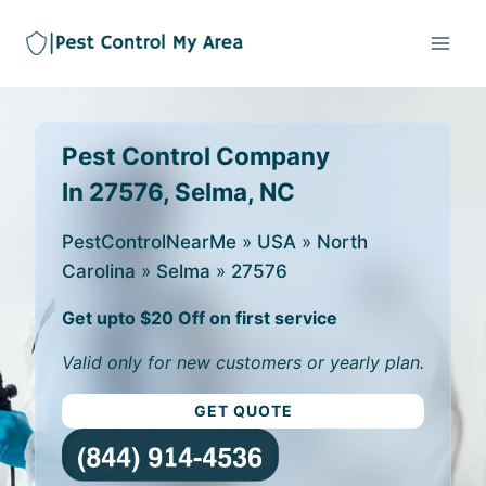
Pest Control Company
In 27576, Selma, NC
PestControlNearMe
»
USA
»
North
Carolina
»
Selma
»
27576
Get upto $20 Off on first service
Valid only for new customers or yearly plan.
GET QUOTE