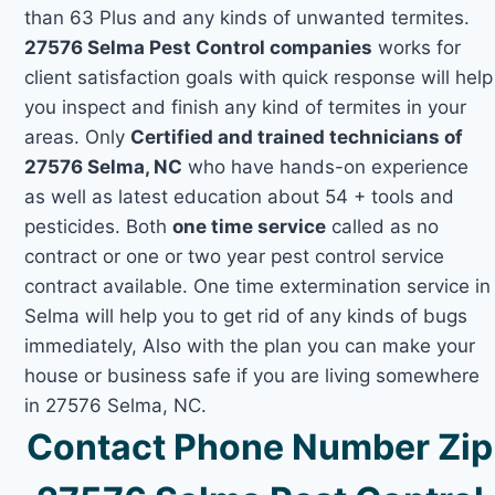
than 63 Plus and any kinds of unwanted termites.
27576 Selma Pest Control companies
works for
client satisfaction goals with quick response will help
you inspect and finish any kind of termites in your
areas. Only
Certified and trained technicians of
27576 Selma, NC
who have hands-on experience
as well as latest education about 54 + tools and
pesticides. Both
one time service
called as no
contract or one or two year pest control service
contract available. One time extermination service in
Selma will help you to get rid of any kinds of bugs
immediately, Also with the plan you can make your
house or business safe if you are living somewhere
in 27576 Selma, NC.
Contact Phone Number Zip