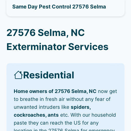
Same Day Pest Control 27576 Selma
27576 Selma, NC
Exterminator Services
Residential
Home owners of 27576 Selma, NC
now get
to breathe in fresh air without any fear of
unwanted intruders like
spiders,
cockroaches, ants
etc. With our household
paste they can reach the US for any
location in the 27576 Selma for emergency