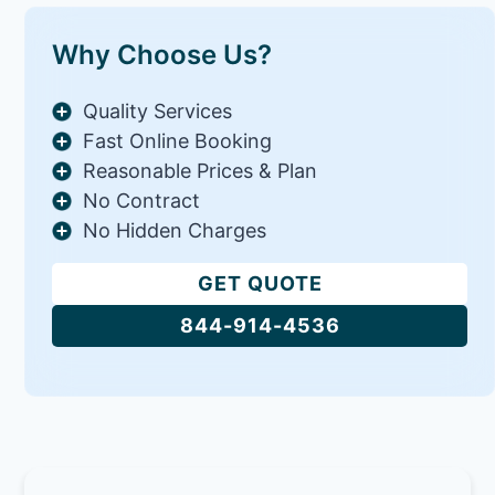
Why Choose Us?
Quality Services
Fast Online Booking
Reasonable Prices & Plan
No Contract
No Hidden Charges
GET QUOTE
844-914-4536