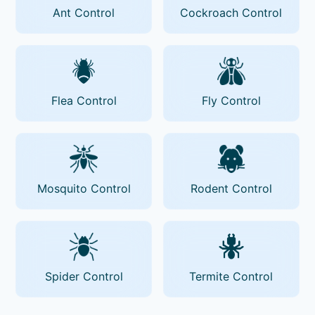
Ant Control
Cockroach Control
Flea Control
Fly Control
Mosquito Control
Rodent Control
Spider Control
Termite Control