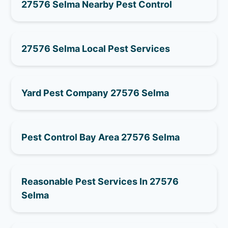
27576 Selma Nearby Pest Control
27576 Selma Local Pest Services
Yard Pest Company 27576 Selma
Pest Control Bay Area 27576 Selma
Reasonable Pest Services In 27576
Selma