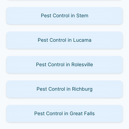
Pest Control in Stem
Pest Control in Lucama
Pest Control in Rolesville
Pest Control in Richburg
Pest Control in Great Falls