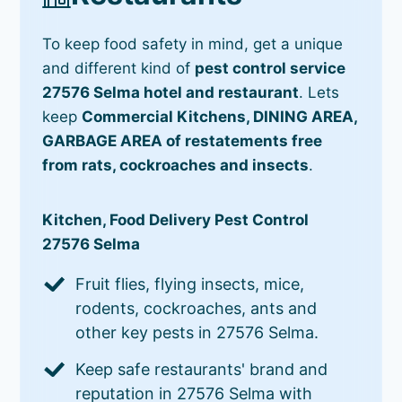
To keep food safety in mind, get a unique
and different kind of
pest control service
27576 Selma hotel and restaurant
. Lets
keep
Commercial Kitchens, DINING AREA,
GARBAGE AREA of restatements free
from rats, cockroaches and insects
.
Kitchen, Food Delivery Pest Control
27576 Selma
Fruit flies, flying insects, mice,
rodents, cockroaches, ants and
other key pests in 27576 Selma.
Keep safe restaurants' brand and
reputation in 27576 Selma with