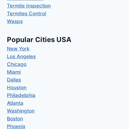
Termite Inspection
Termites Control
Wasps
Popular Cities USA
New York
Los Angeles
Chicago
Miami
Dallas
Houston
Philadelphia
Atlanta
Washington
Boston
Phoenix