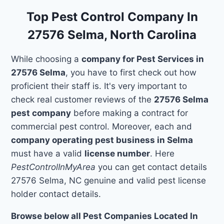
Top Pest Control Company In
27576 Selma, North Carolina
While choosing a
company for Pest Services in
27576 Selma
, you have to first check out how
proficient their staff is. It's very important to
check real customer reviews of the
27576 Selma
pest company
before making a contract for
commercial pest control. Moreover, each and
company operating pest business in Selma
must have a valid
license number
. Here
PestControlInMyArea
you can get contact details
27576 Selma, NC genuine and valid pest license
holder contact details.
Browse below all Pest Companies Located In