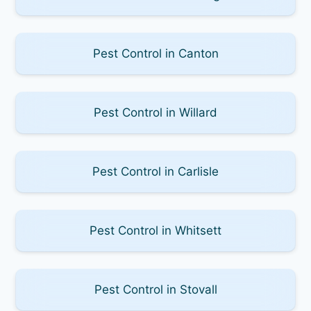
Pest Control in Canton
Pest Control in Willard
Pest Control in Carlisle
Pest Control in Whitsett
Pest Control in Stovall