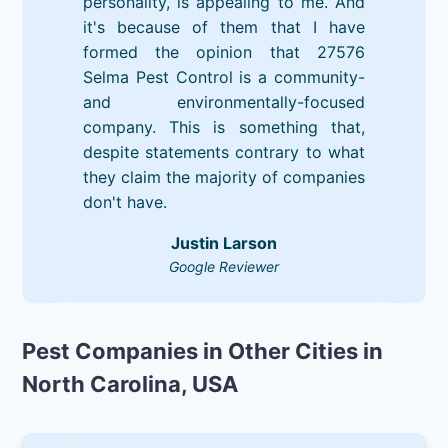
personality, is appealing to me. And
it's because of them that I have
formed the opinion that 27576
Selma Pest Control is a community-
and environmentally-focused
company. This is something that,
despite statements contrary to what
they claim the majority of companies
don't have.
Justin Larson
Google Reviewer
Pest Companies in Other Cities in
North Carolina, USA