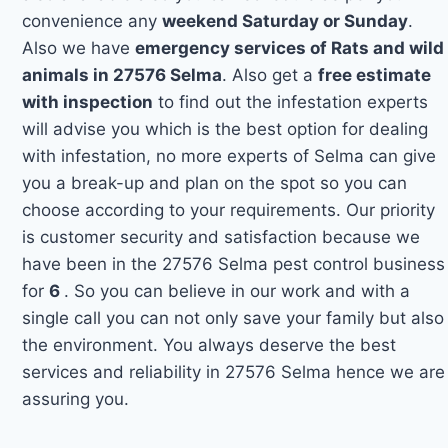
convenience any
weekend Saturday or Sunday
.
Also we have
emergency services of Rats and wild
animals in 27576 Selma
. Also get a
free estimate
with inspection
to find out the infestation experts
will advise you which is the best option for dealing
with infestation, no more experts of Selma can give
you a break-up and plan on the spot so you can
choose according to your requirements. Our priority
is customer security and satisfaction because we
have been in the 27576 Selma pest control business
for
6
. So you can believe in our work and with a
single call you can not only save your family but also
the environment. You always deserve the best
services and reliability in 27576 Selma hence we are
assuring you.