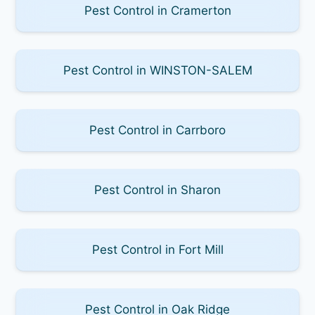
Pest Control in Cramerton
Pest Control in WINSTON-SALEM
Pest Control in Carrboro
Pest Control in Sharon
Pest Control in Fort Mill
Pest Control in Oak Ridge