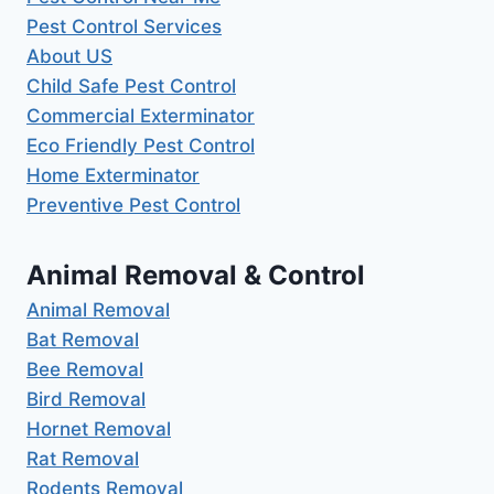
Pest Control Services
About US
Child Safe Pest Control
Commercial Exterminator
Eco Friendly Pest Control
Home Exterminator
Preventive Pest Control
Animal Removal & Control
Animal Removal
Bat Removal
Bee Removal
Bird Removal
Hornet Removal
Rat Removal
Rodents Removal