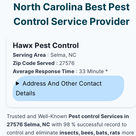
North Carolina Best Pest
Control Service Provider
Hawx Pest Control
Serving Area
: Selma, NC
Zip Code Served
: 27576
Average Response Time
: 33 Minute *
Address And Other Contact
Details
Trusted and Well-Known
Pest control Services in
27576 Selma, NC
with 98 % successful record to
control and eliminate
insects, bees, bats, rats
more