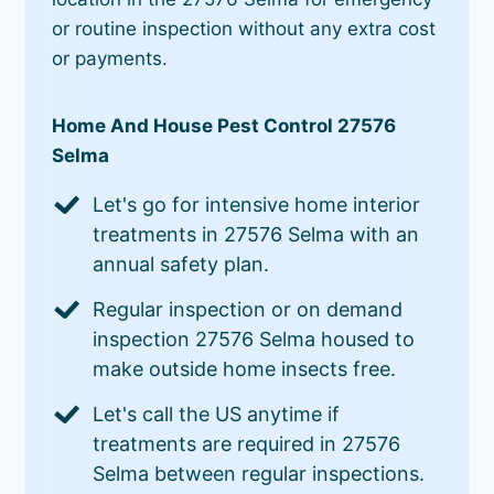
or routine inspection without any extra cost
or payments.
Home And House Pest Control 27576
Selma
Let's go for intensive home interior
treatments in 27576 Selma with an
annual safety plan.
Regular inspection or on demand
inspection 27576 Selma housed to
make outside home insects free.
Let's call the US anytime if
treatments are required in 27576
Selma between regular inspections.