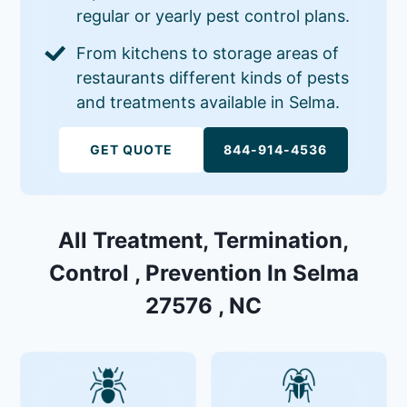
regular or yearly pest control plans.
From kitchens to storage areas of
restaurants different kinds of pests
and treatments available in Selma.
GET QUOTE
844-914-4536
All Treatment, Termination,
Control , Prevention In Selma
27576 , NC