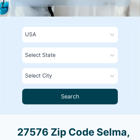
Search
27576 Zip Code Selma,