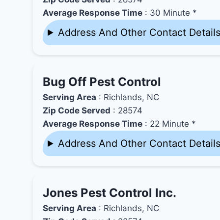
Average Response Time
: 30 Minute *
Address And Other Contact Detail
Bug Off Pest Control
Serving Area
: Richlands, NC
Zip Code Served
: 28574
Average Response Time
: 22 Minute *
Address And Other Contact Detail
Jones Pest Control Inc.
Serving Area
: Richlands, NC