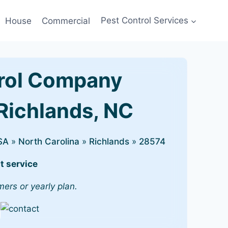
House
Commercial
Pest Control Services
rol Company
 Richlands, NC
SA
»
North Carolina
»
Richlands
»
28574
t service
mers or yearly plan.