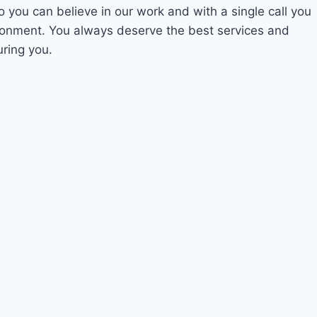
o you can believe in our work and with a single call you
ironment. You always deserve the best services and
uring you.