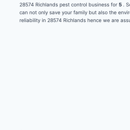
28574 Richlands pest control business for
5
. S
can not only save your family but also the env
reliability in 28574 Richlands hence we are ass