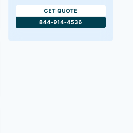
GET QUOTE
844-914-4536