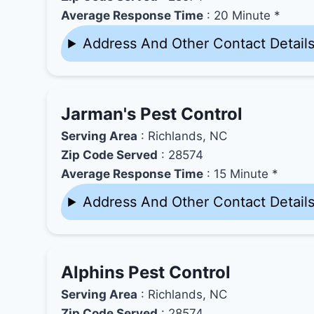
Average Response Time
: 20 Minute *
Address And Other Contact Detail
Jarman's Pest Control
Serving Area
: Richlands, NC
Zip Code Served
: 28574
Average Response Time
: 15 Minute *
Address And Other Contact Detail
Alphins Pest Control
Serving Area
: Richlands, NC
Zip Code Served
: 28574