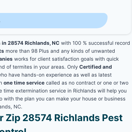
s
s in 28574 Richlands, NC
with 100 % successful record
ts
more than 98 Plus and any kinds of unwanted
anies
works for client satisfaction goals with quick
nd of termites in your areas. Only
Certified and
ho have hands-on experience as well as latest
th
one time service
called as no contract or one or two
e time extermination service in Richlands will help you
lso with the plan you can make your house or business
lands, NC.
 Zip 28574 Richlands Pest
ontrol