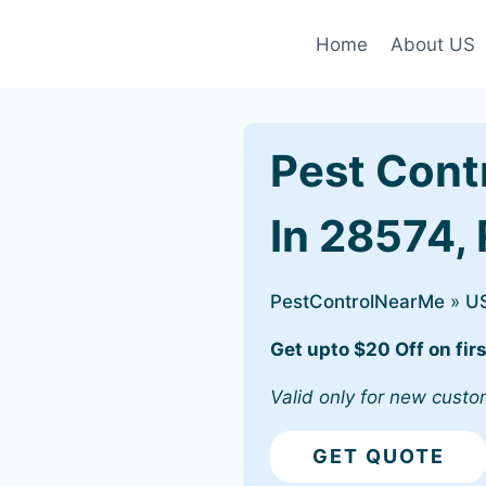
Home
About US
Pest Cont
In 28574,
PestControlNearMe
»
U
Get upto $20 Off on firs
Valid only for new custo
GET QUOTE