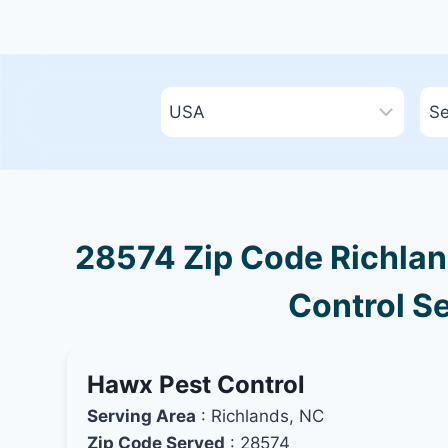
28574 Zip Code Richland
Control Se
Hawx Pest Control
Serving Area
: Richlands, NC
Zip Code Served
: 28574