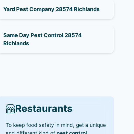
Yard Pest Company 28574 Richlands
Same Day Pest Control 28574
Richlands
Restaurants
To keep food safety in mind, get a unique
and different kind of
pest control