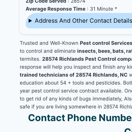
Zip Code Served
: 28574
Average Response Time
: 31 Minute *
Address And Other Contact Detail
Trusted and Well-Known
Pest control Service
to control and eliminate
insects, bees, bats, ra
termites.
28574 Richlands Pest Control comp
response will help you inspect and finish any ki
trained technicians of 28574 Richlands, NC
w
education about 54 + tools and pesticides. Bo
year pest control service contract available. On
to get rid of any kinds of bugs immediately, A
safe if you are living somewhere in 28574 Rich
Contact Phone Number
C