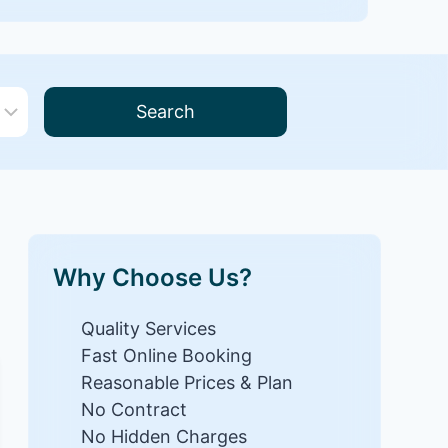
Search
Why Choose Us?
Quality Services
Fast Online Booking
Reasonable Prices & Plan
No Contract
No Hidden Charges