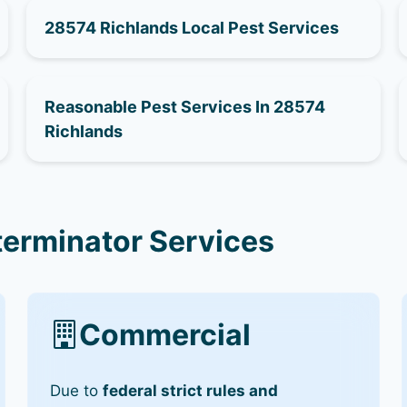
28574 Richlands Local Pest Services
Reasonable Pest Services In 28574
Richlands
terminator Services
Commercial
Due to
federal strict rules and