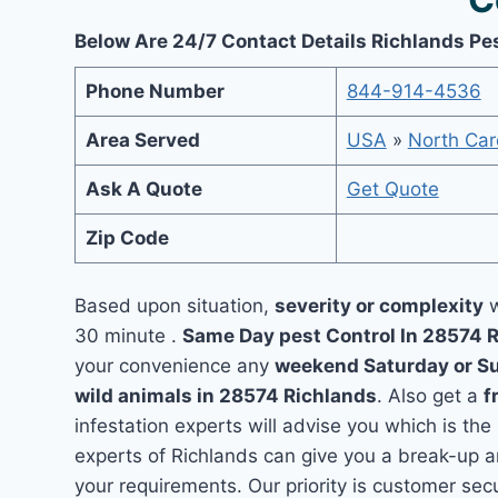
Below Are 24/7 Contact Details Richlands Pe
Phone Number
844-914-4536
Area Served
USA
»
North Car
Ask A Quote
Get Quote
Zip Code
Based upon situation,
severity or complexity
w
30 minute .
Same Day pest Control In 28574 
your convenience any
weekend Saturday or S
wild animals in 28574 Richlands
. Also get a
f
infestation experts will advise you which is the
experts of Richlands can give you a break-up 
your requirements. Our priority is customer se