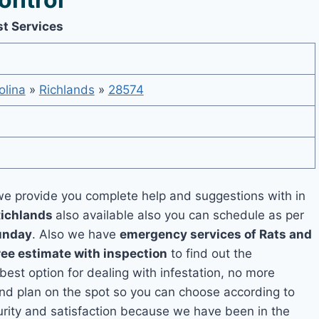
st Services
olina
»
Richlands
»
28574
e provide you complete help and suggestions with in
Richlands
also available also you can schedule as per
unday
. Also we have
emergency services of Rats and
ree estimate with inspection
to find out the
 best option for dealing with infestation, no more
and plan on the spot so you can choose according to
curity and satisfaction because we have been in the