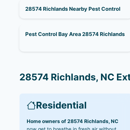
28574 Richlands Nearby Pest Control
Pest Control Bay Area 28574 Richlands
28574 Richlands, NC Ex
Residential
Home owners of 28574 Richlands, NC
now get to breathe in fresh air without