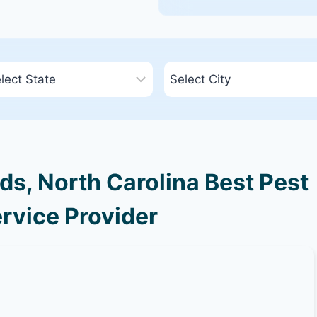
s, North Carolina Best Pest
rvice Provider