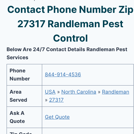
Contact Phone Number Zip
27317 Randleman Pest
Control
Below Are 24/7 Contact Details Randleman Pest
Services
Phone
844-914-4536
Number
Area
USA
»
North Carolina
»
Randleman
Served
»
27317
Ask A
Get Quote
Quote