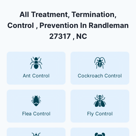
All Treatment, Termination,
Control , Prevention In Randleman
27317 , NC
Ant Control
Cockroach Control
Flea Control
Fly Control