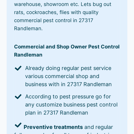
warehouse, showroom etc. Lets bug out
rats, cockroaches, flies with quality
commercial pest control in 27317
Randleman.
Commercial and Shop Owner Pest Control
Randleman
Already doing regular pest service
various commercial shop and
business with in 27317 Randleman
According to pest pressure go for
any customize business pest control
plan in 27317 Randleman
Preventive treatments
and regular