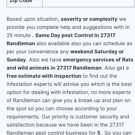
Zip Code
Based upon situation,
severity or complexity
we
provide you complete help and suggestions with in
25 minute .
Same Day pest Control In 27317
Randleman
also available also you can schedule as
per your convenience any
weekend Saturday or
Sunday
. Also we have
emergency services of Rats
and wild animals in 27317 Randleman
. Also get a
free estimate with inspection
to find out the
infestation experts will advise you which is the best
option for dealing with infestation, no more experts
of Randleman can give you a break-up and plan on
the spot so you can choose according to your
requirements. Our priority is customer security and
satisfaction because we have been in the 27317
Randleman pest control business for
5
. So you can