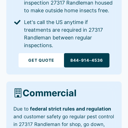
inspection 27317 Randleman housed
to make outside home insects free.
Let's call the US anytime if
treatments are required in 27317
Randleman between regular
inspections.
GET QUOTE
844-914-4536
Commercial
Due to
federal strict rules and regulation
and customer safety go regular pest control
in 27317 Randleman for shop, go down,