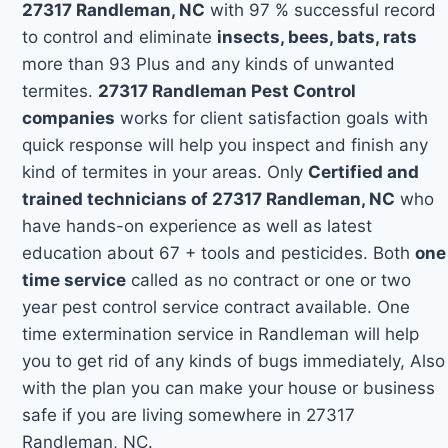
27317 Randleman, NC
with 97 % successful record
to control and eliminate
insects, bees, bats, rats
more than 93 Plus and any kinds of unwanted
termites.
27317 Randleman Pest Control
companies
works for client satisfaction goals with
quick response will help you inspect and finish any
kind of termites in your areas. Only
Certified and
trained technicians of 27317 Randleman, NC
who
have hands-on experience as well as latest
education about 67 + tools and pesticides. Both
one
time service
called as no contract or one or two
year pest control service contract available. One
time extermination service in Randleman will help
you to get rid of any kinds of bugs immediately, Also
with the plan you can make your house or business
safe if you are living somewhere in 27317
Randleman, NC.