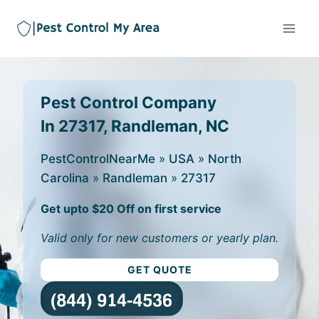
Pest Control Company
In 27317, Randleman, NC
PestControlNearMe
»
USA
»
North
Carolina
»
Randleman
»
27317
Get upto $20 Off on first service
Valid only for new customers or yearly plan.
GET QUOTE