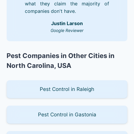
what they claim the majority of
companies don't have.
Justin Larson
Google Reviewer
Pest Companies in Other Cities in
North Carolina, USA
Pest Control in Raleigh
Pest Control in Gastonia