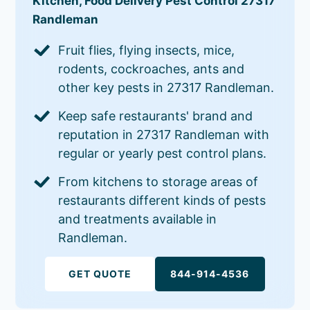
Kitchen, Food Delivery Pest Control 27317
Randleman
Fruit flies, flying insects, mice,
rodents, cockroaches, ants and
other key pests in 27317 Randleman.
Keep safe restaurants' brand and
reputation in 27317 Randleman with
regular or yearly pest control plans.
From kitchens to storage areas of
restaurants different kinds of pests
and treatments available in
Randleman.
GET QUOTE
844-914-4536