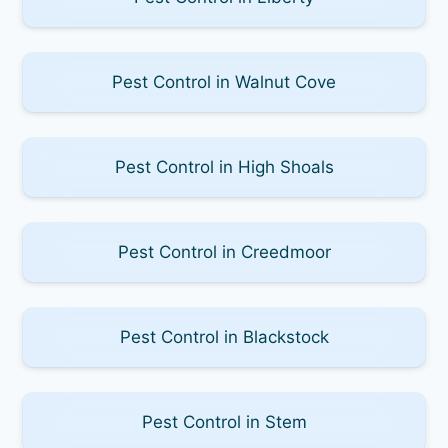
Pest Control in Walnut Cove
Pest Control in High Shoals
Pest Control in Creedmoor
Pest Control in Blackstock
Pest Control in Stem