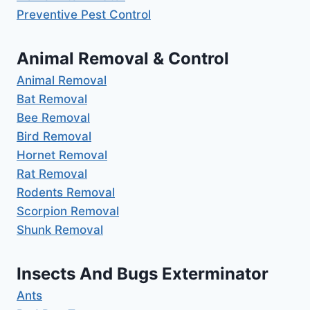
Preventive Pest Control
Animal Removal & Control
Animal Removal
Bat Removal
Bee Removal
Bird Removal
Hornet Removal
Rat Removal
Rodents Removal
Scorpion Removal
Shunk Removal
Insects And Bugs Exterminator
Ants