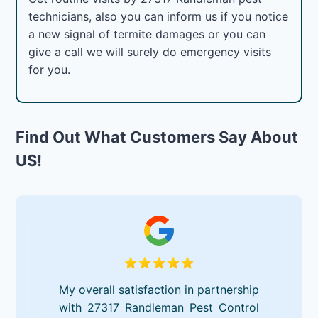
technicians, also you can inform us if you notice
a new signal of termite damages or you can
give a call we will surely do emergency visits
for you.
Find Out What Customers Say About
US!
My overall satisfaction in partnership
with 27317 Randleman Pest Control