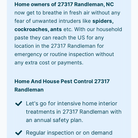
Home owners of 27317 Randleman, NC
now get to breathe in fresh air without any
fear of unwanted intruders like
spiders,
cockroaches, ants
etc. With our household
paste they can reach the US for any
location in the 27317 Randleman for
emergency or routine inspection without
any extra cost or payments.
Home And House Pest Control 27317
Randleman
Let's go for intensive home interior
treatments in 27317 Randleman with
an annual safety plan.
Regular inspection or on demand