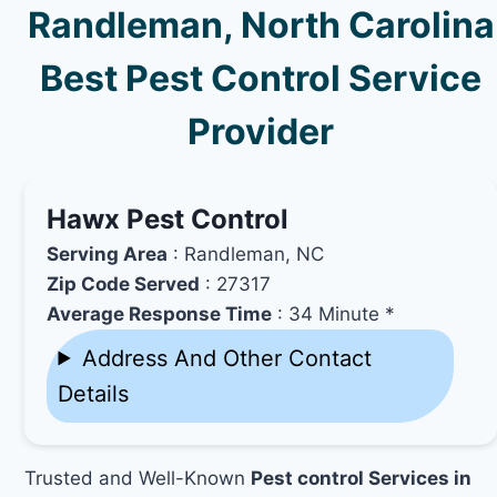
Randleman, North Carolina
Best Pest Control Service
Provider
Hawx Pest Control
Serving Area
: Randleman, NC
Zip Code Served
: 27317
Average Response Time
: 34 Minute *
Address And Other Contact
Details
Trusted and Well-Known
Pest control Services in