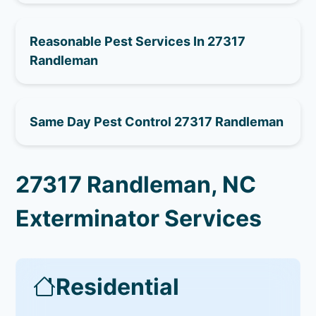
Reasonable Pest Services In 27317
Randleman
Same Day Pest Control 27317 Randleman
27317 Randleman, NC
Exterminator Services
Residential