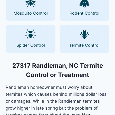
Mosquito Control
Rodent Control
Spider Control
Termite Control
27317 Randleman, NC Termite
Control or Treatment
Randleman homeowner must worry about
termites which causes behind millions dollar loss
or damages. While in the Randleman termites
grow higher in late spring but the problem of
termites comes throughout the year. Now