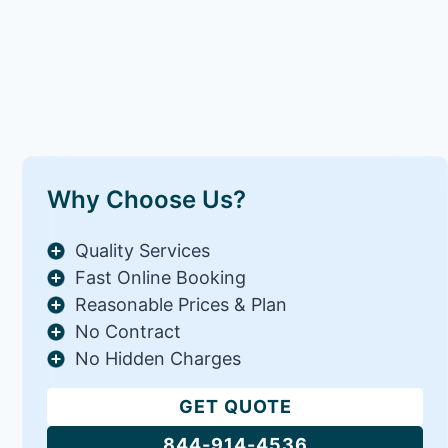
Why Choose Us?
Quality Services
Fast Online Booking
Reasonable Prices & Plan
No Contract
No Hidden Charges
GET QUOTE
844-914-4536