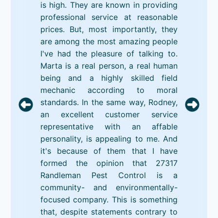
is high. They are known in providing
professional service at reasonable
prices. But, most importantly, they
are among the most amazing people
I've had the pleasure of talking to.
Marta is a real person, a real human
being and a highly skilled field
mechanic according to moral
standards. In the same way, Rodney,
an excellent customer service
representative with an affable
personality, is appealing to me. And
it's because of them that I have
formed the opinion that 27317
Randleman Pest Control is a
community- and environmentally-
focused company. This is something
that, despite statements contrary to