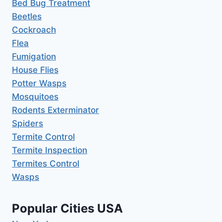
Bed Bug Treatment
Beetles
Cockroach
Flea
Fumigation
House Flies
Potter Wasps
Mosquitoes
Rodents Exterminator
Spiders
Termite Control
Termite Inspection
Termites Control
Wasps
Popular Cities USA