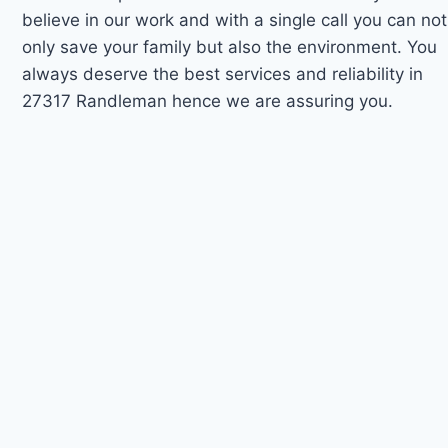
believe in our work and with a single call you can not
only save your family but also the environment. You
always deserve the best services and reliability in
27317 Randleman hence we are assuring you.