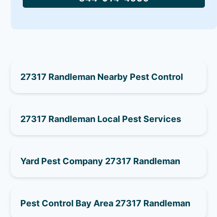
27317 Randleman Nearby Pest Control
27317 Randleman Local Pest Services
Yard Pest Company 27317 Randleman
Pest Control Bay Area 27317 Randleman