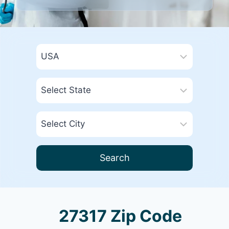
Search
27317 Zip Code