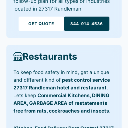
follow-up plan for all types of industries
located in 27317 Randleman
GET QUOTE
844-914-4536
Restaurants
To keep food safety in mind, get a unique
and different kind of
pest control service
27317 Randleman hotel and restaurant
.
Lets keep
Commercial Kitchens, DINING
AREA, GARBAGE AREA of restatements
free from rats, cockroaches and insects
.