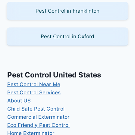
Pest Control in Franklinton
Pest Control in Oxford
Pest Control United States
Pest Control Near Me
Pest Control Services
About US
Child Safe Pest Control
Commercial Exterminator
Eco Friendly Pest Control
Home Exterminator