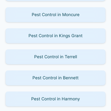
Pest Control in Moncure
Pest Control in Kings Grant
Pest Control in Terrell
Pest Control in Bennett
Pest Control in Harmony