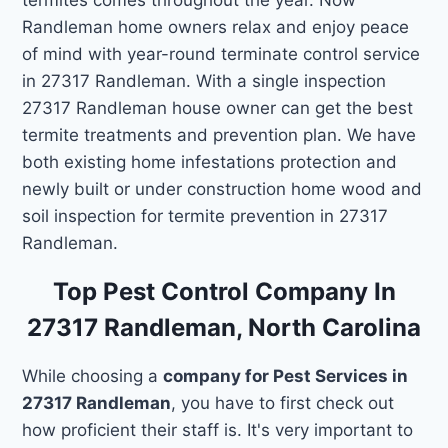
Randleman home owners relax and enjoy peace
of mind with year-round terminate control service
in 27317 Randleman. With a single inspection
27317 Randleman house owner can get the best
termite treatments and prevention plan. We have
both existing home infestations protection and
newly built or under construction home wood and
soil inspection for termite prevention in 27317
Randleman.
Top Pest Control Company In
27317 Randleman, North Carolina
While choosing a
company for Pest Services in
27317 Randleman
, you have to first check out
how proficient their staff is. It's very important to