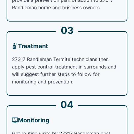
Randleman home and business owners.
03
Treatment
27317 Randleman Termite technicians then
apply pest control treatment in surrounds and
will suggest further steps to follow for
monitoring and prevention.
04
Monitoring
Get routine visits by 27317 Randleman pest