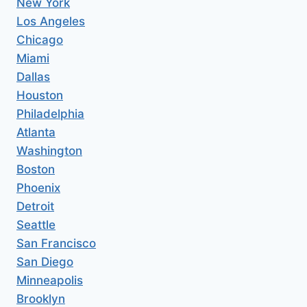
New York
Los Angeles
Chicago
Miami
Dallas
Houston
Philadelphia
Atlanta
Washington
Boston
Phoenix
Detroit
Seattle
San Francisco
San Diego
Minneapolis
Brooklyn