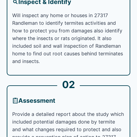
Inspect & Identify
Will inspect any home or houses in 27317
Randleman to identify termites activities and
how to protect you from damages also identify
where the insects or rats originated. It also
included soil and wall inspection of Randleman
home to find out root causes behind terminates
and insects.
02
Assessment
Provide a detailed report about the study which
included potential damages done by termite
and what changes required to protect and also
provide a prevention plan of action to 27317