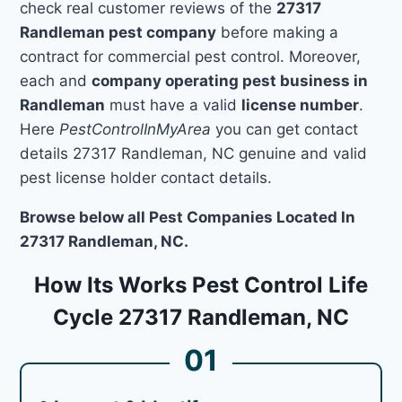
check real customer reviews of the
27317
Randleman pest company
before making a
contract for commercial pest control. Moreover,
each and
company operating pest business in
Randleman
must have a valid
license number
.
Here
PestControlInMyArea
you can get contact
details 27317 Randleman, NC genuine and valid
pest license holder contact details.
Browse below all Pest Companies Located In
27317 Randleman, NC.
How Its Works Pest Control Life
Cycle 27317 Randleman, NC
01