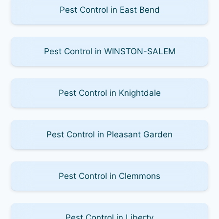
Pest Control in East Bend
Pest Control in WINSTON-SALEM
Pest Control in Knightdale
Pest Control in Pleasant Garden
Pest Control in Clemmons
Pest Control in Liberty