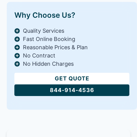
Why Choose Us?
Quality Services
Fast Online Booking
Reasonable Prices & Plan
No Contract
No Hidden Charges
GET QUOTE
844-914-4536