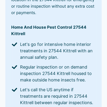
or routine inspection without any extra cost
or payments.
Home And House Pest Control 27544
Kittrell
Let's go for intensive home interior
treatments in 27544 Kittrell with an
annual safety plan.
Regular inspection or on demand
inspection 27544 Kittrell housed to
make outside home insects free.
Let's call the US anytime if
treatments are required in 27544
Kittrell between regular inspections.