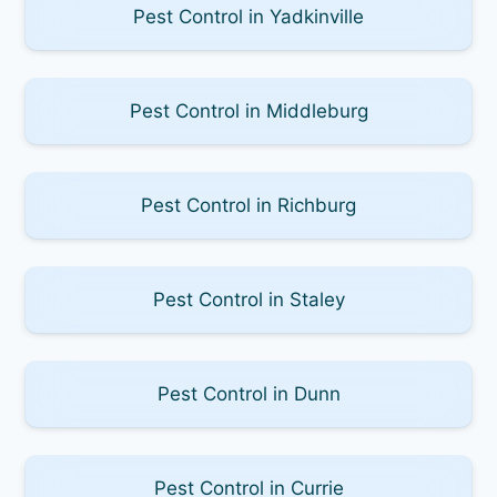
Pest Control in Yadkinville
Pest Control in Middleburg
Pest Control in Richburg
Pest Control in Staley
Pest Control in Dunn
Pest Control in Currie