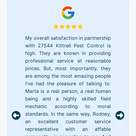
My overall satisfaction in partnership
with 27544 Kittrell Pest Control is
high. They are known in providing
professional service at reasonable
prices. But, most importantly, they
are among the most amazing people
I've had the pleasure of talking to.
Marta is a real person, a real human
being and a highly skilled field
mechanic according to moral
standards. In the same way, Rodney,
an excellent customer service
representative with an affable