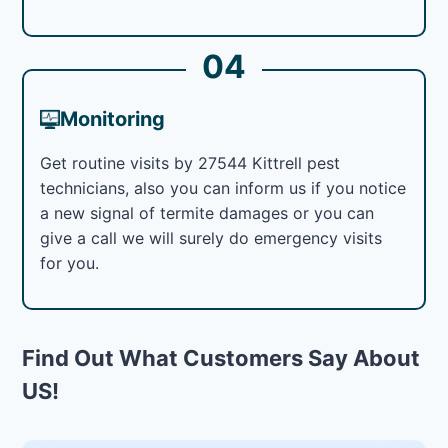
04
Monitoring
Get routine visits by 27544 Kittrell pest
technicians, also you can inform us if you notice
a new signal of termite damages or you can
give a call we will surely do emergency visits
for you.
Find Out What Customers Say About
US!