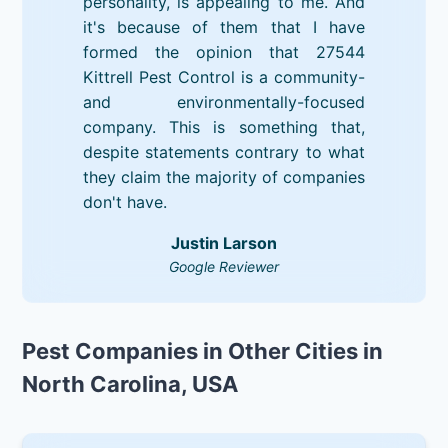
personality, is appealing to me. And
it's because of them that I have
formed the opinion that 27544
Kittrell Pest Control is a community-
and environmentally-focused
company. This is something that,
despite statements contrary to what
they claim the majority of companies
don't have.
Justin Larson
Google Reviewer
Pest Companies in Other Cities in
North Carolina, USA