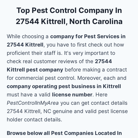
Top Pest Control Company In
27544 Kittrell, North Carolina
While choosing a
company for Pest Services in
27544 Kittrell
, you have to first check out how
proficient their staff is. It's very important to
check real customer reviews of the
27544
Kittrell pest company
before making a contract
for commercial pest control. Moreover, each and
company operating pest business in Kittrell
must have a valid
license number
. Here
PestControlInMyArea
you can get contact details
27544 Kittrell, NC genuine and valid pest license
holder contact details.
Browse below all Pest Companies Located In