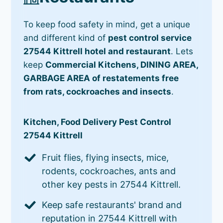
To keep food safety in mind, get a unique
and different kind of
pest control service
27544 Kittrell hotel and restaurant
. Lets
keep
Commercial Kitchens, DINING AREA,
GARBAGE AREA of restatements free
from rats, cockroaches and insects
.
Kitchen, Food Delivery Pest Control
27544 Kittrell
Fruit flies, flying insects, mice,
rodents, cockroaches, ants and
other key pests in 27544 Kittrell.
Keep safe restaurants' brand and
reputation in 27544 Kittrell with