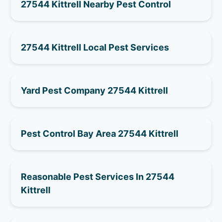
27544 Kittrell Nearby Pest Control
27544 Kittrell Local Pest Services
Yard Pest Company 27544 Kittrell
Pest Control Bay Area 27544 Kittrell
Reasonable Pest Services In 27544
Kittrell