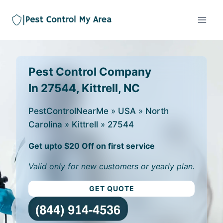
Pest Control Company
In 27544, Kittrell, NC
PestControlNearMe
»
USA
»
North
Carolina
»
Kittrell
»
27544
Get upto $20 Off on first service
Valid only for new customers or yearly plan.
GET QUOTE