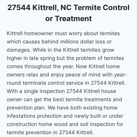
27544 Kittrell, NC Termite Control
or Treatment
Kittrell homeowner must worry about termites
which causes behind millions dollar loss or
damages. While in the Kittrell termites grow
higher in late spring but the problem of termites
comes throughout the year. Now Kittrell home
owners relax and enjoy peace of mind with year-
round terminate control service in 27544 Kittrell.
With a single inspection 27544 Kittrell house
owner can get the best termite treatments and
prevention plan. We have both existing home
infestations protection and newly built or under
construction home wood and soil inspection for
termite prevention in 27544 Kittrell.