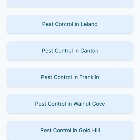
Pest Control in Leland
Pest Control in Canton
Pest Control in Franklin
Pest Control in Walnut Cove
Pest Control in Gold Hill