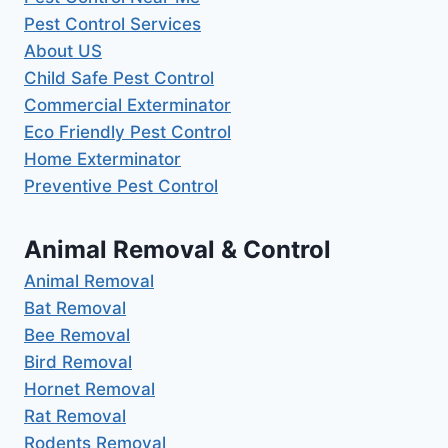
Pest Control Services
About US
Child Safe Pest Control
Commercial Exterminator
Eco Friendly Pest Control
Home Exterminator
Preventive Pest Control
Animal Removal & Control
Animal Removal
Bat Removal
Bee Removal
Bird Removal
Hornet Removal
Rat Removal
Rodents Removal