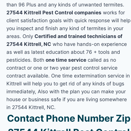
than 96 Plus and any kinds of unwanted termites.
27544 Kittrell Pest Control companies
works for
client satisfaction goals with quick response will help
you inspect and finish any kind of termites in your
areas. Only
Certified and trained technicians of
27544 Kittrell, NC
who have hands-on experience
as well as latest education about 76 + tools and
pesticides. Both
one time service
called as no
contract or one or two year pest control service
contract available. One time extermination service in
Kittrell will help you to get rid of any kinds of bugs
immediately, Also with the plan you can make your
house or business safe if you are living somewhere
in 27544 Kittrell, NC.
Contact Phone Number Zip