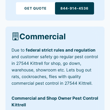
GET QUOTE
844-914-4536
Commercial
Due to
federal strict rules and regulation
and customer safety go regular pest control
in 27544 Kittrell for shop, go down,
warehouse, showroom etc. Lets bug out
rats, cockroaches, flies with quality
commercial pest control in 27544 Kittrell.
Commercial and Shop Owner Pest Control
Kittrell