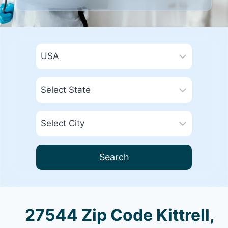
Search
27544 Zip Code Kittrell,