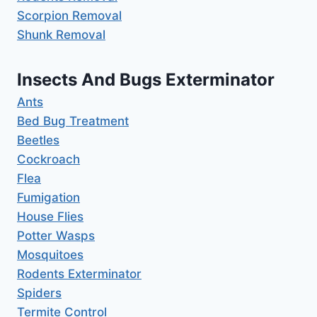
Scorpion Removal
Shunk Removal
Insects And Bugs Exterminator
Ants
Bed Bug Treatment
Beetles
Cockroach
Flea
Fumigation
House Flies
Potter Wasps
Mosquitoes
Rodents Exterminator
Spiders
Termite Control