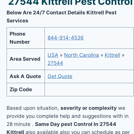
27544 Kittrell Pest Control
Below Are 24/7 Contact Details Kittrell Pest
Services
Phone
844-914-4536
Number
USA
»
North Carolina
»
Kittrell
»
Area Served
27544
Ask A Quote
Get Quote
Zip Code
Based upon situation,
severity or complexity
we
provide you complete help and suggestions with in
28 minute .
Same Day pest Control In 27544
Kittrell
also available also you can schedule as per