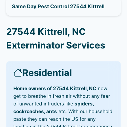
Same Day Pest Control 27544 Kittrell
27544 Kittrell, NC
Exterminator Services
Residential
Home owners of 27544 Kittrell, NC
now
get to breathe in fresh air without any fear
of unwanted intruders like
spiders,
cockroaches, ants
etc. With our household
paste they can reach the US for any
location in the 27544 Kittrell for emergency