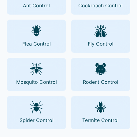
Ant Control
Cockroach Control
Flea Control
Fly Control
Mosquito Control
Rodent Control
Spider Control
Termite Control