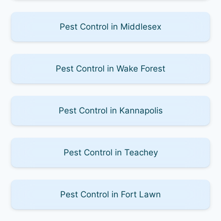
Pest Control in Middlesex
Pest Control in Wake Forest
Pest Control in Kannapolis
Pest Control in Teachey
Pest Control in Fort Lawn