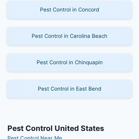
Pest Control in Concord
Pest Control in Carolina Beach
Pest Control in Chinquapin
Pest Control in East Bend
Pest Control United States
Pest Control Near Me