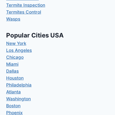
Termite Inspection
Termites Control
Wasps
Popular Cities USA
New York
Los Angeles
Chicago
Miami
Dallas
Houston
Philadelphia
Atlanta
Washington
Boston
Phoenix