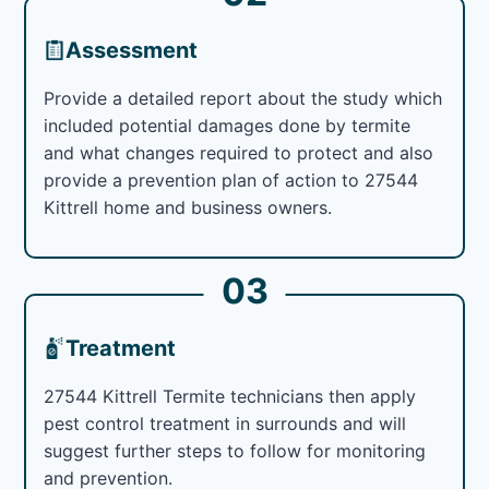
Assessment
Provide a detailed report about the study which
included potential damages done by termite
and what changes required to protect and also
provide a prevention plan of action to 27544
Kittrell home and business owners.
03
Treatment
27544 Kittrell Termite technicians then apply
pest control treatment in surrounds and will
suggest further steps to follow for monitoring
and prevention.