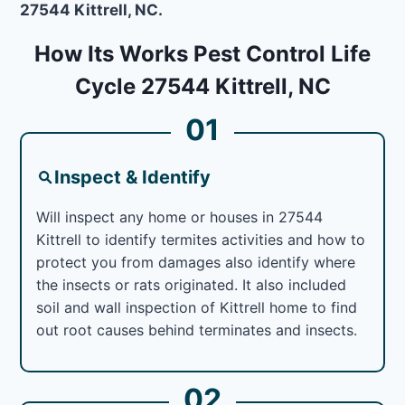
27544 Kittrell, NC.
How Its Works Pest Control Life
Cycle 27544 Kittrell, NC
01
Inspect & Identify
Will inspect any home or houses in 27544
Kittrell to identify termites activities and how to
protect you from damages also identify where
the insects or rats originated. It also included
soil and wall inspection of Kittrell home to find
out root causes behind terminates and insects.
02