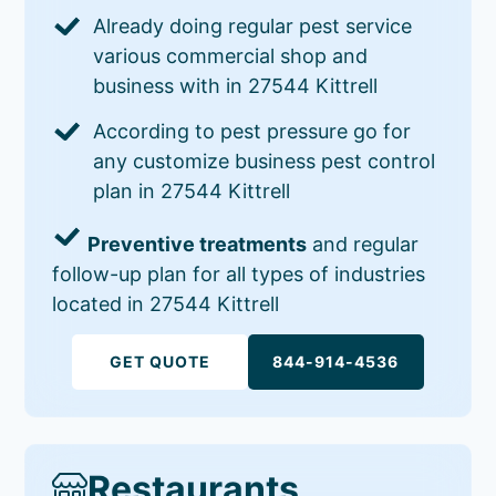
Already doing regular pest service
various commercial shop and
business with in 27544 Kittrell
According to pest pressure go for
any customize business pest control
plan in 27544 Kittrell
Preventive treatments
and regular
follow-up plan for all types of industries
located in 27544 Kittrell
GET QUOTE
844-914-4536
Restaurants