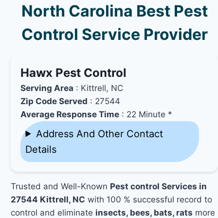
North Carolina Best Pest
Control Service Provider
Hawx Pest Control
Serving Area
: Kittrell, NC
Zip Code Served
: 27544
Average Response Time
: 22 Minute *
Address And Other Contact
Details
Trusted and Well-Known
Pest control Services in
27544 Kittrell, NC
with 100 % successful record to
control and eliminate
insects, bees, bats, rats
more