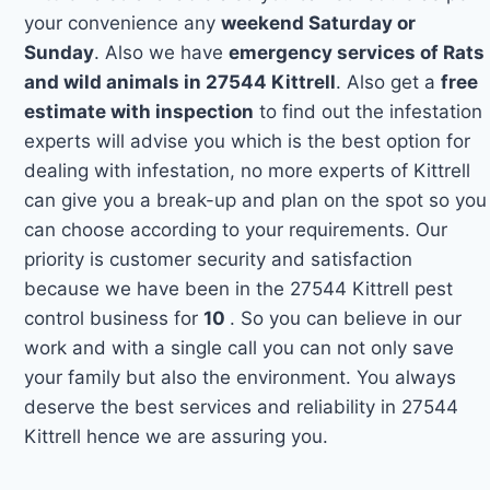
your convenience any
weekend Saturday or
Sunday
. Also we have
emergency services of Rats
and wild animals in 27544 Kittrell
. Also get a
free
estimate with inspection
to find out the infestation
experts will advise you which is the best option for
dealing with infestation, no more experts of Kittrell
can give you a break-up and plan on the spot so you
can choose according to your requirements. Our
priority is customer security and satisfaction
because we have been in the 27544 Kittrell pest
control business for
10
. So you can believe in our
work and with a single call you can not only save
your family but also the environment. You always
deserve the best services and reliability in 27544
Kittrell hence we are assuring you.