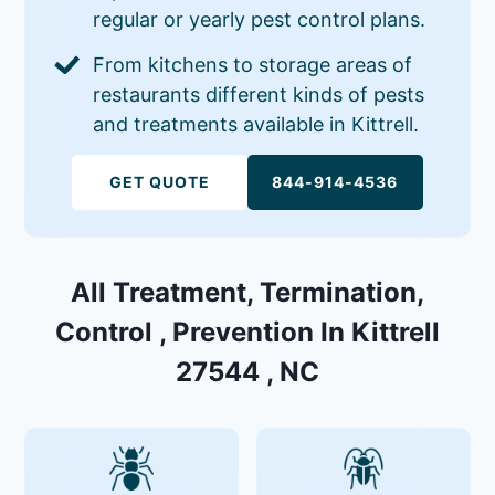
regular or yearly pest control plans.
From kitchens to storage areas of
restaurants different kinds of pests
and treatments available in Kittrell.
GET QUOTE
844-914-4536
All Treatment, Termination,
Control , Prevention In Kittrell
27544 , NC