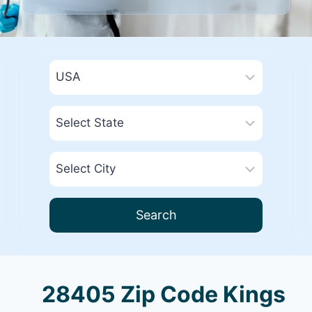
Search
28405 Zip Code Kings