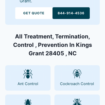
Grant.
GET QUOTE
844-914-4536
All Treatment, Termination,
Control , Prevention In Kings
Grant 28405 , NC
Ant Control
Cockroach Control