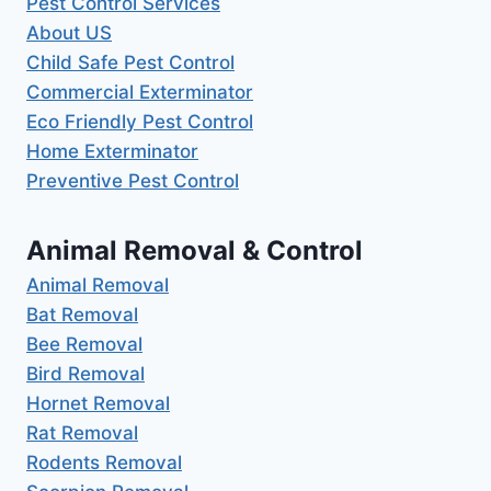
Pest Control Services
About US
Child Safe Pest Control
Commercial Exterminator
Eco Friendly Pest Control
Home Exterminator
Preventive Pest Control
Animal Removal & Control
Animal Removal
Bat Removal
Bee Removal
Bird Removal
Hornet Removal
Rat Removal
Rodents Removal