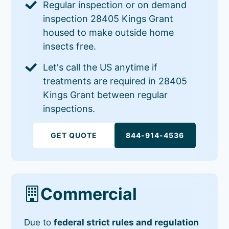
Regular inspection or on demand
inspection 28405 Kings Grant
housed to make outside home
insects free.
Let's call the US anytime if
treatments are required in 28405
Kings Grant between regular
inspections.
GET QUOTE
844-914-4536
Commercial
Due to
federal strict rules and regulation