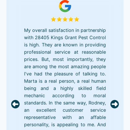
My overall satisfaction in partnership
with 28405 Kings Grant Pest Control
is high. They are known in providing
professional service at reasonable
prices. But, most importantly, they
are among the most amazing people
I've had the pleasure of talking to.
Marta is a real person, a real human
being and a highly skilled field
mechanic according to moral
standards. In the same way, Rodney,
an excellent customer service
representative with an affable
personality, is appealing to me. And