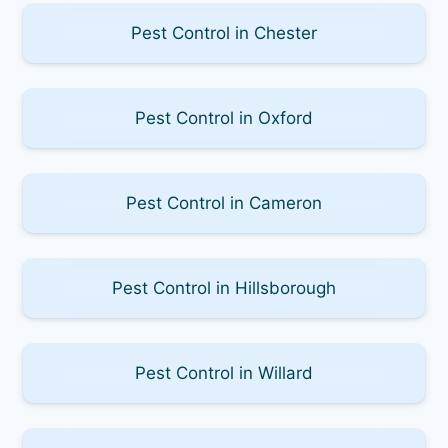
Pest Control in Chester
Pest Control in Oxford
Pest Control in Cameron
Pest Control in Hillsborough
Pest Control in Willard