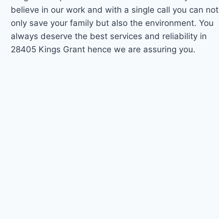
believe in our work and with a single call you can not
only save your family but also the environment. You
always deserve the best services and reliability in
28405 Kings Grant hence we are assuring you.