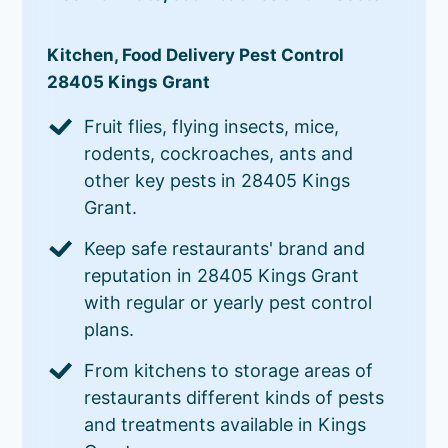
Kitchen, Food Delivery Pest Control
28405 Kings Grant
Fruit flies, flying insects, mice,
rodents, cockroaches, ants and
other key pests in 28405 Kings
Grant.
Keep safe restaurants' brand and
reputation in 28405 Kings Grant
with regular or yearly pest control
plans.
From kitchens to storage areas of
restaurants different kinds of pests
and treatments available in Kings