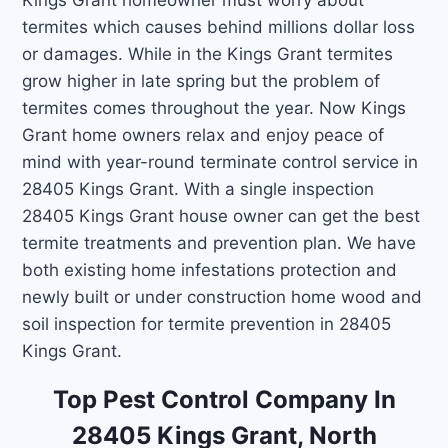
termites which causes behind millions dollar loss
or damages. While in the Kings Grant termites
grow higher in late spring but the problem of
termites comes throughout the year. Now Kings
Grant home owners relax and enjoy peace of
mind with year-round terminate control service in
28405 Kings Grant. With a single inspection
28405 Kings Grant house owner can get the best
termite treatments and prevention plan. We have
both existing home infestations protection and
newly built or under construction home wood and
soil inspection for termite prevention in 28405
Kings Grant.
Top Pest Control Company In
28405 Kings Grant, North