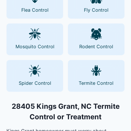
Flea Control
Fly Control
Mosquito Control
Rodent Control
Spider Control
Termite Control
28405 Kings Grant, NC Termite
Control or Treatment
Kings Grant homeowner must worry about