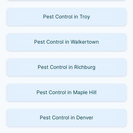
Pest Control in Troy
Pest Control in Walkertown
Pest Control in Richburg
Pest Control in Maple Hill
Pest Control in Denver