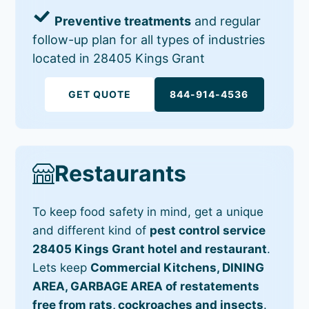
Preventive treatments
and regular
follow-up plan for all types of industries
located in 28405 Kings Grant
GET QUOTE
844-914-4536
Restaurants
To keep food safety in mind, get a unique
and different kind of
pest control service
28405 Kings Grant hotel and restaurant
.
Lets keep
Commercial Kitchens, DINING
AREA, GARBAGE AREA of restatements
free from rats, cockroaches and insects
.