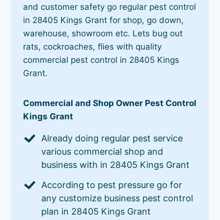
and customer safety go regular pest control
in 28405 Kings Grant for shop, go down,
warehouse, showroom etc. Lets bug out
rats, cockroaches, flies with quality
commercial pest control in 28405 Kings
Grant.
Commercial and Shop Owner Pest Control
Kings Grant
Already doing regular pest service
various commercial shop and
business with in 28405 Kings Grant
According to pest pressure go for
any customize business pest control
plan in 28405 Kings Grant