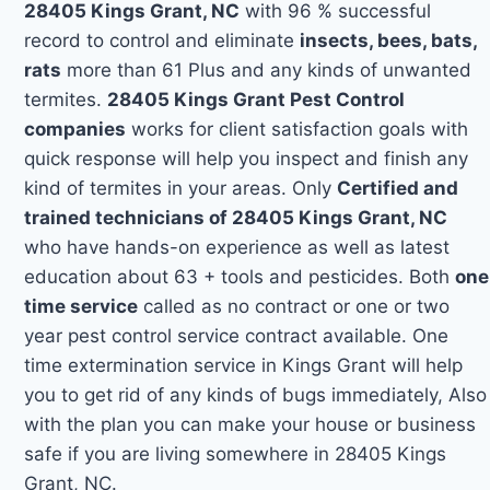
28405 Kings Grant, NC
with 96 % successful
record to control and eliminate
insects, bees, bats,
rats
more than 61 Plus and any kinds of unwanted
termites.
28405 Kings Grant Pest Control
companies
works for client satisfaction goals with
quick response will help you inspect and finish any
kind of termites in your areas. Only
Certified and
trained technicians of 28405 Kings Grant, NC
who have hands-on experience as well as latest
education about 63 + tools and pesticides. Both
one
time service
called as no contract or one or two
year pest control service contract available. One
time extermination service in Kings Grant will help
you to get rid of any kinds of bugs immediately, Also
with the plan you can make your house or business
safe if you are living somewhere in 28405 Kings
Grant, NC.