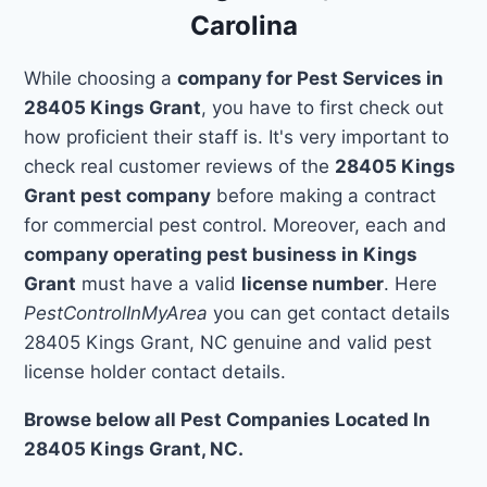
Carolina
While choosing a
company for Pest Services in
28405 Kings Grant
, you have to first check out
how proficient their staff is. It's very important to
check real customer reviews of the
28405 Kings
Grant pest company
before making a contract
for commercial pest control. Moreover, each and
company operating pest business in Kings
Grant
must have a valid
license number
. Here
PestControlInMyArea
you can get contact details
28405 Kings Grant, NC genuine and valid pest
license holder contact details.
Browse below all Pest Companies Located In
28405 Kings Grant, NC.