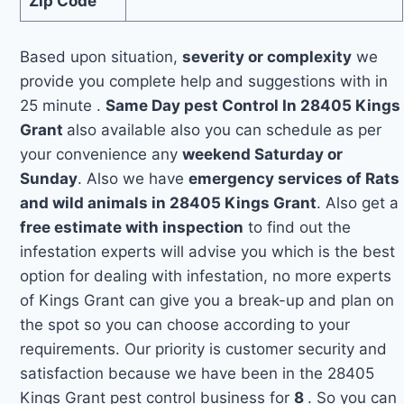
Zip Code
Based upon situation,
severity or complexity
we
provide you complete help and suggestions with in
25 minute .
Same Day pest Control In 28405 Kings
Grant
also available also you can schedule as per
your convenience any
weekend Saturday or
Sunday
. Also we have
emergency services of Rats
and wild animals in 28405 Kings Grant
. Also get a
free estimate with inspection
to find out the
infestation experts will advise you which is the best
option for dealing with infestation, no more experts
of Kings Grant can give you a break-up and plan on
the spot so you can choose according to your
requirements. Our priority is customer security and
satisfaction because we have been in the 28405
Kings Grant pest control business for
8
. So you can