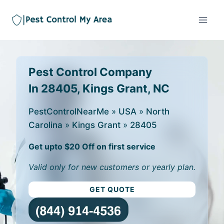
Pest Control Company
In 28405, Kings Grant, NC
PestControlNearMe
»
USA
»
North
Carolina
»
Kings Grant
»
28405
Get upto $20 Off on first service
Valid only for new customers or yearly plan.
GET QUOTE