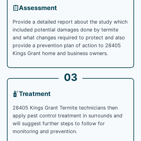
Assessment
Provide a detailed report about the study which
included potential damages done by termite
and what changes required to protect and also
provide a prevention plan of action to 28405
Kings Grant home and business owners.
03
Treatment
28405 Kings Grant Termite technicians then
apply pest control treatment in surrounds and
will suggest further steps to follow for
monitoring and prevention.