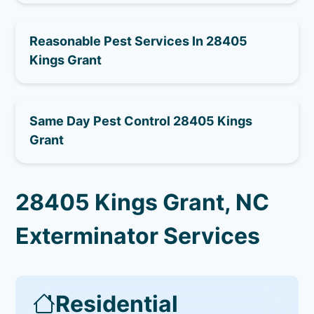
Reasonable Pest Services In 28405
Kings Grant
Same Day Pest Control 28405 Kings
Grant
28405 Kings Grant, NC
Exterminator Services
Residential