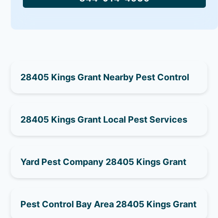
28405 Kings Grant Nearby Pest Control
28405 Kings Grant Local Pest Services
Yard Pest Company 28405 Kings Grant
Pest Control Bay Area 28405 Kings Grant