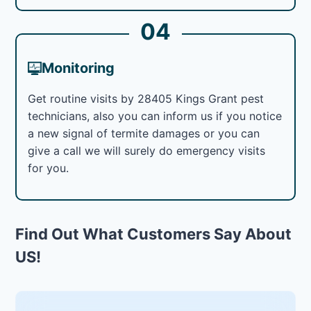
04
Monitoring
Get routine visits by 28405 Kings Grant pest
technicians, also you can inform us if you notice
a new signal of termite damages or you can
give a call we will surely do emergency visits
for you.
Find Out What Customers Say About
US!