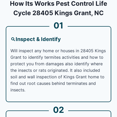
How Its Works Pest Control Life
Cycle 28405 Kings Grant, NC
01
Inspect & Identify
Will inspect any home or houses in 28405 Kings
Grant to identify termites activities and how to
protect you from damages also identify where
the insects or rats originated. It also included
soil and wall inspection of Kings Grant home to
find out root causes behind terminates and
insects.
02