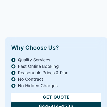
Why Choose Us?
Quality Services
Fast Online Booking
Reasonable Prices & Plan
No Contract
No Hidden Charges
GET QUOTE
844-914-4536