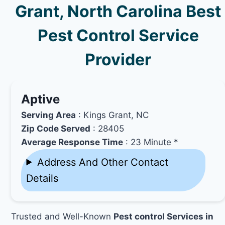
Grant, North Carolina Best
Pest Control Service
Provider
Aptive
Serving Area
: Kings Grant, NC
Zip Code Served
: 28405
Average Response Time
: 23 Minute *
Address And Other Contact
Details
Trusted and Well-Known
Pest control Services in