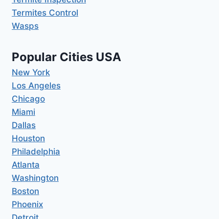
Termites Control
Wasps
Popular Cities USA
New York
Los Angeles
Chicago
Miami
Dallas
Houston
Philadelphia
Atlanta
Washington
Boston
Phoenix
Detroit