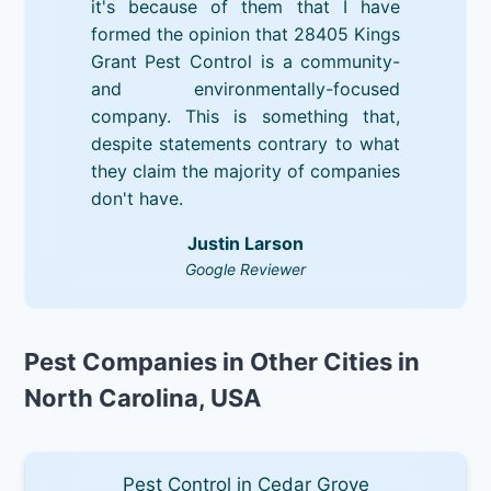
it's because of them that I have
formed the opinion that 28405 Kings
Grant Pest Control is a community-
and environmentally-focused
company. This is something that,
despite statements contrary to what
they claim the majority of companies
don't have.
Justin Larson
Google Reviewer
Pest Companies in Other Cities in
North Carolina, USA
Pest Control in Cedar Grove