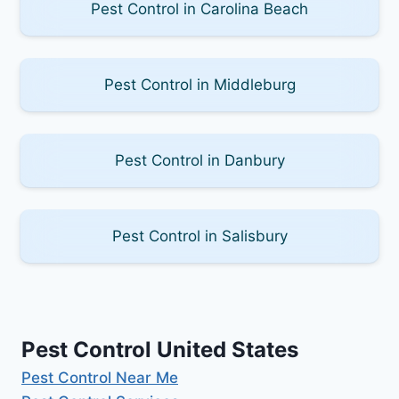
Pest Control in Carolina Beach
Pest Control in Middleburg
Pest Control in Danbury
Pest Control in Salisbury
Pest Control United States
Pest Control Near Me