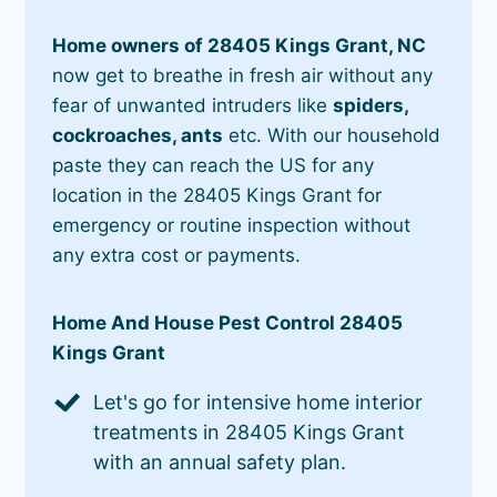
Home owners of 28405 Kings Grant, NC
now get to breathe in fresh air without any
fear of unwanted intruders like
spiders,
cockroaches, ants
etc. With our household
paste they can reach the US for any
location in the 28405 Kings Grant for
emergency or routine inspection without
any extra cost or payments.
Home And House Pest Control 28405
Kings Grant
Let's go for intensive home interior
treatments in 28405 Kings Grant
with an annual safety plan.