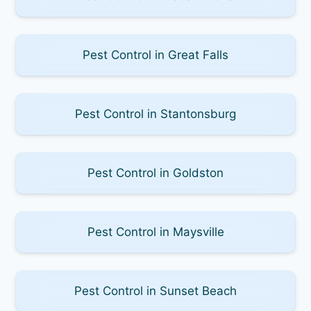
Pest Control in Great Falls
Pest Control in Stantonsburg
Pest Control in Goldston
Pest Control in Maysville
Pest Control in Sunset Beach