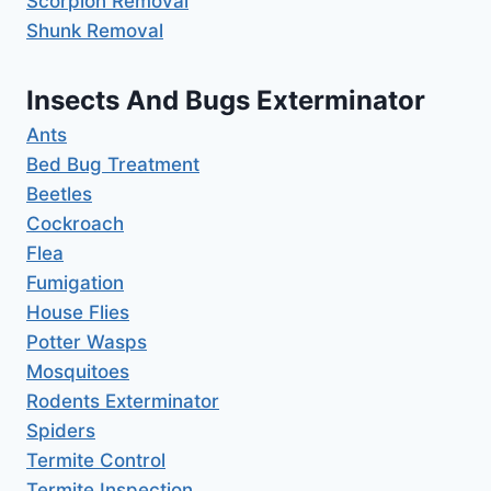
Scorpion Removal
Shunk Removal
Insects And Bugs Exterminator
Ants
Bed Bug Treatment
Beetles
Cockroach
Flea
Fumigation
House Flies
Potter Wasps
Mosquitoes
Rodents Exterminator
Spiders
Termite Control
Termite Inspection