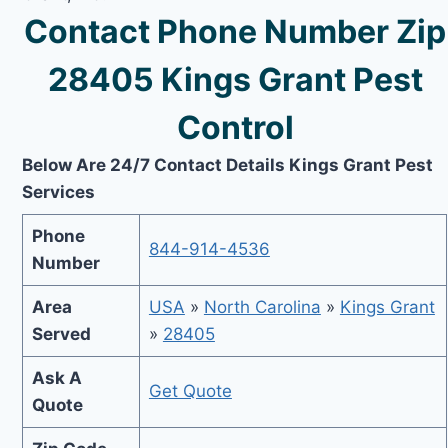
Contact Phone Number Zip
28405 Kings Grant Pest
Control
Below Are 24/7 Contact Details Kings Grant Pest
Services
Phone
844-914-4536
Number
Area
USA
»
North Carolina
»
Kings Grant
Served
»
28405
Ask A
Get Quote
Quote