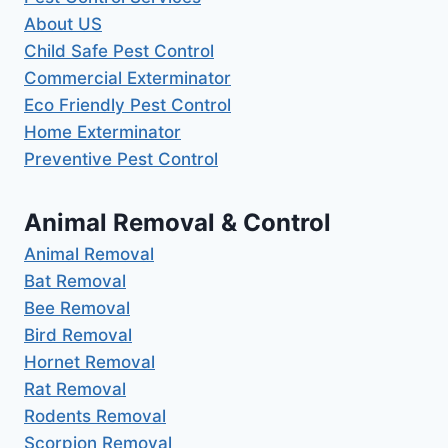
About US
Child Safe Pest Control
Commercial Exterminator
Eco Friendly Pest Control
Home Exterminator
Preventive Pest Control
Animal Removal & Control
Animal Removal
Bat Removal
Bee Removal
Bird Removal
Hornet Removal
Rat Removal
Rodents Removal
Scorpion Removal