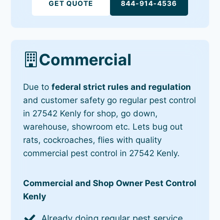
GET QUOTE
844-914-4536
Commercial
Due to
federal strict rules and regulation
and customer safety go regular pest control
in 27542 Kenly for shop, go down,
warehouse, showroom etc. Lets bug out
rats, cockroaches, flies with quality
commercial pest control in 27542 Kenly.
Commercial and Shop Owner Pest Control
Kenly
Already doing regular pest service