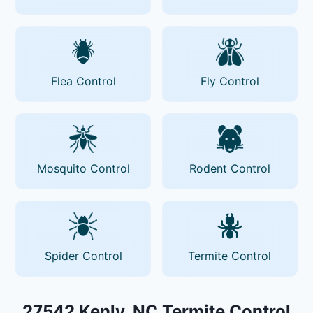
Flea Control
Fly Control
Mosquito Control
Rodent Control
Spider Control
Termite Control
27542 Kenly, NC Termite Control