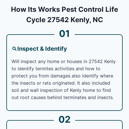
How Its Works Pest Control Life
Cycle 27542 Kenly, NC
01
Inspect & Identify
Will inspect any home or houses in 27542 Kenly
to identify termites activities and how to
protect you from damages also identify where
the insects or rats originated. It also included
soil and wall inspection of Kenly home to find
out root causes behind terminates and insects.
02