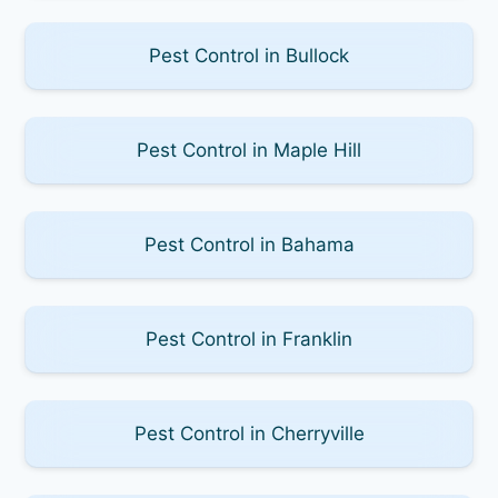
Pest Control in Bullock
Pest Control in Maple Hill
Pest Control in Bahama
Pest Control in Franklin
Pest Control in Cherryville