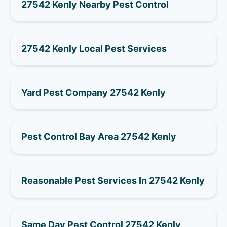
27542 Kenly Nearby Pest Control
27542 Kenly Local Pest Services
Yard Pest Company 27542 Kenly
Pest Control Bay Area 27542 Kenly
Reasonable Pest Services In 27542 Kenly
Same Day Pest Control 27542 Kenly