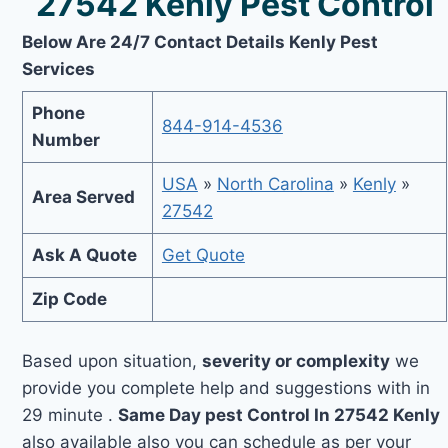
27542 Kenly Pest Control
Below Are 24/7 Contact Details Kenly Pest
Services
Phone
844-914-4536
Number
USA
»
North Carolina
»
Kenly
»
Area Served
27542
Ask A Quote
Get Quote
Zip Code
Based upon situation,
severity or complexity
we
provide you complete help and suggestions with in
29 minute .
Same Day pest Control In 27542 Kenly
also available also you can schedule as per your