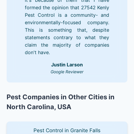
formed the opinion that 27542 Kenly
Pest Control is a community- and
environmentally-focused company.
This is something that, despite
statements contrary to what they
claim the majority of companies
don't have.
Justin Larson
Google Reviewer
Pest Companies in Other Cities in
North Carolina, USA
Pest Control in Granite Falls