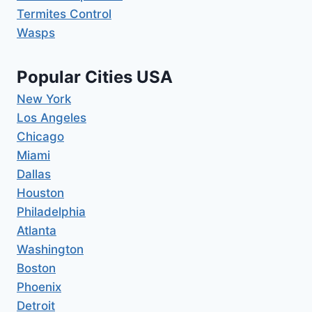
Termites Control
Wasps
Popular Cities USA
New York
Los Angeles
Chicago
Miami
Dallas
Houston
Philadelphia
Atlanta
Washington
Boston
Phoenix
Detroit