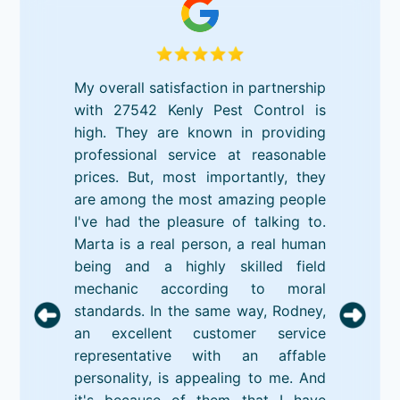
My overall satisfaction in partnership
with 27542 Kenly Pest Control is
high. They are known in providing
professional service at reasonable
prices. But, most importantly, they
are among the most amazing people
I've had the pleasure of talking to.
Marta is a real person, a real human
being and a highly skilled field
mechanic according to moral
standards. In the same way, Rodney,
an excellent customer service
representative with an affable
personality, is appealing to me. And
it's because of them that I have