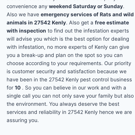
convenience any
weekend Saturday or Sunday
.
Also we have
emergency services of Rats and wild
animals in 27542 Kenly
. Also get a
free estimate
with inspection
to find out the infestation experts
will advise you which is the best option for dealing
with infestation, no more experts of Kenly can give
you a break-up and plan on the spot so you can
choose according to your requirements. Our priority
is customer security and satisfaction because we
have been in the 27542 Kenly pest control business
for
10
. So you can believe in our work and with a
single call you can not only save your family but also
the environment. You always deserve the best
services and reliability in 27542 Kenly hence we are
assuring you.