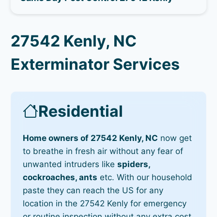
27542 Kenly, NC
Exterminator Services
Residential
Home owners of 27542 Kenly, NC
now get
to breathe in fresh air without any fear of
unwanted intruders like
spiders,
cockroaches, ants
etc. With our household
paste they can reach the US for any
location in the 27542 Kenly for emergency
or routine inspection without any extra cost