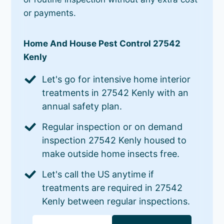
or payments.
Home And House Pest Control 27542
Kenly
Let's go for intensive home interior
treatments in 27542 Kenly with an
annual safety plan.
Regular inspection or on demand
inspection 27542 Kenly housed to
make outside home insects free.
Let's call the US anytime if
treatments are required in 27542
Kenly between regular inspections.