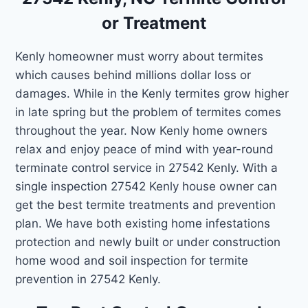
or Treatment
Kenly homeowner must worry about termites
which causes behind millions dollar loss or
damages. While in the Kenly termites grow higher
in late spring but the problem of termites comes
throughout the year. Now Kenly home owners
relax and enjoy peace of mind with year-round
terminate control service in 27542 Kenly. With a
single inspection 27542 Kenly house owner can
get the best termite treatments and prevention
plan. We have both existing home infestations
protection and newly built or under construction
home wood and soil inspection for termite
prevention in 27542 Kenly.