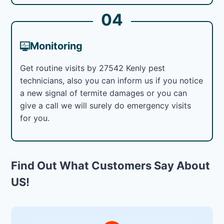
04
Monitoring
Get routine visits by 27542 Kenly pest
technicians, also you can inform us if you notice
a new signal of termite damages or you can
give a call we will surely do emergency visits
for you.
Find Out What Customers Say About
US!