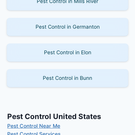
Pest Control in Mills River
Pest Control in Germanton
Pest Control in Elon
Pest Control in Bunn
Pest Control United States
Pest Control Near Me
Pest Control Services