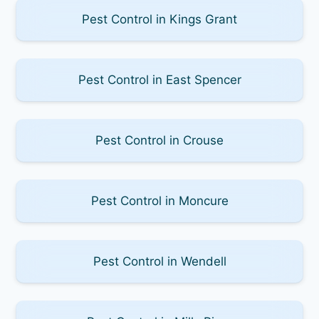
Pest Control in Kings Grant
Pest Control in East Spencer
Pest Control in Crouse
Pest Control in Moncure
Pest Control in Wendell