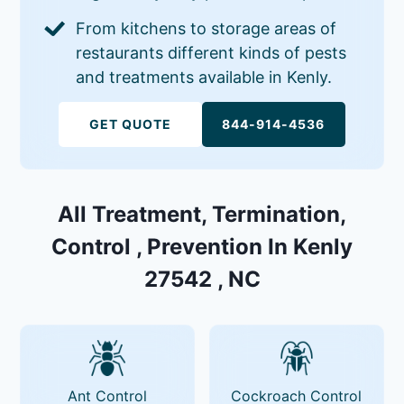
From kitchens to storage areas of
restaurants different kinds of pests
and treatments available in Kenly.
GET QUOTE
844-914-4536
All Treatment, Termination,
Control , Prevention In Kenly
27542 , NC
Ant Control
Cockroach Control