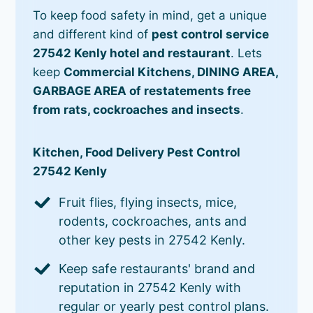
To keep food safety in mind, get a unique
and different kind of
pest control service
27542 Kenly hotel and restaurant
. Lets
keep
Commercial Kitchens, DINING AREA,
GARBAGE AREA of restatements free
from rats, cockroaches and insects
.
Kitchen, Food Delivery Pest Control
27542 Kenly
Fruit flies, flying insects, mice,
rodents, cockroaches, ants and
other key pests in 27542 Kenly.
Keep safe restaurants' brand and
reputation in 27542 Kenly with
regular or yearly pest control plans.