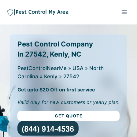
Pest Control Company
In 27542, Kenly, NC
PestControlNearMe
»
USA
»
North
Carolina
»
Kenly
»
27542
Get upto $20 Off on first service
Valid only for new customers or yearly plan.
GET QUOTE