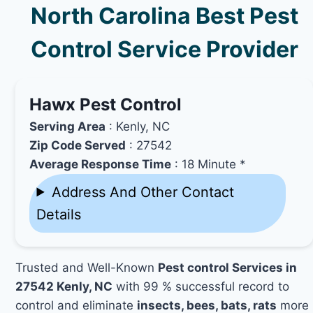
North Carolina Best Pest
Control Service Provider
Hawx Pest Control
Serving Area
: Kenly, NC
Zip Code Served
: 27542
Average Response Time
: 18 Minute *
Address And Other Contact
Details
Trusted and Well-Known
Pest control Services in
27542 Kenly, NC
with 99 % successful record to
control and eliminate
insects, bees, bats, rats
more