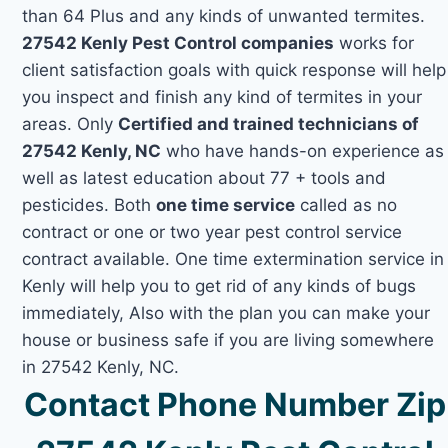
than 64 Plus and any kinds of unwanted termites.
27542 Kenly Pest Control companies
works for
client satisfaction goals with quick response will help
you inspect and finish any kind of termites in your
areas. Only
Certified and trained technicians of
27542 Kenly, NC
who have hands-on experience as
well as latest education about 77 + tools and
pesticides. Both
one time service
called as no
contract or one or two year pest control service
contract available. One time extermination service in
Kenly will help you to get rid of any kinds of bugs
immediately, Also with the plan you can make your
house or business safe if you are living somewhere
in 27542 Kenly, NC.
Contact Phone Number Zip