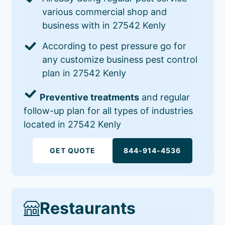
various commercial shop and
business with in 27542 Kenly
According to pest pressure go for
any customize business pest control
plan in 27542 Kenly
Preventive treatments
and regular
follow-up plan for all types of industries
located in 27542 Kenly
GET QUOTE
844-914-4536
Restaurants