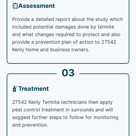
Assessment
Provide a detailed report about the study which
included potential damages done by termite
and what changes required to protect and also
provide a prevention plan of action to 27542
Kenly home and business owners.
03
Treatment
27542 Kenly Termite technicians then apply
pest control treatment in surrounds and will
suggest further steps to follow for monitoring
and prevention.