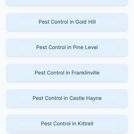
Pest Control in Gold Hill
Pest Control in Pine Level
Pest Control in Franklinville
Pest Control in Castle Hayne
Pest Control in Kittrell