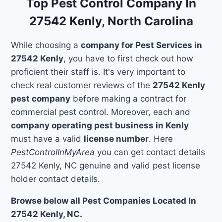
Top Pest Control Company In
27542 Kenly, North Carolina
While choosing a
company for Pest Services in
27542 Kenly
, you have to first check out how
proficient their staff is. It's very important to
check real customer reviews of the
27542 Kenly
pest company
before making a contract for
commercial pest control. Moreover, each and
company operating pest business in Kenly
must have a valid
license number
. Here
PestControlInMyArea
you can get contact details
27542 Kenly, NC genuine and valid pest license
holder contact details.
Browse below all Pest Companies Located In
27542 Kenly, NC.