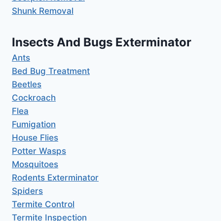
Shunk Removal
Insects And Bugs Exterminator
Ants
Bed Bug Treatment
Beetles
Cockroach
Flea
Fumigation
House Flies
Potter Wasps
Mosquitoes
Rodents Exterminator
Spiders
Termite Control
Termite Inspection