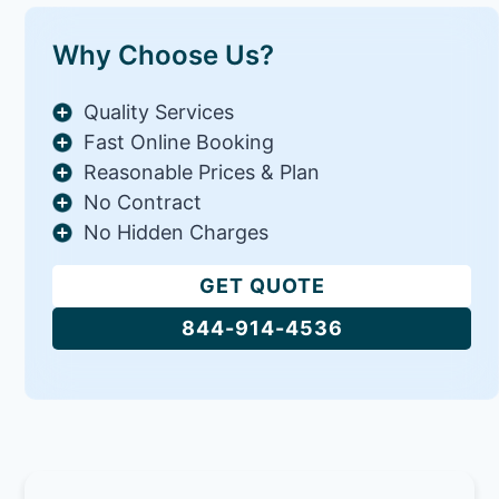
Why Choose Us?
Quality Services
Fast Online Booking
Reasonable Prices & Plan
No Contract
No Hidden Charges
GET QUOTE
844-914-4536