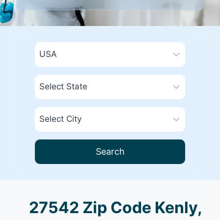
Search
27542 Zip Code Kenly,