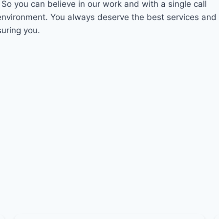
. So you can believe in our work and with a single call
 environment. You always deserve the best services and
suring you.