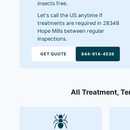
insects free.
Let's call the US anytime if
treatments are required in 28348
Hope Mills between regular
inspections.
GET QUOTE
844-914-4536
All Treatment, Te