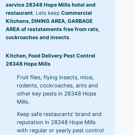
service 28348 Hope Mills hotel and
restaurant
. Lets keep
Commercial
Kitchens, DINING AREA, GARBAGE
AREA of restatements free from rats,
cockroaches and insects
.
Kitchen, Food Delivery Pest Control
28348 Hope Mills
Fruit flies, flying insects, mice,
rodents, cockroaches, ants and
other key pests in 28348 Hope
Mills.
Keep safe restaurants' brand and
reputation in 28348 Hope Mills
with regular or yearly pest control