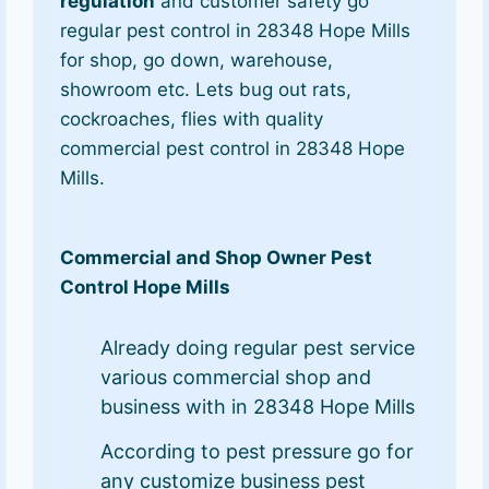
regulation
and customer safety go
regular pest control in 28348 Hope Mills
for shop, go down, warehouse,
showroom etc. Lets bug out rats,
cockroaches, flies with quality
commercial pest control in 28348 Hope
Mills.
Commercial and Shop Owner Pest
Control Hope Mills
Already doing regular pest service
various commercial shop and
business with in 28348 Hope Mills
According to pest pressure go for
any customize business pest