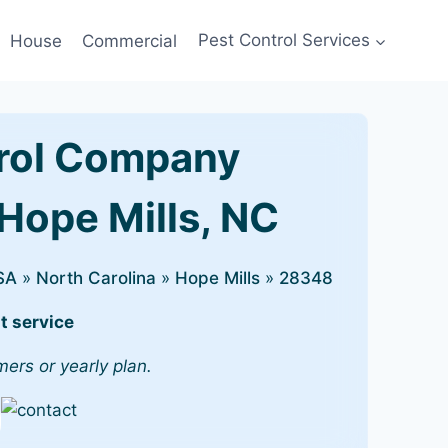
House
Commercial
Pest Control Services
rol Company
 Hope Mills, NC
SA
»
North Carolina
»
Hope Mills
»
28348
t service
mers or yearly plan.