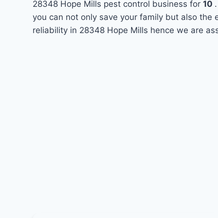
28348 Hope Mills pest control business for
10
you can not only save your family but also the
reliability in 28348 Hope Mills hence we are as