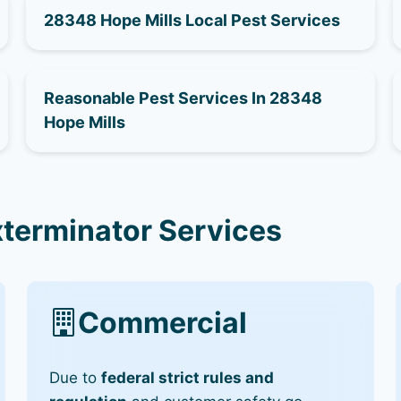
28348 Hope Mills Local Pest Services
Reasonable Pest Services In 28348
Hope Mills
xterminator Services
Commercial
Due to
federal strict rules and