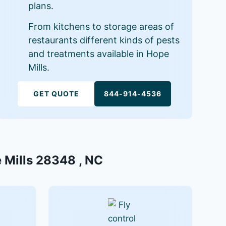
plans.
From kitchens to storage areas of
restaurants different kinds of pests
and treatments available in Hope
Mills.
GET QUOTE
844-914-4536
e Mills 28348 , NC