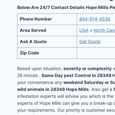
Below Are 24/7 Contact Details Hope Mills Pe
Phone Number
844-914-4536
Area Served
USA
»
North Caro
Ask A Quote
Get Quote
Zip Code
Based upon situation,
severity or complexity
w
28 minute .
Same Day pest Control In 28348 
your convenience any
weekend Saturday or S
wild animals in 28348 Hope Mills
. Also get a
infestation experts will advise you which is the
experts of Hope Mills can give you a break-up 
your requirements. Our priority is customer se