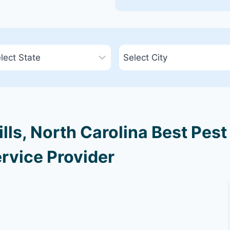
ls, North Carolina Best Pest
rvice Provider