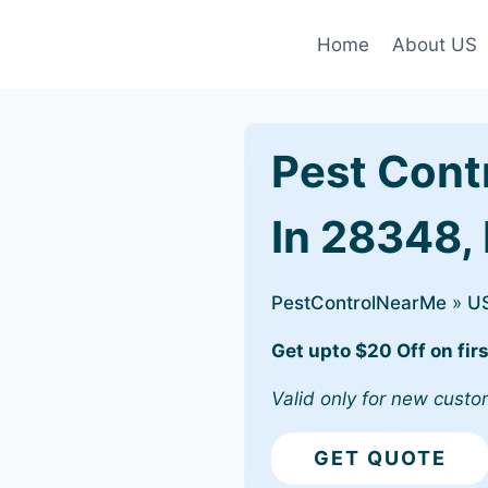
Home
About US
Pest Cont
In 28348,
PestControlNearMe
»
U
Get upto $20 Off on firs
Valid only for new custo
GET QUOTE