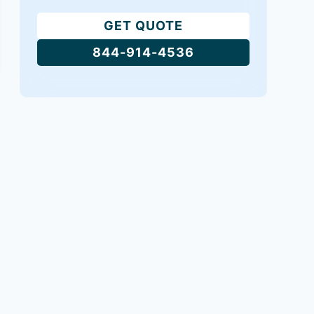
GET QUOTE
844-914-4536