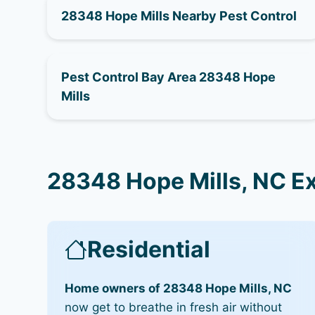
28348 Hope Mills Nearby Pest Control
Pest Control Bay Area 28348 Hope
Mills
28348 Hope Mills, NC E
Residential
Home owners of 28348 Hope Mills, NC
now get to breathe in fresh air without