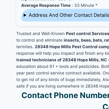
Average Response Time
: 33 Minute *
Address And Other Contact Detail
Trusted and Well-Known
Pest control Service
to control and eliminate
insects, bees, bats, ra
termites.
28348 Hope Mills Pest Control com
response will help you inspect and finish any ki
trained technicians of 28348 Hope Mills, NC
education about 61 + tools and pesticides. Bo
year pest control service contract available. On
to get rid of any kinds of bugs immediately, A
safe if you are living somewhere in 28348 Hope
Contact Phone Number 
C