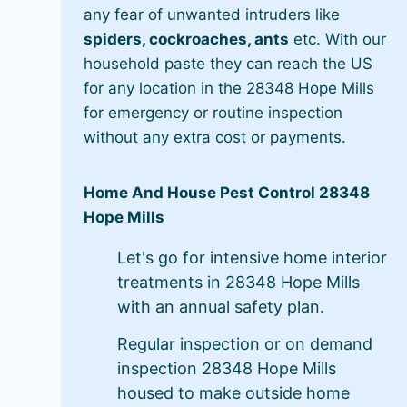
any fear of unwanted intruders like
spiders, cockroaches, ants
etc. With our
household paste they can reach the US
for any location in the 28348 Hope Mills
for emergency or routine inspection
without any extra cost or payments.
Home And House Pest Control 28348
Hope Mills
Let's go for intensive home interior
treatments in 28348 Hope Mills
with an annual safety plan.
Regular inspection or on demand
inspection 28348 Hope Mills
housed to make outside home