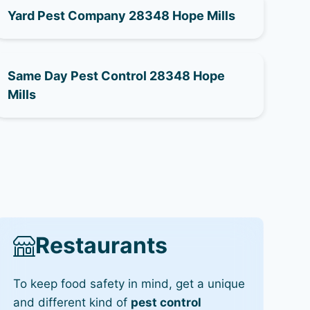
Yard Pest Company 28348 Hope Mills
Same Day Pest Control 28348 Hope
Mills
Restaurants
To keep food safety in mind, get a unique
and different kind of
pest control