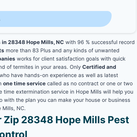
s
s in 28348 Hope Mills, NC
with 96 % successful record
ts
more than 83 Plus and any kinds of unwanted
panies
works for client satisfaction goals with quick
nd of termites in your areas. Only
Certified and
who have hands-on experience as well as latest
th
one time service
called as no contract or one or two
e time extermination service in Hope Mills will help you
lso with the plan you can make your house or business
 Mills, NC.
Zip 28348 Hope Mills Pest
ontrol