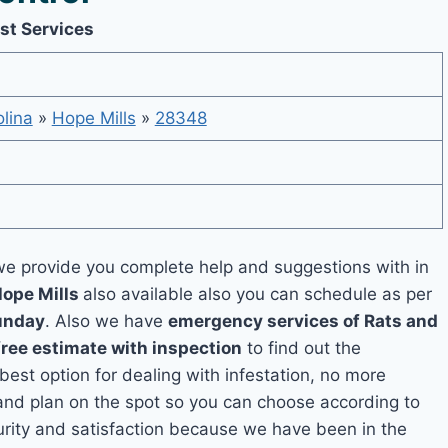
st Services
lina
»
Hope Mills
»
28348
e provide you complete help and suggestions with in
Hope Mills
also available also you can schedule as per
unday
. Also we have
emergency services of Rats and
free estimate with inspection
to find out the
 best option for dealing with infestation, no more
and plan on the spot so you can choose according to
curity and satisfaction because we have been in the