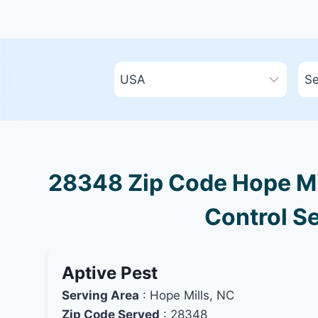
28348 Zip Code Hope Mil
Control Se
Aptive Pest
Serving Area
: Hope Mills, NC
Zip Code Served
: 28348