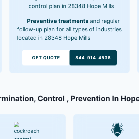
control plan in 28348 Hope Mills
Preventive treatments
and regular
follow-up plan for all types of industries
located in 28348 Hope Mills
GET QUOTE
844-914-4536
rmination, Control , Prevention In Hop