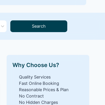
Search
Why Choose Us?
Quality Services
Fast Online Booking
Reasonable Prices & Plan
No Contract
No Hidden Charges