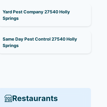
Yard Pest Company 27540 Holly
Springs
Same Day Pest Control 27540 Holly
Springs
Restaurants