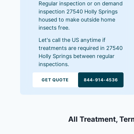
Regular inspection or on demand
inspection 27540 Holly Springs
housed to make outside home
insects free.
Let's call the US anytime if
treatments are required in 27540
Holly Springs between regular
inspections.
GET QUOTE
844-914-4536
All Treatment, Ter