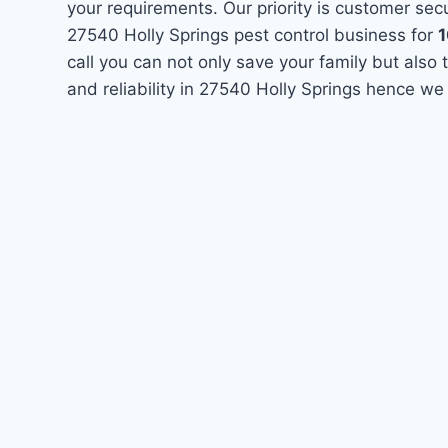
your requirements. Our priority is customer se
27540 Holly Springs pest control business for
call you can not only save your family but als
and reliability in 27540 Holly Springs hence we