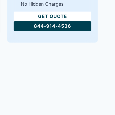
No Hidden Charges
GET QUOTE
844-914-4536