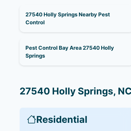
27540 Holly Springs Nearby Pest
Control
Pest Control Bay Area 27540 Holly
Springs
27540 Holly Springs, NC
Residential