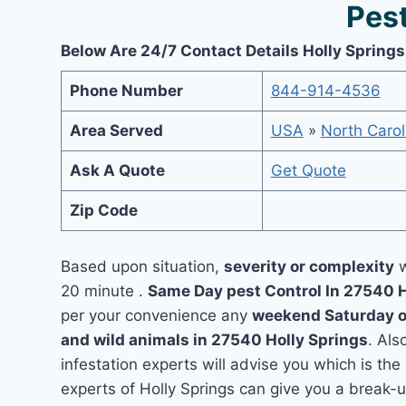
Pest
Below Are 24/7 Contact Details Holly Springs
Phone Number
844-914-4536
Area Served
USA
»
North Carol
Ask A Quote
Get Quote
Zip Code
Based upon situation,
severity or complexity
w
20 minute .
Same Day pest Control In 27540 
per your convenience any
weekend Saturday 
and wild animals in 27540 Holly Springs
. Als
infestation experts will advise you which is the
experts of Holly Springs can give you a break-