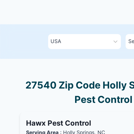
27540 Zip Code Holly S
Pest Control
Hawx Pest Control
Serving Area
: Holly Springs, NC