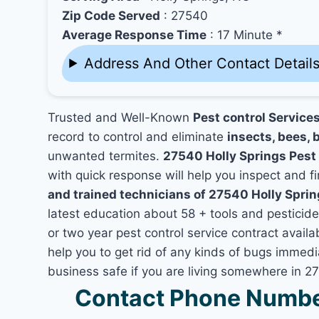
Zip Code Served
: 27540
Average Response Time
: 17 Minute *
Address And Other Contact Detail
Trusted and Well-Known
Pest control Service
record to control and eliminate
insects, bees, b
unwanted termites.
27540 Holly Springs Pest
with quick response will help you inspect and fi
and trained technicians of 27540 Holly Spri
latest education about 58 + tools and pesticid
or two year pest control service contract availa
help you to get rid of any kinds of bugs immed
business safe if you are living somewhere in 2
Contact Phone Number