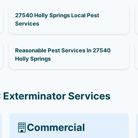
27540 Holly Springs Local Pest
Services
Reasonable Pest Services In 27540
Holly Springs
 Exterminator Services
Commercial