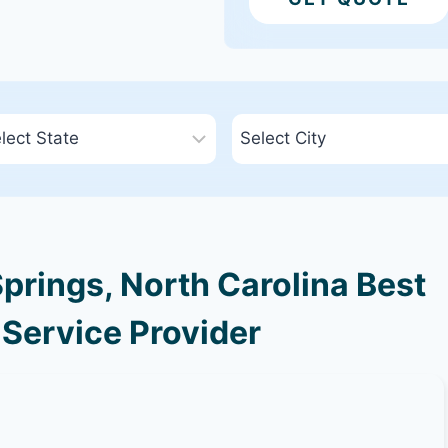
prings, North Carolina Best
 Service Provider