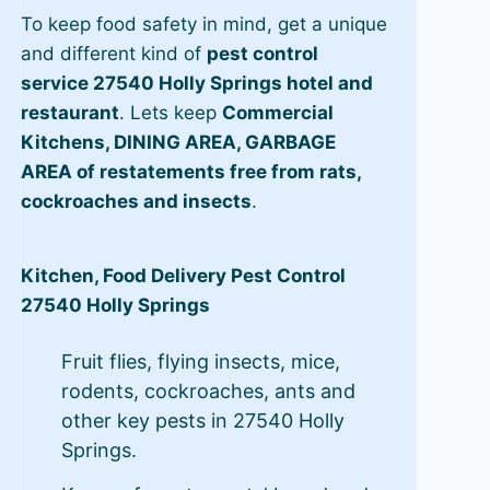
To keep food safety in mind, get a unique
and different kind of
pest control
service 27540 Holly Springs hotel and
restaurant
. Lets keep
Commercial
Kitchens, DINING AREA, GARBAGE
AREA of restatements free from rats,
cockroaches and insects
.
Kitchen, Food Delivery Pest Control
27540 Holly Springs
Fruit flies, flying insects, mice,
rodents, cockroaches, ants and
other key pests in 27540 Holly
Springs.