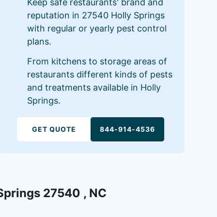
Keep safe restaurants' brand and
reputation in 27540 Holly Springs
with regular or yearly pest control
plans.
From kitchens to storage areas of
restaurants different kinds of pests
and treatments available in Holly
Springs.
GET QUOTE
844-914-4536
 Springs 27540 , NC