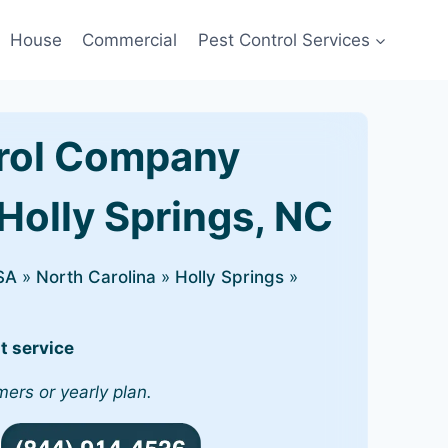
House
Commercial
Pest Control Services
rol Company
Holly Springs, NC
SA
»
North Carolina
»
Holly Springs
»
t service
mers or yearly plan.