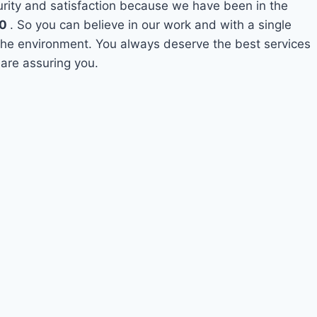
curity and satisfaction because we have been in the
10
. So you can believe in our work and with a single
o the environment. You always deserve the best services
 are assuring you.