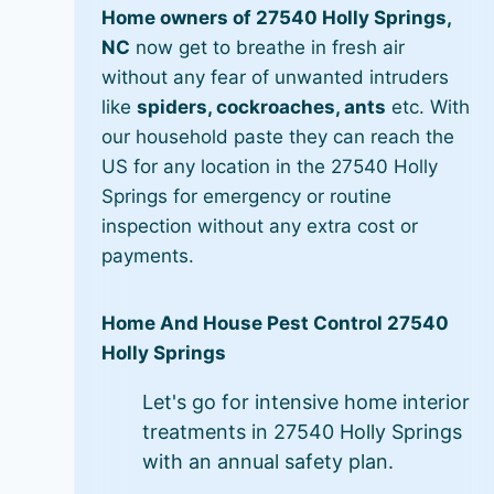
Home owners of 27540 Holly Springs,
NC
now get to breathe in fresh air
without any fear of unwanted intruders
like
spiders, cockroaches, ants
etc. With
our household paste they can reach the
US for any location in the 27540 Holly
Springs for emergency or routine
inspection without any extra cost or
payments.
Home And House Pest Control 27540
Holly Springs
Let's go for intensive home interior
treatments in 27540 Holly Springs
with an annual safety plan.