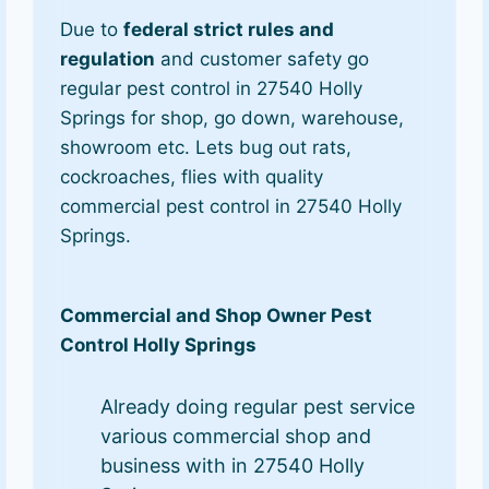
Due to
federal strict rules and
regulation
and customer safety go
regular pest control in 27540 Holly
Springs for shop, go down, warehouse,
showroom etc. Lets bug out rats,
cockroaches, flies with quality
commercial pest control in 27540 Holly
Springs.
Commercial and Shop Owner Pest
Control Holly Springs
Already doing regular pest service
various commercial shop and
business with in 27540 Holly