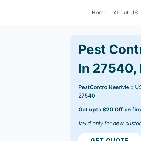
Home
About US
Pest Cont
In 27540, 
PestControlNearMe
»
U
27540
Get upto $20 Off on firs
Valid only for new custo
GET QUOTE