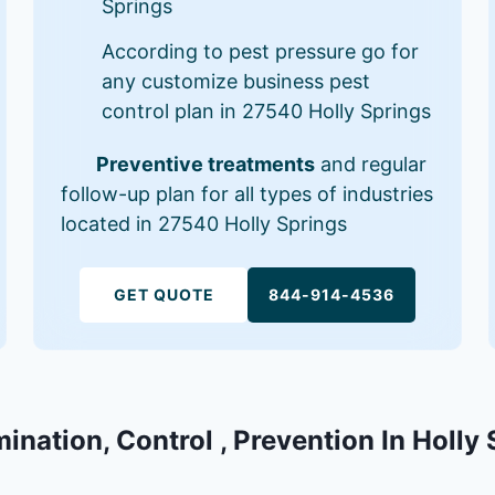
Springs
According to pest pressure go for
any customize business pest
control plan in 27540 Holly Springs
Preventive treatments
and regular
follow-up plan for all types of industries
located in 27540 Holly Springs
GET QUOTE
844-914-4536
mination, Control , Prevention In Holly