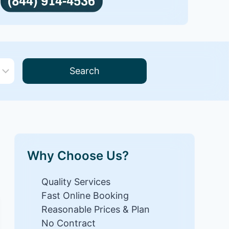
Search
Why Choose Us?
Quality Services
Fast Online Booking
Reasonable Prices & Plan
No Contract