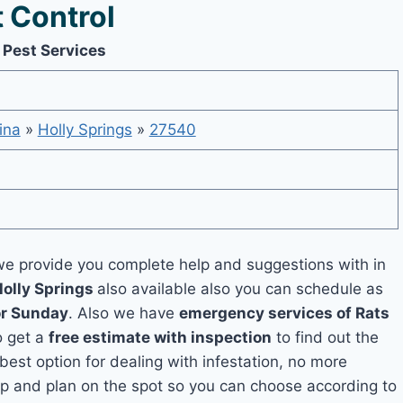
 Control
 Pest Services
ina
»
Holly Springs
»
27540
e provide you complete help and suggestions with in
Holly Springs
also available also you can schedule as
or Sunday
. Also we have
emergency services of Rats
o get a
free estimate with inspection
to find out the
 best option for dealing with infestation, no more
up and plan on the spot so you can choose according to