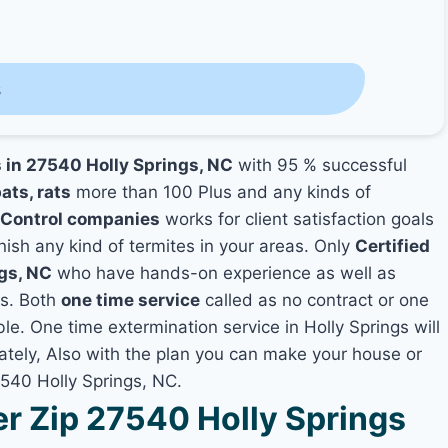
s
s in 27540 Holly Springs, NC
with 95 % successful
ats, rats
more than 100 Plus and any kinds of
 Control companies
works for client satisfaction goals
nish any kind of termites in your areas. Only
Certified
ngs, NC
who have hands-on experience as well as
es. Both
one time service
called as no contract or one
ble. One time extermination service in Holly Springs will
iately, Also with the plan you can make your house or
7540 Holly Springs, NC.
 Zip 27540 Holly Springs