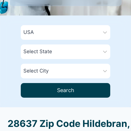
Search
28637 Zip Code Hildebran,