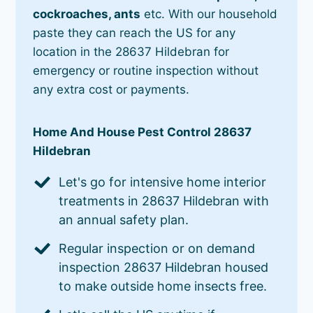
cockroaches, ants
etc. With our household
paste they can reach the US for any
location in the 28637 Hildebran for
emergency or routine inspection without
any extra cost or payments.
Home And House Pest Control 28637
Hildebran
Let's go for intensive home interior
treatments in 28637 Hildebran with
an annual safety plan.
Regular inspection or on demand
inspection 28637 Hildebran housed
to make outside home insects free.