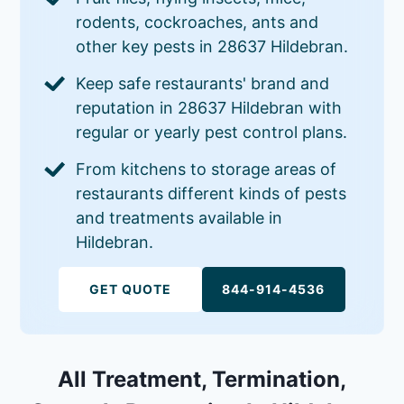
rodents, cockroaches, ants and
other key pests in 28637 Hildebran.
Keep safe restaurants' brand and
reputation in 28637 Hildebran with
regular or yearly pest control plans.
From kitchens to storage areas of
restaurants different kinds of pests
and treatments available in
Hildebran.
GET QUOTE
844-914-4536
All Treatment, Termination,