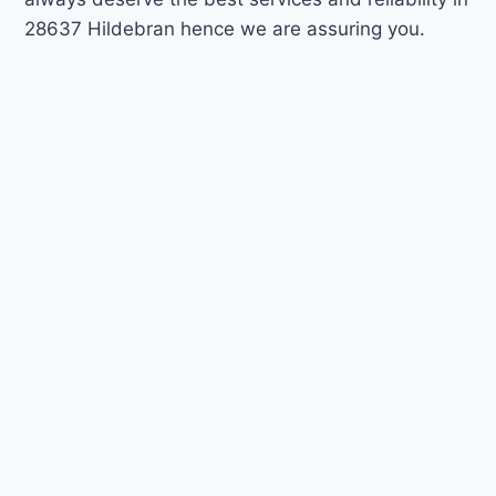
28637 Hildebran hence we are assuring you.