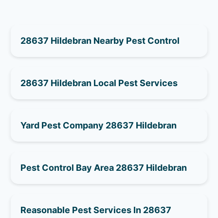
28637 Hildebran Nearby Pest Control
28637 Hildebran Local Pest Services
Yard Pest Company 28637 Hildebran
Pest Control Bay Area 28637 Hildebran
Reasonable Pest Services In 28637