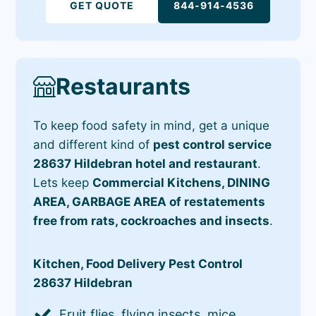
GET QUOTE
844-914-4536
Restaurants
To keep food safety in mind, get a unique
and different kind of
pest control service
28637 Hildebran hotel and restaurant
.
Lets keep
Commercial Kitchens, DINING
AREA, GARBAGE AREA of restatements
free from rats, cockroaches and insects
.
Kitchen, Food Delivery Pest Control
28637 Hildebran
Fruit flies, flying insects, mice,