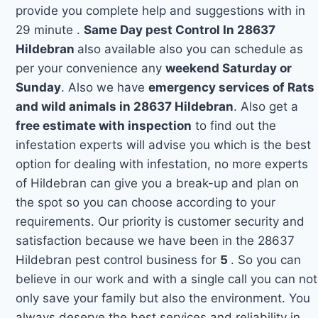
provide you complete help and suggestions with in
29 minute .
Same Day pest Control In 28637
Hildebran
also available also you can schedule as
per your convenience any
weekend Saturday or
Sunday
. Also we have
emergency services of Rats
and wild animals in 28637 Hildebran
. Also get a
free estimate with inspection
to find out the
infestation experts will advise you which is the best
option for dealing with infestation, no more experts
of Hildebran can give you a break-up and plan on
the spot so you can choose according to your
requirements. Our priority is customer security and
satisfaction because we have been in the 28637
Hildebran pest control business for
5
. So you can
believe in our work and with a single call you can not
only save your family but also the environment. You
always deserve the best services and reliability in