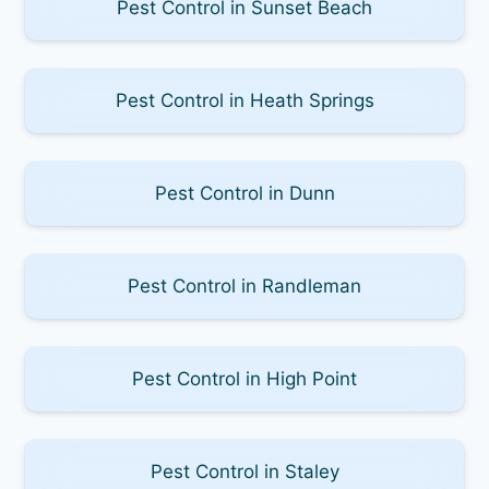
Pest Control in Sunset Beach
Pest Control in Heath Springs
Pest Control in Dunn
Pest Control in Randleman
Pest Control in High Point
Pest Control in Staley