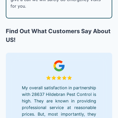
for you.
Find Out What Customers Say About
US!
My overall satisfaction in partnership
with 28637 Hildebran Pest Control is
high. They are known in providing
professional service at reasonable
prices. But, most importantly, they