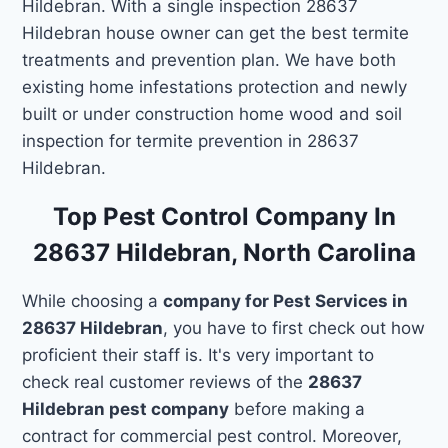
Hildebran. With a single inspection 28637
Hildebran house owner can get the best termite
treatments and prevention plan. We have both
existing home infestations protection and newly
built or under construction home wood and soil
inspection for termite prevention in 28637
Hildebran.
Top Pest Control Company In
28637 Hildebran, North Carolina
While choosing a
company for Pest Services in
28637 Hildebran
, you have to first check out how
proficient their staff is. It's very important to
check real customer reviews of the
28637
Hildebran pest company
before making a
contract for commercial pest control. Moreover,