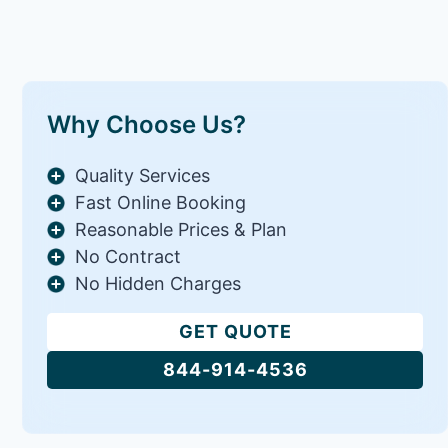
Why Choose Us?
Quality Services
Fast Online Booking
Reasonable Prices & Plan
No Contract
No Hidden Charges
GET QUOTE
844-914-4536