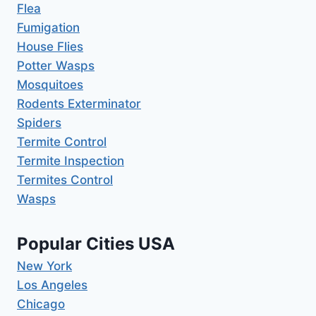
Flea
Fumigation
House Flies
Potter Wasps
Mosquitoes
Rodents Exterminator
Spiders
Termite Control
Termite Inspection
Termites Control
Wasps
Popular Cities USA
New York
Los Angeles
Chicago