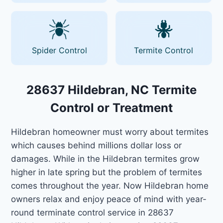
Spider Control
Termite Control
28637 Hildebran, NC Termite
Control or Treatment
Hildebran homeowner must worry about termites
which causes behind millions dollar loss or
damages. While in the Hildebran termites grow
higher in late spring but the problem of termites
comes throughout the year. Now Hildebran home
owners relax and enjoy peace of mind with year-
round terminate control service in 28637