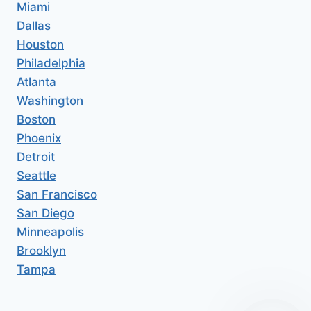
Miami
Dallas
Houston
Philadelphia
Atlanta
Washington
Boston
Phoenix
Detroit
Seattle
San Francisco
San Diego
Minneapolis
Brooklyn
Tampa