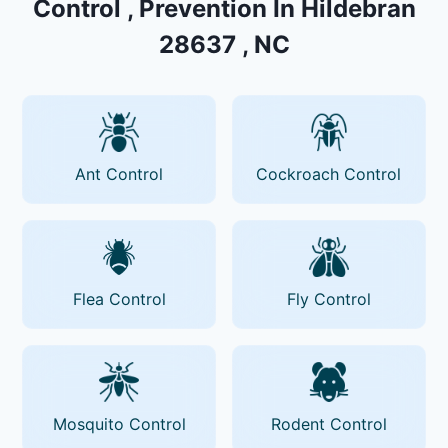
Control , Prevention In Hildebran
28637 , NC
Ant Control
Cockroach Control
Flea Control
Fly Control
Mosquito Control
Rodent Control