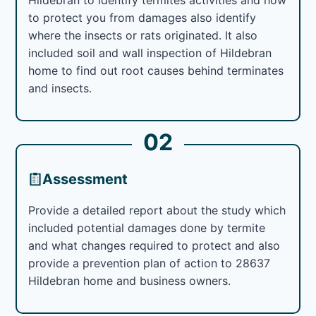
to protect you from damages also identify
where the insects or rats originated. It also
included soil and wall inspection of Hildebran
home to find out root causes behind terminates
and insects.
02
Assessment
Provide a detailed report about the study which
included potential damages done by termite
and what changes required to protect and also
provide a prevention plan of action to 28637
Hildebran home and business owners.