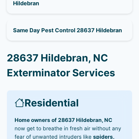
Hildebran
Same Day Pest Control 28637 Hildebran
28637 Hildebran, NC
Exterminator Services
Residential
Home owners of 28637 Hildebran, NC
now get to breathe in fresh air without any
fear of unwanted intruders like
spiders,