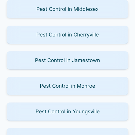
Pest Control in Middlesex
Pest Control in Cherryville
Pest Control in Jamestown
Pest Control in Monroe
Pest Control in Youngsville