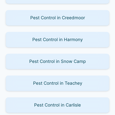
Pest Control in Creedmoor
Pest Control in Harmony
Pest Control in Snow Camp
Pest Control in Teachey
Pest Control in Carlisle