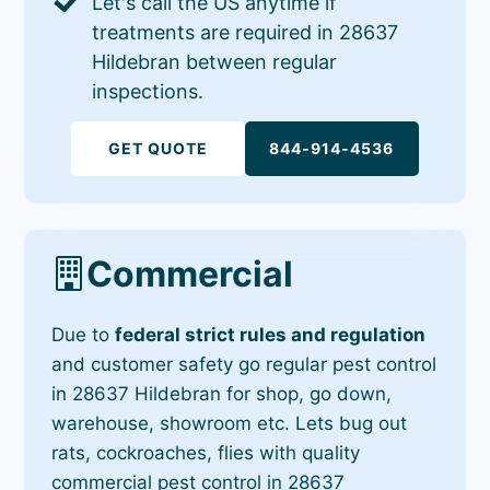
Let's call the US anytime if
treatments are required in 28637
Hildebran between regular
inspections.
GET QUOTE
844-914-4536
Commercial
Due to
federal strict rules and regulation
and customer safety go regular pest control
in 28637 Hildebran for shop, go down,
warehouse, showroom etc. Lets bug out
rats, cockroaches, flies with quality
commercial pest control in 28637