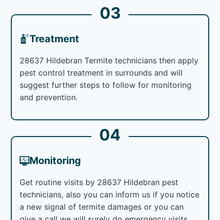
03
Treatment
28637 Hildebran Termite technicians then apply
pest control treatment in surrounds and will
suggest further steps to follow for monitoring
and prevention.
04
Monitoring
Get routine visits by 28637 Hildebran pest
technicians, also you can inform us if you notice
a new signal of termite damages or you can
give a call we will surely do emergency visits