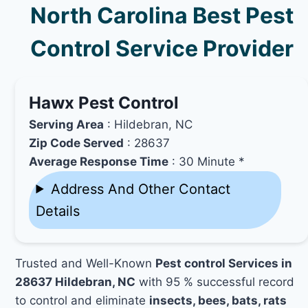
North Carolina Best Pest
Control Service Provider
Hawx Pest Control
Serving Area
: Hildebran, NC
Zip Code Served
: 28637
Average Response Time
: 30 Minute *
Address And Other Contact
Details
Trusted and Well-Known
Pest control Services in
28637 Hildebran, NC
with 95 % successful record
to control and eliminate
insects, bees, bats, rats