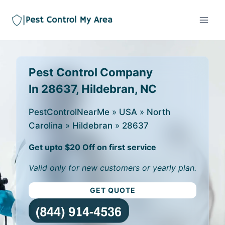
Pest Control Company
In 28637, Hildebran, NC
PestControlNearMe
»
USA
»
North
Carolina
»
Hildebran
»
28637
Get upto $20 Off on first service
Valid only for new customers or yearly plan.
GET QUOTE