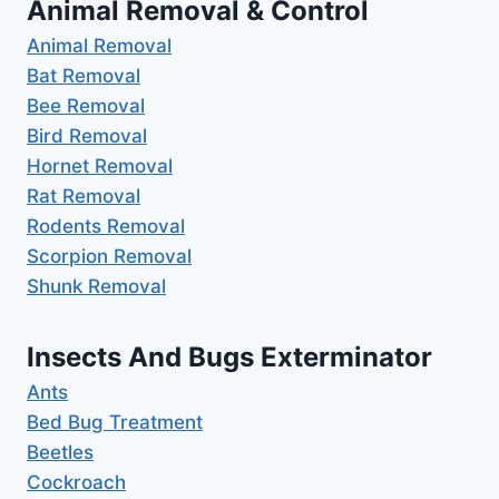
Animal Removal & Control
Animal Removal
Bat Removal
Bee Removal
Bird Removal
Hornet Removal
Rat Removal
Rodents Removal
Scorpion Removal
Shunk Removal
Insects And Bugs Exterminator
Ants
Bed Bug Treatment
Beetles
Cockroach