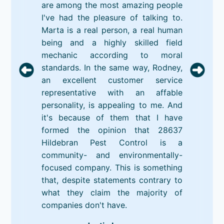
are among the most amazing people
I've had the pleasure of talking to.
Marta is a real person, a real human
being and a highly skilled field
mechanic according to moral
standards. In the same way, Rodney,
an excellent customer service
representative with an affable
personality, is appealing to me. And
it's because of them that I have
formed the opinion that 28637
Hildebran Pest Control is a
community- and environmentally-
focused company. This is something
that, despite statements contrary to
what they claim the majority of
companies don't have.