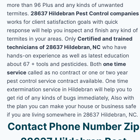
more than 96 Plus and any kinds of unwanted
termites.
28637 Hildebran Pest Control companies
works for client satisfaction goals with quick
response will help you inspect and finish any kind of
termites in your areas. Only
Certified and trained
technicians of 28637 Hildebran, NC
who have
hands-on experience as well as latest education
about 67 + tools and pesticides. Both
one time
service
called as no contract or one or two year
pest control service contract available. One time
extermination service in Hildebran will help you to
get rid of any kinds of bugs immediately, Also with
the plan you can make your house or business safe
if you are living somewhere in 28637 Hildebran, NC.
Contact Phone Number Zip