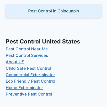
Pest Control in Chinquapin
Pest Control United States
Pest Control Near Me
Pest Control Services
About US
Child Safe Pest Control
Commercial Exterminator
Eco Friendly Pest Control
Home Exterminator
Preventive Pest Control