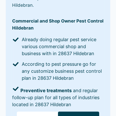
Hildebran.
Commercial and Shop Owner Pest Control
Hildebran
Already doing regular pest service
various commercial shop and
business with in 28637 Hildebran
According to pest pressure go for
any customize business pest control
plan in 28637 Hildebran
Preventive treatments
and regular
follow-up plan for all types of industries
located in 28637 Hildebran