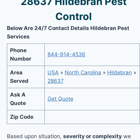
28637 Hildebran Pest
Control
Below Are 24/7 Contact Details Hildebran Pest
Services
Phone
844-914-4536
Number
Area
USA
»
North Carolina
»
Hildebran
»
Served
28637
Ask A
Get Quote
Quote
Zip Code
Based upon situation,
severity or complexity
we