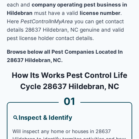
each and
company operating pest business in
Hildebran
must have a valid
license number
.
Here
PestControlInMyArea
you can get contact
details 28637 Hildebran, NC genuine and valid
pest license holder contact details.
Browse below all Pest Companies Located In
28637 Hildebran, NC.
How Its Works Pest Control Life
Cycle 28637 Hildebran, NC
01
Inspect & Identify
Will inspect any home or houses in 28637
Hildebran to identify termites activities and how