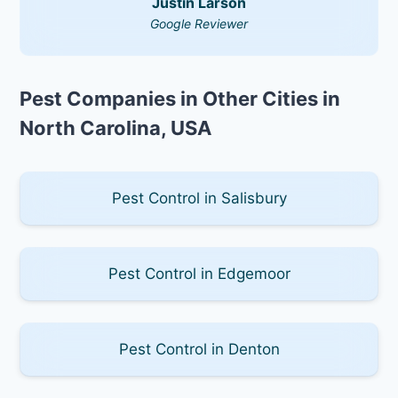
Justin Larson
Google Reviewer
Pest Companies in Other Cities in
North Carolina, USA
Pest Control in Salisbury
Pest Control in Edgemoor
Pest Control in Denton