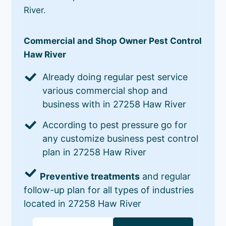
River.
Commercial and Shop Owner Pest Control
Haw River
Already doing regular pest service
various commercial shop and
business with in 27258 Haw River
According to pest pressure go for
any customize business pest control
plan in 27258 Haw River
Preventive treatments
and regular
follow-up plan for all types of industries
located in 27258 Haw River