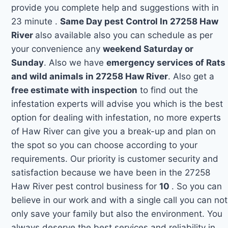
provide you complete help and suggestions with in
23 minute .
Same Day pest Control In 27258 Haw
River
also available also you can schedule as per
your convenience any
weekend Saturday or
Sunday
. Also we have
emergency services of Rats
and wild animals in 27258 Haw River
. Also get a
free estimate with inspection
to find out the
infestation experts will advise you which is the best
option for dealing with infestation, no more experts
of Haw River can give you a break-up and plan on
the spot so you can choose according to your
requirements. Our priority is customer security and
satisfaction because we have been in the 27258
Haw River pest control business for
10
. So you can
believe in our work and with a single call you can not
only save your family but also the environment. You
always deserve the best services and reliability in