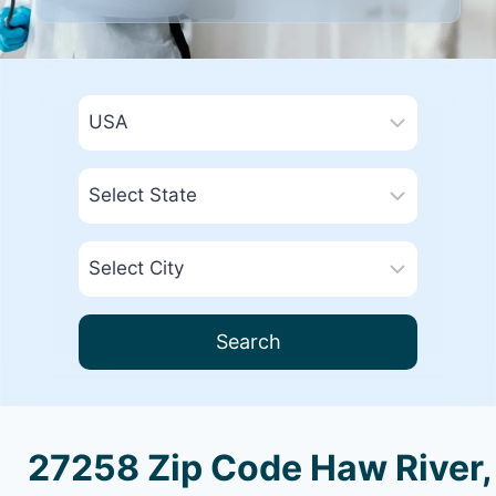
Search
27258 Zip Code Haw River,