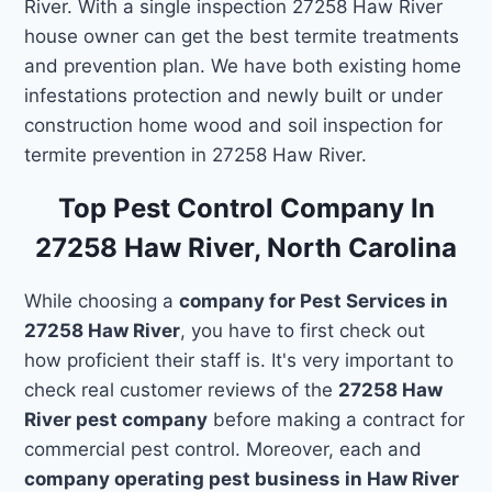
River. With a single inspection 27258 Haw River
house owner can get the best termite treatments
and prevention plan. We have both existing home
infestations protection and newly built or under
construction home wood and soil inspection for
termite prevention in 27258 Haw River.
Top Pest Control Company In
27258 Haw River, North Carolina
While choosing a
company for Pest Services in
27258 Haw River
, you have to first check out
how proficient their staff is. It's very important to
check real customer reviews of the
27258 Haw
River pest company
before making a contract for
commercial pest control. Moreover, each and
company operating pest business in Haw River