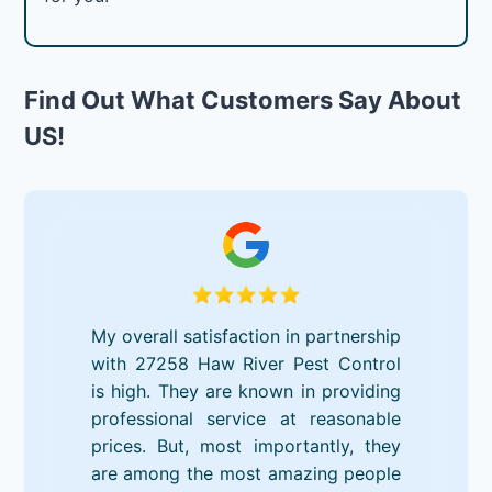
Find Out What Customers Say About
US!
My overall satisfaction in partnership
with 27258 Haw River Pest Control
is high. They are known in providing
professional service at reasonable
prices. But, most importantly, they
are among the most amazing people