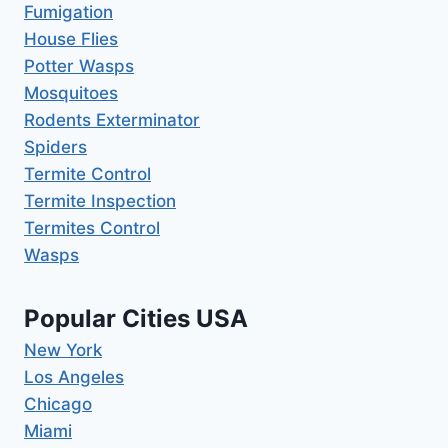
Fumigation
House Flies
Potter Wasps
Mosquitoes
Rodents Exterminator
Spiders
Termite Control
Termite Inspection
Termites Control
Wasps
Popular Cities USA
New York
Los Angeles
Chicago
Miami