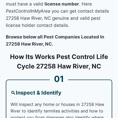
must have a valid
license number
. Here
PestControlInMyArea
you can get contact details
27258 Haw River, NC genuine and valid pest
license holder contact details.
Browse below all Pest Companies Located In
27258 Haw River, NC.
How Its Works Pest Control Life
Cycle 27258 Haw River, NC
01
Inspect & Identify
Will inspect any home or houses in 27258 Haw
River to identify termites activities and how to
protect you from damages also identify where