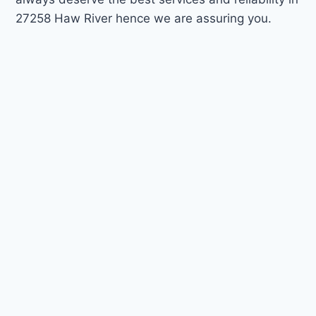
27258 Haw River hence we are assuring you.