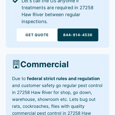
Let's call the US anytime if
treatments are required in 27258
Haw River between regular
inspections.
GET QUOTE
844-914-4536
Commercial
Due to
federal strict rules and regulation
and customer safety go regular pest control
in 27258 Haw River for shop, go down,
warehouse, showroom etc. Lets bug out
rats, cockroaches, flies with quality
commercial pest control in 27258 Haw