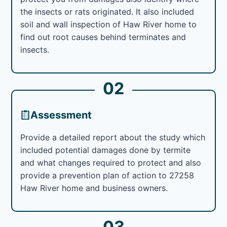
the insects or rats originated. It also included
soil and wall inspection of Haw River home to
find out root causes behind terminates and
insects.
02
Assessment
Provide a detailed report about the study which
included potential damages done by termite
and what changes required to protect and also
provide a prevention plan of action to 27258
Haw River home and business owners.
03