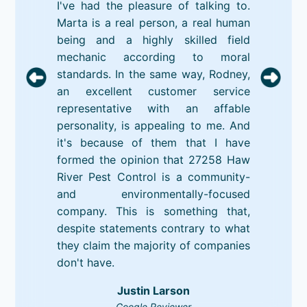
I've had the pleasure of talking to.
Marta is a real person, a real human
being and a highly skilled field
mechanic according to moral
standards. In the same way, Rodney,
an excellent customer service
representative with an affable
personality, is appealing to me. And
it's because of them that I have
formed the opinion that 27258 Haw
River Pest Control is a community-
and environmentally-focused
company. This is something that,
despite statements contrary to what
they claim the majority of companies
don't have.
Justin Larson
Google Reviewer