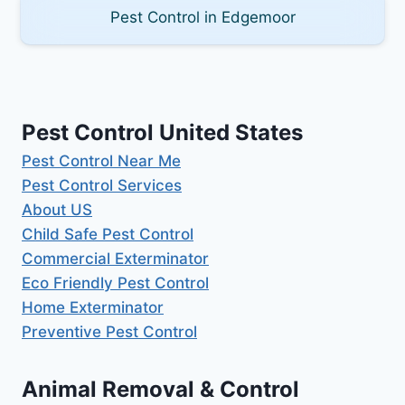
Pest Control in Edgemoor
Pest Control United States
Pest Control Near Me
Pest Control Services
About US
Child Safe Pest Control
Commercial Exterminator
Eco Friendly Pest Control
Home Exterminator
Preventive Pest Control
Animal Removal & Control