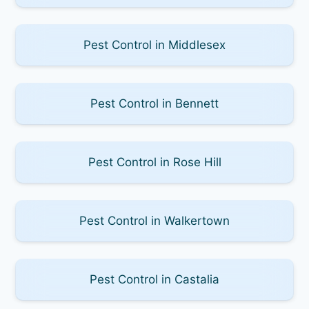
Pest Control in Middlesex
Pest Control in Bennett
Pest Control in Rose Hill
Pest Control in Walkertown
Pest Control in Castalia