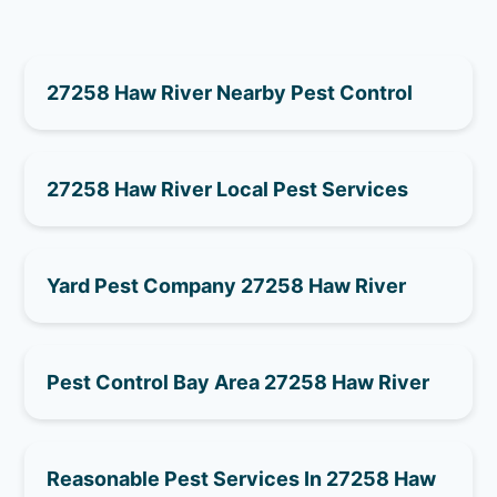
27258 Haw River Nearby Pest Control
27258 Haw River Local Pest Services
Yard Pest Company 27258 Haw River
Pest Control Bay Area 27258 Haw River
Reasonable Pest Services In 27258 Haw