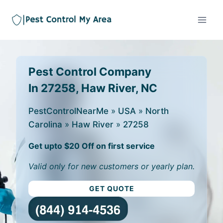
Pest Control Company
In 27258, Haw River, NC
PestControlNearMe
»
USA
»
North
Carolina
»
Haw River
»
27258
Get upto $20 Off on first service
Valid only for new customers or yearly plan.
GET QUOTE