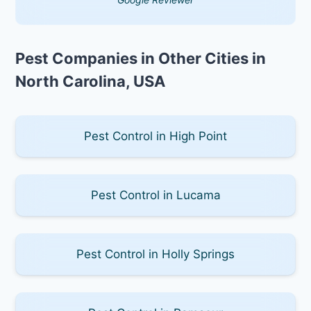
Pest Companies in Other Cities in
North Carolina, USA
Pest Control in High Point
Pest Control in Lucama
Pest Control in Holly Springs