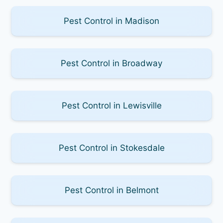
Pest Control in Madison
Pest Control in Broadway
Pest Control in Lewisville
Pest Control in Stokesdale
Pest Control in Belmont