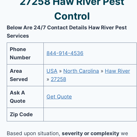
27258 Haw River Pest
Control
Below Are 24/7 Contact Details Haw River Pest
Services
Phone
844-914-4536
Number
Area
USA
»
North Carolina
»
Haw River
Served
»
27258
Ask A
Get Quote
Quote
Zip Code
Based upon situation,
severity or complexity
we