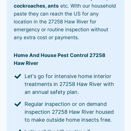
cockroaches, ants
etc. With our household
paste they can reach the US for any
location in the 27258 Haw River for
emergency or routine inspection without
any extra cost or payments.
Home And House Pest Control 27258
Haw River
Let's go for intensive home interior
treatments in 27258 Haw River with
an annual safety plan.
Regular inspection or on demand
inspection 27258 Haw River housed
to make outside home insects free.