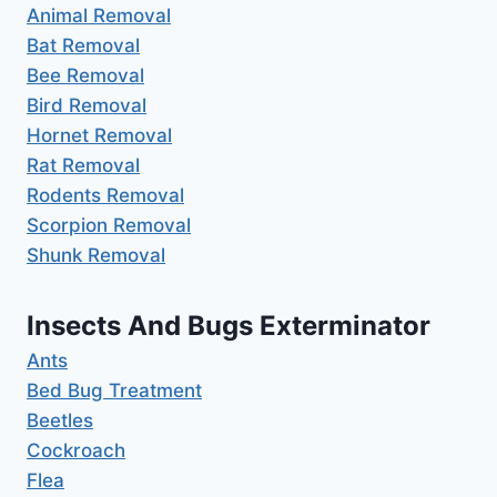
Animal Removal
Bat Removal
Bee Removal
Bird Removal
Hornet Removal
Rat Removal
Rodents Removal
Scorpion Removal
Shunk Removal
Insects And Bugs Exterminator
Ants
Bed Bug Treatment
Beetles
Cockroach
Flea