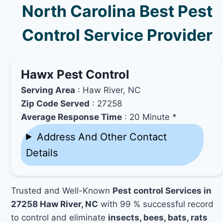
North Carolina Best Pest
Control Service Provider
Hawx Pest Control
Serving Area
: Haw River, NC
Zip Code Served
: 27258
Average Response Time
: 20 Minute *
Address And Other Contact
Details
Trusted and Well-Known
Pest control Services in
27258 Haw River, NC
with 99 % successful record
to control and eliminate
insects, bees, bats, rats