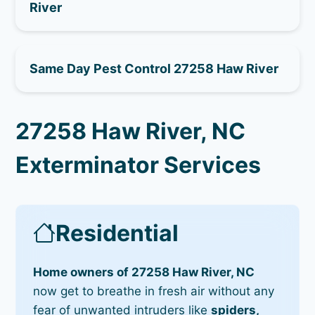
River
Same Day Pest Control 27258 Haw River
27258 Haw River, NC
Exterminator Services
Residential
Home owners of 27258 Haw River, NC
now get to breathe in fresh air without any
fear of unwanted intruders like
spiders,