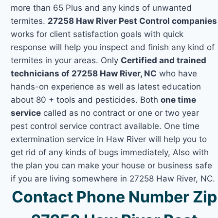
more than 65 Plus and any kinds of unwanted
termites.
27258 Haw River Pest Control companies
works for client satisfaction goals with quick
response will help you inspect and finish any kind of
termites in your areas. Only
Certified and trained
technicians of 27258 Haw River, NC
who have
hands-on experience as well as latest education
about 80 + tools and pesticides. Both
one time
service
called as no contract or one or two year
pest control service contract available. One time
extermination service in Haw River will help you to
get rid of any kinds of bugs immediately, Also with
the plan you can make your house or business safe
if you are living somewhere in 27258 Haw River, NC.
Contact Phone Number Zip