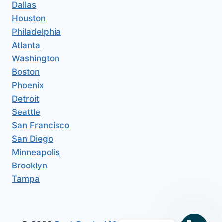
Dallas
Houston
Philadelphia
Atlanta
Washington
Boston
Phoenix
Detroit
Seattle
San Francisco
San Diego
Minneapolis
Brooklyn
Tampa