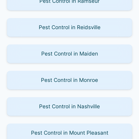
Pest Control in Ramseur
Pest Control in Reidsville
Pest Control in Maiden
Pest Control in Monroe
Pest Control in Nashville
Pest Control in Mount Pleasant