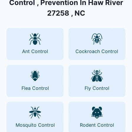
Control , Prevention In Haw River
27258 , NC
Ant Control
Cockroach Control
Flea Control
Fly Control
Mosquito Control
Rodent Control