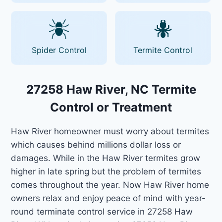
Spider Control
Termite Control
27258 Haw River, NC Termite
Control or Treatment
Haw River homeowner must worry about termites
which causes behind millions dollar loss or
damages. While in the Haw River termites grow
higher in late spring but the problem of termites
comes throughout the year. Now Haw River home
owners relax and enjoy peace of mind with year-
round terminate control service in 27258 Haw