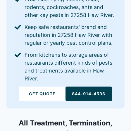
rodents, cockroaches, ants and
other key pests in 27258 Haw River.
Keep safe restaurants' brand and
reputation in 27258 Haw River with
regular or yearly pest control plans.
From kitchens to storage areas of
restaurants different kinds of pests
and treatments available in Haw
River.
GET QUOTE
844-914-4536
All Treatment, Termination,