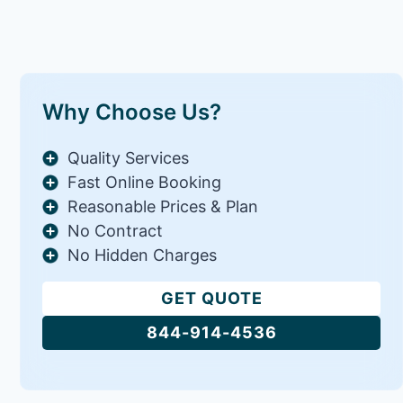
Why Choose Us?
Quality Services
Fast Online Booking
Reasonable Prices & Plan
No Contract
No Hidden Charges
GET QUOTE
844-914-4536