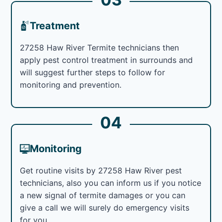
Treatment
27258 Haw River Termite technicians then
apply pest control treatment in surrounds and
will suggest further steps to follow for
monitoring and prevention.
04
Monitoring
Get routine visits by 27258 Haw River pest
technicians, also you can inform us if you notice
a new signal of termite damages or you can
give a call we will surely do emergency visits
for you.