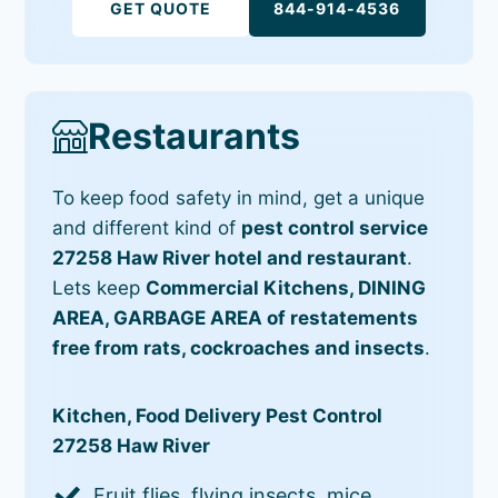
GET QUOTE
844-914-4536
Restaurants
To keep food safety in mind, get a unique
and different kind of
pest control service
27258 Haw River hotel and restaurant
.
Lets keep
Commercial Kitchens, DINING
AREA, GARBAGE AREA of restatements
free from rats, cockroaches and insects
.
Kitchen, Food Delivery Pest Control
27258 Haw River
Fruit flies, flying insects, mice,