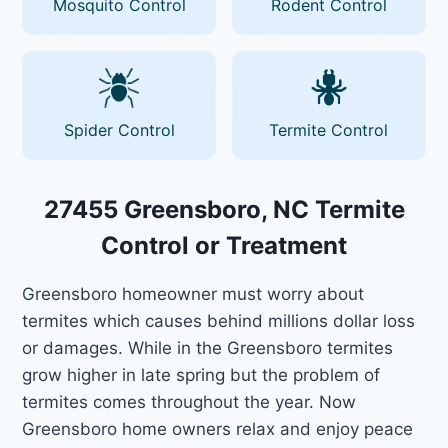
Mosquito Control
Rodent Control
Spider Control
Termite Control
27455 Greensboro, NC Termite
Control or Treatment
Greensboro homeowner must worry about
termites which causes behind millions dollar loss
or damages. While in the Greensboro termites
grow higher in late spring but the problem of
termites comes throughout the year. Now
Greensboro home owners relax and enjoy peace