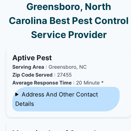
Greensboro, North
Carolina Best Pest Control
Service Provider
Aptive Pest
Serving Area
: Greensboro, NC
Zip Code Served
: 27455
Average Response Time
: 20 Minute *
Address And Other Contact
Details