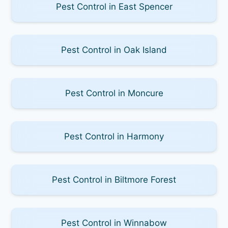
Pest Control in East Spencer
Pest Control in Oak Island
Pest Control in Moncure
Pest Control in Harmony
Pest Control in Biltmore Forest
Pest Control in Winnabow