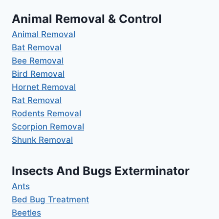
Animal Removal & Control
Animal Removal
Bat Removal
Bee Removal
Bird Removal
Hornet Removal
Rat Removal
Rodents Removal
Scorpion Removal
Shunk Removal
Insects And Bugs Exterminator
Ants
Bed Bug Treatment
Beetles