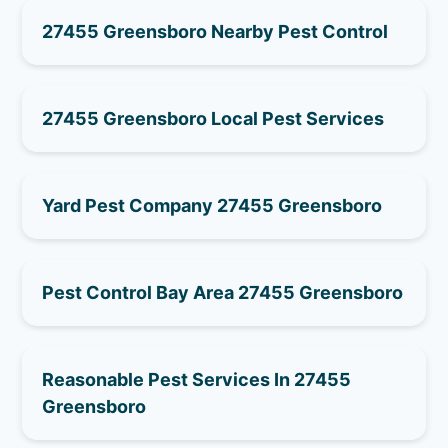
27455 Greensboro Nearby Pest Control
27455 Greensboro Local Pest Services
Yard Pest Company 27455 Greensboro
Pest Control Bay Area 27455 Greensboro
Reasonable Pest Services In 27455
Greensboro