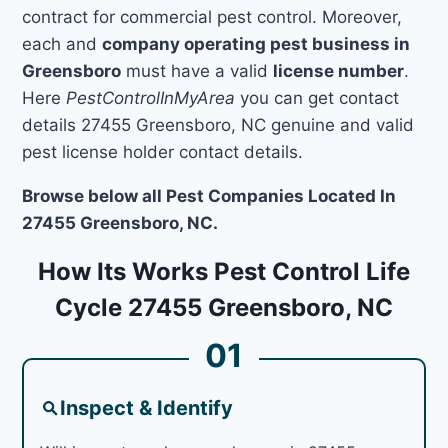
contract for commercial pest control. Moreover,
each and
company operating pest business in
Greensboro
must have a valid
license number
.
Here
PestControlInMyArea
you can get contact
details 27455 Greensboro, NC genuine and valid
pest license holder contact details.
Browse below all Pest Companies Located In
27455 Greensboro, NC.
How Its Works Pest Control Life
Cycle 27455 Greensboro, NC
01
Inspect & Identify