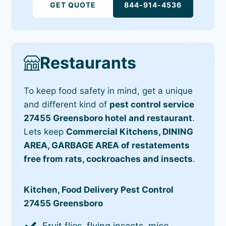
GET QUOTE
844-914-4536
Restaurants
To keep food safety in mind, get a unique
and different kind of
pest control service
27455 Greensboro hotel and restaurant
.
Lets keep
Commercial Kitchens, DINING
AREA, GARBAGE AREA of restatements
free from rats, cockroaches and insects
.
Kitchen, Food Delivery Pest Control
27455 Greensboro
Fruit flies, flying insects, mice,