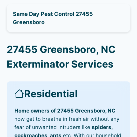
Same Day Pest Control 27455
Greensboro
27455 Greensboro, NC
Exterminator Services
Residential
Home owners of 27455 Greensboro, NC
now get to breathe in fresh air without any
fear of unwanted intruders like
spiders,
cockroaches, ants
etc. With our household