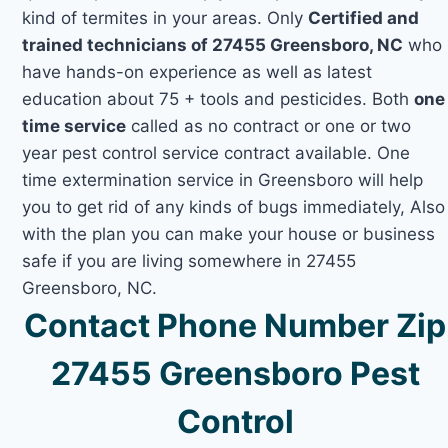
kind of termites in your areas. Only
Certified and
trained technicians of 27455 Greensboro, NC
who
have hands-on experience as well as latest
education about 75 + tools and pesticides. Both
one
time service
called as no contract or one or two
year pest control service contract available. One
time extermination service in Greensboro will help
you to get rid of any kinds of bugs immediately, Also
with the plan you can make your house or business
safe if you are living somewhere in 27455
Greensboro, NC.
Contact Phone Number Zip
27455 Greensboro Pest
Control