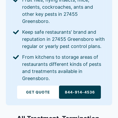
rodents, cockroaches, ants and
other key pests in 27455
Greensboro.
Keep safe restaurants' brand and
reputation in 27455 Greensboro with
regular or yearly pest control plans.
From kitchens to storage areas of
restaurants different kinds of pests
and treatments available in
Greensboro.
GET QUOTE
844-914-4536