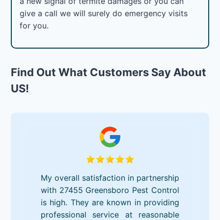
a new signal of termite damages or you can
give a call we will surely do emergency visits
for you.
Find Out What Customers Say About
US!
My overall satisfaction in partnership
with 27455 Greensboro Pest Control
is high. They are known in providing
professional service at reasonable