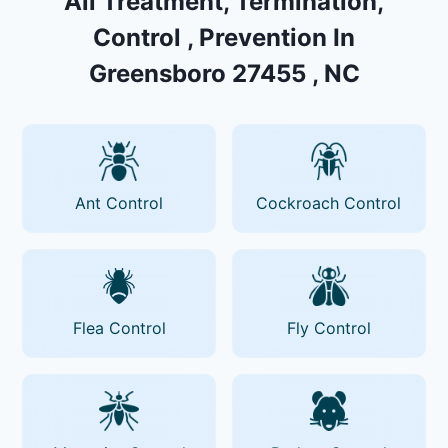
All Treatment, Termination,
Control , Prevention In
Greensboro 27455 , NC
Ant Control
Cockroach Control
Flea Control
Fly Control