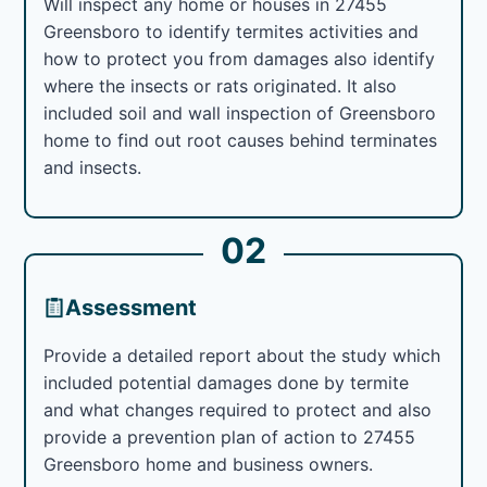
Will inspect any home or houses in 27455
Greensboro to identify termites activities and
how to protect you from damages also identify
where the insects or rats originated. It also
included soil and wall inspection of Greensboro
home to find out root causes behind terminates
and insects.
02
Assessment
Provide a detailed report about the study which
included potential damages done by termite
and what changes required to protect and also
provide a prevention plan of action to 27455
Greensboro home and business owners.