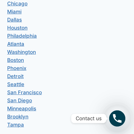
Chicago
Miami
Dallas
Houston
Philadelphia
Atlanta
Washington
Boston
Phoenix
Detroit
Seattle
San Francisco
San Diego
Minneapolis
Brooklyn
Contact us
Tampa