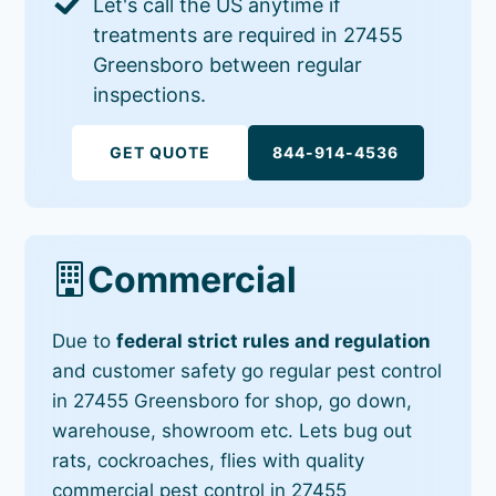
Let's call the US anytime if
treatments are required in 27455
Greensboro between regular
inspections.
GET QUOTE
844-914-4536
Commercial
Due to
federal strict rules and regulation
and customer safety go regular pest control
in 27455 Greensboro for shop, go down,
warehouse, showroom etc. Lets bug out
rats, cockroaches, flies with quality
commercial pest control in 27455