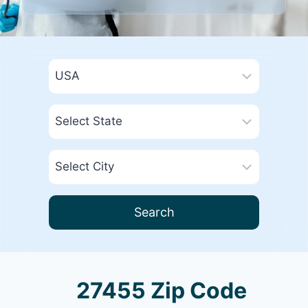
Search
27455 Zip Code