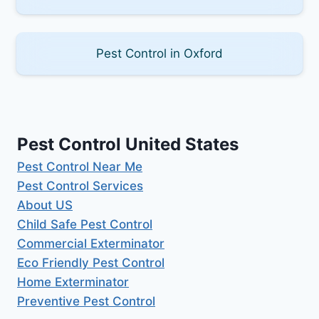
Pest Control in Oxford
Pest Control United States
Pest Control Near Me
Pest Control Services
About US
Child Safe Pest Control
Commercial Exterminator
Eco Friendly Pest Control
Home Exterminator
Preventive Pest Control