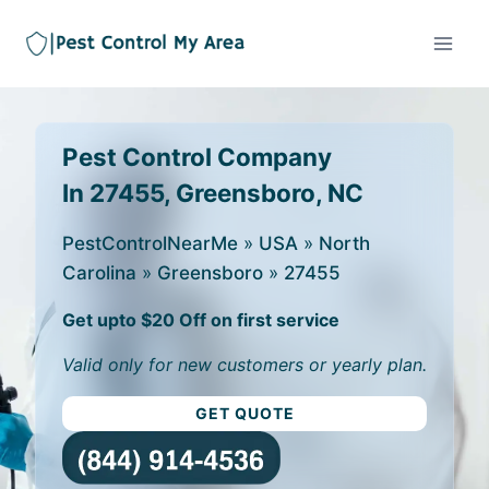
Pest Control Company
In 27455, Greensboro, NC
PestControlNearMe
»
USA
»
North
Carolina
»
Greensboro
»
27455
Get upto $20 Off on first service
Valid only for new customers or yearly plan.
GET QUOTE