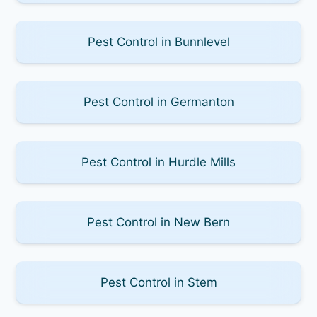
Pest Control in Bunnlevel
Pest Control in Germanton
Pest Control in Hurdle Mills
Pest Control in New Bern
Pest Control in Stem