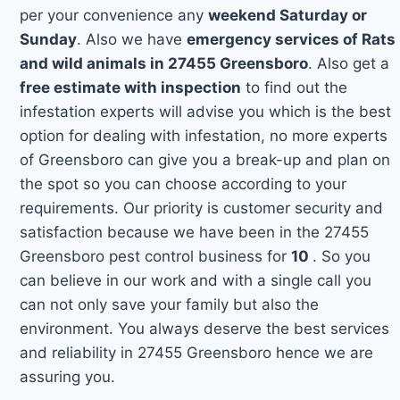
per your convenience any
weekend Saturday or
Sunday
. Also we have
emergency services of Rats
and wild animals in 27455 Greensboro
. Also get a
free estimate with inspection
to find out the
infestation experts will advise you which is the best
option for dealing with infestation, no more experts
of Greensboro can give you a break-up and plan on
the spot so you can choose according to your
requirements. Our priority is customer security and
satisfaction because we have been in the 27455
Greensboro pest control business for
10
. So you
can believe in our work and with a single call you
can not only save your family but also the
environment. You always deserve the best services
and reliability in 27455 Greensboro hence we are
assuring you.