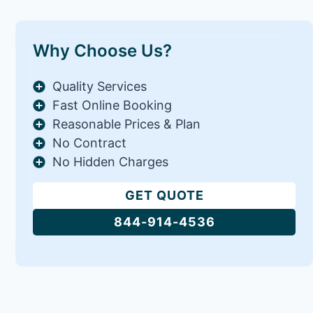
Why Choose Us?
Quality Services
Fast Online Booking
Reasonable Prices & Plan
No Contract
No Hidden Charges
GET QUOTE
844-914-4536