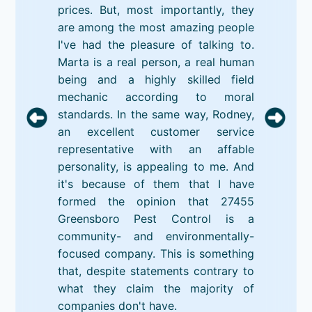
prices. But, most importantly, they
are among the most amazing people
I've had the pleasure of talking to.
Marta is a real person, a real human
being and a highly skilled field
mechanic according to moral
standards. In the same way, Rodney,
an excellent customer service
representative with an affable
personality, is appealing to me. And
it's because of them that I have
formed the opinion that 27455
Greensboro Pest Control is a
community- and environmentally-
focused company. This is something
that, despite statements contrary to
what they claim the majority of
companies don't have.