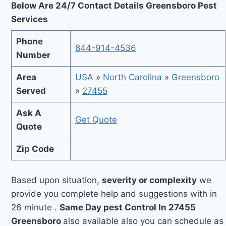
Below Are 24/7 Contact Details Greensboro Pest
Services
Phone
844-914-4536
Number
Area
USA
»
North Carolina
»
Greensboro
Served
»
27455
Ask A
Get Quote
Quote
Zip Code
Based upon situation,
severity or complexity
we
provide you complete help and suggestions with in
26 minute .
Same Day pest Control In 27455
Greensboro
also available also you can schedule as