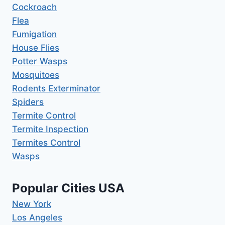
Cockroach
Flea
Fumigation
House Flies
Potter Wasps
Mosquitoes
Rodents Exterminator
Spiders
Termite Control
Termite Inspection
Termites Control
Wasps
Popular Cities USA
New York
Los Angeles