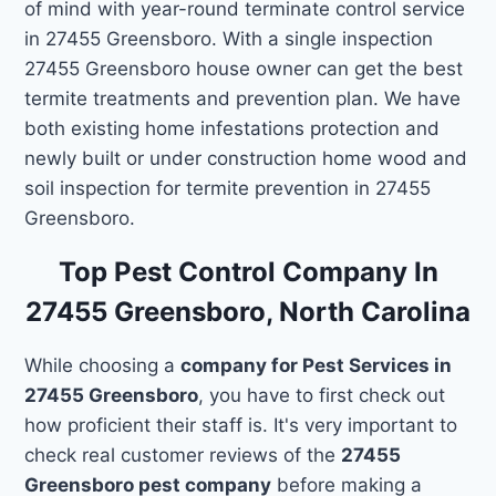
of mind with year-round terminate control service
in 27455 Greensboro. With a single inspection
27455 Greensboro house owner can get the best
termite treatments and prevention plan. We have
both existing home infestations protection and
newly built or under construction home wood and
soil inspection for termite prevention in 27455
Greensboro.
Top Pest Control Company In
27455 Greensboro, North Carolina
While choosing a
company for Pest Services in
27455 Greensboro
, you have to first check out
how proficient their staff is. It's very important to
check real customer reviews of the
27455
Greensboro pest company
before making a