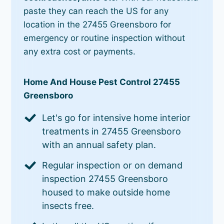
paste they can reach the US for any
location in the 27455 Greensboro for
emergency or routine inspection without
any extra cost or payments.
Home And House Pest Control 27455
Greensboro
Let's go for intensive home interior
treatments in 27455 Greensboro
with an annual safety plan.
Regular inspection or on demand
inspection 27455 Greensboro
housed to make outside home
insects free.