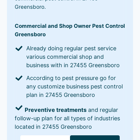
Greensboro.
Commercial and Shop Owner Pest Control
Greensboro
Already doing regular pest service
various commercial shop and
business with in 27455 Greensboro
According to pest pressure go for
any customize business pest control
plan in 27455 Greensboro
Preventive treatments
and regular
follow-up plan for all types of industries
located in 27455 Greensboro