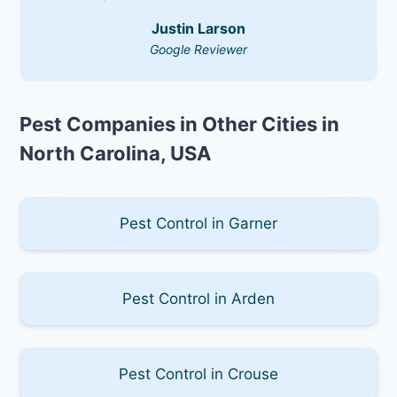
Justin Larson
Google Reviewer
Pest Companies in Other Cities in
North Carolina, USA
Pest Control in Garner
Pest Control in Arden
Pest Control in Crouse