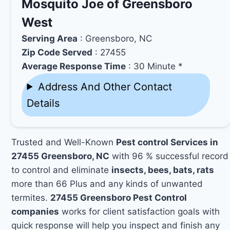
Mosquito Joe of Greensboro
West
Serving Area
: Greensboro, NC
Zip Code Served
: 27455
Average Response Time
: 30 Minute *
Address And Other Contact
Details
Trusted and Well-Known
Pest control Services in
27455 Greensboro, NC
with 96 % successful record
to control and eliminate
insects, bees, bats, rats
more than 66 Plus and any kinds of unwanted
termites.
27455 Greensboro Pest Control
companies
works for client satisfaction goals with
quick response will help you inspect and finish any