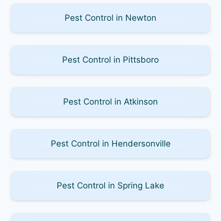
Pest Control in Newton
Pest Control in Pittsboro
Pest Control in Atkinson
Pest Control in Hendersonville
Pest Control in Spring Lake