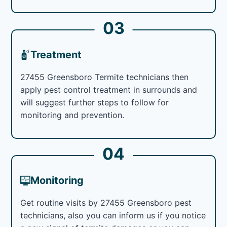
03
Treatment
27455 Greensboro Termite technicians then
apply pest control treatment in surrounds and
will suggest further steps to follow for
monitoring and prevention.
04
Monitoring
Get routine visits by 27455 Greensboro pest
technicians, also you can inform us if you notice