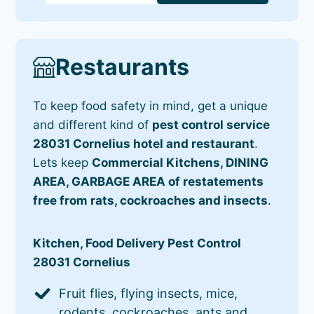
Restaurants
To keep food safety in mind, get a unique
and different kind of
pest control service
28031 Cornelius hotel and restaurant
.
Lets keep
Commercial Kitchens, DINING
AREA, GARBAGE AREA of restatements
free from rats, cockroaches and insects
.
Kitchen, Food Delivery Pest Control
28031 Cornelius
Fruit flies, flying insects, mice,
rodents, cockroaches, ants and