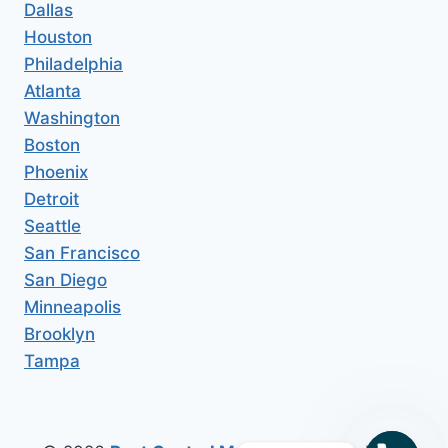
Dallas
Houston
Philadelphia
Atlanta
Washington
Boston
Phoenix
Detroit
Seattle
San Francisco
San Diego
Minneapolis
Brooklyn
Tampa