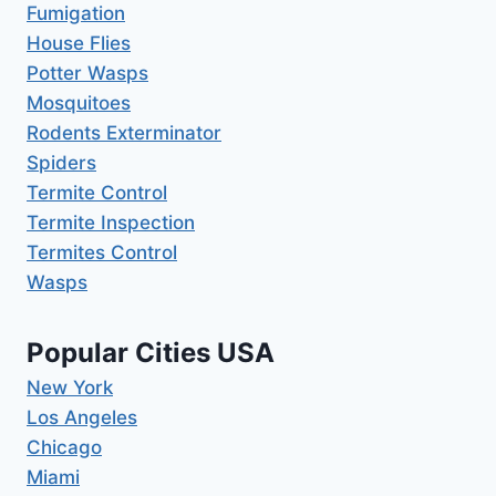
Fumigation
House Flies
Potter Wasps
Mosquitoes
Rodents Exterminator
Spiders
Termite Control
Termite Inspection
Termites Control
Wasps
Popular Cities USA
New York
Los Angeles
Chicago
Miami