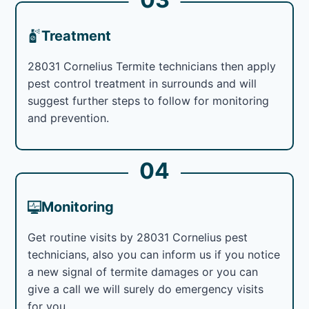
Treatment
28031 Cornelius Termite technicians then apply
pest control treatment in surrounds and will
suggest further steps to follow for monitoring
and prevention.
04
Monitoring
Get routine visits by 28031 Cornelius pest
technicians, also you can inform us if you notice
a new signal of termite damages or you can
give a call we will surely do emergency visits
for you.