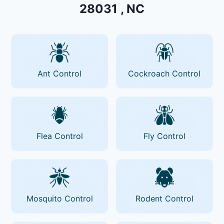
28031 , NC
Ant Control
Cockroach Control
Flea Control
Fly Control
Mosquito Control
Rodent Control