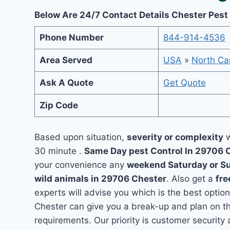
Below Are 24/7 Contact Details Chester Pest
Phone Number
844-914-4536
Area Served
USA
»
North Car
Ask A Quote
Get Quote
Zip Code
Based upon situation,
severity or complexity
w
30 minute .
Same Day pest Control In 29706 
your convenience any
weekend Saturday or S
wild animals in 29706 Chester
. Also get a
fre
experts will advise you which is the best option
Chester can give you a break-up and plan on t
requirements. Our priority is customer securit