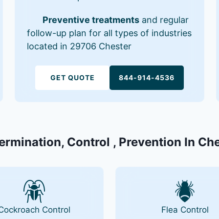
Preventive treatments
and regular
follow-up plan for all types of industries
located in 29706 Chester
GET QUOTE
844-914-4536
Termination, Control , Prevention In Ch
Cockroach Control
Flea Control