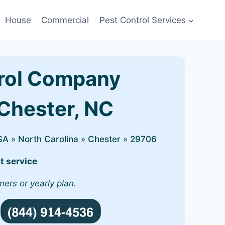
House
Commercial
Pest Control Services
rol Company
 Chester, NC
SA
»
North Carolina
»
Chester
»
29706
t service
mers or yearly plan.