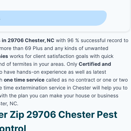
s
s in 29706 Chester, NC
with 96 % successful record to
more than 69 Plus and any kinds of unwanted
nies
works for client satisfaction goals with quick
nd of termites in your areas. Only
Certified and
 have hands-on experience as well as latest
th
one time service
called as no contract or one or two
e time extermination service in Chester will help you to
 with the plan you can make your house or business
ter, NC.
r Zip 29706 Chester Pest
ontrol