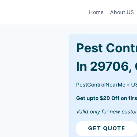
Home
About US
Pest Cont
In 29706,
PestControlNearMe
»
U
Get upto $20 Off on firs
Valid only for new custo
GET QUOTE