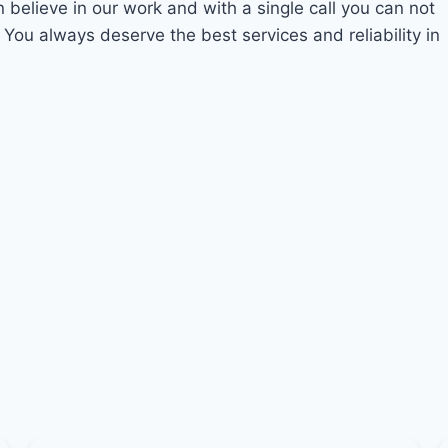
n believe in our work and with a single call you can not
 You always deserve the best services and reliability in