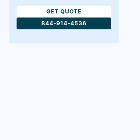
GET QUOTE
844-914-4536