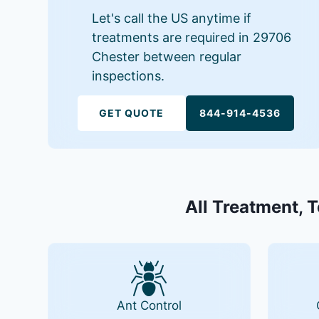
Let's call the US anytime if
treatments are required in 29706
Chester between regular
inspections.
GET QUOTE
844-914-4536
All Treatment, 
Ant Control