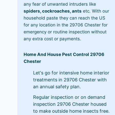
any fear of unwanted intruders like
spiders, cockroaches, ants
etc. With our
household paste they can reach the US
for any location in the 29706 Chester for
emergency or routine inspection without
any extra cost or payments.
Home And House Pest Control 29706
Chester
Let's go for intensive home interior
treatments in 29706 Chester with
an annual safety plan.
Regular inspection or on demand
inspection 29706 Chester housed
to make outside home insects free.