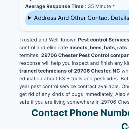
Average Response Time
: 35 Minute *
Address And Other Contact Detail
Trusted and Well-Known
Pest control Service
control and eliminate
insects, bees, bats, rats
termites.
29706 Chester Pest Control compa
response will help you inspect and finish any ki
trained technicians of 29706 Chester, NC
who
education about 63 + tools and pesticides. Bo
year pest control service contract available. On
get rid of any kinds of bugs immediately, Also
safe if you are living somewhere in 29706 Ches
Contact Phone Numbe
C