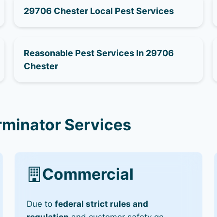
29706 Chester Local Pest Services
Reasonable Pest Services In 29706
Chester
rminator Services
Commercial
Due to
federal strict rules and