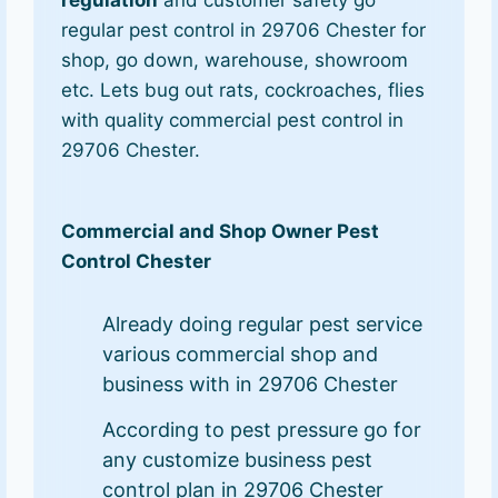
regulation
and customer safety go
regular pest control in 29706 Chester for
shop, go down, warehouse, showroom
etc. Lets bug out rats, cockroaches, flies
with quality commercial pest control in
29706 Chester.
Commercial and Shop Owner Pest
Control Chester
Already doing regular pest service
various commercial shop and
business with in 29706 Chester
According to pest pressure go for
any customize business pest
control plan in 29706 Chester