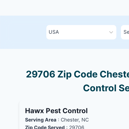
29706 Zip Code Chester
Control Se
Hawx Pest Control
Serving Area
: Chester, NC
Zip Code Served
: 29706