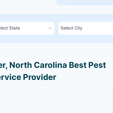
, North Carolina Best Pest
rvice Provider