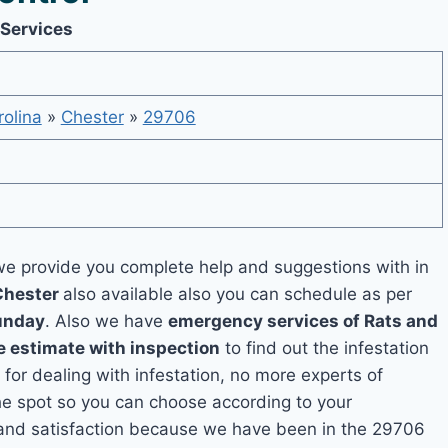
 Services
olina
»
Chester
»
29706
e provide you complete help and suggestions with in
Chester
also available also you can schedule as per
unday
. Also we have
emergency services of Rats and
e estimate with inspection
to find out the infestation
 for dealing with infestation, no more experts of
he spot so you can choose according to your
y and satisfaction because we have been in the 29706