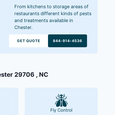
From kitchens to storage areas of
restaurants different kinds of pests
and treatments available in
Chester.
GET QUOTE
844-914-4536
ester 29706 , NC
Fly Control