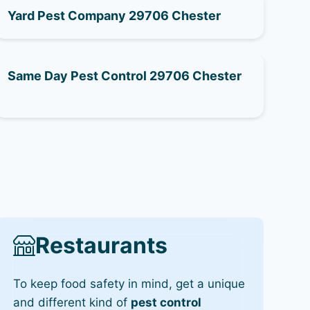
Yard Pest Company 29706 Chester
Same Day Pest Control 29706 Chester
Restaurants
To keep food safety in mind, get a unique
and different kind of
pest control