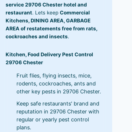
service 29706 Chester hotel and
restaurant
. Lets keep
Commercial
Kitchens, DINING AREA, GARBAGE
AREA of restatements free from rats,
cockroaches and insects
.
Kitchen, Food Delivery Pest Control
29706 Chester
Fruit flies, flying insects, mice,
rodents, cockroaches, ants and
other key pests in 29706 Chester.
Keep safe restaurants' brand and
reputation in 29706 Chester with
regular or yearly pest control
plans.