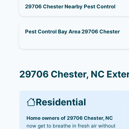
29706 Chester Nearby Pest Control
Pest Control Bay Area 29706 Chester
29706 Chester, NC Exte
Residential
Home owners of 29706 Chester, NC
now get to breathe in fresh air without