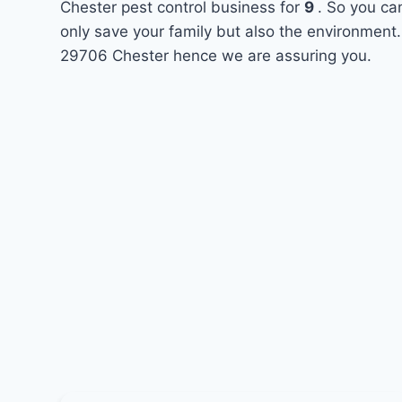
Chester pest control business for
9
. So you ca
only save your family but also the environment.
29706 Chester hence we are assuring you.