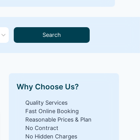
Search
Why Choose Us?
Quality Services
Fast Online Booking
Reasonable Prices & Plan
No Contract
No Hidden Charges