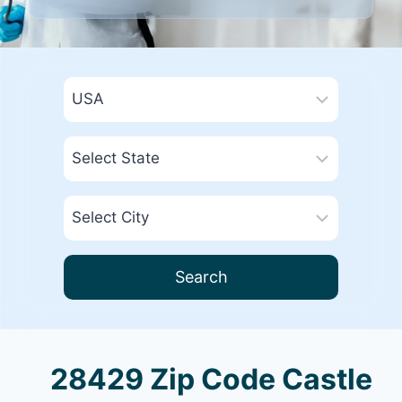
Search
28429 Zip Code Castle