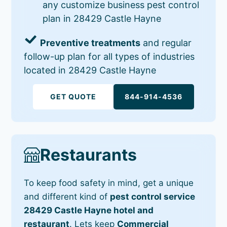
any customize business pest control
plan in 28429 Castle Hayne
Preventive treatments
and regular
follow-up plan for all types of industries
located in 28429 Castle Hayne
GET QUOTE
844-914-4536
Restaurants
To keep food safety in mind, get a unique
and different kind of
pest control service
28429 Castle Hayne hotel and
restaurant
. Lets keep
Commercial