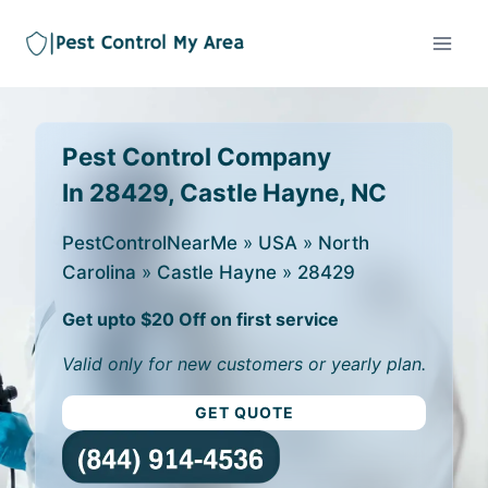
Pest Control Company
In 28429, Castle Hayne, NC
PestControlNearMe
»
USA
»
North
Carolina
»
Castle Hayne
»
28429
Get upto $20 Off on first service
Valid only for new customers or yearly plan.
GET QUOTE