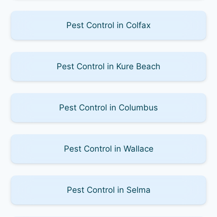
Pest Control in Colfax
Pest Control in Kure Beach
Pest Control in Columbus
Pest Control in Wallace
Pest Control in Selma