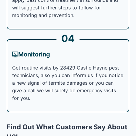
will suggest further steps to follow for
monitoring and prevention.
04
Monitoring
Get routine visits by 28429 Castle Hayne pest
technicians, also you can inform us if you notice
a new signal of termite damages or you can
give a call we will surely do emergency visits
for you.
Find Out What Customers Say About