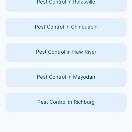
Pest Control in Rolesville
Pest Control in Chinquapin
Pest Control in Haw River
Pest Control in Mayodan
Pest Control in Richburg