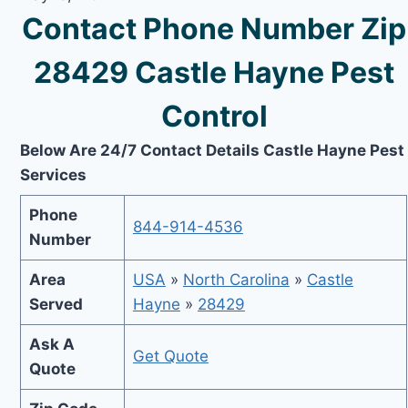
Contact Phone Number Zip
28429 Castle Hayne Pest
Control
Below Are 24/7 Contact Details Castle Hayne Pest
Services
Phone
844-914-4536
Number
Area
USA
»
North Carolina
»
Castle
Served
Hayne
»
28429
Ask A
Get Quote
Quote