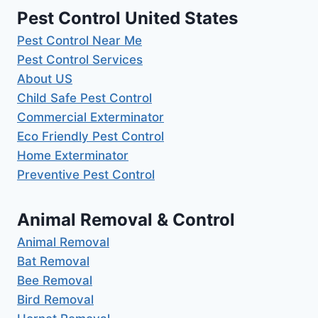
Pest Control United States
Pest Control Near Me
Pest Control Services
About US
Child Safe Pest Control
Commercial Exterminator
Eco Friendly Pest Control
Home Exterminator
Preventive Pest Control
Animal Removal & Control
Animal Removal
Bat Removal
Bee Removal
Bird Removal