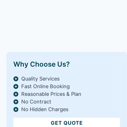
Why Choose Us?
Quality Services
Fast Online Booking
Reasonable Prices & Plan
No Contract
No Hidden Charges
GET QUOTE