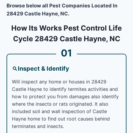
Browse below all Pest Companies Located In
28429 Castle Hayne, NC.
How Its Works Pest Control Life
Cycle 28429 Castle Hayne, NC
01
Inspect & Identify
Will inspect any home or houses in 28429
Castle Hayne to identify termites activities and
how to protect you from damages also identify
where the insects or rats originated. It also
included soil and wall inspection of Castle
Hayne home to find out root causes behind
terminates and insects.