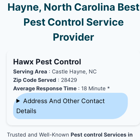
Hayne, North Carolina Best
Pest Control Service
Provider
Hawx Pest Control
Serving Area
: Castle Hayne, NC
Zip Code Served
: 28429
Average Response Time
: 18 Minute *
Address And Other Contact
Details
Trusted and Well-Known
Pest control Services in