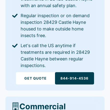
with an annual safety plan.
Regular inspection or on demand
inspection 28429 Castle Hayne
housed to make outside home
insects free.
Let's call the US anytime if
treatments are required in 28429
Castle Hayne between regular
inspections.
GET QUOTE
844-914-4536
Commercial