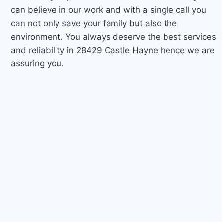
can believe in our work and with a single call you
can not only save your family but also the
environment. You always deserve the best services
and reliability in 28429 Castle Hayne hence we are
assuring you.