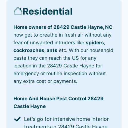
Residential
Home owners of 28429 Castle Hayne, NC
now get to breathe in fresh air without any
fear of unwanted intruders like
spiders,
cockroaches, ants
etc. With our household
paste they can reach the US for any
location in the 28429 Castle Hayne for
emergency or routine inspection without
any extra cost or payments.
Home And House Pest Control 28429
Castle Hayne
Let's go for intensive home interior
treatments in 28429 Castle Hayne