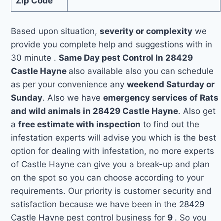
Zip Code
Based upon situation,
severity or complexity
we
provide you complete help and suggestions with in
30 minute .
Same Day pest Control In 28429
Castle Hayne
also available also you can schedule
as per your convenience any
weekend Saturday or
Sunday
. Also we have
emergency services of Rats
and wild animals in 28429 Castle Hayne
. Also get
a
free estimate with inspection
to find out the
infestation experts will advise you which is the best
option for dealing with infestation, no more experts
of Castle Hayne can give you a break-up and plan
on the spot so you can choose according to your
requirements. Our priority is customer security and
satisfaction because we have been in the 28429
Castle Hayne pest control business for
9
. So you