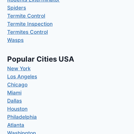
Spiders
Termite Control
Termite Inspection
Termites Control
Wasps
Popular Cities USA
New York
Los Angeles
Chicago
Miami
Dallas
Houston
Philadelphia
Atlanta
Washington