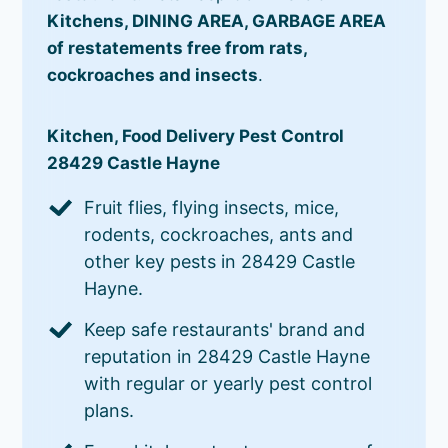
Kitchens, DINING AREA, GARBAGE AREA
of restatements free from rats,
cockroaches and insects
.
Kitchen, Food Delivery Pest Control
28429 Castle Hayne
Fruit flies, flying insects, mice,
rodents, cockroaches, ants and
other key pests in 28429 Castle
Hayne.
Keep safe restaurants' brand and
reputation in 28429 Castle Hayne
with regular or yearly pest control
plans.