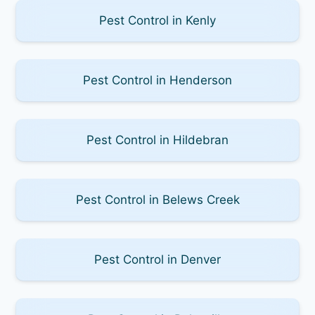
Pest Control in Kenly
Pest Control in Henderson
Pest Control in Hildebran
Pest Control in Belews Creek
Pest Control in Denver