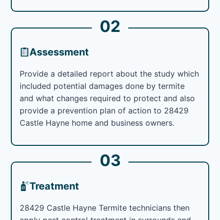
02
Assessment
Provide a detailed report about the study which
included potential damages done by termite
and what changes required to protect and also
provide a prevention plan of action to 28429
Castle Hayne home and business owners.
03
Treatment
28429 Castle Hayne Termite technicians then
apply pest control treatment in surrounds and