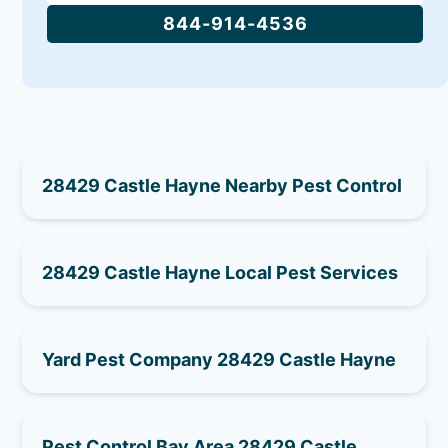
844-914-4536
28429 Castle Hayne Nearby Pest Control
28429 Castle Hayne Local Pest Services
Yard Pest Company 28429 Castle Hayne
Pest Control Bay Area 28429 Castle