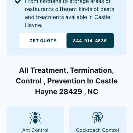
From kitchens to storage areas of
restaurants different kinds of pests
and treatments available in Castle
Hayne.
GET QUOTE
844-914-4536
All Treatment, Termination,
Control , Prevention In Castle
Hayne 28429 , NC
Ant Control
Cockroach Control