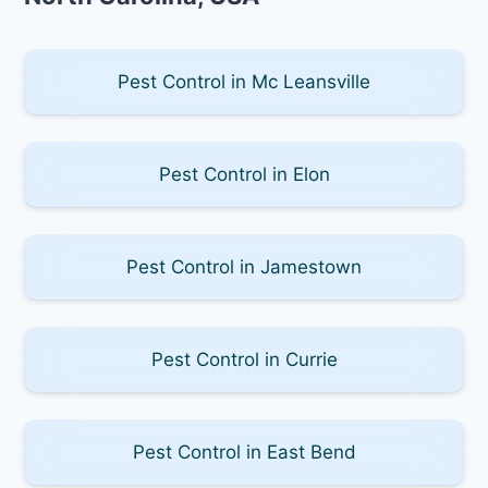
Pest Control in Mc Leansville
Pest Control in Elon
Pest Control in Jamestown
Pest Control in Currie
Pest Control in East Bend