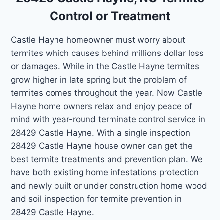
Control or Treatment
Castle Hayne homeowner must worry about
termites which causes behind millions dollar loss
or damages. While in the Castle Hayne termites
grow higher in late spring but the problem of
termites comes throughout the year. Now Castle
Hayne home owners relax and enjoy peace of
mind with year-round terminate control service in
28429 Castle Hayne. With a single inspection
28429 Castle Hayne house owner can get the
best termite treatments and prevention plan. We
have both existing home infestations protection
and newly built or under construction home wood
and soil inspection for termite prevention in
28429 Castle Hayne.