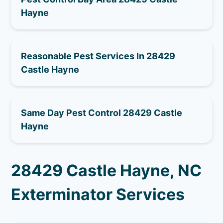
Hayne
Reasonable Pest Services In 28429
Castle Hayne
Same Day Pest Control 28429 Castle
Hayne
28429 Castle Hayne, NC
Exterminator Services