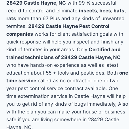
28429 Castle Hayne, NC
with 99 % successful
record to control and eliminate
insects, bees, bats,
rats
more than 67 Plus and any kinds of unwanted
termites.
28429 Castle Hayne Pest Control
companies
works for client satisfaction goals with
quick response will help you inspect and finish any
kind of termites in your areas. Only
Certified and
trained technicians of 28429 Castle Hayne, NC
who have hands-on experience as well as latest
education about 55 + tools and pesticides. Both
one
time service
called as no contract or one or two
year pest control service contract available. One
time extermination service in Castle Hayne will help
you to get rid of any kinds of bugs immediately, Also
with the plan you can make your house or business
safe if you are living somewhere in 28429 Castle
Hayne, NC.