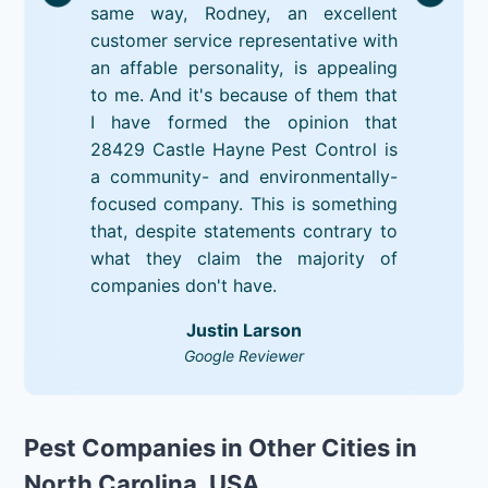
same way, Rodney, an excellent
customer service representative with
an affable personality, is appealing
to me. And it's because of them that
I have formed the opinion that
28429 Castle Hayne Pest Control is
a community- and environmentally-
focused company. This is something
that, despite statements contrary to
what they claim the majority of
companies don't have.
Justin Larson
Google Reviewer
Pest Companies in Other Cities in
North Carolina, USA