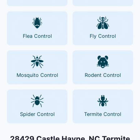
Flea Control
Fly Control
Mosquito Control
Rodent Control
Spider Control
Termite Control
28429 Castle Hayne, NC Termite