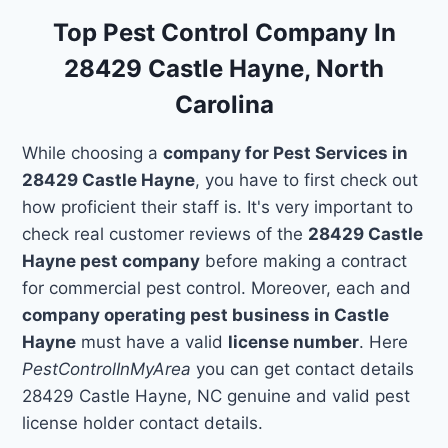
Top Pest Control Company In
28429 Castle Hayne, North
Carolina
While choosing a
company for Pest Services in
28429 Castle Hayne
, you have to first check out
how proficient their staff is. It's very important to
check real customer reviews of the
28429 Castle
Hayne pest company
before making a contract
for commercial pest control. Moreover, each and
company operating pest business in Castle
Hayne
must have a valid
license number
. Here
PestControlInMyArea
you can get contact details
28429 Castle Hayne, NC genuine and valid pest
license holder contact details.