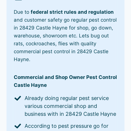
Due to
federal strict rules and regulation
and customer safety go regular pest control
in 28429 Castle Hayne for shop, go down,
warehouse, showroom etc. Lets bug out
rats, cockroaches, flies with quality
commercial pest control in 28429 Castle
Hayne.
Commercial and Shop Owner Pest Control
Castle Hayne
Already doing regular pest service
various commercial shop and
business with in 28429 Castle Hayne
According to pest pressure go for