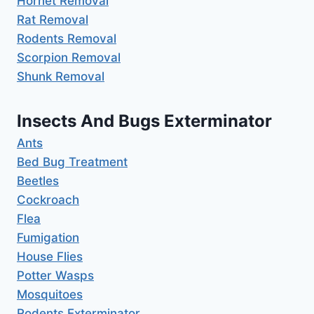
Hornet Removal
Rat Removal
Rodents Removal
Scorpion Removal
Shunk Removal
Insects And Bugs Exterminator
Ants
Bed Bug Treatment
Beetles
Cockroach
Flea
Fumigation
House Flies
Potter Wasps
Mosquitoes
Rodents Exterminator