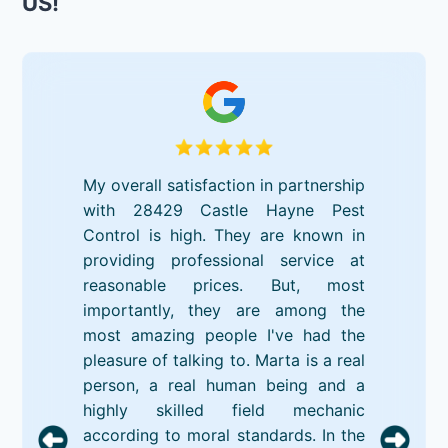
US!
My overall satisfaction in partnership
with 28429 Castle Hayne Pest
Control is high. They are known in
providing professional service at
reasonable prices. But, most
importantly, they are among the
most amazing people I've had the
pleasure of talking to. Marta is a real
person, a real human being and a
highly skilled field mechanic
according to moral standards. In the