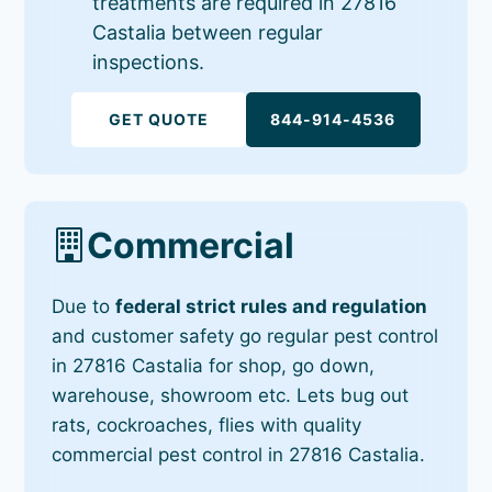
treatments are required in 27816
Castalia between regular
inspections.
GET QUOTE
844-914-4536
Commercial
Due to
federal strict rules and regulation
and customer safety go regular pest control
in 27816 Castalia for shop, go down,
warehouse, showroom etc. Lets bug out
rats, cockroaches, flies with quality
commercial pest control in 27816 Castalia.