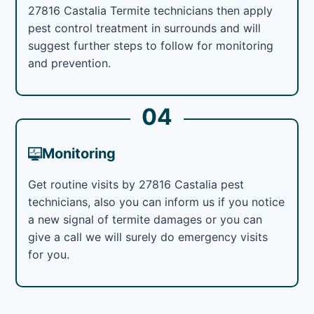
27816 Castalia Termite technicians then apply
pest control treatment in surrounds and will
suggest further steps to follow for monitoring
and prevention.
04
Monitoring
Get routine visits by 27816 Castalia pest
technicians, also you can inform us if you notice
a new signal of termite damages or you can
give a call we will surely do emergency visits
for you.