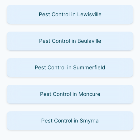
Pest Control in Lewisville
Pest Control in Beulaville
Pest Control in Summerfield
Pest Control in Moncure
Pest Control in Smyrna