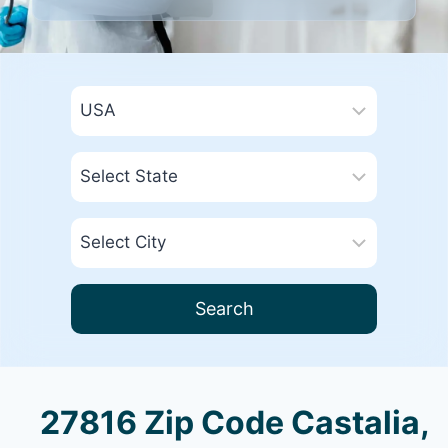
Search
27816 Zip Code Castalia,