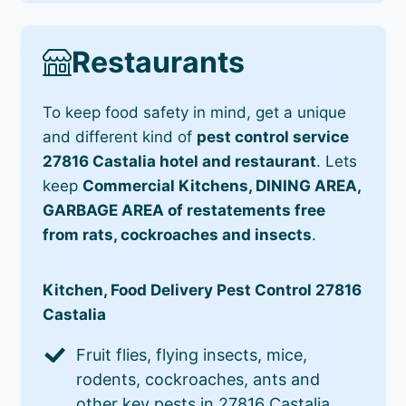
Restaurants
To keep food safety in mind, get a unique
and different kind of
pest control service
27816 Castalia hotel and restaurant
. Lets
keep
Commercial Kitchens, DINING AREA,
GARBAGE AREA of restatements free
from rats, cockroaches and insects
.
Kitchen, Food Delivery Pest Control 27816
Castalia
Fruit flies, flying insects, mice,
rodents, cockroaches, ants and
other key pests in 27816 Castalia.