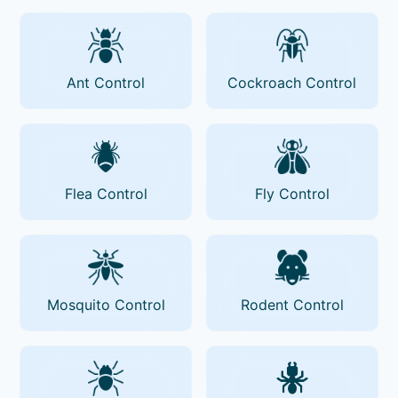
Ant Control
Cockroach Control
Flea Control
Fly Control
Mosquito Control
Rodent Control