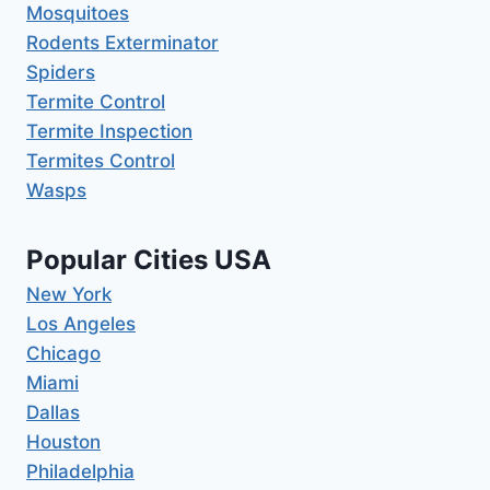
Mosquitoes
Rodents Exterminator
Spiders
Termite Control
Termite Inspection
Termites Control
Wasps
Popular Cities USA
New York
Los Angeles
Chicago
Miami
Dallas
Houston
Philadelphia