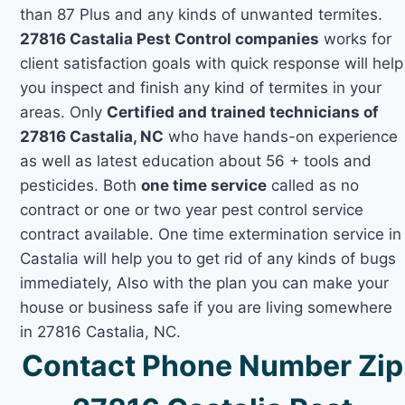
than 87 Plus and any kinds of unwanted termites.
27816 Castalia Pest Control companies
works for
client satisfaction goals with quick response will help
you inspect and finish any kind of termites in your
areas. Only
Certified and trained technicians of
27816 Castalia, NC
who have hands-on experience
as well as latest education about 56 + tools and
pesticides. Both
one time service
called as no
contract or one or two year pest control service
contract available. One time extermination service in
Castalia will help you to get rid of any kinds of bugs
immediately, Also with the plan you can make your
house or business safe if you are living somewhere
in 27816 Castalia, NC.
Contact Phone Number Zip