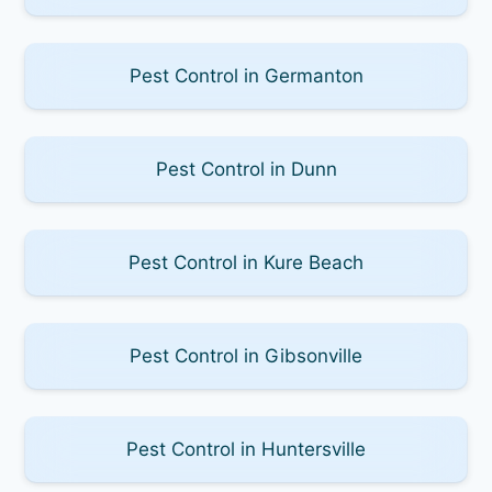
Pest Control in Germanton
Pest Control in Dunn
Pest Control in Kure Beach
Pest Control in Gibsonville
Pest Control in Huntersville