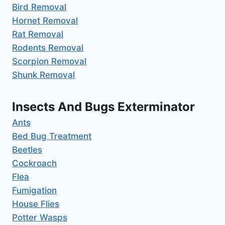
Bird Removal
Hornet Removal
Rat Removal
Rodents Removal
Scorpion Removal
Shunk Removal
Insects And Bugs Exterminator
Ants
Bed Bug Treatment
Beetles
Cockroach
Flea
Fumigation
House Flies
Potter Wasps