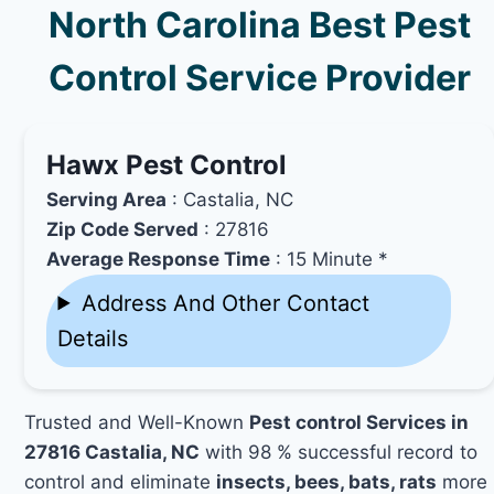
North Carolina Best Pest
Control Service Provider
Hawx Pest Control
Serving Area
: Castalia, NC
Zip Code Served
: 27816
Average Response Time
: 15 Minute *
Address And Other Contact
Details
Trusted and Well-Known
Pest control Services in
27816 Castalia, NC
with 98 % successful record to
control and eliminate
insects, bees, bats, rats
more