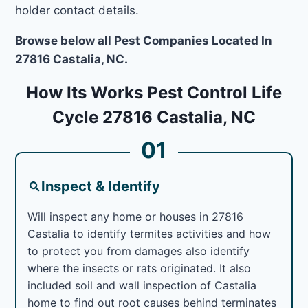
holder contact details.
Browse below all Pest Companies Located In
27816 Castalia, NC.
How Its Works Pest Control Life
Cycle 27816 Castalia, NC
01
Inspect & Identify
Will inspect any home or houses in 27816
Castalia to identify termites activities and how
to protect you from damages also identify
where the insects or rats originated. It also
included soil and wall inspection of Castalia
home to find out root causes behind terminates