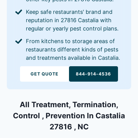
Keep safe restaurants' brand and
reputation in 27816 Castalia with
regular or yearly pest control plans.
From kitchens to storage areas of
restaurants different kinds of pests
and treatments available in Castalia.
GET QUOTE
844-914-4536
All Treatment, Termination,
Control , Prevention In Castalia
27816 , NC