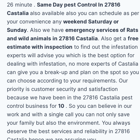
26 minute .
Same Day pest Control In 27816
Castalia
also available also you can schedule as per
your convenience any
weekend Saturday or
Sunday
. Also we have
emergency services of Rats
and wild animals in 27816 Castalia
. Also get a
free
estimate with inspection
to find out the infestation
experts will advise you which is the best option for
dealing with infestation, no more experts of Castalia
can give you a break-up and plan on the spot so you
can choose according to your requirements. Our
priority is customer security and satisfaction
because we have been in the 27816 Castalia pest
control business for
10
. So you can believe in our
work and with a single call you can not only save
your family but also the environment. You always
deserve the best services and reliability in 27816
Castalia hence we are assuring you.