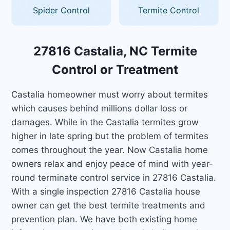
Spider Control
Termite Control
27816 Castalia, NC Termite
Control or Treatment
Castalia homeowner must worry about termites
which causes behind millions dollar loss or
damages. While in the Castalia termites grow
higher in late spring but the problem of termites
comes throughout the year. Now Castalia home
owners relax and enjoy peace of mind with year-
round terminate control service in 27816 Castalia.
With a single inspection 27816 Castalia house
owner can get the best termite treatments and
prevention plan. We have both existing home