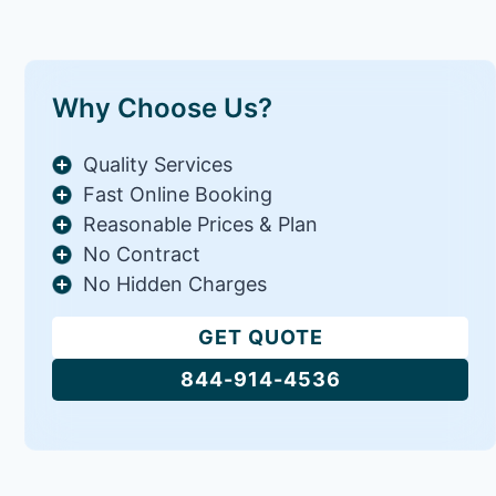
Why Choose Us?
Quality Services
Fast Online Booking
Reasonable Prices & Plan
No Contract
No Hidden Charges
GET QUOTE
844-914-4536