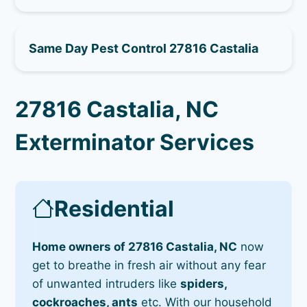
Same Day Pest Control 27816 Castalia
27816 Castalia, NC
Exterminator Services
Residential
Home owners of 27816 Castalia, NC
now
get to breathe in fresh air without any fear
of unwanted intruders like
spiders,
cockroaches, ants
etc. With our household