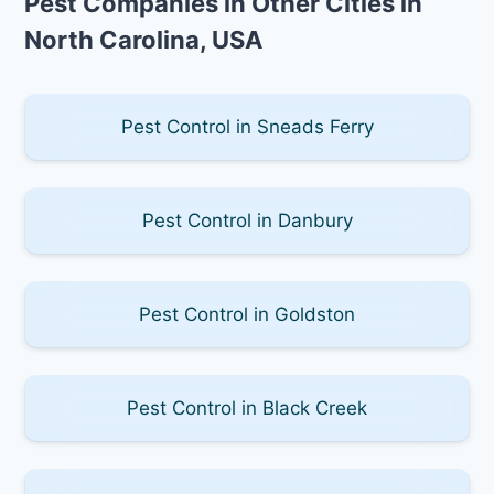
Pest Companies in Other Cities in
North Carolina, USA
Pest Control in Sneads Ferry
Pest Control in Danbury
Pest Control in Goldston
Pest Control in Black Creek