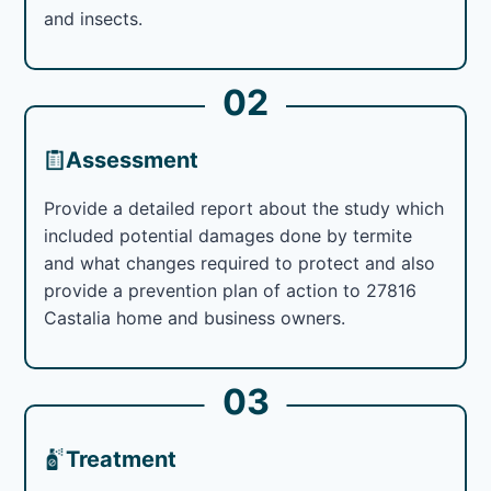
and insects.
02
Assessment
Provide a detailed report about the study which
included potential damages done by termite
and what changes required to protect and also
provide a prevention plan of action to 27816
Castalia home and business owners.
03
Treatment