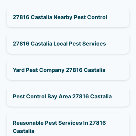
27816 Castalia Nearby Pest Control
27816 Castalia Local Pest Services
Yard Pest Company 27816 Castalia
Pest Control Bay Area 27816 Castalia
Reasonable Pest Services In 27816
Castalia