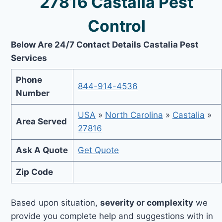
27816 Castalia Pest
Control
Below Are 24/7 Contact Details Castalia Pest
Services
Phone
844-914-4536
Number
USA
»
North Carolina
»
Castalia
»
Area Served
27816
Ask A Quote
Get Quote
Zip Code
Based upon situation,
severity or complexity
we
provide you complete help and suggestions with in