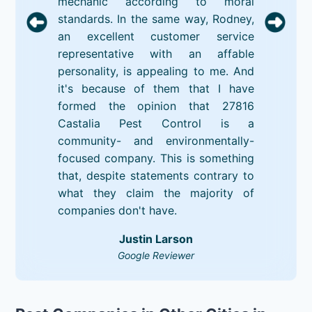
mechanic according to moral
standards. In the same way, Rodney,
an excellent customer service
representative with an affable
personality, is appealing to me. And
it's because of them that I have
formed the opinion that 27816
Castalia Pest Control is a
community- and environmentally-
focused company. This is something
that, despite statements contrary to
what they claim the majority of
companies don't have.
Justin Larson
Google Reviewer