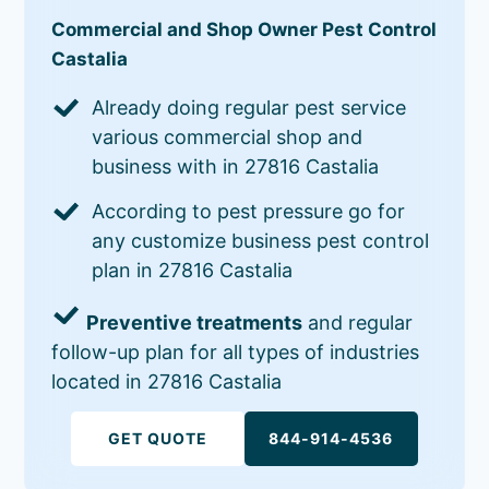
Commercial and Shop Owner Pest Control
Castalia
Already doing regular pest service
various commercial shop and
business with in 27816 Castalia
According to pest pressure go for
any customize business pest control
plan in 27816 Castalia
Preventive treatments
and regular
follow-up plan for all types of industries
located in 27816 Castalia
GET QUOTE
844-914-4536