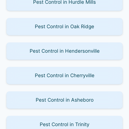
Pest Control in Hurdle Mills
Pest Control in Oak Ridge
Pest Control in Hendersonville
Pest Control in Cherryville
Pest Control in Asheboro
Pest Control in Trinity