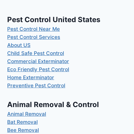
Pest Control United States
Pest Control Near Me
Pest Control Services
About US
Child Safe Pest Control
Commercial Exterminator
Eco Friendly Pest Control
Home Exterminator
Preventive Pest Control
Animal Removal & Control
Animal Removal
Bat Removal
Bee Removal