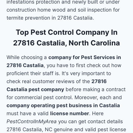
infestations protection and newly built or under
construction home wood and soil inspection for
termite prevention in 27816 Castalia.
Top Pest Control Company In
27816 Castalia, North Carolina
While choosing a
company for Pest Services in
27816 Castalia
, you have to first check out how
proficient their staff is. It's very important to
check real customer reviews of the
27816
Castalia pest company
before making a contract
for commercial pest control. Moreover, each and
company operating pest business in Castalia
must have a valid
license number
. Here
PestControlInMyArea
you can get contact details
27816 Castalia, NC genuine and valid pest license