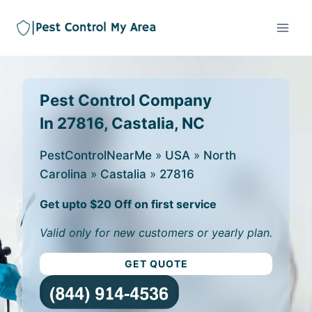
Pest Control Company
In 27816, Castalia, NC
PestControlNearMe
»
USA
»
North
Carolina
»
Castalia
»
27816
Get upto $20 Off on first service
Valid only for new customers or yearly plan.
GET QUOTE