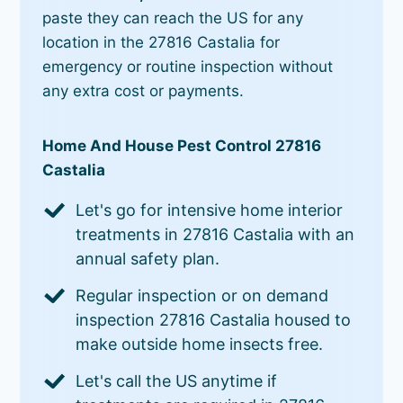
paste they can reach the US for any
location in the 27816 Castalia for
emergency or routine inspection without
any extra cost or payments.
Home And House Pest Control 27816
Castalia
Let's go for intensive home interior
treatments in 27816 Castalia with an
annual safety plan.
Regular inspection or on demand
inspection 27816 Castalia housed to
make outside home insects free.
Let's call the US anytime if