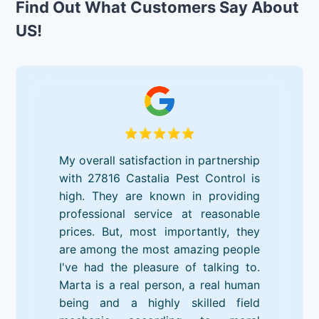
Find Out What Customers Say About
US!
My overall satisfaction in partnership
with 27816 Castalia Pest Control is
high. They are known in providing
professional service at reasonable
prices. But, most importantly, they
are among the most amazing people
I've had the pleasure of talking to.
Marta is a real person, a real human
being and a highly skilled field