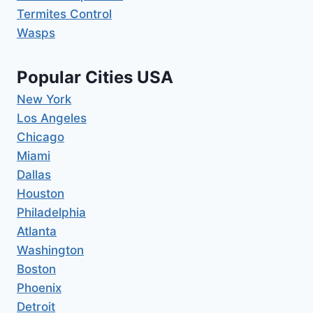
Termites Control
Wasps
Popular Cities USA
New York
Los Angeles
Chicago
Miami
Dallas
Houston
Philadelphia
Atlanta
Washington
Boston
Phoenix
Detroit