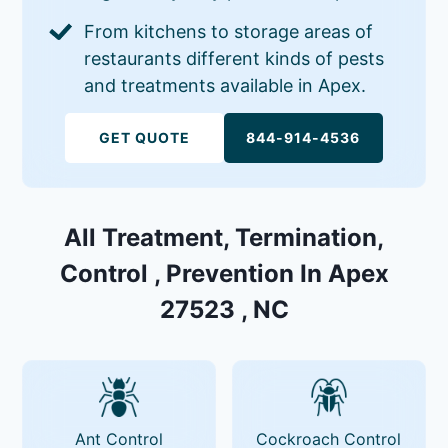
From kitchens to storage areas of
restaurants different kinds of pests
and treatments available in Apex.
GET QUOTE
844-914-4536
All Treatment, Termination,
Control , Prevention In Apex
27523 , NC
Ant Control
Cockroach Control