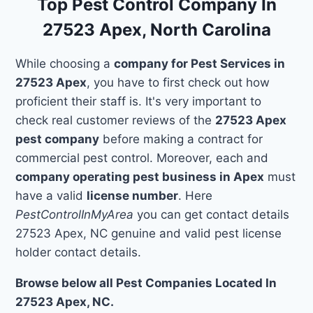
Top Pest Control Company In
27523 Apex, North Carolina
While choosing a
company for Pest Services in
27523 Apex
, you have to first check out how
proficient their staff is. It's very important to
check real customer reviews of the
27523 Apex
pest company
before making a contract for
commercial pest control. Moreover, each and
company operating pest business in Apex
must
have a valid
license number
. Here
PestControlInMyArea
you can get contact details
27523 Apex, NC genuine and valid pest license
holder contact details.
Browse below all Pest Companies Located In
27523 Apex, NC.