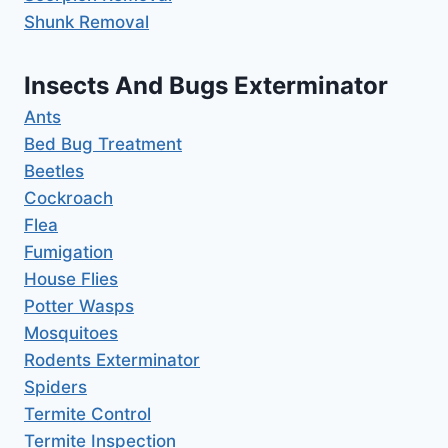
Shunk Removal
Insects And Bugs Exterminator
Ants
Bed Bug Treatment
Beetles
Cockroach
Flea
Fumigation
House Flies
Potter Wasps
Mosquitoes
Rodents Exterminator
Spiders
Termite Control
Termite Inspection