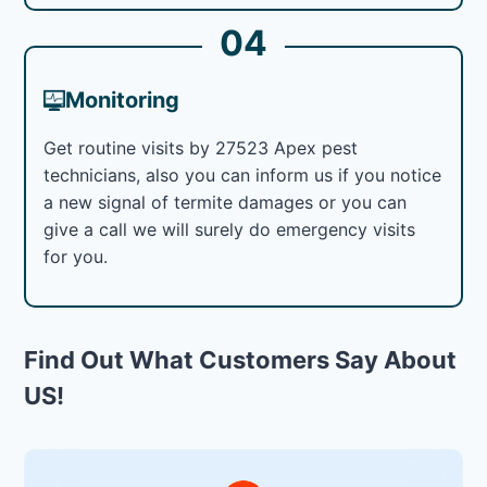
04
Monitoring
Get routine visits by 27523 Apex pest
technicians, also you can inform us if you notice
a new signal of termite damages or you can
give a call we will surely do emergency visits
for you.
Find Out What Customers Say About
US!