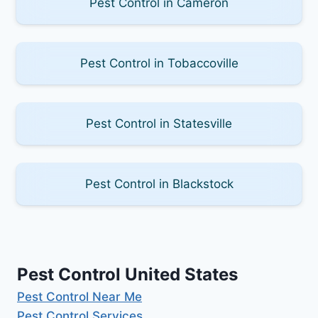
Pest Control in Cameron
Pest Control in Tobaccoville
Pest Control in Statesville
Pest Control in Blackstock
Pest Control United States
Pest Control Near Me
Pest Control Services