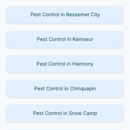
Pest Control in Bessemer City
Pest Control in Ramseur
Pest Control in Harmony
Pest Control in Chinquapin
Pest Control in Snow Camp