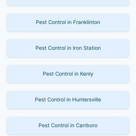
Pest Control in Franklinton
Pest Control in Iron Station
Pest Control in Kenly
Pest Control in Huntersville
Pest Control in Carrboro