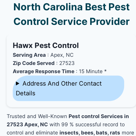
North Carolina Best Pest
Control Service Provider
Hawx Pest Control
Serving Area
: Apex, NC
Zip Code Served
: 27523
Average Response Time
: 15 Minute *
Address And Other Contact
Details
Trusted and Well-Known
Pest control Services in
27523 Apex, NC
with 99 % successful record to
control and eliminate
insects, bees, bats, rats
more