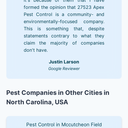
formed the opinion that 27523 Apex
Pest Control is a community- and
environmentally-focused company.
This is something that, despite
statements contrary to what they
claim the majority of companies
don't have.
Justin Larson
Google Reviewer
Pest Companies in Other Cities in
North Carolina, USA
Pest Control in Mccutcheon Field