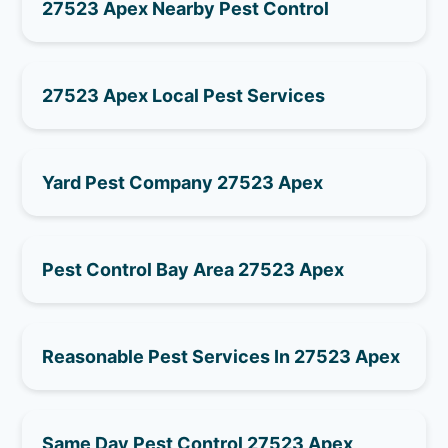
27523 Apex Nearby Pest Control
27523 Apex Local Pest Services
Yard Pest Company 27523 Apex
Pest Control Bay Area 27523 Apex
Reasonable Pest Services In 27523 Apex
Same Day Pest Control 27523 Apex