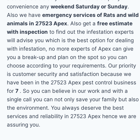
convenience any
weekend Saturday or Sunday
.
Also we have
emergency services of Rats and wild
animals in 27523 Apex
. Also get a
free estimate
with inspection
to find out the infestation experts
will advise you which is the best option for dealing
with infestation, no more experts of Apex can give
you a break-up and plan on the spot so you can
choose according to your requirements. Our priority
is customer security and satisfaction because we
have been in the 27523 Apex pest control business
for
7
. So you can believe in our work and with a
single call you can not only save your family but also
the environment. You always deserve the best
services and reliability in 27523 Apex hence we are
assuring you.