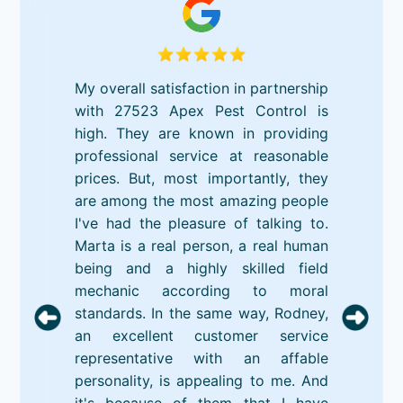
My overall satisfaction in partnership
with 27523 Apex Pest Control is
high. They are known in providing
professional service at reasonable
prices. But, most importantly, they
are among the most amazing people
I've had the pleasure of talking to.
Marta is a real person, a real human
being and a highly skilled field
mechanic according to moral
standards. In the same way, Rodney,
an excellent customer service
representative with an affable
personality, is appealing to me. And
it's because of them that I have