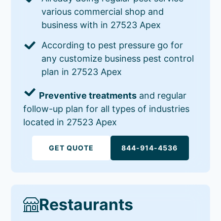
various commercial shop and
business with in 27523 Apex
According to pest pressure go for
any customize business pest control
plan in 27523 Apex
Preventive treatments
and regular
follow-up plan for all types of industries
located in 27523 Apex
GET QUOTE
844-914-4536
Restaurants