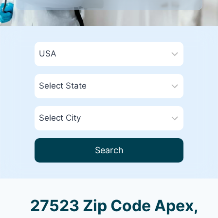
Search
27523 Zip Code Apex,