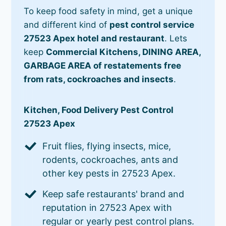
To keep food safety in mind, get a unique
and different kind of
pest control service
27523 Apex hotel and restaurant
. Lets
keep
Commercial Kitchens, DINING AREA,
GARBAGE AREA of restatements free
from rats, cockroaches and insects
.
Kitchen, Food Delivery Pest Control
27523 Apex
Fruit flies, flying insects, mice,
rodents, cockroaches, ants and
other key pests in 27523 Apex.
Keep safe restaurants' brand and
reputation in 27523 Apex with
regular or yearly pest control plans.