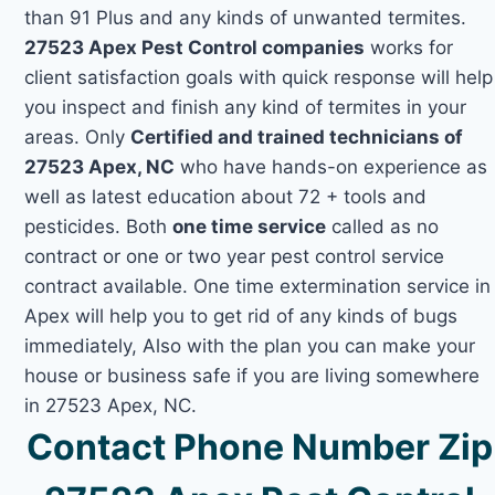
than 91 Plus and any kinds of unwanted termites.
27523 Apex Pest Control companies
works for
client satisfaction goals with quick response will help
you inspect and finish any kind of termites in your
areas. Only
Certified and trained technicians of
27523 Apex, NC
who have hands-on experience as
well as latest education about 72 + tools and
pesticides. Both
one time service
called as no
contract or one or two year pest control service
contract available. One time extermination service in
Apex will help you to get rid of any kinds of bugs
immediately, Also with the plan you can make your
house or business safe if you are living somewhere
in 27523 Apex, NC.
Contact Phone Number Zip