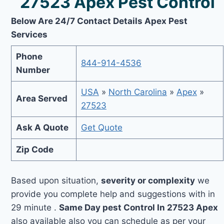
27523 Apex Pest Control
Below Are 24/7 Contact Details Apex Pest
Services
Phone
844-914-4536
Number
USA
»
North Carolina
»
Apex
»
Area Served
27523
Ask A Quote
Get Quote
Zip Code
Based upon situation,
severity or complexity
we
provide you complete help and suggestions with in
29 minute .
Same Day pest Control In 27523 Apex
also available also you can schedule as per your