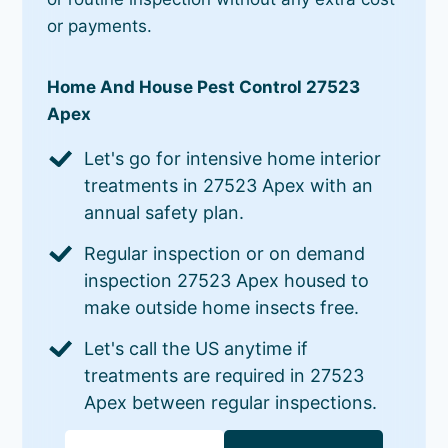
or payments.
Home And House Pest Control 27523
Apex
Let's go for intensive home interior
treatments in 27523 Apex with an
annual safety plan.
Regular inspection or on demand
inspection 27523 Apex housed to
make outside home insects free.
Let's call the US anytime if
treatments are required in 27523
Apex between regular inspections.