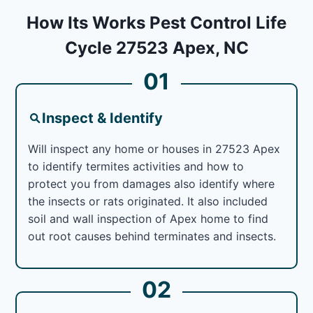
How Its Works Pest Control Life
Cycle 27523 Apex, NC
01
Inspect & Identify
Will inspect any home or houses in 27523 Apex
to identify termites activities and how to
protect you from damages also identify where
the insects or rats originated. It also included
soil and wall inspection of Apex home to find
out root causes behind terminates and insects.
02