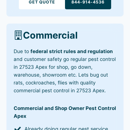
GET QUOTE
844-914-4536
Commercial
Due to
federal strict rules and regulation
and customer safety go regular pest control
in 27523 Apex for shop, go down,
warehouse, showroom etc. Lets bug out
rats, cockroaches, flies with quality
commercial pest control in 27523 Apex.
Commercial and Shop Owner Pest Control
Apex
Already doing regular pest service