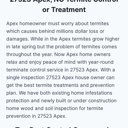
or Treatment
Apex homeowner must worry about termites
which causes behind millions dollar loss or
damages. While in the Apex termites grow higher
in late spring but the problem of termites comes
throughout the year. Now Apex home owners
relax and enjoy peace of mind with year-round
terminate control service in 27523 Apex. With a
single inspection 27523 Apex house owner can
get the best termite treatments and prevention
plan. We have both existing home infestations
protection and newly built or under construction
home wood and soil inspection for termite
prevention in 27523 Apex.