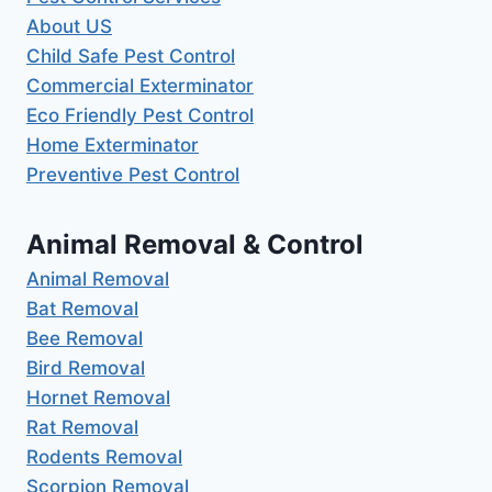
About US
Child Safe Pest Control
Commercial Exterminator
Eco Friendly Pest Control
Home Exterminator
Preventive Pest Control
Animal Removal & Control
Animal Removal
Bat Removal
Bee Removal
Bird Removal
Hornet Removal
Rat Removal
Rodents Removal
Scorpion Removal