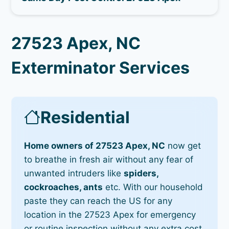
27523 Apex, NC
Exterminator Services
Residential
Home owners of 27523 Apex, NC
now get
to breathe in fresh air without any fear of
unwanted intruders like
spiders,
cockroaches, ants
etc. With our household
paste they can reach the US for any
location in the 27523 Apex for emergency
or routine inspection without any extra cost