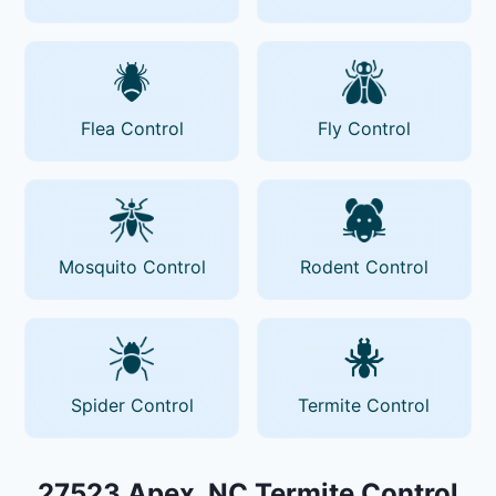
Flea Control
Fly Control
Mosquito Control
Rodent Control
Spider Control
Termite Control
27523 Apex, NC Termite Control