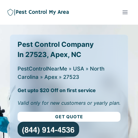
Pest Control Company
In 27523, Apex, NC
PestControlNearMe
»
USA
»
North
Carolina
»
Apex
»
27523
Get upto $20 Off on first service
Valid only for new customers or yearly plan.
GET QUOTE