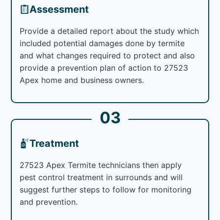
Assessment
Provide a detailed report about the study which
included potential damages done by termite
and what changes required to protect and also
provide a prevention plan of action to 27523
Apex home and business owners.
03
Treatment
27523 Apex Termite technicians then apply
pest control treatment in surrounds and will
suggest further steps to follow for monitoring
and prevention.