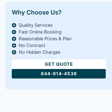
Why Choose Us?
Quality Services
Fast Online Booking
Reasonable Prices & Plan
No Contract
No Hidden Charges
GET QUOTE
844-914-4536