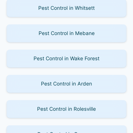
Pest Control in Whitsett
Pest Control in Mebane
Pest Control in Wake Forest
Pest Control in Arden
Pest Control in Rolesville