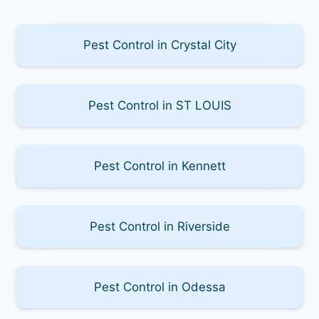
Pest Control in Crystal City
Pest Control in ST LOUIS
Pest Control in Kennett
Pest Control in Riverside
Pest Control in Odessa