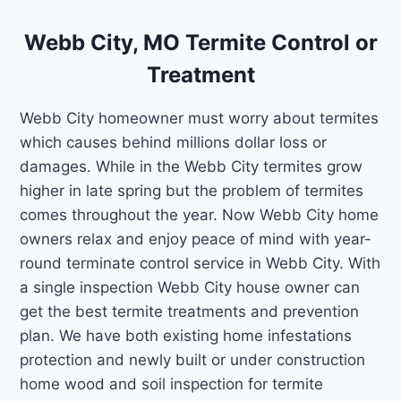
Webb City, MO Termite Control or
Treatment
Webb City homeowner must worry about termites
which causes behind millions dollar loss or
damages. While in the Webb City termites grow
higher in late spring but the problem of termites
comes throughout the year. Now Webb City home
owners relax and enjoy peace of mind with year-
round terminate control service in Webb City. With
a single inspection Webb City house owner can
get the best termite treatments and prevention
plan. We have both existing home infestations
protection and newly built or under construction
home wood and soil inspection for termite