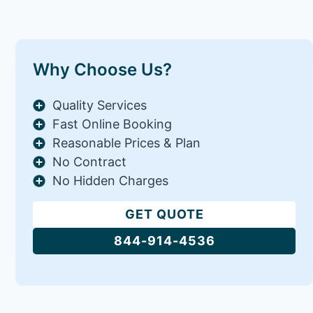
Why Choose Us?
Quality Services
Fast Online Booking
Reasonable Prices & Plan
No Contract
No Hidden Charges
GET QUOTE
844-914-4536