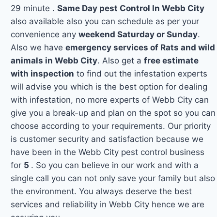
29 minute .
Same Day pest Control In Webb City
also available also you can schedule as per your
convenience any
weekend Saturday or Sunday
.
Also we have
emergency services of Rats and wild
animals in Webb City
. Also get a
free estimate
with inspection
to find out the infestation experts
will advise you which is the best option for dealing
with infestation, no more experts of Webb City can
give you a break-up and plan on the spot so you can
choose according to your requirements. Our priority
is customer security and satisfaction because we
have been in the Webb City pest control business
for
5
. So you can believe in our work and with a
single call you can not only save your family but also
the environment. You always deserve the best
services and reliability in Webb City hence we are