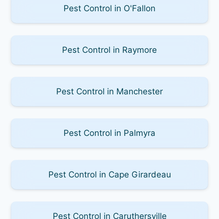
Pest Control in O'Fallon
Pest Control in Raymore
Pest Control in Manchester
Pest Control in Palmyra
Pest Control in Cape Girardeau
Pest Control in Caruthersville