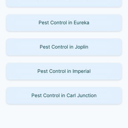
Pest Control in Eureka
Pest Control in Joplin
Pest Control in Imperial
Pest Control in Carl Junction