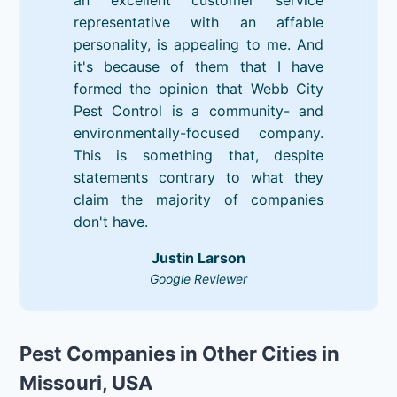
representative with an affable
personality, is appealing to me. And
it's because of them that I have
formed the opinion that Webb City
Pest Control is a community- and
environmentally-focused company.
This is something that, despite
statements contrary to what they
claim the majority of companies
don't have.
Justin Larson
Google Reviewer
Pest Companies in Other Cities in
Missouri, USA