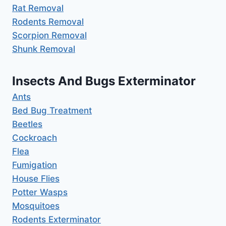
Rat Removal
Rodents Removal
Scorpion Removal
Shunk Removal
Insects And Bugs Exterminator
Ants
Bed Bug Treatment
Beetles
Cockroach
Flea
Fumigation
House Flies
Potter Wasps
Mosquitoes
Rodents Exterminator