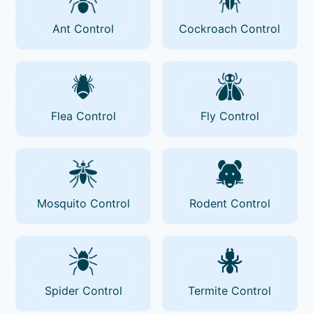
Ant Control
Cockroach Control
Flea Control
Fly Control
Mosquito Control
Rodent Control
Spider Control
Termite Control