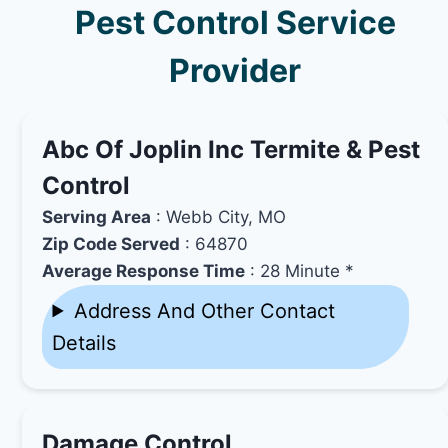
Pest Control Service
Provider
Abc Of Joplin Inc Termite & Pest
Control
Serving Area
: Webb City, MO
Zip Code Served
: 64870
Average Response Time
: 28 Minute *
Address And Other Contact
Details
Damage Control