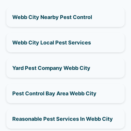
Webb City Nearby Pest Control
Webb City Local Pest Services
Yard Pest Company Webb City
Pest Control Bay Area Webb City
Reasonable Pest Services In Webb City