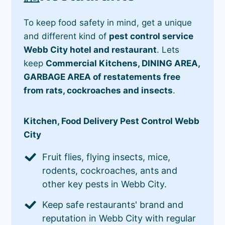
To keep food safety in mind, get a unique
and different kind of
pest control service
Webb City hotel and restaurant
. Lets
keep
Commercial Kitchens, DINING AREA,
GARBAGE AREA of restatements free
from rats, cockroaches and insects
.
Kitchen, Food Delivery Pest Control Webb
City
Fruit flies, flying insects, mice,
rodents, cockroaches, ants and
other key pests in Webb City.
Keep safe restaurants' brand and
reputation in Webb City with regular