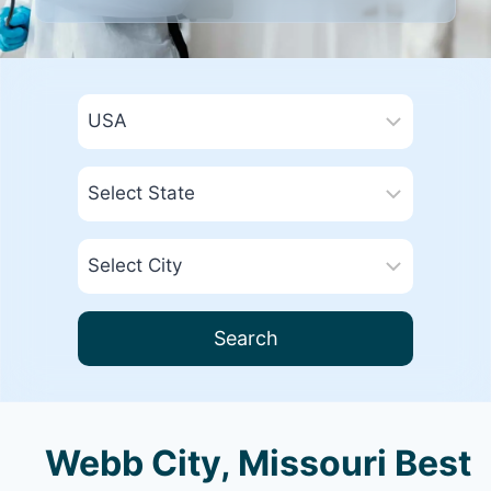
Search
Webb City, Missouri Best