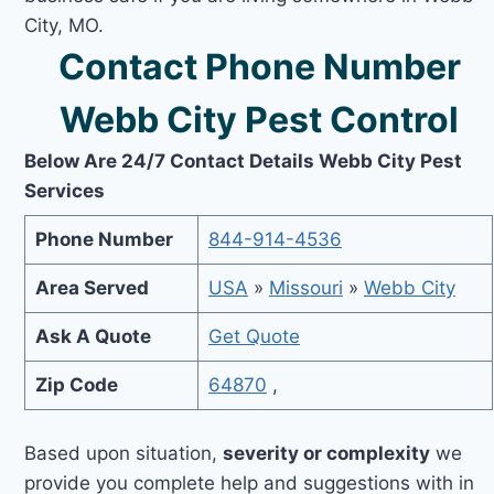
City, MO.
Contact Phone Number
Webb City Pest Control
Below Are 24/7 Contact Details Webb City Pest
Services
Phone Number
844-914-4536
Area Served
USA
»
Missouri
»
Webb City
Ask A Quote
Get Quote
Zip Code
64870
,
Based upon situation,
severity or complexity
we
provide you complete help and suggestions with in