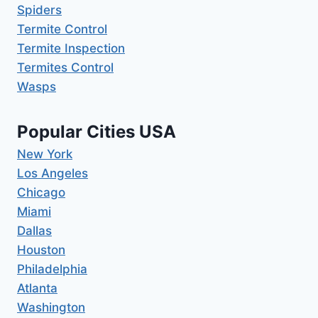
Spiders
Termite Control
Termite Inspection
Termites Control
Wasps
Popular Cities USA
New York
Los Angeles
Chicago
Miami
Dallas
Houston
Philadelphia
Atlanta
Washington