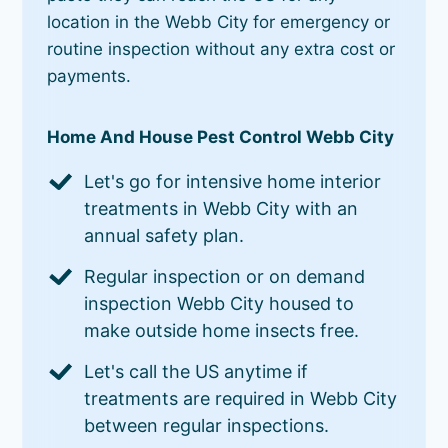
location in the Webb City for emergency or
routine inspection without any extra cost or
payments.
Home And House Pest Control Webb City
Let's go for intensive home interior
treatments in Webb City with an
annual safety plan.
Regular inspection or on demand
inspection Webb City housed to
make outside home insects free.
Let's call the US anytime if
treatments are required in Webb City
between regular inspections.