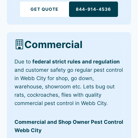
GET QUOTE
844-914-4536
Commercial
Due to
federal strict rules and regulation
and customer safety go regular pest control
in Webb City for shop, go down,
warehouse, showroom etc. Lets bug out
rats, cockroaches, flies with quality
commercial pest control in Webb City.
Commercial and Shop Owner Pest Control
Webb City