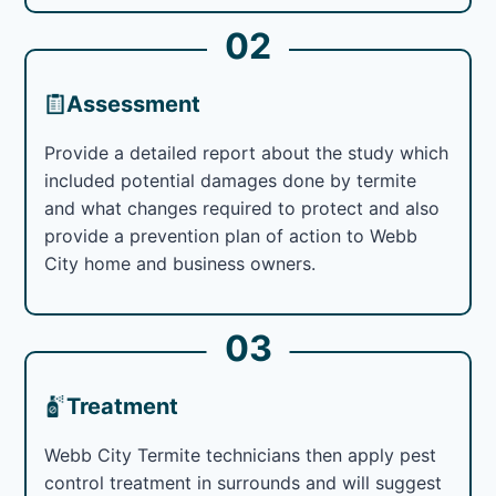
02
Assessment
Provide a detailed report about the study which
included potential damages done by termite
and what changes required to protect and also
provide a prevention plan of action to Webb
City home and business owners.
03
Treatment
Webb City Termite technicians then apply pest
control treatment in surrounds and will suggest