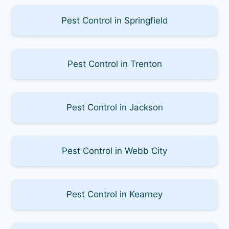
Pest Control in Springfield
Pest Control in Trenton
Pest Control in Jackson
Pest Control in Webb City
Pest Control in Kearney