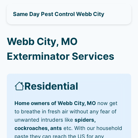
Same Day Pest Control Webb City
Webb City, MO
Exterminator Services
Residential
Home owners of Webb City, MO
now get
to breathe in fresh air without any fear of
unwanted intruders like
spiders,
cockroaches, ants
etc. With our household
paste they can reach the US for any