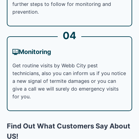
further steps to follow for monitoring and
prevention.
04
Monitoring
Get routine visits by Webb City pest
technicians, also you can inform us if you notice
a new signal of termite damages or you can
give a call we will surely do emergency visits
for you.
Find Out What Customers Say About
US!