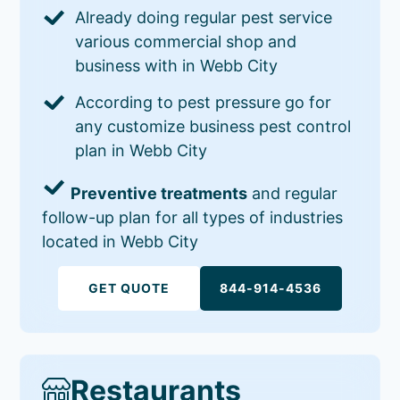
Already doing regular pest service
various commercial shop and
business with in Webb City
According to pest pressure go for
any customize business pest control
plan in Webb City
Preventive treatments
and regular
follow-up plan for all types of industries
located in Webb City
GET QUOTE
844-914-4536
Restaurants