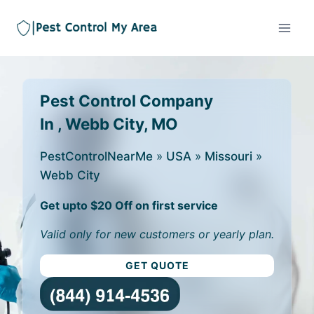
Pest Control Company
In , Webb City, MO
PestControlNearMe
»
USA
»
Missouri
»
Webb City
Get upto $20 Off on first service
Valid only for new customers or yearly plan.
GET QUOTE