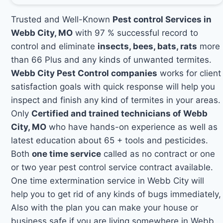
Trusted and Well-Known
Pest control Services in
Webb City, MO
with 97 % successful record to
control and eliminate
insects, bees, bats, rats
more
than 66 Plus and any kinds of unwanted termites.
Webb City Pest Control companies
works for client
satisfaction goals with quick response will help you
inspect and finish any kind of termites in your areas.
Only
Certified and trained technicians of Webb
City, MO
who have hands-on experience as well as
latest education about 65 + tools and pesticides.
Both
one time service
called as no contract or one
or two year pest control service contract available.
One time extermination service in Webb City will
help you to get rid of any kinds of bugs immediately,
Also with the plan you can make your house or
business safe if you are living somewhere in Webb