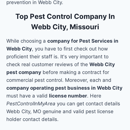
prevention in Webb City.
Top Pest Control Company In
Webb City, Missouri
While choosing a
company for Pest Services in
Webb City
, you have to first check out how
proficient their staff is. It's very important to
check real customer reviews of the
Webb City
pest company
before making a contract for
commercial pest control. Moreover, each and
company operating pest business in Webb City
must have a valid
license number
. Here
PestControlInMyArea
you can get contact details
Webb City, MO genuine and valid pest license
holder contact details.