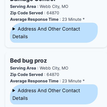
Serving Area
: Webb City, MO
Zip Code Served
: 64870
Average Response Time
: 23 Minute *
Address And Other Contact
Details
Bed bug proz
Serving Area
: Webb City, MO
Zip Code Served
: 64870
Average Response Time
: 23 Minute *
Address And Other Contact
Details