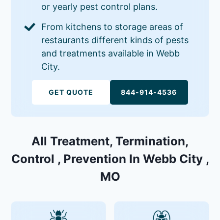
or yearly pest control plans.
From kitchens to storage areas of
restaurants different kinds of pests
and treatments available in Webb
City.
GET QUOTE
844-914-4536
All Treatment, Termination,
Control , Prevention In Webb City ,
MO