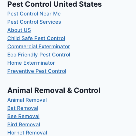
Pest Control United States
Pest Control Near Me
Pest Control Services
About US
Child Safe Pest Control
Commercial Exterminator
Eco Friendly Pest Control
Home Exterminator
Preventive Pest Control
Animal Removal & Control
Animal Removal
Bat Removal
Bee Removal
Bird Removal
Hornet Removal