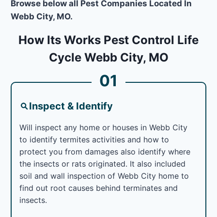
Browse below all Pest Companies Located In
Webb City, MO.
How Its Works Pest Control Life
Cycle Webb City, MO
01
Inspect & Identify
Will inspect any home or houses in Webb City
to identify termites activities and how to
protect you from damages also identify where
the insects or rats originated. It also included
soil and wall inspection of Webb City home to
find out root causes behind terminates and
insects.