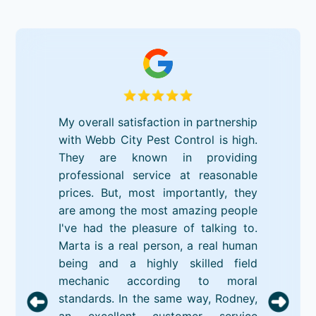
My overall satisfaction in partnership
with Webb City Pest Control is high.
They are known in providing
professional service at reasonable
prices. But, most importantly, they
are among the most amazing people
I've had the pleasure of talking to.
Marta is a real person, a real human
being and a highly skilled field
mechanic according to moral
standards. In the same way, Rodney,
an excellent customer service