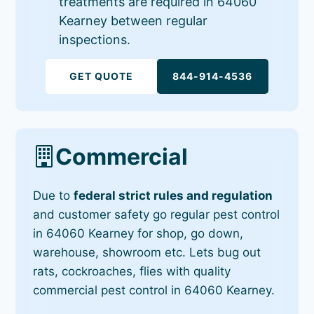
treatments are required in 64060
Kearney between regular
inspections.
GET QUOTE
844-914-4536
Commercial
Due to
federal strict rules and regulation
and customer safety go regular pest control
in 64060 Kearney for shop, go down,
warehouse, showroom etc. Lets bug out
rats, cockroaches, flies with quality
commercial pest control in 64060 Kearney.