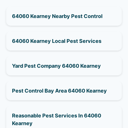
64060 Kearney Nearby Pest Control
64060 Kearney Local Pest Services
Yard Pest Company 64060 Kearney
Pest Control Bay Area 64060 Kearney
Reasonable Pest Services In 64060
Kearney