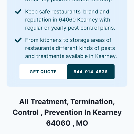
Keep safe restaurants' brand and
reputation in 64060 Kearney with
regular or yearly pest control plans.
From kitchens to storage areas of
restaurants different kinds of pests
and treatments available in Kearney.
GET QUOTE
844-914-4536
All Treatment, Termination,
Control , Prevention In Kearney
64060 , MO