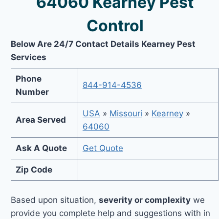
64060 Kearney Pest
Control
Below Are 24/7 Contact Details Kearney Pest
Services
Phone
844-914-4536
Number
USA
»
Missouri
»
Kearney
»
Area Served
64060
Ask A Quote
Get Quote
Zip Code
Based upon situation,
severity or complexity
we
provide you complete help and suggestions with in