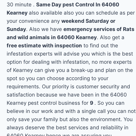
30 minute .
Same Day pest Control In 64060
Kearney
also available also you can schedule as per
your convenience any
weekend Saturday or
Sunday
. Also we have
emergency services of Rats
and wild animals in 64060 Kearney
. Also get a
free estimate with inspection
to find out the
infestation experts will advise you which is the best
option for dealing with infestation, no more experts
of Kearney can give you a break-up and plan on the
spot so you can choose according to your
requirements. Our priority is customer security and
satisfaction because we have been in the 64060
Kearney pest control business for
9
. So you can
believe in our work and with a single call you can not
only save your family but also the environment. You
always deserve the best services and reliability in
64060 Kearney hence we are assuring you.