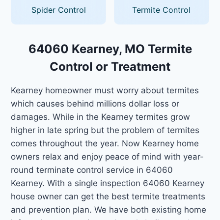
Spider Control
Termite Control
64060 Kearney, MO Termite
Control or Treatment
Kearney homeowner must worry about termites
which causes behind millions dollar loss or
damages. While in the Kearney termites grow
higher in late spring but the problem of termites
comes throughout the year. Now Kearney home
owners relax and enjoy peace of mind with year-
round terminate control service in 64060
Kearney. With a single inspection 64060 Kearney
house owner can get the best termite treatments
and prevention plan. We have both existing home