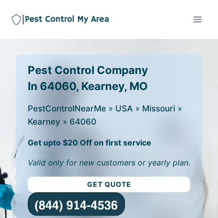
Pest Control Company
In 64060, Kearney, MO
PestControlNearMe
»
USA
»
Missouri
»
Kearney
»
64060
Get upto $20 Off on first service
Valid only for new customers or yearly plan.
GET QUOTE