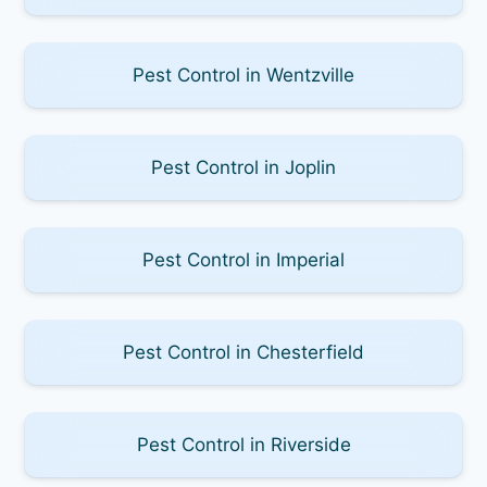
Pest Control in Wentzville
Pest Control in Joplin
Pest Control in Imperial
Pest Control in Chesterfield
Pest Control in Riverside