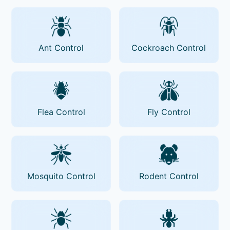
Ant Control
Cockroach Control
Flea Control
Fly Control
Mosquito Control
Rodent Control