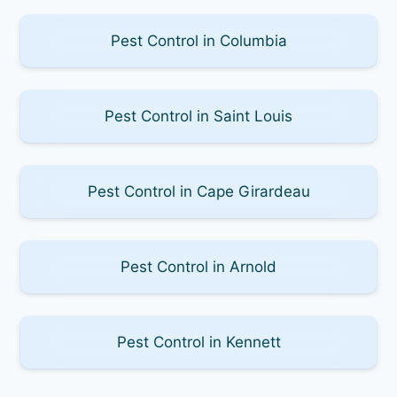
Pest Control in Columbia
Pest Control in Saint Louis
Pest Control in Cape Girardeau
Pest Control in Arnold
Pest Control in Kennett