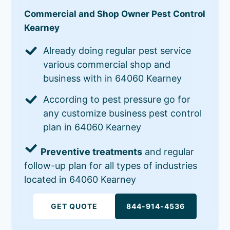
Commercial and Shop Owner Pest Control
Kearney
Already doing regular pest service
various commercial shop and
business with in 64060 Kearney
According to pest pressure go for
any customize business pest control
plan in 64060 Kearney
Preventive treatments
and regular
follow-up plan for all types of industries
located in 64060 Kearney
GET QUOTE
844-914-4536