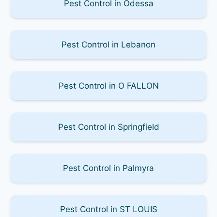
Pest Control in Odessa
Pest Control in Lebanon
Pest Control in O FALLON
Pest Control in Springfield
Pest Control in Palmyra
Pest Control in ST LOUIS