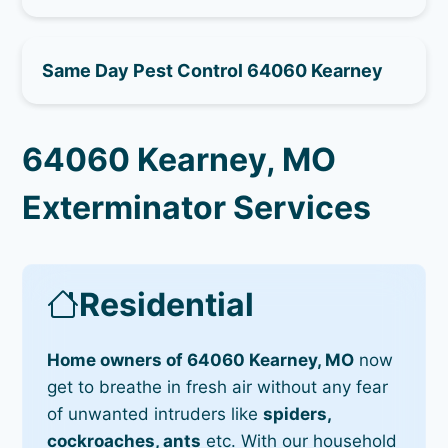
Same Day Pest Control 64060 Kearney
64060 Kearney, MO
Exterminator Services
Residential
Home owners of 64060 Kearney, MO
now
get to breathe in fresh air without any fear
of unwanted intruders like
spiders,
cockroaches, ants
etc. With our household