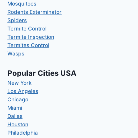
Mosquitoes
Rodents Exterminator
Spiders
Termite Control
Termite Inspection
Termites Control
Wasps
Popular Cities USA
New York
Los Angeles
Chicago
Miami
Dallas
Houston
Philadelphia