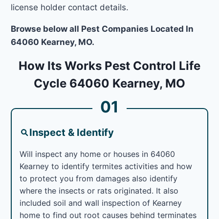
license holder contact details.
Browse below all Pest Companies Located In
64060 Kearney, MO.
How Its Works Pest Control Life
Cycle 64060 Kearney, MO
01
Inspect & Identify
Will inspect any home or houses in 64060
Kearney to identify termites activities and how
to protect you from damages also identify
where the insects or rats originated. It also
included soil and wall inspection of Kearney
home to find out root causes behind terminates