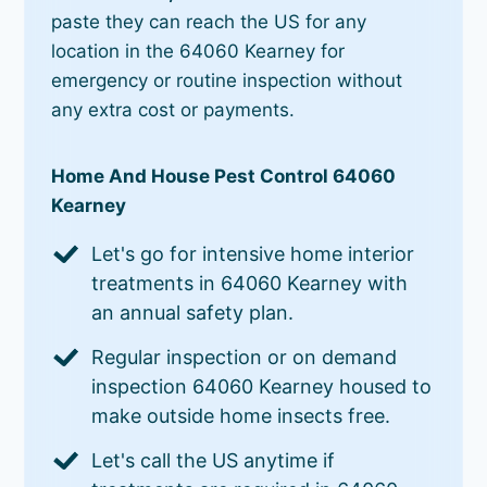
paste they can reach the US for any
location in the 64060 Kearney for
emergency or routine inspection without
any extra cost or payments.
Home And House Pest Control 64060
Kearney
Let's go for intensive home interior
treatments in 64060 Kearney with
an annual safety plan.
Regular inspection or on demand
inspection 64060 Kearney housed to
make outside home insects free.
Let's call the US anytime if