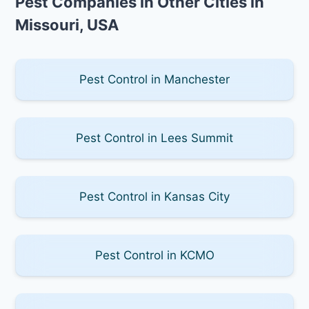
Pest Companies in Other Cities in
Missouri, USA
Pest Control in Manchester
Pest Control in Lees Summit
Pest Control in Kansas City
Pest Control in KCMO