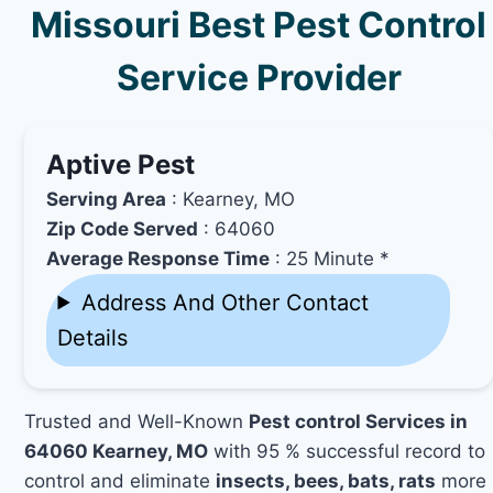
Missouri Best Pest Control
Service Provider
Aptive Pest
Serving Area
: Kearney, MO
Zip Code Served
: 64060
Average Response Time
: 25 Minute *
Address And Other Contact
Details
Trusted and Well-Known
Pest control Services in
64060 Kearney, MO
with 95 % successful record to
control and eliminate
insects, bees, bats, rats
more