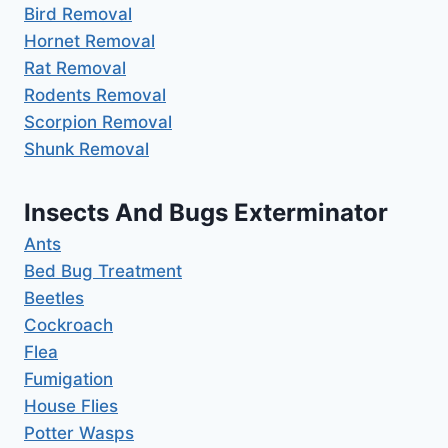
Bird Removal
Hornet Removal
Rat Removal
Rodents Removal
Scorpion Removal
Shunk Removal
Insects And Bugs Exterminator
Ants
Bed Bug Treatment
Beetles
Cockroach
Flea
Fumigation
House Flies
Potter Wasps