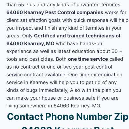
than 55 Plus and any kinds of unwanted termites.
64060 Kearney Pest Control companies
works for
client satisfaction goals with quick response will help
you inspect and finish any kind of termites in your
areas. Only
Certified and trained technicians of
64060 Kearney, MO
who have hands-on
experience as well as latest education about 60 +
tools and pesticides. Both
one time service
called
as no contract or one or two year pest control
service contract available. One time extermination
service in Kearney will help you to get rid of any
kinds of bugs immediately, Also with the plan you
can make your house or business safe if you are
living somewhere in 64060 Kearney, MO.
Contact Phone Number Zip