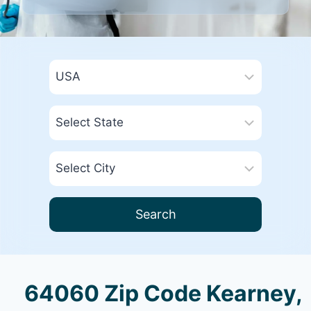
Search
64060 Zip Code Kearney,