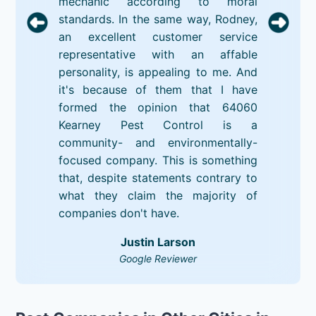
mechanic according to moral
standards. In the same way, Rodney,
an excellent customer service
representative with an affable
personality, is appealing to me. And
it's because of them that I have
formed the opinion that 64060
Kearney Pest Control is a
community- and environmentally-
focused company. This is something
that, despite statements contrary to
what they claim the majority of
companies don't have.
Justin Larson
Google Reviewer