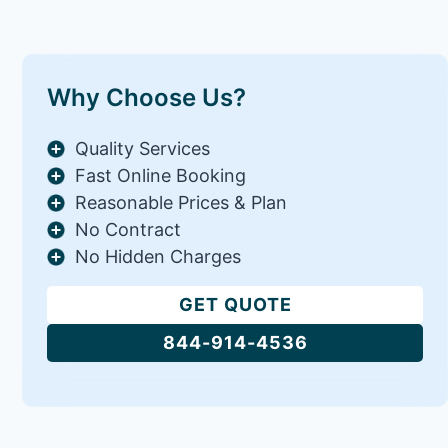
Why Choose Us?
Quality Services
Fast Online Booking
Reasonable Prices & Plan
No Contract
No Hidden Charges
GET QUOTE
844-914-4536