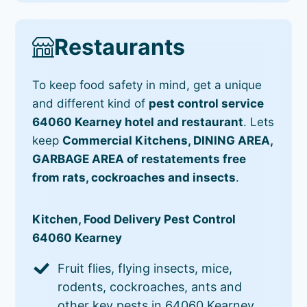
Restaurants
To keep food safety in mind, get a unique
and different kind of
pest control service
64060 Kearney hotel and restaurant
. Lets
keep
Commercial Kitchens, DINING AREA,
GARBAGE AREA of restatements free
from rats, cockroaches and insects
.
Kitchen, Food Delivery Pest Control
64060 Kearney
Fruit flies, flying insects, mice,
rodents, cockroaches, ants and
other key pests in 64060 Kearney.