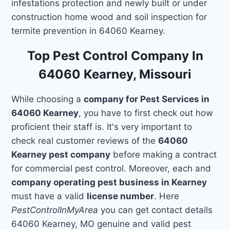
infestations protection and newly built or under
construction home wood and soil inspection for
termite prevention in 64060 Kearney.
Top Pest Control Company In
64060 Kearney, Missouri
While choosing a
company for Pest Services in
64060 Kearney
, you have to first check out how
proficient their staff is. It's very important to
check real customer reviews of the
64060
Kearney pest company
before making a contract
for commercial pest control. Moreover, each and
company operating pest business in Kearney
must have a valid
license number
. Here
PestControlInMyArea
you can get contact details
64060 Kearney, MO genuine and valid pest