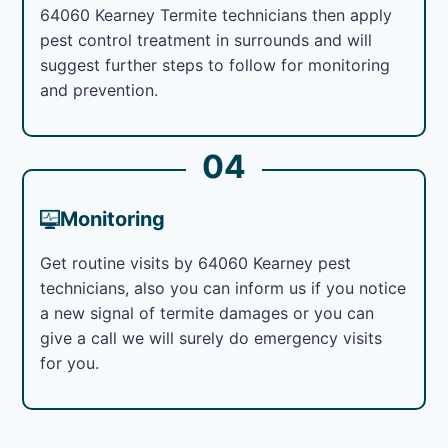
64060 Kearney Termite technicians then apply
pest control treatment in surrounds and will
suggest further steps to follow for monitoring
and prevention.
04
Monitoring
Get routine visits by 64060 Kearney pest
technicians, also you can inform us if you notice
a new signal of termite damages or you can
give a call we will surely do emergency visits
for you.