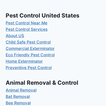
Pest Control United States
Pest Control Near Me
Pest Control Services
About US
Child Safe Pest Control
Commercial Exterminator
Eco Friendly Pest Control
Home Exterminator
Preventive Pest Control
Animal Removal & Control
Animal Removal
Bat Removal
Bee Removal