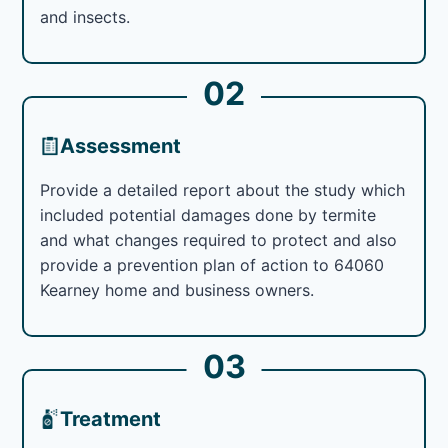
and insects.
02
Assessment
Provide a detailed report about the study which
included potential damages done by termite
and what changes required to protect and also
provide a prevention plan of action to 64060
Kearney home and business owners.
03
Treatment