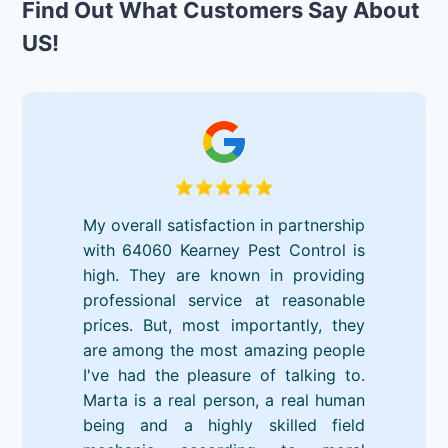
Find Out What Customers Say About
US!
My overall satisfaction in partnership
with 64060 Kearney Pest Control is
high. They are known in providing
professional service at reasonable
prices. But, most importantly, they
are among the most amazing people
I've had the pleasure of talking to.
Marta is a real person, a real human
being and a highly skilled field