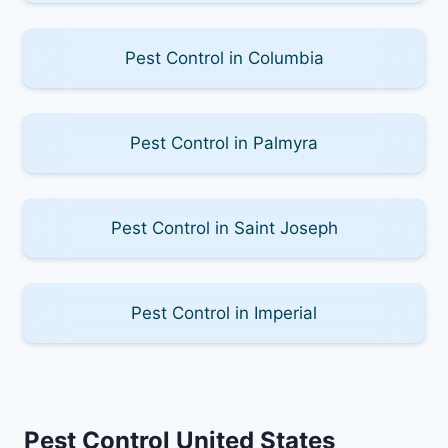
Pest Control in Columbia
Pest Control in Palmyra
Pest Control in Saint Joseph
Pest Control in Imperial
Pest Control United States