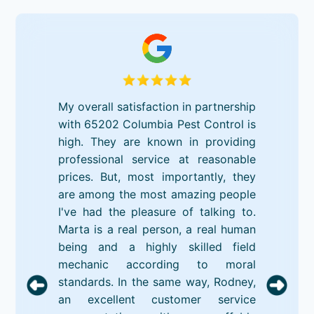
My overall satisfaction in partnership
with 65202 Columbia Pest Control is
high. They are known in providing
professional service at reasonable
prices. But, most importantly, they
are among the most amazing people
I've had the pleasure of talking to.
Marta is a real person, a real human
being and a highly skilled field
mechanic according to moral
standards. In the same way, Rodney,
an excellent customer service