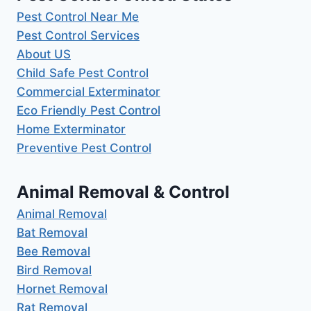
Pest Control Near Me
Pest Control Services
About US
Child Safe Pest Control
Commercial Exterminator
Eco Friendly Pest Control
Home Exterminator
Preventive Pest Control
Animal Removal & Control
Animal Removal
Bat Removal
Bee Removal
Bird Removal
Hornet Removal
Rat Removal