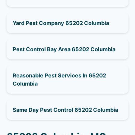
Yard Pest Company 65202 Columbia
Pest Control Bay Area 65202 Columbia
Reasonable Pest Services In 65202
Columbia
Same Day Pest Control 65202 Columbia