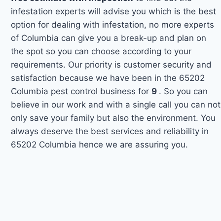
infestation experts will advise you which is the best
option for dealing with infestation, no more experts
of Columbia can give you a break-up and plan on
the spot so you can choose according to your
requirements. Our priority is customer security and
satisfaction because we have been in the 65202
Columbia pest control business for
9
. So you can
believe in our work and with a single call you can not
only save your family but also the environment. You
always deserve the best services and reliability in
65202 Columbia hence we are assuring you.