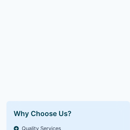
Why Choose Us?
Quality Services