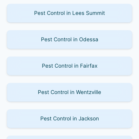
Pest Control in Lees Summit
Pest Control in Odessa
Pest Control in Fairfax
Pest Control in Wentzville
Pest Control in Jackson