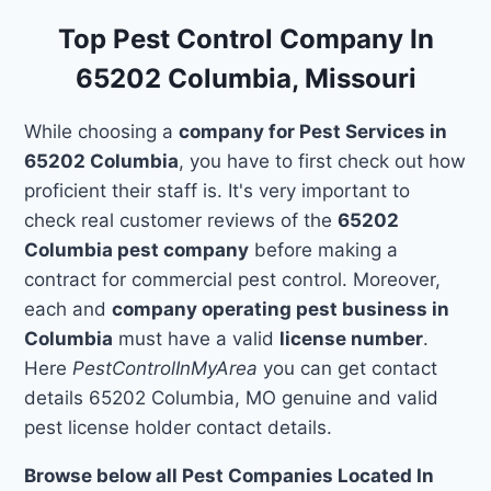
Top Pest Control Company In
65202 Columbia, Missouri
While choosing a
company for Pest Services in
65202 Columbia
, you have to first check out how
proficient their staff is. It's very important to
check real customer reviews of the
65202
Columbia pest company
before making a
contract for commercial pest control. Moreover,
each and
company operating pest business in
Columbia
must have a valid
license number
.
Here
PestControlInMyArea
you can get contact
details 65202 Columbia, MO genuine and valid
pest license holder contact details.
Browse below all Pest Companies Located In