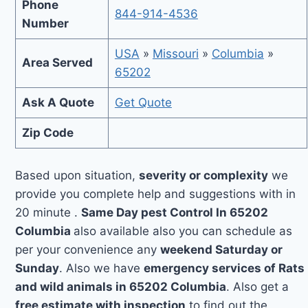
Phone
844-914-4536
Number
USA
»
Missouri
»
Columbia
»
Area Served
65202
Ask A Quote
Get Quote
Zip Code
Based upon situation,
severity or complexity
we
provide you complete help and suggestions with in
20 minute .
Same Day pest Control In 65202
Columbia
also available also you can schedule as
per your convenience any
weekend Saturday or
Sunday
. Also we have
emergency services of Rats
and wild animals in 65202 Columbia
. Also get a
free estimate with inspection
to find out the