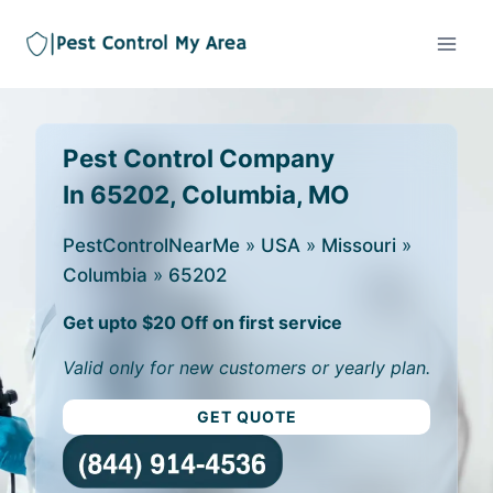
Pest Control Company
In 65202, Columbia, MO
PestControlNearMe
»
USA
»
Missouri
»
Columbia
»
65202
Get upto $20 Off on first service
Valid only for new customers or yearly plan.
GET QUOTE