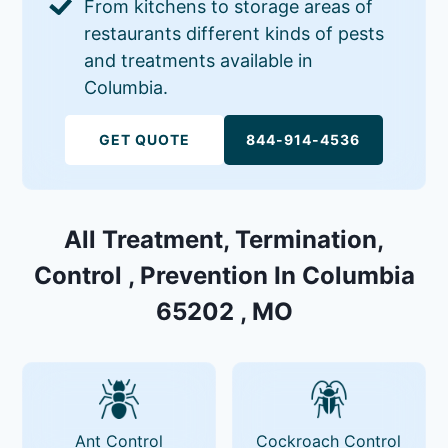
From kitchens to storage areas of
restaurants different kinds of pests
and treatments available in
Columbia.
GET QUOTE
844-914-4536
All Treatment, Termination,
Control , Prevention In Columbia
65202 , MO
Ant Control
Cockroach Control