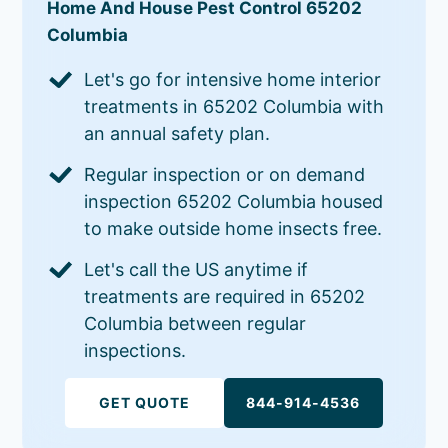
Home And House Pest Control 65202
Columbia
Let's go for intensive home interior
treatments in 65202 Columbia with
an annual safety plan.
Regular inspection or on demand
inspection 65202 Columbia housed
to make outside home insects free.
Let's call the US anytime if
treatments are required in 65202
Columbia between regular
inspections.
GET QUOTE
844-914-4536