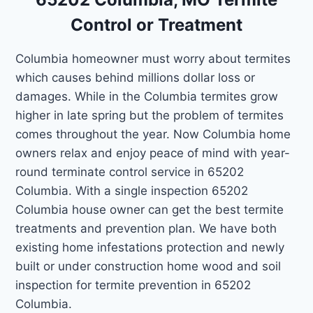
Control or Treatment
Columbia homeowner must worry about termites
which causes behind millions dollar loss or
damages. While in the Columbia termites grow
higher in late spring but the problem of termites
comes throughout the year. Now Columbia home
owners relax and enjoy peace of mind with year-
round terminate control service in 65202
Columbia. With a single inspection 65202
Columbia house owner can get the best termite
treatments and prevention plan. We have both
existing home infestations protection and newly
built or under construction home wood and soil
inspection for termite prevention in 65202
Columbia.