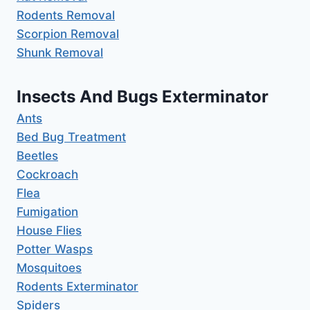
Rodents Removal
Scorpion Removal
Shunk Removal
Insects And Bugs Exterminator
Ants
Bed Bug Treatment
Beetles
Cockroach
Flea
Fumigation
House Flies
Potter Wasps
Mosquitoes
Rodents Exterminator
Spiders