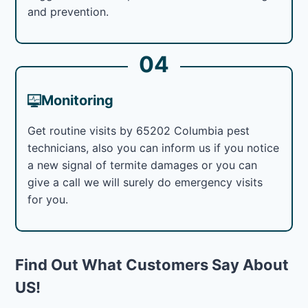
and prevention.
04
Monitoring
Get routine visits by 65202 Columbia pest
technicians, also you can inform us if you notice
a new signal of termite damages or you can
give a call we will surely do emergency visits
for you.
Find Out What Customers Say About
US!