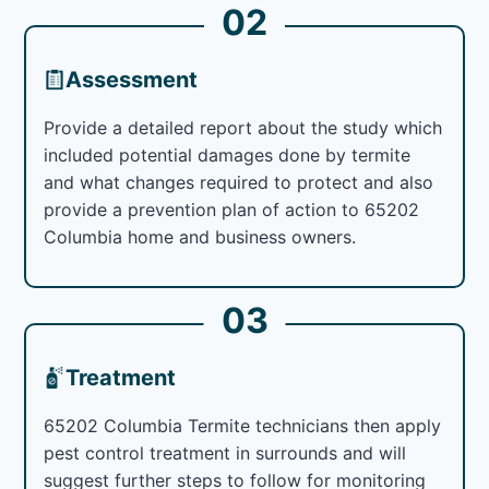
02
Assessment
Provide a detailed report about the study which
included potential damages done by termite
and what changes required to protect and also
provide a prevention plan of action to 65202
Columbia home and business owners.
03
Treatment
65202 Columbia Termite technicians then apply
pest control treatment in surrounds and will
suggest further steps to follow for monitoring