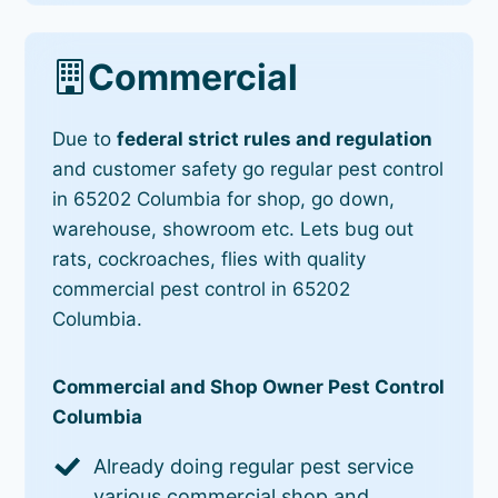
Commercial
Due to
federal strict rules and regulation
and customer safety go regular pest control
in 65202 Columbia for shop, go down,
warehouse, showroom etc. Lets bug out
rats, cockroaches, flies with quality
commercial pest control in 65202
Columbia.
Commercial and Shop Owner Pest Control
Columbia
Already doing regular pest service
various commercial shop and