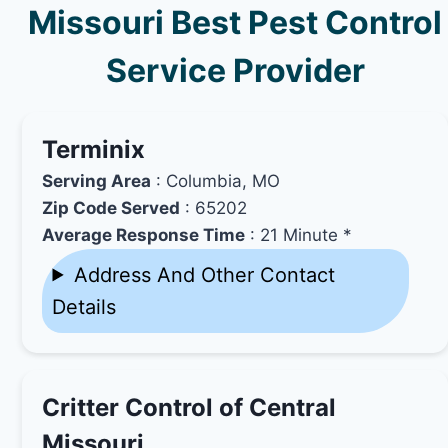
Missouri Best Pest Control
Service Provider
Terminix
Serving Area
: Columbia, MO
Zip Code Served
: 65202
Average Response Time
: 21 Minute *
Address And Other Contact
Details
Critter Control of Central
Missouri