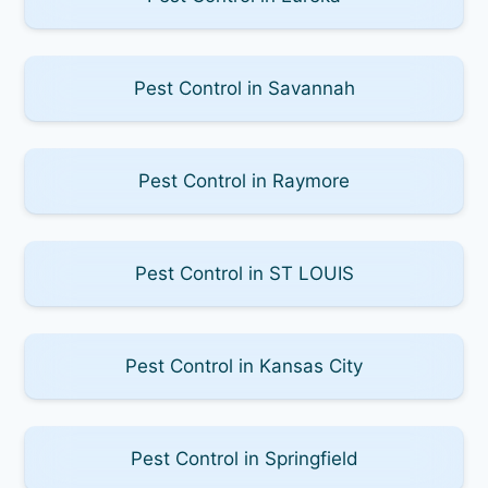
Pest Control in Savannah
Pest Control in Raymore
Pest Control in ST LOUIS
Pest Control in Kansas City
Pest Control in Springfield