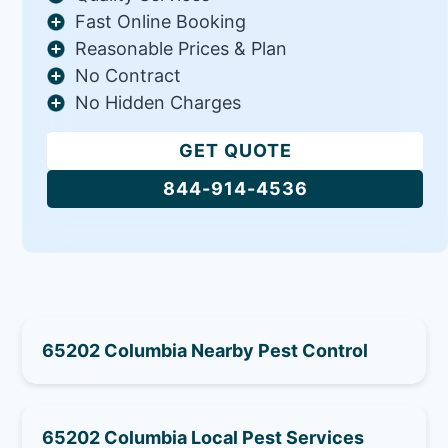
Fast Online Booking
Reasonable Prices & Plan
No Contract
No Hidden Charges
GET QUOTE
844-914-4536
65202 Columbia Nearby Pest Control
65202 Columbia Local Pest Services