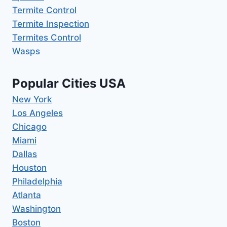
Termite Control
Termite Inspection
Termites Control
Wasps
Popular Cities USA
New York
Los Angeles
Chicago
Miami
Dallas
Houston
Philadelphia
Atlanta
Washington
Boston