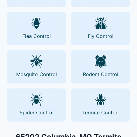
Flea Control
Fly Control
Mosquito Control
Rodent Control
Spider Control
Termite Control
65202 Columbia, MO Termite