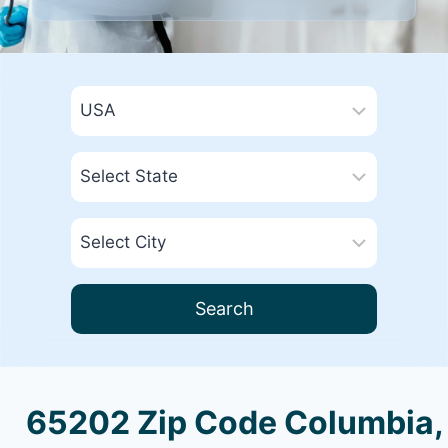
Search
65202 Zip Code Columbia,