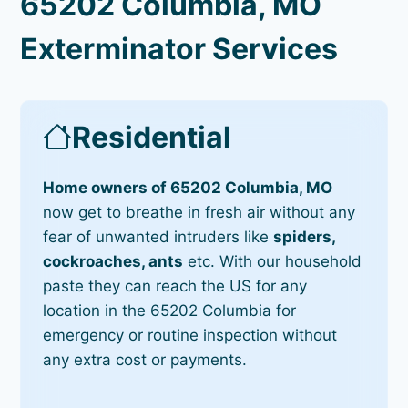
65202 Columbia, MO
Exterminator Services
Residential
Home owners of 65202 Columbia, MO
now get to breathe in fresh air without any
fear of unwanted intruders like
spiders,
cockroaches, ants
etc. With our household
paste they can reach the US for any
location in the 65202 Columbia for
emergency or routine inspection without
any extra cost or payments.