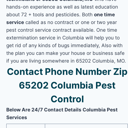
hands-on experience as well as latest education
about 72 + tools and pesticides. Both
one time
service
called as no contract or one or two year
pest control service contract available. One time
extermination service in Columbia will help you to
get rid of any kinds of bugs immediately, Also with
the plan you can make your house or business safe
if you are living somewhere in 65202 Columbia, MO.
Contact Phone Number Zip
65202 Columbia Pest
Control
Below Are 24/7 Contact Details Columbia Pest
Services