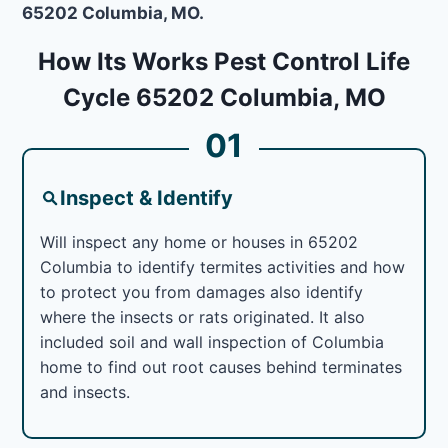
65202 Columbia, MO.
How Its Works Pest Control Life
Cycle 65202 Columbia, MO
01
Inspect & Identify
Will inspect any home or houses in 65202
Columbia to identify termites activities and how
to protect you from damages also identify
where the insects or rats originated. It also
included soil and wall inspection of Columbia
home to find out root causes behind terminates
and insects.