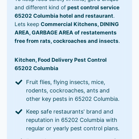
and different kind of
pest control service
65202 Columbia hotel and restaurant
.
Lets keep
Commercial Kitchens, DINING
AREA, GARBAGE AREA of restatements
free from rats, cockroaches and insects
.
Kitchen, Food Delivery Pest Control
65202 Columbia
Fruit flies, flying insects, mice,
rodents, cockroaches, ants and
other key pests in 65202 Columbia.
Keep safe restaurants' brand and
reputation in 65202 Columbia with
regular or yearly pest control plans.