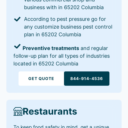
business with in 65202 Columbia
According to pest pressure go for
any customize business pest control
plan in 65202 Columbia
Preventive treatments
and regular
follow-up plan for all types of industries
located in 65202 Columbia
GET QUOTE
844-914-4536
Restaurants
To keep food safety in mind, get a unique