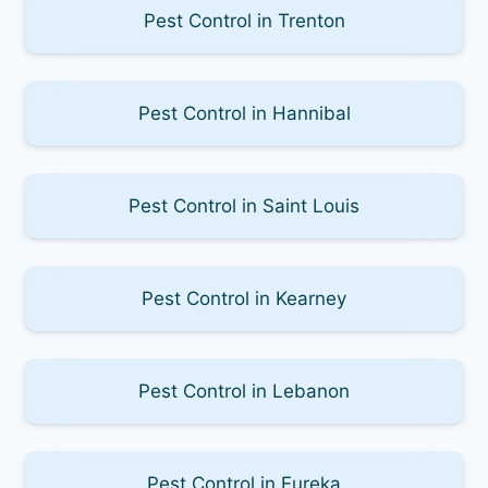
Pest Control in Trenton
Pest Control in Hannibal
Pest Control in Saint Louis
Pest Control in Kearney
Pest Control in Lebanon
Pest Control in Eureka