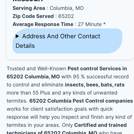
Serving Area
: Columbia, MO
Zip Code Served
: 65202
Average Response Time
: 27 Minute *
Address And Other Contact
Details
Trusted and Well-Known
Pest control Services in
65202 Columbia, MO
with 95 % successful record
to control and eliminate
insects, bees, bats, rats
more than 55 Plus and any kinds of unwanted
termites.
65202 Columbia Pest Control companies
works for client satisfaction goals with quick
response will help you inspect and finish any kind of
termites in your areas. Only
Certified and trained
technicians of 65202 Columbia, MO
who have