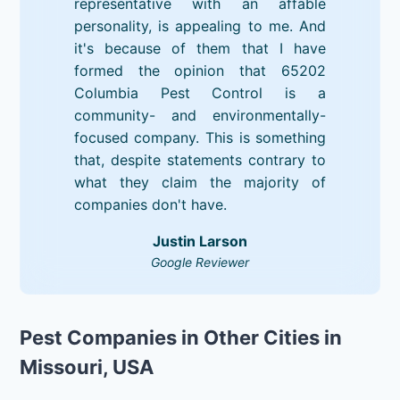
representative with an affable
personality, is appealing to me. And
it's because of them that I have
formed the opinion that 65202
Columbia Pest Control is a
community- and environmentally-
focused company. This is something
that, despite statements contrary to
what they claim the majority of
companies don't have.
Justin Larson
Google Reviewer
Pest Companies in Other Cities in
Missouri, USA