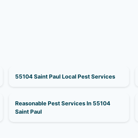
55104 Saint Paul Local Pest Services
Reasonable Pest Services In 55104
Saint Paul