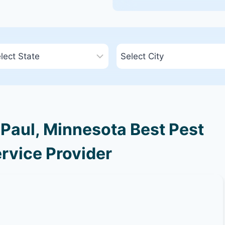
Paul, Minnesota Best Pest
rvice Provider