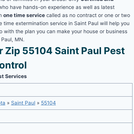
ho have hands-on experience as well as latest
th
one time service
called as no contract or one or two
e time extermination service in Saint Paul will help you
lso with the plan you can make your house or business
t Paul, MN.
Zip 55104 Saint Paul Pest
ontrol
st Services
ta
»
Saint Paul
»
55104