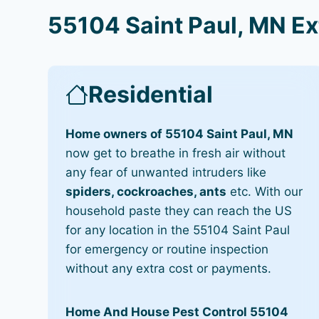
55104 Saint Paul, MN Ex
Residential
Home owners of 55104 Saint Paul, MN
now get to breathe in fresh air without
any fear of unwanted intruders like
spiders, cockroaches, ants
etc. With our
household paste they can reach the US
for any location in the 55104 Saint Paul
for emergency or routine inspection
without any extra cost or payments.
Home And House Pest Control 55104