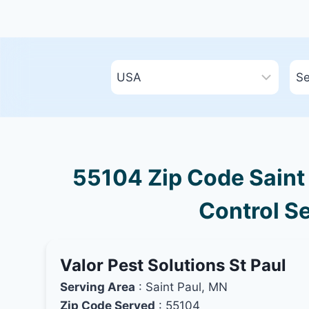
55104 Zip Code Saint 
Control Se
Valor Pest Solutions St Paul
Serving Area
: Saint Paul, MN
Zip Code Served
: 55104