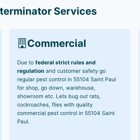
terminator Services
Commercial
Due to
federal strict rules and
regulation
and customer safety go
regular pest control in 55104 Saint Paul
for shop, go down, warehouse,
showroom etc. Lets bug out rats,
cockroaches, flies with quality
commercial pest control in 55104 Saint
Paul.