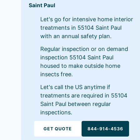
Saint Paul
Let's go for intensive home interior
treatments in 55104 Saint Paul
with an annual safety plan.
Regular inspection or on demand
inspection 55104 Saint Paul
housed to make outside home
insects free.
Let's call the US anytime if
treatments are required in 55104
Saint Paul between regular
inspections.
GET QUOTE
844-914-4536