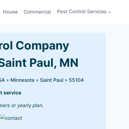
House
Commercial
Pest Control Services
rol Company
Saint Paul, MN
SA
»
Minnesota
»
Saint Paul
»
55104
t service
mers or yearly plan.