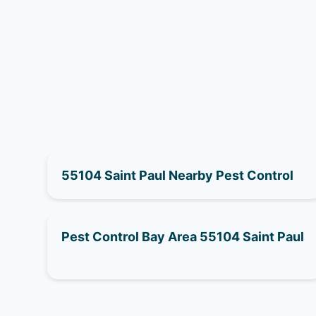
55104 Saint Paul Nearby Pest Control
Pest Control Bay Area 55104 Saint Paul