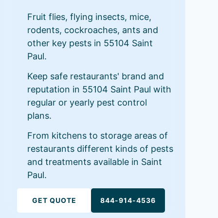
Fruit flies, flying insects, mice,
rodents, cockroaches, ants and
other key pests in 55104 Saint
Paul.
Keep safe restaurants' brand and
reputation in 55104 Saint Paul with
regular or yearly pest control
plans.
From kitchens to storage areas of
restaurants different kinds of pests
and treatments available in Saint
Paul.
GET QUOTE
844-914-4536