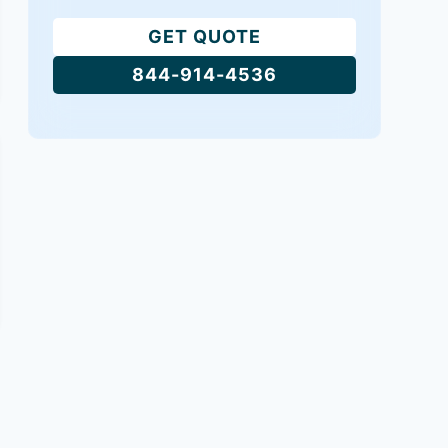
GET QUOTE
844-914-4536