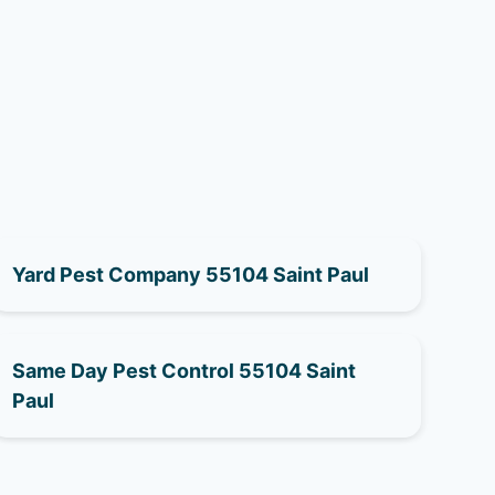
Yard Pest Company 55104 Saint Paul
Same Day Pest Control 55104 Saint
Paul