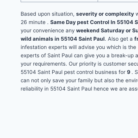
Based upon situation,
severity or complexity
w
26 minute .
Same Day pest Control In 55104 S
your convenience any
weekend Saturday or S
wild animals in 55104 Saint Paul
. Also get a
f
infestation experts will advise you which is the
experts of Saint Paul can give you a break-up 
your requirements. Our priority is customer se
55104 Saint Paul pest control business for
9
. 
can not only save your family but also the env
reliability in 55104 Saint Paul hence we are ass