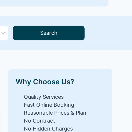
Search
Why Choose Us?
Quality Services
Fast Online Booking
Reasonable Prices & Plan
No Contract
No Hidden Charges