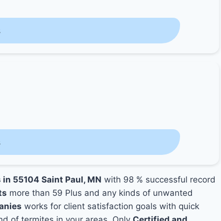
s
s
s in 55104 Saint Paul, MN
with 98 % successful record
ts
more than 59 Plus and any kinds of unwanted
anies
works for client satisfaction goals with quick
nd of termites in your areas. Only
Certified and