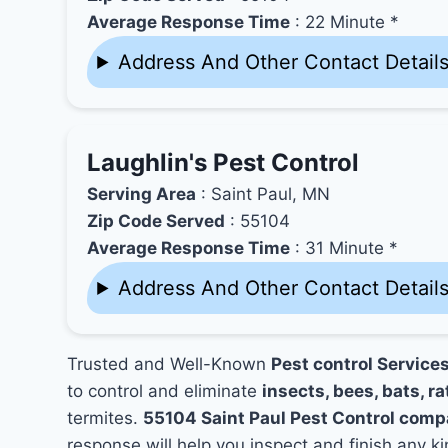
Average Response Time
: 22 Minute *
Address And Other Contact Detail
Laughlin's Pest Control
Serving Area
: Saint Paul, MN
Zip Code Served
: 55104
Average Response Time
: 31 Minute *
Address And Other Contact Detail
Trusted and Well-Known
Pest control Service
to control and eliminate
insects, bees, bats, ra
termites.
55104 Saint Paul Pest Control comp
response will help you inspect and finish any ki