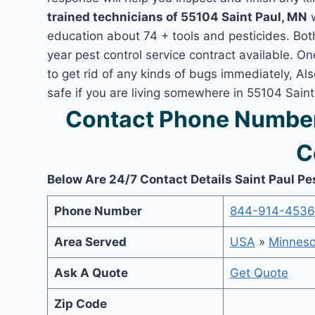
trained technicians of 55104 Saint Paul, MN
w
education about 74 + tools and pesticides. Bo
year pest control service contract available. On
to get rid of any kinds of bugs immediately, A
safe if you are living somewhere in 55104 Sain
Contact Phone Number 
C
Below Are 24/7 Contact Details Saint Paul Pe
Phone Number
844-914-4536
Area Served
USA
»
Minneso
Ask A Quote
Get Quote
Zip Code