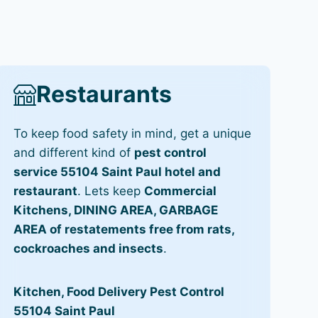
Restaurants
To keep food safety in mind, get a unique
and different kind of
pest control
service 55104 Saint Paul hotel and
restaurant
. Lets keep
Commercial
Kitchens, DINING AREA, GARBAGE
AREA of restatements free from rats,
cockroaches and insects
.
Kitchen, Food Delivery Pest Control
55104 Saint Paul