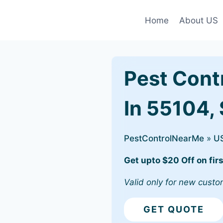
Home
About US
Pest Cont
In 55104, 
PestControlNearMe
»
U
Get upto $20 Off on firs
Valid only for new custo
GET QUOTE