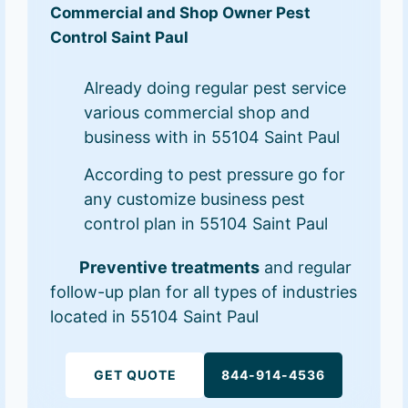
Commercial and Shop Owner Pest
Control Saint Paul
Already doing regular pest service
various commercial shop and
business with in 55104 Saint Paul
According to pest pressure go for
any customize business pest
control plan in 55104 Saint Paul
Preventive treatments
and regular
follow-up plan for all types of industries
located in 55104 Saint Paul
GET QUOTE
844-914-4536