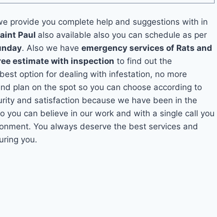
e provide you complete help and suggestions with in
aint Paul
also available also you can schedule as per
unday
. Also we have
emergency services of Rats and
ree estimate with inspection
to find out the
 best option for dealing with infestation, no more
and plan on the spot so you can choose according to
curity and satisfaction because we have been in the
So you can believe in our work and with a single call you
ironment. You always deserve the best services and
uring you.