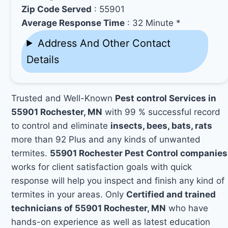
Zip Code Served
: 55901
Average Response Time
: 32 Minute *
Address And Other Contact
Details
Trusted and Well-Known
Pest control Services in
55901 Rochester, MN
with 99 % successful record
to control and eliminate
insects, bees, bats, rats
more than 92 Plus and any kinds of unwanted
termites.
55901 Rochester Pest Control companies
works for client satisfaction goals with quick
response will help you inspect and finish any kind of
termites in your areas. Only
Certified and trained
technicians of 55901 Rochester, MN
who have
hands-on experience as well as latest education