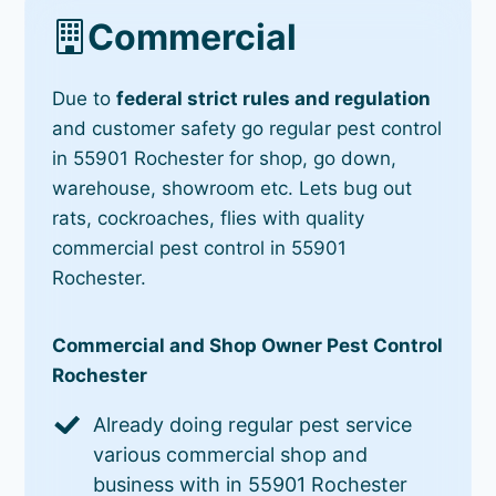
Commercial
Due to
federal strict rules and regulation
and customer safety go regular pest control
in 55901 Rochester for shop, go down,
warehouse, showroom etc. Lets bug out
rats, cockroaches, flies with quality
commercial pest control in 55901
Rochester.
Commercial and Shop Owner Pest Control
Rochester
Already doing regular pest service
various commercial shop and
business with in 55901 Rochester