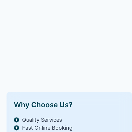
Why Choose Us?
Quality Services
Fast Online Booking