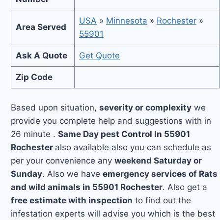
USA
»
Minnesota
»
Rochester
»
Area Served
55901
Ask A Quote
Get Quote
Zip Code
Based upon situation,
severity or complexity
we
provide you complete help and suggestions with in
26 minute .
Same Day pest Control In 55901
Rochester
also available also you can schedule as
per your convenience any
weekend Saturday or
Sunday
. Also we have
emergency services of Rats
and wild animals in 55901 Rochester
. Also get a
free estimate with inspection
to find out the
infestation experts will advise you which is the best