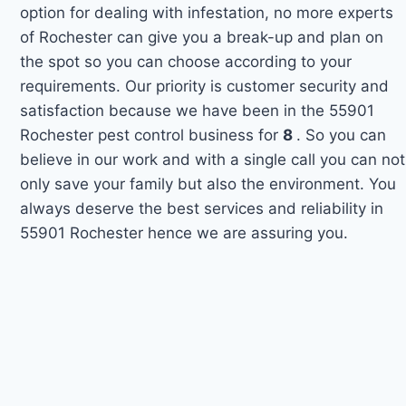
option for dealing with infestation, no more experts
of Rochester can give you a break-up and plan on
the spot so you can choose according to your
requirements. Our priority is customer security and
satisfaction because we have been in the 55901
Rochester pest control business for
8
. So you can
believe in our work and with a single call you can not
only save your family but also the environment. You
always deserve the best services and reliability in
55901 Rochester hence we are assuring you.