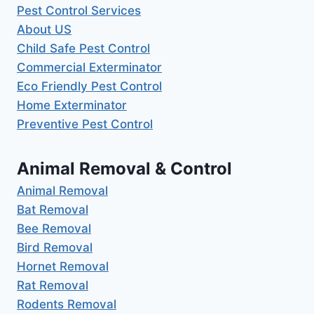
Pest Control Services
About US
Child Safe Pest Control
Commercial Exterminator
Eco Friendly Pest Control
Home Exterminator
Preventive Pest Control
Animal Removal & Control
Animal Removal
Bat Removal
Bee Removal
Bird Removal
Hornet Removal
Rat Removal
Rodents Removal