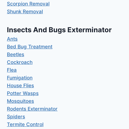
Scorpion Removal
Shunk Removal
Insects And Bugs Exterminator
Ants
Bed Bug Treatment
Beetles
Cockroach
Flea
Fumigation
House Flies
Potter Wasps
Mosquitoes
Rodents Exterminator
Spiders
Termite Control