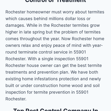
Rochester homeowner must worry about termites
which causes behind millions dollar loss or
damages. While in the Rochester termites grow
higher in late spring but the problem of termites
comes throughout the year. Now Rochester home
owners relax and enjoy peace of mind with year-
round terminate control service in 55901
Rochester. With a single inspection 55901
Rochester house owner can get the best termite
treatments and prevention plan. We have both
existing home infestations protection and newly
built or under construction home wood and soil
inspection for termite prevention in 55901
Rochester.
Top Pest Control Company In