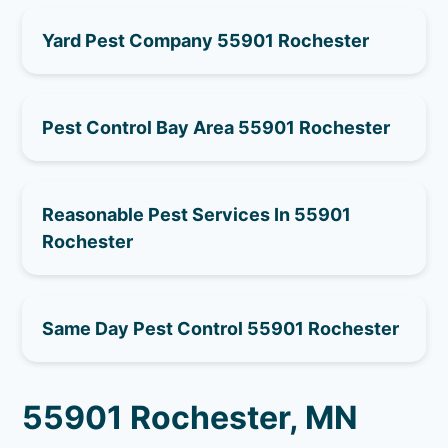
Yard Pest Company 55901 Rochester
Pest Control Bay Area 55901 Rochester
Reasonable Pest Services In 55901
Rochester
Same Day Pest Control 55901 Rochester
55901 Rochester, MN