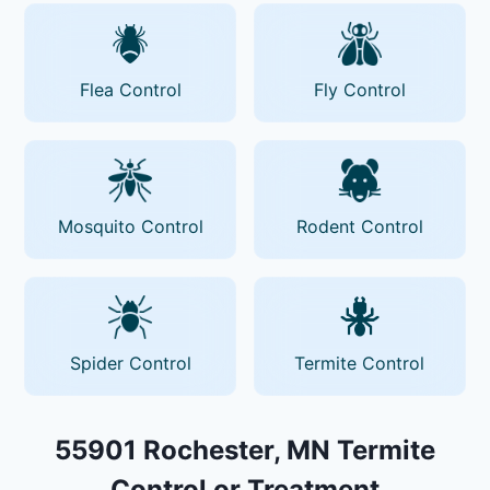
Flea Control
Fly Control
Mosquito Control
Rodent Control
Spider Control
Termite Control
55901 Rochester, MN Termite
Control or Treatment