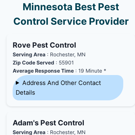
Minnesota Best Pest
Control Service Provider
Rove Pest Control
Serving Area
: Rochester, MN
Zip Code Served
: 55901
Average Response Time
: 19 Minute *
Address And Other Contact
Details
Adam's Pest Control
Serving Area
: Rochester, MN