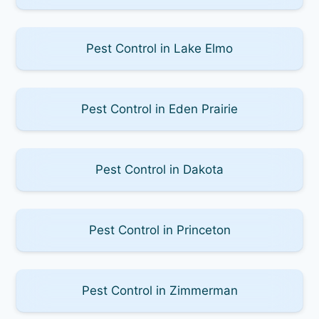
Pest Control in Lake Elmo
Pest Control in Eden Prairie
Pest Control in Dakota
Pest Control in Princeton
Pest Control in Zimmerman