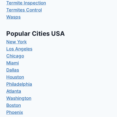
Termite Inspection
Termites Control
Wasps
Popular Cities USA
New York
Los Angeles
Chicago
Miami
Dallas
Houston
Philadelphia
Atlanta
Washington
Boston
Phoenix