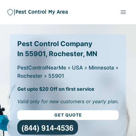
Pest Control Company
In 55901, Rochester, MN
PestControlNearMe
»
USA
»
Minnesota
»
Rochester
»
55901
Get upto $20 Off on first service
Valid only for new customers or yearly plan.
GET QUOTE