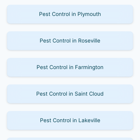
Pest Control in Plymouth
Pest Control in Roseville
Pest Control in Farmington
Pest Control in Saint Cloud
Pest Control in Lakeville