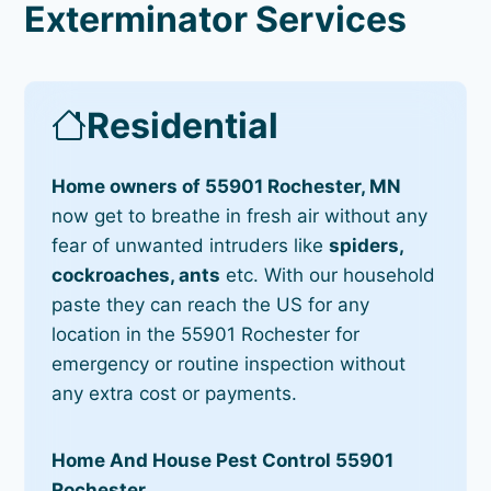
Exterminator Services
Residential
Home owners of 55901 Rochester, MN
now get to breathe in fresh air without any
fear of unwanted intruders like
spiders,
cockroaches, ants
etc. With our household
paste they can reach the US for any
location in the 55901 Rochester for
emergency or routine inspection without
any extra cost or payments.
Home And House Pest Control 55901
Rochester