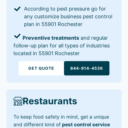
According to pest pressure go for
any customize business pest control
plan in 55901 Rochester
Preventive treatments
and regular
follow-up plan for all types of industries
located in 55901 Rochester
GET QUOTE
844-914-4536
Restaurants
To keep food safety in mind, get a unique
and different kind of
pest control service