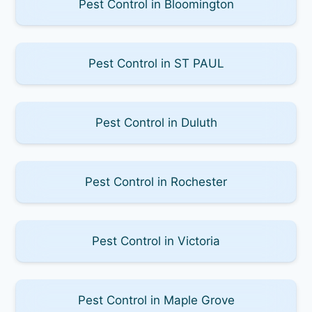
Pest Control in Bloomington
Pest Control in ST PAUL
Pest Control in Duluth
Pest Control in Rochester
Pest Control in Victoria
Pest Control in Maple Grove