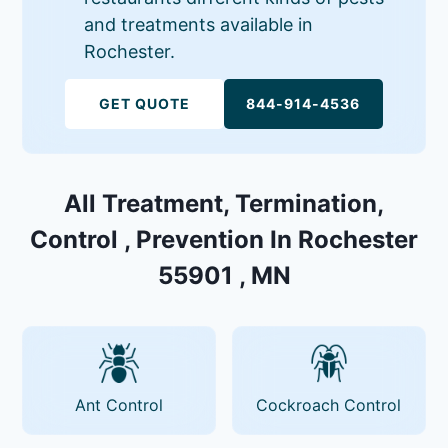
and treatments available in
Rochester.
GET QUOTE
844-914-4536
All Treatment, Termination,
Control , Prevention In Rochester
55901 , MN
Ant Control
Cockroach Control