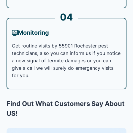
04
Monitoring
Get routine visits by 55901 Rochester pest
technicians, also you can inform us if you notice
a new signal of termite damages or you can
give a call we will surely do emergency visits
for you.
Find Out What Customers Say About
US!