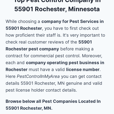
55901 Rochester, Minnesota
While choosing a
company for Pest Services in
55901 Rochester
, you have to first check out
how proficient their staff is. It's very important to
check real customer reviews of the
55901
Rochester pest company
before making a
contract for commercial pest control. Moreover,
each and
company operating pest business in
Rochester
must have a valid
license number
.
Here
PestControlInMyArea
you can get contact
details 55901 Rochester, MN genuine and valid
pest license holder contact details.
Browse below all Pest Companies Located In
55901 Rochester, MN.