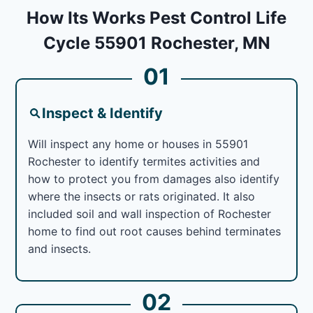
How Its Works Pest Control Life
Cycle 55901 Rochester, MN
01
Inspect & Identify
Will inspect any home or houses in 55901
Rochester to identify termites activities and
how to protect you from damages also identify
where the insects or rats originated. It also
included soil and wall inspection of Rochester
home to find out root causes behind terminates
and insects.
02