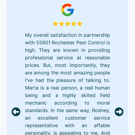
My overall satisfaction in partnership
with 55901 Rochester Pest Control is
high. They are known in providing
professional service at reasonable
prices. But, most importantly, they
are among the most amazing people
I've had the pleasure of talking to.
Marta is a real person, a real human
being and a highly skilled field
mechanic according to moral
standards. In the same way, Rodney,
an excellent customer service
representative with an affable
personality, is appealing to me. And