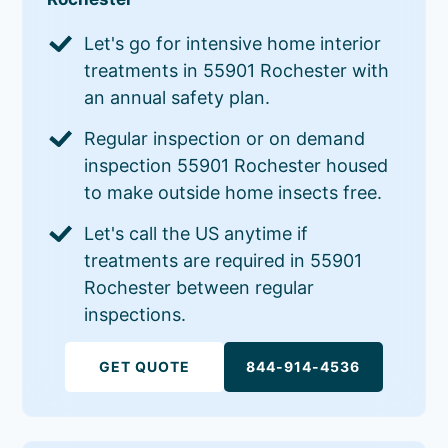
Let's go for intensive home interior
treatments in 55901 Rochester with
an annual safety plan.
Regular inspection or on demand
inspection 55901 Rochester housed
to make outside home insects free.
Let's call the US anytime if
treatments are required in 55901
Rochester between regular
inspections.
GET QUOTE
844-914-4536