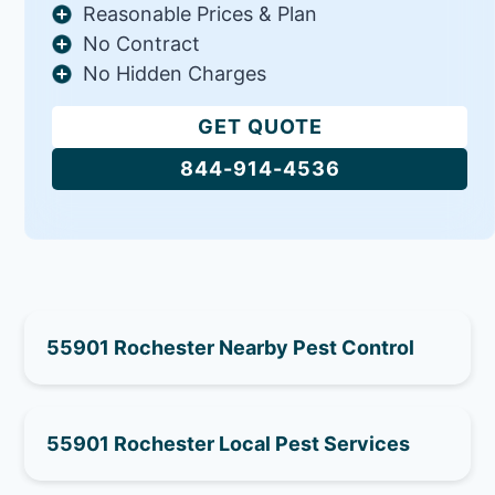
Reasonable Prices & Plan
No Contract
No Hidden Charges
GET QUOTE
844-914-4536
55901 Rochester Nearby Pest Control
55901 Rochester Local Pest Services