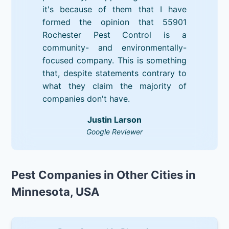
it's because of them that I have
formed the opinion that 55901
Rochester Pest Control is a
community- and environmentally-
focused company. This is something
that, despite statements contrary to
what they claim the majority of
companies don't have.
Justin Larson
Google Reviewer
Pest Companies in Other Cities in
Minnesota, USA