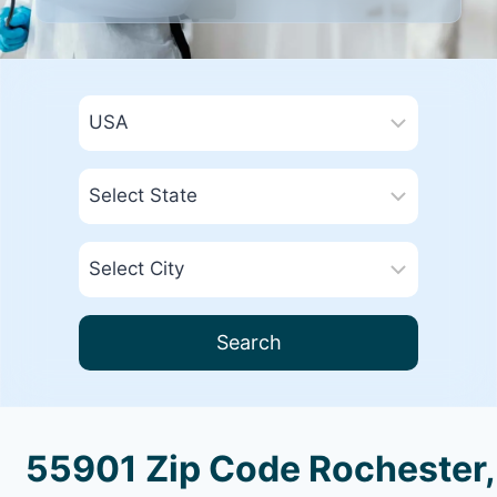
Search
55901 Zip Code Rochester,