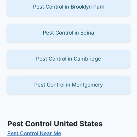
Pest Control in Brooklyn Park
Pest Control in Edina
Pest Control in Cambridge
Pest Control in Montgomery
Pest Control United States
Pest Control Near Me