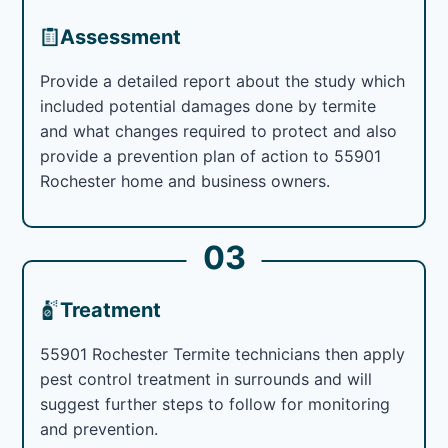
Assessment
Provide a detailed report about the study which
included potential damages done by termite
and what changes required to protect and also
provide a prevention plan of action to 55901
Rochester home and business owners.
03
Treatment
55901 Rochester Termite technicians then apply
pest control treatment in surrounds and will
suggest further steps to follow for monitoring
and prevention.