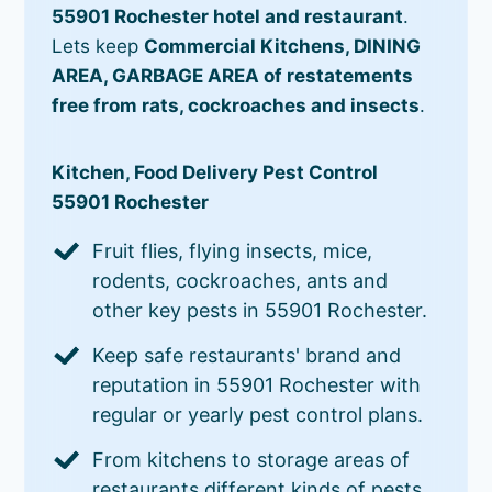
55901 Rochester hotel and restaurant
.
Lets keep
Commercial Kitchens, DINING
AREA, GARBAGE AREA of restatements
free from rats, cockroaches and insects
.
Kitchen, Food Delivery Pest Control
55901 Rochester
Fruit flies, flying insects, mice,
rodents, cockroaches, ants and
other key pests in 55901 Rochester.
Keep safe restaurants' brand and
reputation in 55901 Rochester with
regular or yearly pest control plans.
From kitchens to storage areas of
restaurants different kinds of pests