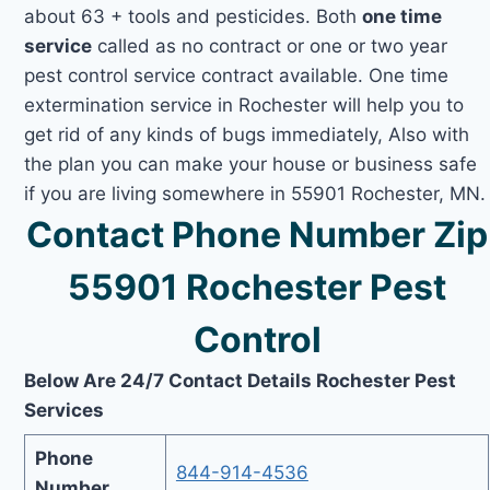
about 63 + tools and pesticides. Both
one time
service
called as no contract or one or two year
pest control service contract available. One time
extermination service in Rochester will help you to
get rid of any kinds of bugs immediately, Also with
the plan you can make your house or business safe
if you are living somewhere in 55901 Rochester, MN.
Contact Phone Number Zip
55901 Rochester Pest
Control
Below Are 24/7 Contact Details Rochester Pest
Services
Phone
844-914-4536
Number