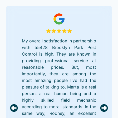
My overall satisfaction in partnership
with 55428 Brooklyn Park Pest
Control is high. They are known in
providing professional service at
reasonable prices. But, most
importantly, they are among the
most amazing people I've had the
pleasure of talking to. Marta is a real
person, a real human being and a
highly skilled field mechanic
according to moral standards. In the
same way, Rodney, an excellent