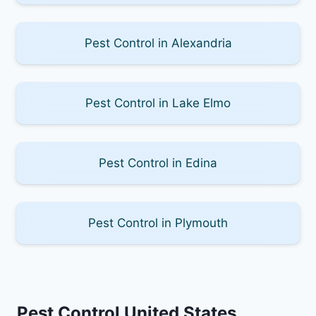
Pest Control in Alexandria
Pest Control in Lake Elmo
Pest Control in Edina
Pest Control in Plymouth
Pest Control United States