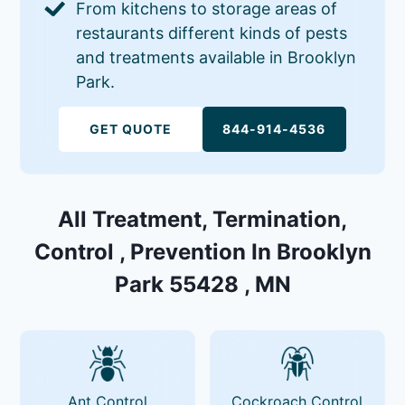
From kitchens to storage areas of
restaurants different kinds of pests
and treatments available in Brooklyn
Park.
GET QUOTE
844-914-4536
All Treatment, Termination,
Control , Prevention In Brooklyn
Park 55428 , MN
Ant Control
Cockroach Control