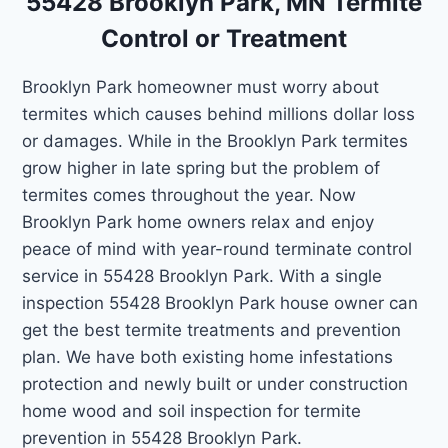
55428 Brooklyn Park, MN Termite
Control or Treatment
Brooklyn Park homeowner must worry about
termites which causes behind millions dollar loss
or damages. While in the Brooklyn Park termites
grow higher in late spring but the problem of
termites comes throughout the year. Now
Brooklyn Park home owners relax and enjoy
peace of mind with year-round terminate control
service in 55428 Brooklyn Park. With a single
inspection 55428 Brooklyn Park house owner can
get the best termite treatments and prevention
plan. We have both existing home infestations
protection and newly built or under construction
home wood and soil inspection for termite
prevention in 55428 Brooklyn Park.