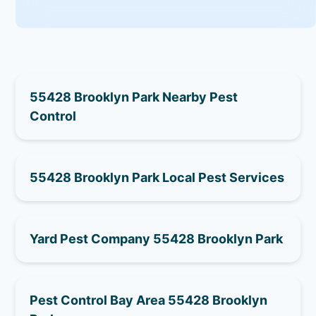
55428 Brooklyn Park Nearby Pest
Control
55428 Brooklyn Park Local Pest Services
Yard Pest Company 55428 Brooklyn Park
Pest Control Bay Area 55428 Brooklyn