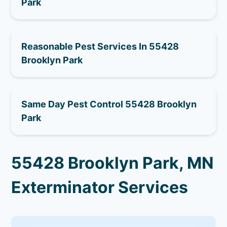
Park
Reasonable Pest Services In 55428
Brooklyn Park
Same Day Pest Control 55428 Brooklyn
Park
55428 Brooklyn Park, MN
Exterminator Services