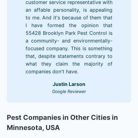
customer service representative with
an affable personality, is appealing
to me. And it's because of them that
I have formed the opinion that
55428 Brooklyn Park Pest Control is
a community- and environmentally-
focused company. This is something
that, despite statements contrary to
what they claim the majority of
companies don't have.
Justin Larson
Google Reviewer
Pest Companies in Other Cities in
Minnesota, USA