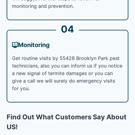
monitoring and prevention.
04
Monitoring
Get routine visits by 55428 Brooklyn Park pest
technicians, also you can inform us if you notice
a new signal of termite damages or you can
give a call we will surely do emergency visits
for you.
Find Out What Customers Say About
US!