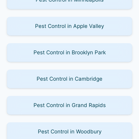
Pest Control in Apple Valley
Pest Control in Brooklyn Park
Pest Control in Cambridge
Pest Control in Grand Rapids
Pest Control in Woodbury