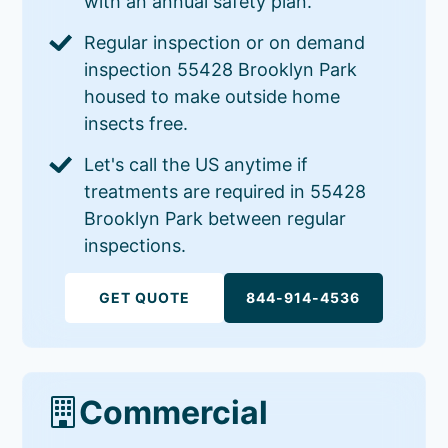
with an annual safety plan.
Regular inspection or on demand
inspection 55428 Brooklyn Park
housed to make outside home
insects free.
Let's call the US anytime if
treatments are required in 55428
Brooklyn Park between regular
inspections.
GET QUOTE
844-914-4536
Commercial