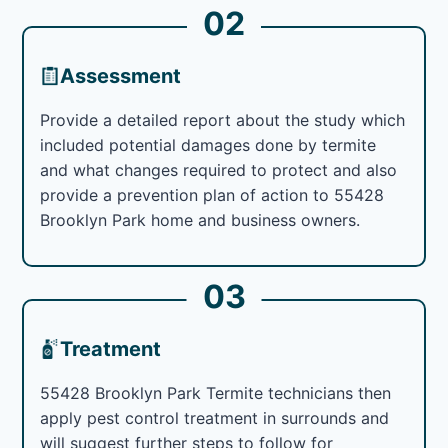
02
Assessment
Provide a detailed report about the study which
included potential damages done by termite
and what changes required to protect and also
provide a prevention plan of action to 55428
Brooklyn Park home and business owners.
03
Treatment
55428 Brooklyn Park Termite technicians then
apply pest control treatment in surrounds and
will suggest further steps to follow for