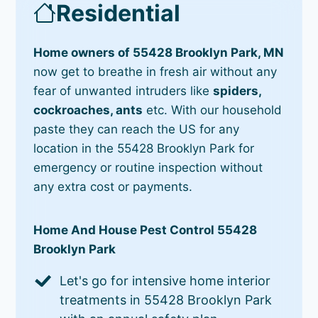
Residential
Home owners of 55428 Brooklyn Park, MN
now get to breathe in fresh air without any
fear of unwanted intruders like
spiders,
cockroaches, ants
etc. With our household
paste they can reach the US for any
location in the 55428 Brooklyn Park for
emergency or routine inspection without
any extra cost or payments.
Home And House Pest Control 55428
Brooklyn Park
Let's go for intensive home interior
treatments in 55428 Brooklyn Park