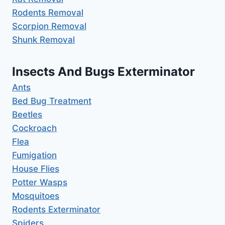
Rodents Removal
Scorpion Removal
Shunk Removal
Insects And Bugs Exterminator
Ants
Bed Bug Treatment
Beetles
Cockroach
Flea
Fumigation
House Flies
Potter Wasps
Mosquitoes
Rodents Exterminator
Spiders