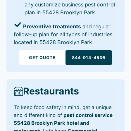
any customize business pest control
plan in 55428 Brooklyn Park
Preventive treatments
and regular
follow-up plan for all types of industries
located in 55428 Brooklyn Park
GET QUOTE
844-914-4536
Restaurants
To keep food safety in mind, get a unique
and different kind of
pest control service
55428 Brooklyn Park hotel and
restaurant
. Lets keep
Commercial