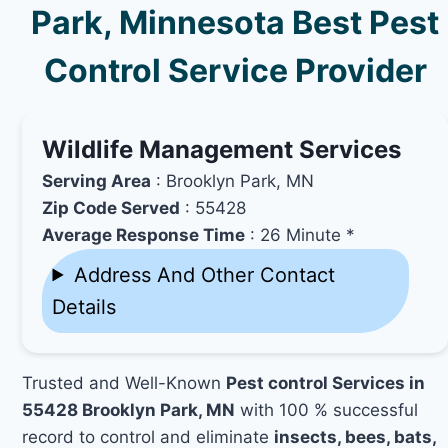
Park, Minnesota Best Pest
Control Service Provider
Wildlife Management Services
Serving Area
: Brooklyn Park, MN
Zip Code Served
: 55428
Average Response Time
: 26 Minute *
Address And Other Contact
Details
Trusted and Well-Known
Pest control Services in
55428 Brooklyn Park, MN
with 100 % successful
record to control and eliminate
insects, bees, bats,