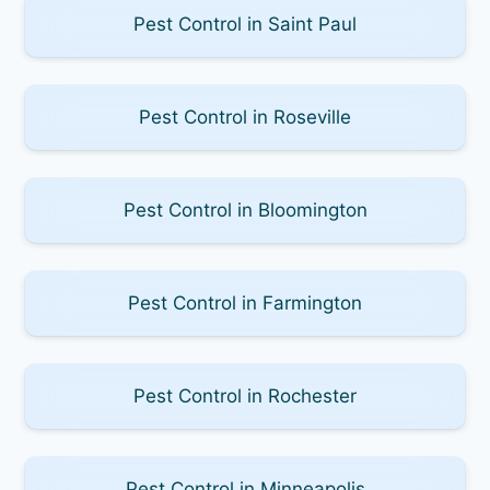
Pest Control in Saint Paul
Pest Control in Roseville
Pest Control in Bloomington
Pest Control in Farmington
Pest Control in Rochester
Pest Control in Minneapolis