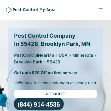
Pest Control Company
In 55428, Brooklyn Park, MN
PestControlNearMe
»
USA
»
Minnesota
»
Brooklyn Park
»
55428
Get upto $20 Off on first service
Valid only for new customers or yearly plan.
GET QUOTE