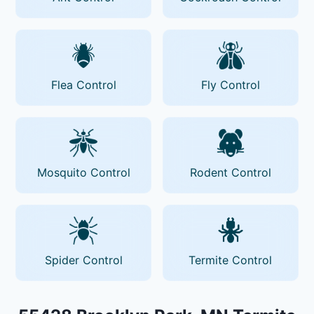
Flea Control
Fly Control
Mosquito Control
Rodent Control
Spider Control
Termite Control