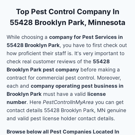
Top Pest Control Company In
55428 Brooklyn Park, Minnesota
While choosing a
company for Pest Services in
55428 Brooklyn Park
, you have to first check out
how proficient their staff is. It's very important to
check real customer reviews of the
55428
Brooklyn Park pest company
before making a
contract for commercial pest control. Moreover,
each and
company operating pest business in
Brooklyn Park
must have a valid
license
number
. Here
PestControlInMyArea
you can get
contact details 55428 Brooklyn Park, MN genuine
and valid pest license holder contact details.
Browse below all Pest Companies Located In