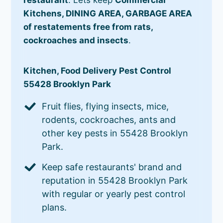
Kitchens, DINING AREA, GARBAGE AREA
of restatements free from rats,
cockroaches and insects
.
Kitchen, Food Delivery Pest Control
55428 Brooklyn Park
Fruit flies, flying insects, mice,
rodents, cockroaches, ants and
other key pests in 55428 Brooklyn
Park.
Keep safe restaurants' brand and
reputation in 55428 Brooklyn Park
with regular or yearly pest control
plans.