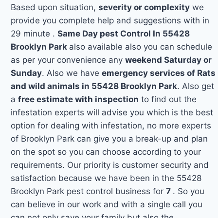
Based upon situation,
severity or complexity
we
provide you complete help and suggestions with in
29 minute .
Same Day pest Control In 55428
Brooklyn Park
also available also you can schedule
as per your convenience any
weekend Saturday or
Sunday
. Also we have
emergency services of Rats
and wild animals in 55428 Brooklyn Park
. Also get
a
free estimate with inspection
to find out the
infestation experts will advise you which is the best
option for dealing with infestation, no more experts
of Brooklyn Park can give you a break-up and plan
on the spot so you can choose according to your
requirements. Our priority is customer security and
satisfaction because we have been in the 55428
Brooklyn Park pest control business for
7
. So you
can believe in our work and with a single call you
can not only save your family but also the