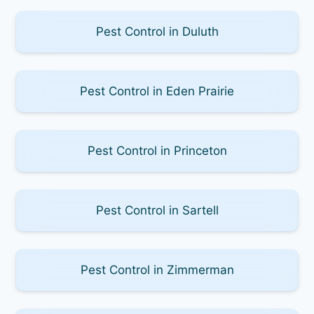
Pest Control in Duluth
Pest Control in Eden Prairie
Pest Control in Princeton
Pest Control in Sartell
Pest Control in Zimmerman