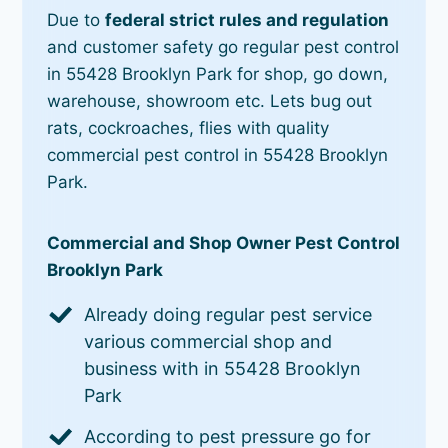
Due to
federal strict rules and regulation
and customer safety go regular pest control
in 55428 Brooklyn Park for shop, go down,
warehouse, showroom etc. Lets bug out
rats, cockroaches, flies with quality
commercial pest control in 55428 Brooklyn
Park.
Commercial and Shop Owner Pest Control
Brooklyn Park
Already doing regular pest service
various commercial shop and
business with in 55428 Brooklyn
Park
According to pest pressure go for