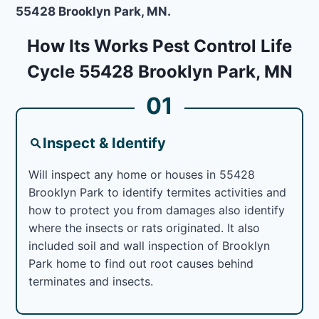
55428 Brooklyn Park, MN.
How Its Works Pest Control Life
Cycle 55428 Brooklyn Park, MN
01
Inspect & Identify
Will inspect any home or houses in 55428
Brooklyn Park to identify termites activities and
how to protect you from damages also identify
where the insects or rats originated. It also
included soil and wall inspection of Brooklyn
Park home to find out root causes behind
terminates and insects.