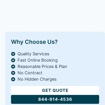
Why Choose Us?
Quality Services
Fast Online Booking
Reasonable Prices & Plan
No Contract
No Hidden Charges
GET QUOTE
844-914-4536