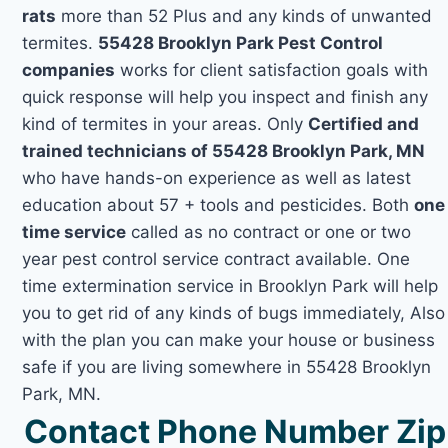
rats
more than 52 Plus and any kinds of unwanted
termites.
55428 Brooklyn Park Pest Control
companies
works for client satisfaction goals with
quick response will help you inspect and finish any
kind of termites in your areas. Only
Certified and
trained technicians of 55428 Brooklyn Park, MN
who have hands-on experience as well as latest
education about 57 + tools and pesticides. Both
one
time service
called as no contract or one or two
year pest control service contract available. One
time extermination service in Brooklyn Park will help
you to get rid of any kinds of bugs immediately, Also
with the plan you can make your house or business
safe if you are living somewhere in 55428 Brooklyn
Park, MN.
Contact Phone Number Zip