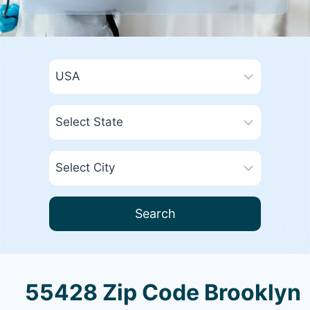
Search
55428 Zip Code Brooklyn