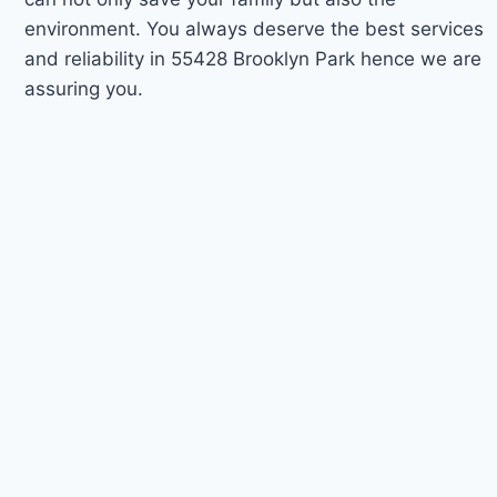
environment. You always deserve the best services
and reliability in 55428 Brooklyn Park hence we are
assuring you.