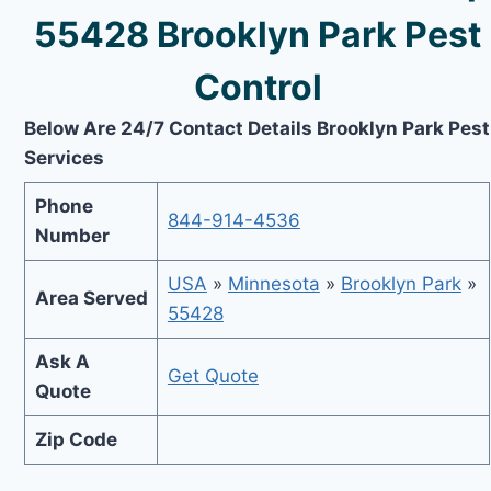
55428 Brooklyn Park Pest
Control
Below Are 24/7 Contact Details Brooklyn Park Pest
Services
Phone
844-914-4536
Number
USA
»
Minnesota
»
Brooklyn Park
»
Area Served
55428
Ask A
Get Quote
Quote
Zip Code