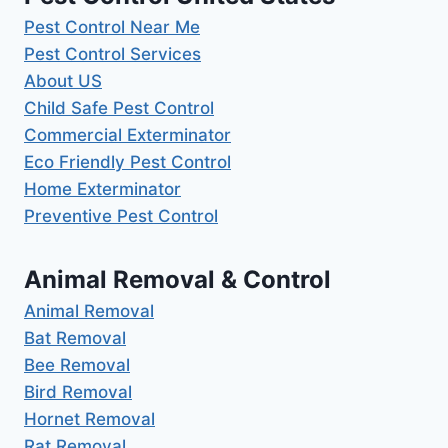
Pest Control Near Me
Pest Control Services
About US
Child Safe Pest Control
Commercial Exterminator
Eco Friendly Pest Control
Home Exterminator
Preventive Pest Control
Animal Removal & Control
Animal Removal
Bat Removal
Bee Removal
Bird Removal
Hornet Removal
Rat Removal