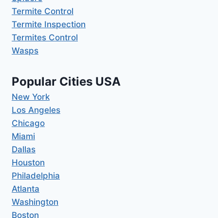
Termite Control
Termite Inspection
Termites Control
Wasps
Popular Cities USA
New York
Los Angeles
Chicago
Miami
Dallas
Houston
Philadelphia
Atlanta
Washington
Boston