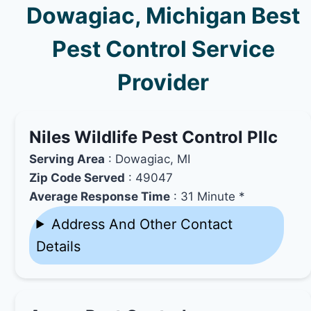
Dowagiac, Michigan Best
Pest Control Service
Provider
Niles Wildlife Pest Control Pllc
Serving Area
: Dowagiac, MI
Zip Code Served
: 49047
Average Response Time
: 31 Minute *
Address And Other Contact
Details