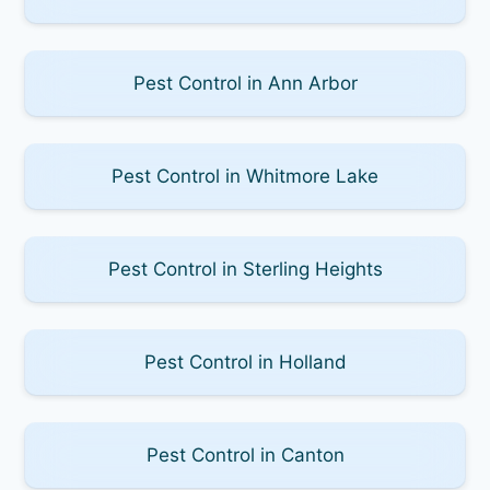
Pest Control in Ann Arbor
Pest Control in Whitmore Lake
Pest Control in Sterling Heights
Pest Control in Holland
Pest Control in Canton