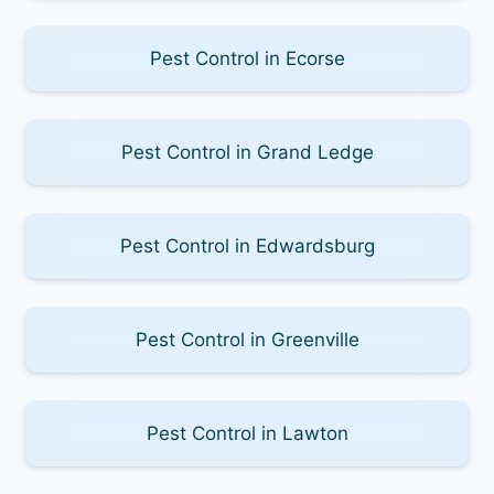
Pest Control in Ecorse
Pest Control in Grand Ledge
Pest Control in Edwardsburg
Pest Control in Greenville
Pest Control in Lawton