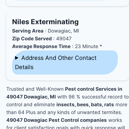
Niles Exterminating
Serving Area
: Dowagiac, MI
Zip Code Served
: 49047
Average Response Time
: 23 Minute *
Address And Other Contact
Details
Trusted and Well-Known
Pest control Services in
49047 Dowagiac, MI
with 96 % successful record to
control and eliminate
insects, bees, bats, rats
more
than 64 Plus and any kinds of unwanted termites.
49047 Dowagiac Pest Control companies
works
for client satisfaction goals with quick response will