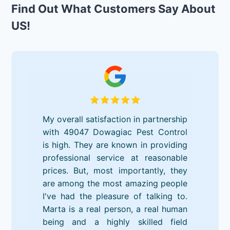
Find Out What Customers Say About
US!
My overall satisfaction in partnership
with 49047 Dowagiac Pest Control
is high. They are known in providing
professional service at reasonable
prices. But, most importantly, they
are among the most amazing people
I've had the pleasure of talking to.
Marta is a real person, a real human
being and a highly skilled field