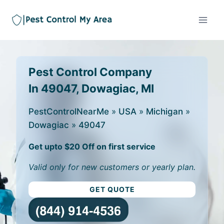
Pest Control Company
In 49047, Dowagiac, MI
PestControlNearMe
»
USA
»
Michigan
»
Dowagiac
»
49047
Get upto $20 Off on first service
Valid only for new customers or yearly plan.
GET QUOTE