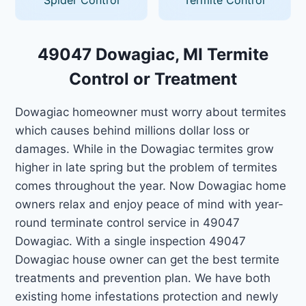
49047 Dowagiac, MI Termite
Control or Treatment
Dowagiac homeowner must worry about termites
which causes behind millions dollar loss or
damages. While in the Dowagiac termites grow
higher in late spring but the problem of termites
comes throughout the year. Now Dowagiac home
owners relax and enjoy peace of mind with year-
round terminate control service in 49047
Dowagiac. With a single inspection 49047
Dowagiac house owner can get the best termite
treatments and prevention plan. We have both
existing home infestations protection and newly