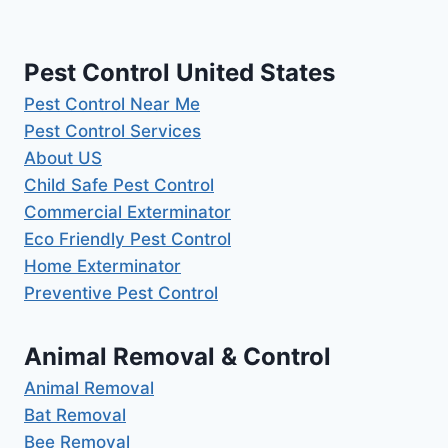
Pest Control United States
Pest Control Near Me
Pest Control Services
About US
Child Safe Pest Control
Commercial Exterminator
Eco Friendly Pest Control
Home Exterminator
Preventive Pest Control
Animal Removal & Control
Animal Removal
Bat Removal
Bee Removal