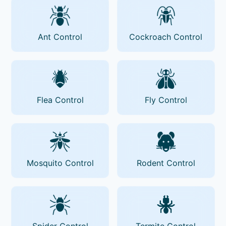
Ant Control
Cockroach Control
Flea Control
Fly Control
Mosquito Control
Rodent Control
Spider Control
Termite Control