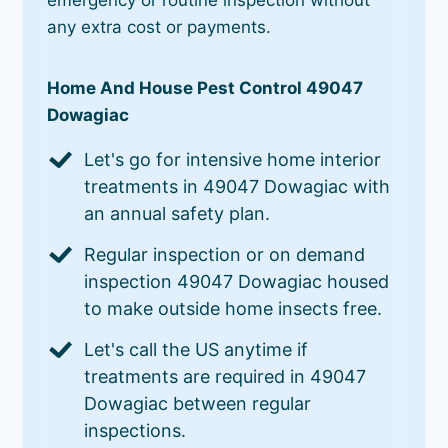
any extra cost or payments.
Home And House Pest Control 49047
Dowagiac
Let's go for intensive home interior
treatments in 49047 Dowagiac with
an annual safety plan.
Regular inspection or on demand
inspection 49047 Dowagiac housed
to make outside home insects free.
Let's call the US anytime if
treatments are required in 49047
Dowagiac between regular
inspections.