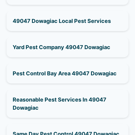
49047 Dowagiac Local Pest Services
Yard Pest Company 49047 Dowagiac
Pest Control Bay Area 49047 Dowagiac
Reasonable Pest Services In 49047
Dowagiac
Same Day Pest Control 49047 Dowagiac