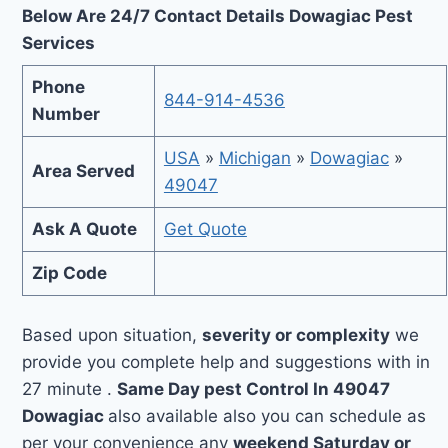
Below Are 24/7 Contact Details Dowagiac Pest
Services
Phone
844-914-4536
Number
USA
»
Michigan
»
Dowagiac
»
Area Served
49047
Ask A Quote
Get Quote
Zip Code
Based upon situation,
severity or complexity
we
provide you complete help and suggestions with in
27 minute .
Same Day pest Control In 49047
Dowagiac
also available also you can schedule as
per your convenience any
weekend Saturday or