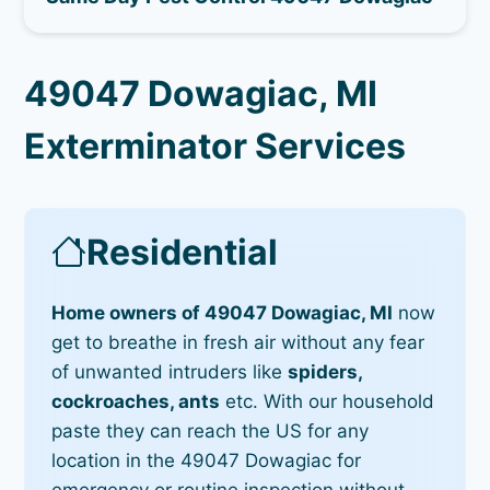
49047 Dowagiac, MI
Exterminator Services
Residential
Home owners of 49047 Dowagiac, MI
now
get to breathe in fresh air without any fear
of unwanted intruders like
spiders,
cockroaches, ants
etc. With our household
paste they can reach the US for any
location in the 49047 Dowagiac for
emergency or routine inspection without