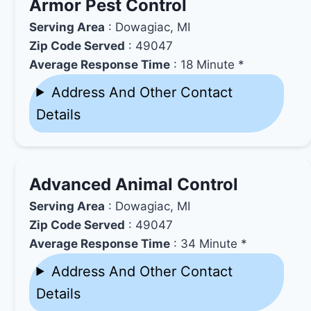
Armor Pest Control
Serving Area
: Dowagiac, MI
Zip Code Served
: 49047
Average Response Time
: 18 Minute *
Address And Other Contact
Details
Advanced Animal Control
Serving Area
: Dowagiac, MI
Zip Code Served
: 49047
Average Response Time
: 34 Minute *
Address And Other Contact
Details