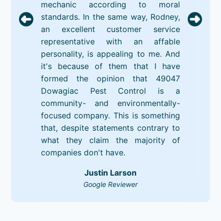
mechanic according to moral
standards. In the same way, Rodney,
an excellent customer service
representative with an affable
personality, is appealing to me. And
it's because of them that I have
formed the opinion that 49047
Dowagiac Pest Control is a
community- and environmentally-
focused company. This is something
that, despite statements contrary to
what they claim the majority of
companies don't have.
Justin Larson
Google Reviewer