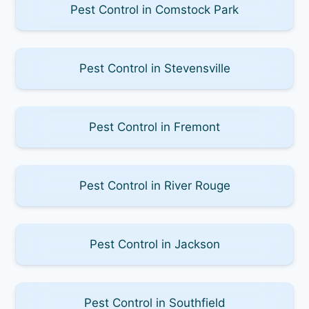
Pest Control in Comstock Park
Pest Control in Stevensville
Pest Control in Fremont
Pest Control in River Rouge
Pest Control in Jackson
Pest Control in Southfield