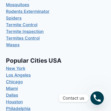
Mosquitoes
Rodents Exterminator
Spiders
Termite Control
Termite Inspection
Termites Control
Wasps
Popular Cities USA
New York
Los Angeles
Chicago
Miami
Dallas
Contact us
Houston
Philadelphia