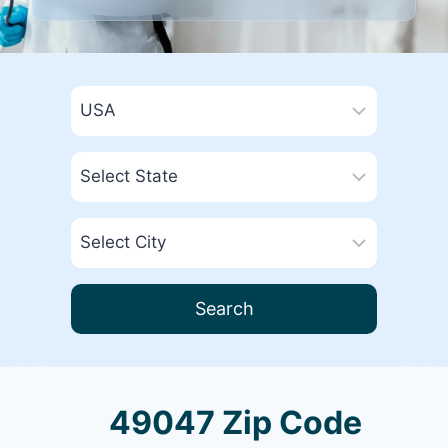
Search
49047 Zip Code