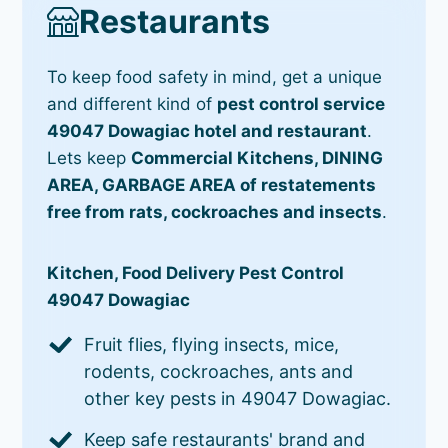
Restaurants
To keep food safety in mind, get a unique
and different kind of
pest control service
49047 Dowagiac hotel and restaurant
.
Lets keep
Commercial Kitchens, DINING
AREA, GARBAGE AREA of restatements
free from rats, cockroaches and insects
.
Kitchen, Food Delivery Pest Control
49047 Dowagiac
Fruit flies, flying insects, mice,
rodents, cockroaches, ants and
other key pests in 49047 Dowagiac.
Keep safe restaurants' brand and