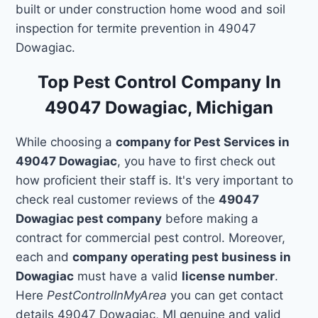
built or under construction home wood and soil
inspection for termite prevention in 49047
Dowagiac.
Top Pest Control Company In
49047 Dowagiac, Michigan
While choosing a
company for Pest Services in
49047 Dowagiac
, you have to first check out
how proficient their staff is. It's very important to
check real customer reviews of the
49047
Dowagiac pest company
before making a
contract for commercial pest control. Moreover,
each and
company operating pest business in
Dowagiac
must have a valid
license number
.
Here
PestControlInMyArea
you can get contact
details 49047 Dowagiac, MI genuine and valid