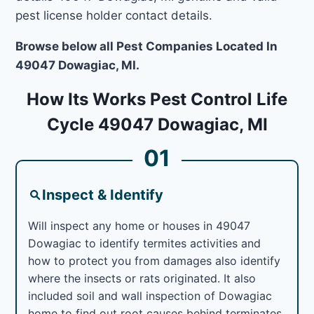
pest license holder contact details.
Browse below all Pest Companies Located In
49047 Dowagiac, MI.
How Its Works Pest Control Life
Cycle 49047 Dowagiac, MI
01
Inspect & Identify
Will inspect any home or houses in 49047
Dowagiac to identify termites activities and
how to protect you from damages also identify
where the insects or rats originated. It also
included soil and wall inspection of Dowagiac
home to find out root causes behind terminates