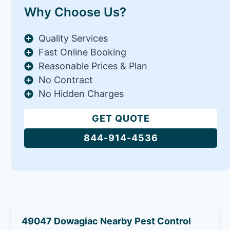
Why Choose Us?
Quality Services
Fast Online Booking
Reasonable Prices & Plan
No Contract
No Hidden Charges
GET QUOTE
844-914-4536
49047 Dowagiac Nearby Pest Control