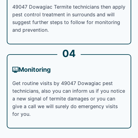
49047 Dowagiac Termite technicians then apply
pest control treatment in surrounds and will
suggest further steps to follow for monitoring
and prevention.
04
Monitoring
Get routine visits by 49047 Dowagiac pest
technicians, also you can inform us if you notice
a new signal of termite damages or you can
give a call we will surely do emergency visits
for you.