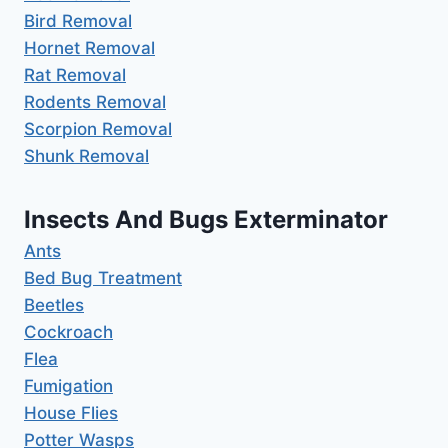
Bird Removal
Hornet Removal
Rat Removal
Rodents Removal
Scorpion Removal
Shunk Removal
Insects And Bugs Exterminator
Ants
Bed Bug Treatment
Beetles
Cockroach
Flea
Fumigation
House Flies
Potter Wasps