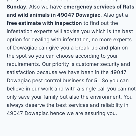
Sunday
. Also we have
emergency services of Rats
and wild animals in 49047 Dowagiac
. Also get a
free estimate with inspection
to find out the
infestation experts will advise you which is the best
option for dealing with infestation, no more experts
of Dowagiac can give you a break-up and plan on
the spot so you can choose according to your
requirements. Our priority is customer security and
satisfaction because we have been in the 49047
Dowagiac pest control business for
5
. So you can
believe in our work and with a single call you can not
only save your family but also the environment. You
always deserve the best services and reliability in
49047 Dowagiac hence we are assuring you.