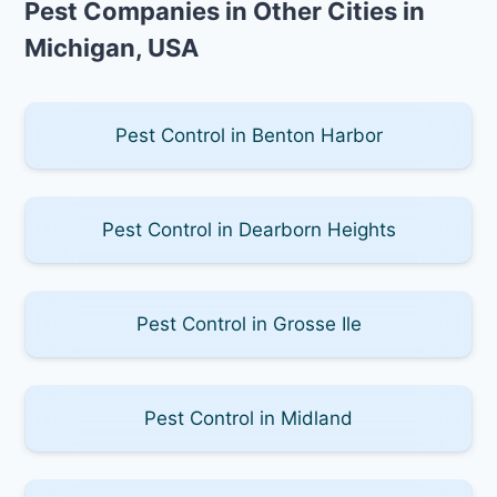
Pest Companies in Other Cities in
Michigan, USA
Pest Control in Benton Harbor
Pest Control in Dearborn Heights
Pest Control in Grosse Ile
Pest Control in Midland