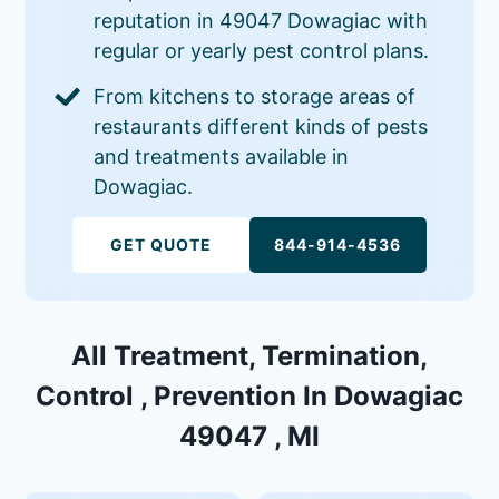
reputation in 49047 Dowagiac with
regular or yearly pest control plans.
From kitchens to storage areas of
restaurants different kinds of pests
and treatments available in
Dowagiac.
GET QUOTE
844-914-4536
All Treatment, Termination,
Control , Prevention In Dowagiac
49047 , MI