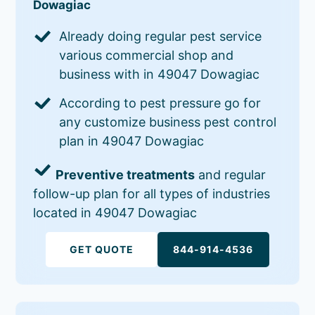
Dowagiac
Already doing regular pest service
various commercial shop and
business with in 49047 Dowagiac
According to pest pressure go for
any customize business pest control
plan in 49047 Dowagiac
Preventive treatments
and regular
follow-up plan for all types of industries
located in 49047 Dowagiac
GET QUOTE
844-914-4536