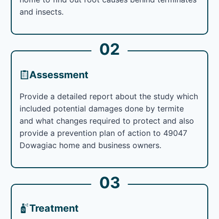
and insects.
02
Assessment
Provide a detailed report about the study which
included potential damages done by termite
and what changes required to protect and also
provide a prevention plan of action to 49047
Dowagiac home and business owners.
03
Treatment