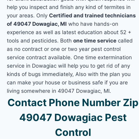
help you inspect and finish any kind of termites in
your areas. Only
Certified and trained technicians
of 49047 Dowagiac, MI
who have hands-on
experience as well as latest education about 52 +
tools and pesticides. Both
one time service
called
as no contract or one or two year pest control
service contract available. One time extermination
service in Dowagiac will help you to get rid of any
kinds of bugs immediately, Also with the plan you
can make your house or business safe if you are
living somewhere in 49047 Dowagiac, MI.
Contact Phone Number Zip
49047 Dowagiac Pest
Control