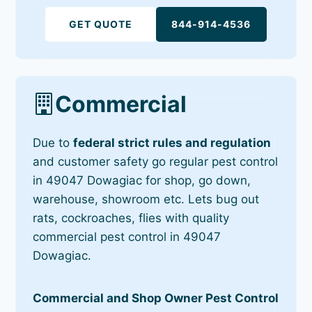
GET QUOTE
844-914-4536
Commercial
Due to
federal strict rules and regulation
and customer safety go regular pest control
in 49047 Dowagiac for shop, go down,
warehouse, showroom etc. Lets bug out
rats, cockroaches, flies with quality
commercial pest control in 49047
Dowagiac.
Commercial and Shop Owner Pest Control